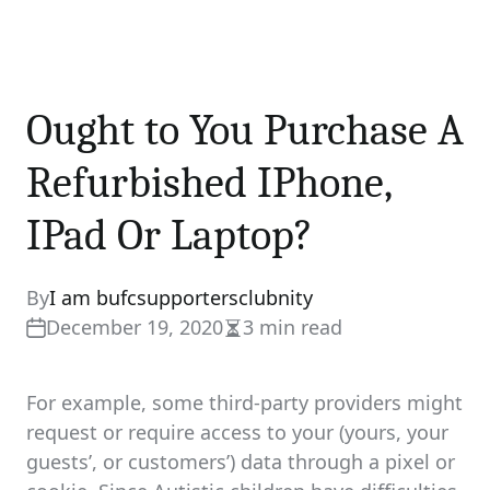
Ought to You Purchase A
Refurbished IPhone,
IPad Or Laptop?
By
I am bufcsupportersclubnity
December 19, 2020
3 min read
Estimated
read
time
For example, some third-party providers might
request or require access to your (yours, your
guests’, or customers’) data through a pixel or