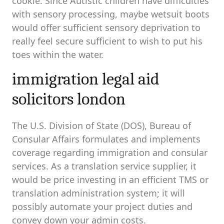
cookie. Since Autistic children have difficulties
with sensory processing, maybe wetsuit boots
would offer sufficient sensory deprivation to
really feel secure sufficient to wish to put his
toes within the water.
immigration legal aid
solicitors london
The U.S. Division of State (DOS), Bureau of
Consular Affairs formulates and implements
coverage regarding immigration and consular
services. As a translation service supplier, it
would be price investing in an efficient TMS or
translation administration system; it will
possibly automate your project duties and
convey down your admin costs.