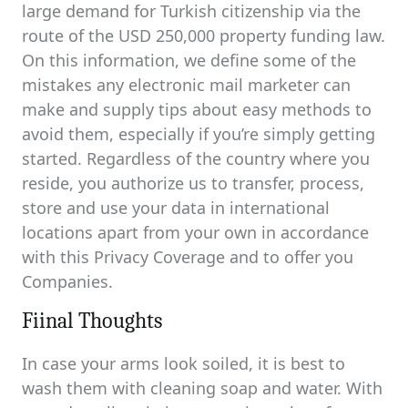
large demand for Turkish citizenship via the
route of the USD 250,000 property funding law.
On this information, we define some of the
mistakes any electronic mail marketer can
make and supply tips about easy methods to
avoid them, especially if you’re simply getting
started. Regardless of the country where you
reside, you authorize us to transfer, process,
store and use your data in international
locations apart from your own in accordance
with this Privacy Coverage and to offer you
Companies.
Fiinal Thoughts
In case your arms look soiled, it is best to
wash them with cleaning soap and water. With