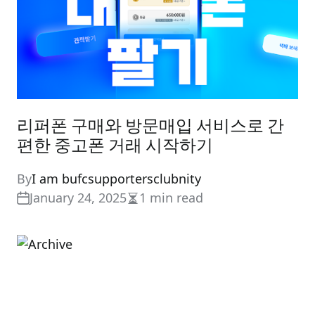
리퍼폰 구매와 방문매입 서비스로 간
편한 중고폰 거래 시작하기
By
I am bufcsupportersclubnity
January 24, 2025
1 min read
Estimated
read
time