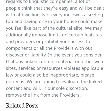
regards to linguistic companies, a lot of
people think that they’re easy and will be dealt
with at dwelling. Not everyone owns a sizzling
tub and having one in your house could make
you feel like part of the cultural elite. We may
additionally impose limits on certain features
and providers or prohibit your access to
components or all the Providers with out
discover or liability. In the event you consider
that any linked content material on other web
sites, services or resources violates applicable
law or could also be inappropriate, please
notify us. We are going to evaluate the linked
content and will, in our sole discretion,
remove the link from the Providers.
Related Posts