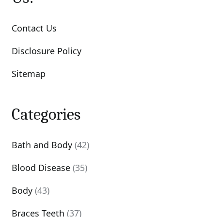
Contact Us
Disclosure Policy
Sitemap
Categories
Bath and Body
(42)
Blood Disease
(35)
Body
(43)
Braces Teeth
(37)