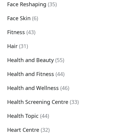
Face Reshaping
(35)
Face Skin
(6)
Fitness
(43)
Hair
(31)
Health and Beauty
(55)
Health and Fitness
(44)
Health and Wellness
(46)
Health Screening Centre
(33)
Health Topic
(44)
Heart Centre
(32)