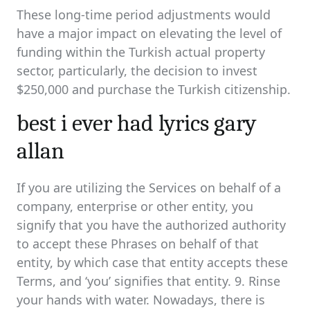
These long-time period adjustments would
have a major impact on elevating the level of
funding within the Turkish actual property
sector, particularly, the decision to invest
$250,000 and purchase the Turkish citizenship.
best i ever had lyrics gary
allan
If you are utilizing the Services on behalf of a
company, enterprise or other entity, you
signify that you have the authorized authority
to accept these Phrases on behalf of that
entity, by which case that entity accepts these
Terms, and ‘you’ signifies that entity. 9. Rinse
your hands with water. Nowadays, there is