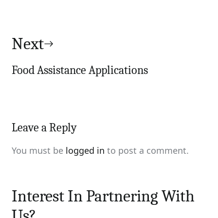
Next
Food Assistance Applications
Leave a Reply
You must be
logged in
to post a comment.
Interest In Partnering With
Us?