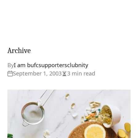
Archive
By
I am bufcsupportersclubnity
September 1, 2003
3 min read
Estimated
read
time