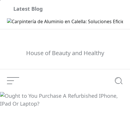
Skip
Latest Blog
to
content
son
House of Beauty and Healthy
Menu
Searc
Ought to You Purchase
A Refurbished IPhone,
Current Article:
IPad Or Laptop?