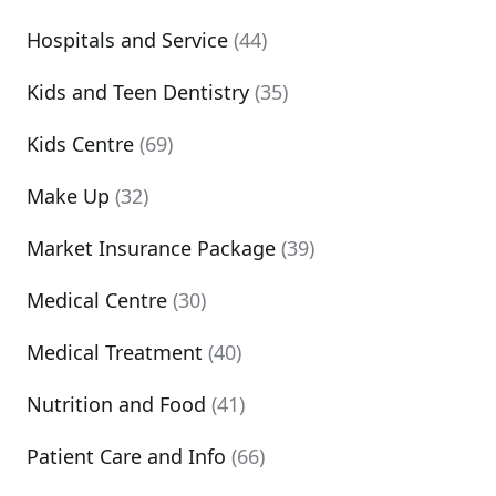
Hospitals and Service
(44)
Kids and Teen Dentistry
(35)
Kids Centre
(69)
Make Up
(32)
Market Insurance Package
(39)
Medical Centre
(30)
Medical Treatment
(40)
Nutrition and Food
(41)
Patient Care and Info
(66)