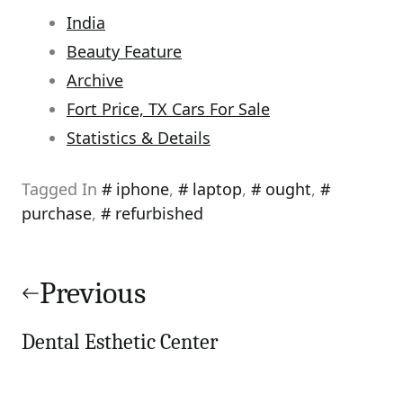
India
Beauty Feature
Archive
Fort Price, TX Cars For Sale
Statistics & Details
Tagged In
iphone
,
laptop
,
ought
,
purchase
,
refurbished
Post
navigation
Previous
Dental Esthetic Center