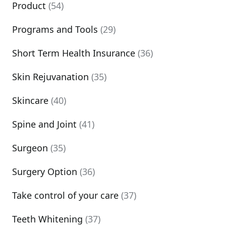
Product
(54)
Programs and Tools
(29)
Short Term Health Insurance
(36)
Skin Rejuvanation
(35)
Skincare
(40)
Spine and Joint
(41)
Surgeon
(35)
Surgery Option
(36)
Take control of your care
(37)
Teeth Whitening
(37)