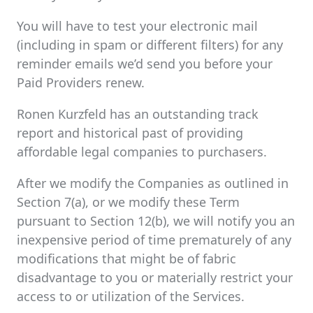
You will have to test your electronic mail
(including in spam or different filters) for any
reminder emails we’d send you before your
Paid Providers renew.
Ronen Kurzfeld has an outstanding track
report and historical past of providing
affordable legal companies to purchasers.
After we modify the Companies as outlined in
Section 7(a), or we modify these Term
pursuant to Section 12(b), we will notify you an
inexpensive period of time prematurely of any
modifications that might be of fabric
disadvantage to you or materially restrict your
access to or utilization of the Services.