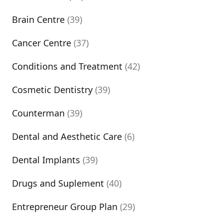
Brain Centre
(39)
Cancer Centre
(37)
Conditions and Treatment
(42)
Cosmetic Dentistry
(39)
Counterman
(39)
Dental and Aesthetic Care
(6)
Dental Implants
(39)
Drugs and Suplement
(40)
Entrepreneur Group Plan
(29)