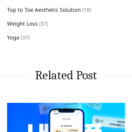
Top to Toe Aesthetic Solution
(18)
Weight Loss
(37)
Yoga
(37)
Related Post