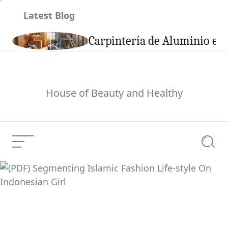
Skip
Latest Blog
to
content
son
Carpintería de Aluminio en 
House of Beauty and Healthy
Menu
Searc
(PDF) Segmenting
Islamic Fashion Life-
Current Article:
style On Indonesian
Girl