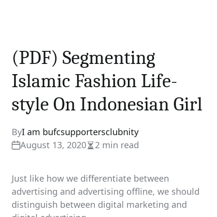
(PDF) Segmenting
Islamic Fashion Life-
style On Indonesian Girl
By
I am bufcsupportersclubnity
August 13, 2020
2 min read
Estimated
read
time
Just like how we differentiate between
advertising and advertising offline, we should
distinguish between digital marketing and