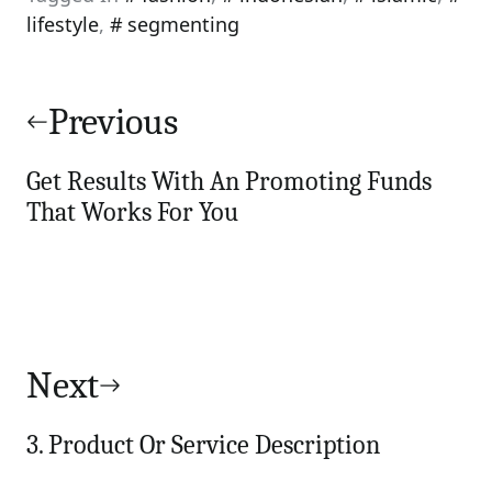
lifestyle
,
segmenting
Post
navigation
Previous
Get Results With An Promoting Funds
That Works For You
Next
3. Product Or Service Description