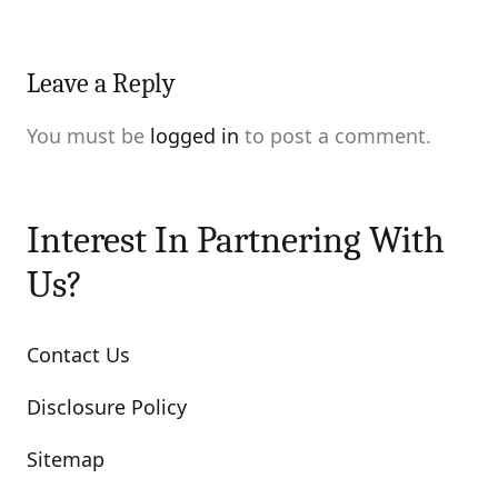
Leave a Reply
You must be
logged in
to post a comment.
Interest In Partnering With
Us?
Contact Us
Disclosure Policy
Sitemap