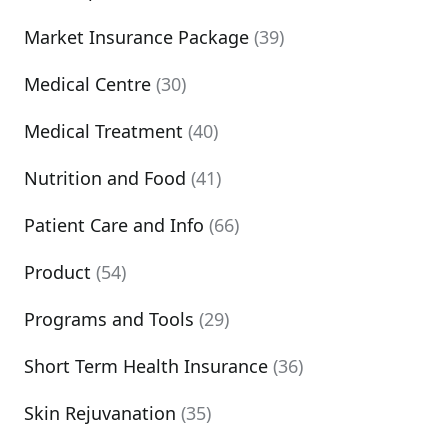
Market Insurance Package
(39)
Medical Centre
(30)
Medical Treatment
(40)
Nutrition and Food
(41)
Patient Care and Info
(66)
Product
(54)
Programs and Tools
(29)
Short Term Health Insurance
(36)
Skin Rejuvanation
(35)