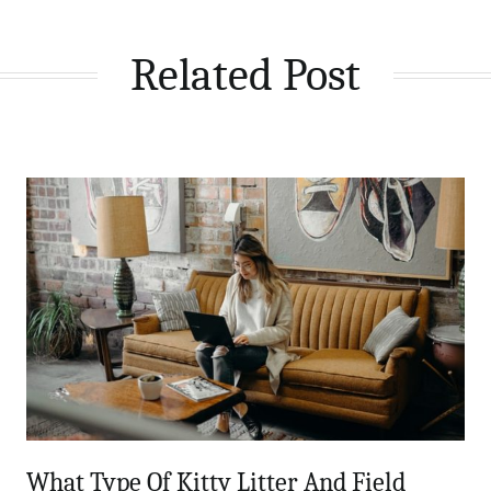
Related Post
What Type Of Kitty Litter And Field