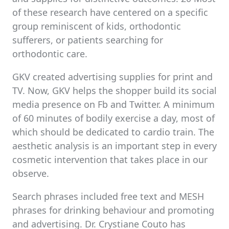
of these research have centered on a specific
group reminiscent of kids, orthodontic
sufferers, or patients searching for
orthodontic care.
GKV created advertising supplies for print and
TV. Now, GKV helps the shopper build its social
media presence on Fb and Twitter. A minimum
of 60 minutes of bodily exercise a day, most of
which should be dedicated to cardio train. The
aesthetic analysis is an important step in every
cosmetic intervention that takes place in our
observe.
Search phrases included free text and MESH
phrases for drinking behaviour and promoting
and advertising. Dr. Crystiane Couto has