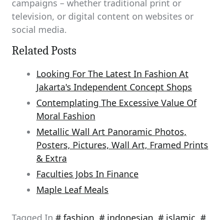
campaigns – whether traditional print or
television, or digital content on websites or
social media.
Related Posts
Looking For The Latest In Fashion At
Jakarta's Independent Concept Shops
Contemplating The Excessive Value Of
Moral Fashion
Metallic Wall Art Panoramic Photos,
Posters, Pictures, Wall Art, Framed Prints
& Extra
Faculties Jobs In Finance
Maple Leaf Meals
Tagged In
fashion
,
indonesian
,
islamic
,