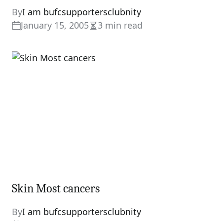
By
I am bufcsupportersclubnity
January 15, 2005
3 min read
Estimated
read
time
Skin Most cancers
By
I am bufcsupportersclubnity