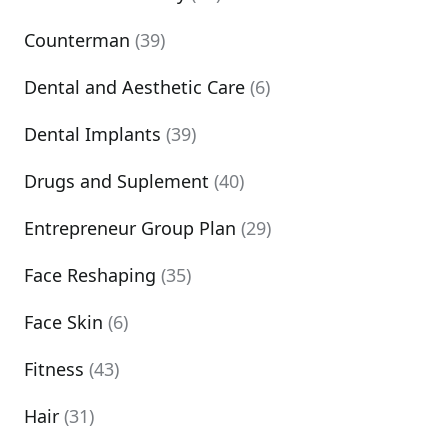
Counterman
(39)
Dental and Aesthetic Care
(6)
Dental Implants
(39)
Drugs and Suplement
(40)
Entrepreneur Group Plan
(29)
Face Reshaping
(35)
Face Skin
(6)
Fitness
(43)
Hair
(31)