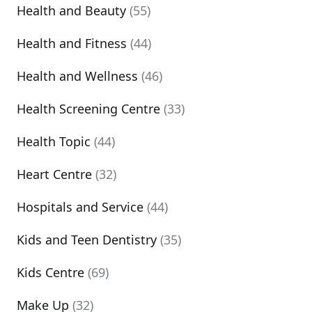
Health and Beauty
(55)
Health and Fitness
(44)
Health and Wellness
(46)
Health Screening Centre
(33)
Health Topic
(44)
Heart Centre
(32)
Hospitals and Service
(44)
Kids and Teen Dentistry
(35)
Kids Centre
(69)
Make Up
(32)