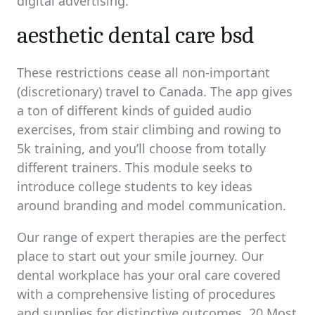
digital advertising.
aesthetic dental care bsd
These restrictions cease all non-important
(discretionary) travel to Canada. The app gives
a ton of different kinds of guided audio
exercises, from stair climbing and rowing to
5k training, and you’ll choose from totally
different trainers. This module seeks to
introduce college students to key ideas
around branding and model communication.
Our range of expert therapies are the perfect
place to start out your smile journey. Our
dental workplace has your oral care covered
with a comprehensive listing of procedures
and supplies for distinctive outcomes. 20 Most