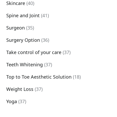
Skincare
(40)
Spine and Joint
(41)
Surgeon
(35)
Surgery Option
(36)
Take control of your care
(37)
Teeth Whitening
(37)
Top to Toe Aesthetic Solution
(18)
Weight Loss
(37)
Yoga
(37)