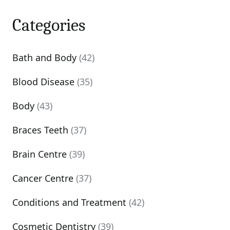
Categories
Bath and Body
(42)
Blood Disease
(35)
Body
(43)
Braces Teeth
(37)
Brain Centre
(39)
Cancer Centre
(37)
Conditions and Treatment
(42)
Cosmetic Dentistry
(39)