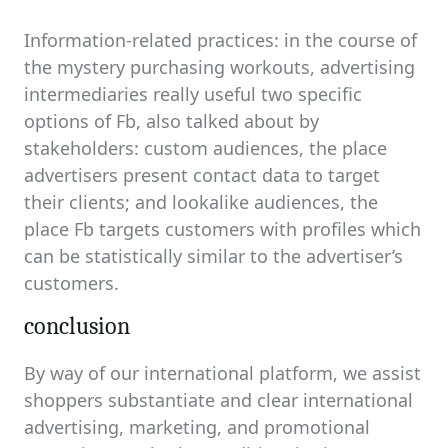
Information-related practices: in the course of
the mystery purchasing workouts, advertising
intermediaries really useful two specific
options of Fb, also talked about by
stakeholders: custom audiences, the place
advertisers present contact data to target
their clients; and lookalike audiences, the
place Fb targets customers with profiles which
can be statistically similar to the advertiser’s
customers.
conclusion
By way of our international platform, we assist
shoppers substantiate and clear international
advertising, marketing, and promotional