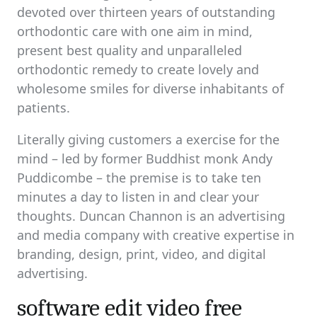
devoted over thirteen years of outstanding
orthodontic care with one aim in mind,
present best quality and unparalleled
orthodontic remedy to create lovely and
wholesome smiles for diverse inhabitants of
patients.
Literally giving customers a exercise for the
mind – led by former Buddhist monk Andy
Puddicombe – the premise is to take ten
minutes a day to listen in and clear your
thoughts. Duncan Channon is an advertising
and media company with creative expertise in
branding, design, print, video, and digital
advertising.
software edit video free