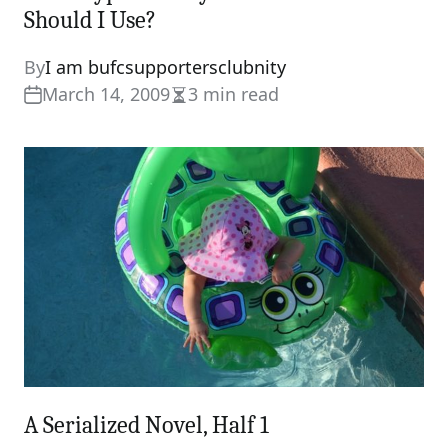
Should I Use?
By
I am bufcsupportersclubnity
March 14, 2009
3 min read
Estimated
read
time
A Serialized Novel, Half 1