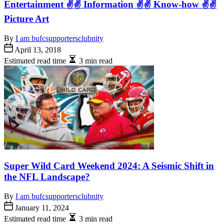
Entertainment ✌✌ Information ✌✌ Know-how ✌✌
Picture Art
By
I am bufcsupportersclubnity
April 13, 2018
Estimated read time
3 min read
Super Wild Card Weekend 2024: A Seismic Shift in
the NFL Landscape?
By
I am bufcsupportersclubnity
January 11, 2024
Estimated read time
3 min read