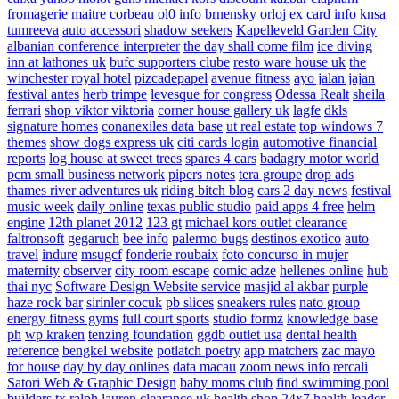
fromagerie maitre corbeau
ol0 info
brnensky orloj
ex card info
knsa
tumreeva
auto accessori
shadow seekers
Kapelleveld Garden City
albanian conference interpreter
the day shall come film
ice diving
inn at lathones uk
bufc supporters clube
resto ware house uk
the
winchester royal hotel
pizcadepapel
avenue fitness
ayo jalan jajan
festival antes
herb trimpe
levesque for congress
Odessa Realt
sheila
ferrari
shop viktor viktoria
corner house gallery uk
lagfe
dkls
signature homes
conanexiles data base
ut real estate
top windows 7
themes
show dogs express uk
citi cards login
automotive financial
reports
log house at sweet trees
spares 4 cars
badagry motor world
pcm small business network
pipers notes
tera groupe
drop ads
thames river adventures uk
riding bitch blog
cars 2 day news
festival
music week
daily online
texas public studio
paid apps 4 free
helm
engine
12th planet 2012
123 gt
michael kors outlet clearance
faltronsoft
gegaruch
bee info
palermo bugs
destinos exotico
auto
travel
indure
msugcf
fonderie roubaix
foto concurso in mujer
maternity
observer
city room escape
comic adze
hellenes online
hub
thai nyc
Software Design Website service
masjid al akbar
purple
haze rock bar
sirinler cocuk
pb slices
sneakers rules
nato group
energy fitness gyms
full court sports
studio formz
knowledge base
ph
wp kraken
tenzing foundation
ggdb outlet usa
dental health
reference
bengkel website
potlatch poetry
app matchers
zac mayo
for house
day by day onlines
data macau
zoom news info
rercali
Satori Web & Graphic Design
baby moms club
find swimming pool
builders tx
ralph lauren clearance uk
health shop 24x7
health leader