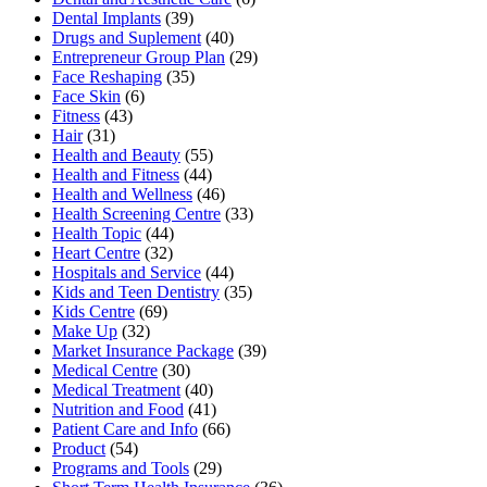
Dental Implants
(39)
Drugs and Suplement
(40)
Entrepreneur Group Plan
(29)
Face Reshaping
(35)
Face Skin
(6)
Fitness
(43)
Hair
(31)
Health and Beauty
(55)
Health and Fitness
(44)
Health and Wellness
(46)
Health Screening Centre
(33)
Health Topic
(44)
Heart Centre
(32)
Hospitals and Service
(44)
Kids and Teen Dentistry
(35)
Kids Centre
(69)
Make Up
(32)
Market Insurance Package
(39)
Medical Centre
(30)
Medical Treatment
(40)
Nutrition and Food
(41)
Patient Care and Info
(66)
Product
(54)
Programs and Tools
(29)