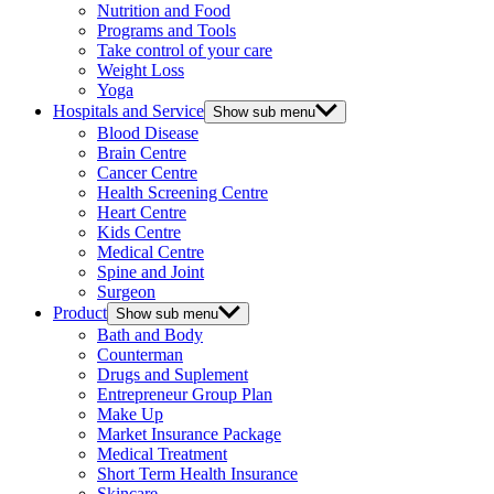
Nutrition and Food
Programs and Tools
Take control of your care
Weight Loss
Yoga
Hospitals and Service
Show sub menu
Blood Disease
Brain Centre
Cancer Centre
Health Screening Centre
Heart Centre
Kids Centre
Medical Centre
Spine and Joint
Surgeon
Product
Show sub menu
Bath and Body
Counterman
Drugs and Suplement
Entrepreneur Group Plan
Make Up
Market Insurance Package
Medical Treatment
Short Term Health Insurance
Skincare