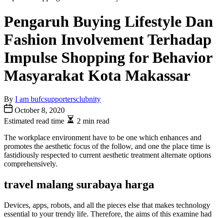
Pengaruh Buying Lifestyle Dan
Fashion Involvement Terhadap
Impulse Shopping for Behavior
Masyarakat Kota Makassar
By
I am bufcsupportersclubnity
October 8, 2020
Estimated read time
2 min read
The workplace environment have to be one which enhances and
promotes the aesthetic focus of the follow, and one the place time is
fastidiously respected to current aesthetic treatment alternate options
comprehensively.
travel malang surabaya harga
Devices, apps, robots, and all the pieces else that makes technology
essential to your trendy life. Therefore, the aims of this examine had