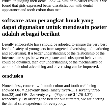
critical in judging their dental look 24 Similar to earlier results 3 we
found that girls expressed better dissatisfaction with dental
appearance and tooth colour than men.
software atau perangkat lunak yang
dapat digunakan untuk mendesain poster
adalah sebagai berikut
Legally enforceable laws should be adopted to ensure the very best
level of safety of youngsters from targeted advertising and marketing
and advertising. If a better understanding of the relationship of the
intermediate steps between exposure and subsequent behaviours
could be obtained, then our understanding of the mechanisms of
action of alcohol advertising and advertising can be improved.
conclusion
Nonetheless, concern with tooth colour and tooth well being
showed OR = 2.seventy three (ninety five%CI 1.seventy three-
four.32) and OR=2.seventy eight (95percentCI 1.76-4.37),
respectively. By offering the best for our sufferers, we are altering
the dental care experience for everybody.