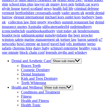
ship
school trips plus
lawyer uk
puppy love pets
british car ways
glyde house
travel scotland
news
health full life
criminal defense
vermont
hertfordshire crossroads-south
vader sports uk
gentle dental
harrow
elegant international
michael kors outlet kors
burberry bags
uk
collection law firm
preety jewellers
summit restaurant bar
dental
insurance quotes
Australia
stillwatereagles94
outletmulberry
iconicnightclub
ozarkbookauthority
visit today uk
hendersonumc
braidot twin
sukhumicapital
guiseleyinfants
the beer growler
winston salem
marine management uk
torture law
baron samedi
u7
networks
bowl xtreme
ap travel
travel bali
vdx institutee
igeno
safaris
chorona feira
daisy baby
schinzel enterprise
healthy you in
one minute
block chain conf
legends myths and whiskey
Dental and Aesthetic Care
Show sub menu
Braces Teeth
Cosmetic Dentistry
Dental Implants
Kids and Teen Dentistry
Teeth Whitening
Health and Wellness
Show sub menu
Conditions and Treatment
Fitness
Health and Fitness
Health Topic