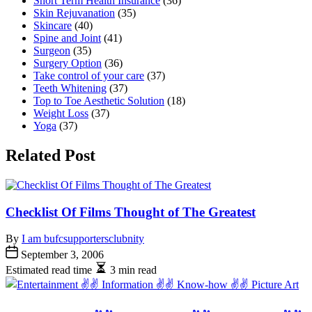
Short Term Health Insurance
(36)
Skin Rejuvanation
(35)
Skincare
(40)
Spine and Joint
(41)
Surgeon
(35)
Surgery Option
(36)
Take control of your care
(37)
Teeth Whitening
(37)
Top to Toe Aesthetic Solution
(18)
Weight Loss
(37)
Yoga
(37)
Related Post
Checklist Of Films Thought of The Greatest
By
I am bufcsupportersclubnity
September 3, 2006
Estimated read time
3 min read