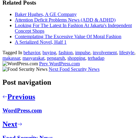
Related Posts
Baker Hughes, A GE Company
Attention Deficit Problems News (ADD & ADHD)
Looking For The Latest In Fashion At Jakarta's Independent
Concept Shops
Contemplating The Excessive Value Of Moral Fashion
A Serialized Novel, Half 1
Tagged In
behavior
,
buying
,
fashion
,
impulse
,
involvement
,
lifestyle
,
makassar
,
masyarakat
,
pengaruh
,
shopping
,
terhadap
Prev
WordPress.com
Next
Food Security News
Post navigation
Previous
WordPress.com
Next
Food Security News