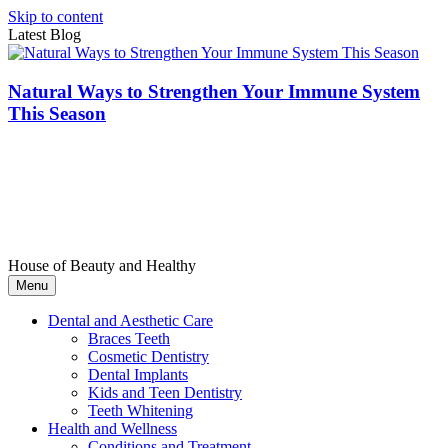
Skip to content
Latest Blog
Natural Ways to Strengthen Your Immune System
This Season
House of Beauty and Healthy
Menu
Dental and Aesthetic Care
Braces Teeth
Cosmetic Dentistry
Dental Implants
Kids and Teen Dentistry
Teeth Whitening
Health and Wellness
Conditions and Treatment