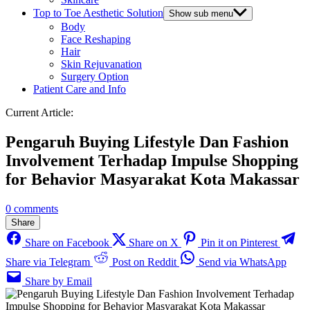
Top to Toe Aesthetic Solution
Show sub menu
Body
Face Reshaping
Hair
Skin Rejuvanation
Surgery Option
Patient Care and Info
Current Article:
Pengaruh Buying Lifestyle Dan Fashion
Involvement Terhadap Impulse Shopping
for Behavior Masyarakat Kota Makassar
0 comments
Share
Share on Facebook
Share on X
Pin it on Pinterest
Share via Telegram
Post on Reddit
Send via WhatsApp
Share by Email