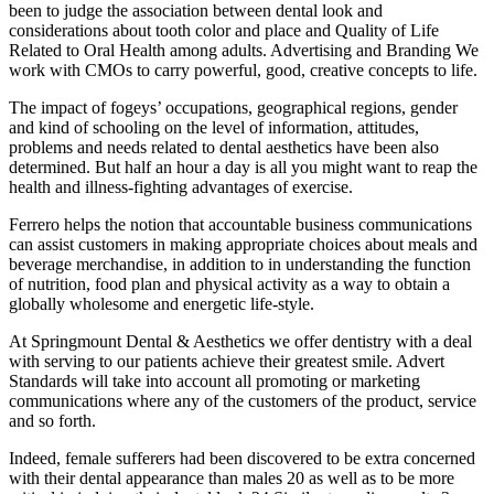
been to judge the association between dental look and
considerations about tooth color and place and Quality of Life
Related to Oral Health among adults. Advertising and Branding We
work with CMOs to carry powerful, good, creative concepts to life.
The impact of fogeys’ occupations, geographical regions, gender
and kind of schooling on the level of information, attitudes,
problems and needs related to dental aesthetics have been also
determined. But half an hour a day is all you might want to reap the
health and illness-fighting advantages of exercise.
Ferrero helps the notion that accountable business communications
can assist customers in making appropriate choices about meals and
beverage merchandise, in addition to in understanding the function
of nutrition, food plan and physical activity as a way to obtain a
globally wholesome and energetic life-style.
At Springmount Dental & Aesthetics we offer dentistry with a deal
with serving to our patients achieve their greatest smile. Advert
Standards will take into account all promoting or marketing
communications where any of the customers of the product, service
and so forth.
Indeed, female sufferers had been discovered to be extra concerned
with their dental appearance than males 20 as well as to be more