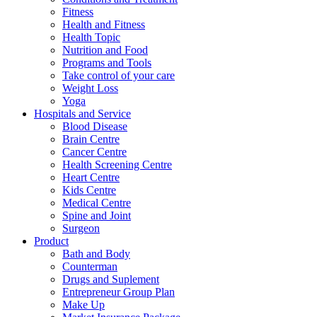
Fitness
Health and Fitness
Health Topic
Nutrition and Food
Programs and Tools
Take control of your care
Weight Loss
Yoga
Hospitals and Service
Blood Disease
Brain Centre
Cancer Centre
Health Screening Centre
Heart Centre
Kids Centre
Medical Centre
Spine and Joint
Surgeon
Product
Bath and Body
Counterman
Drugs and Suplement
Entrepreneur Group Plan
Make Up