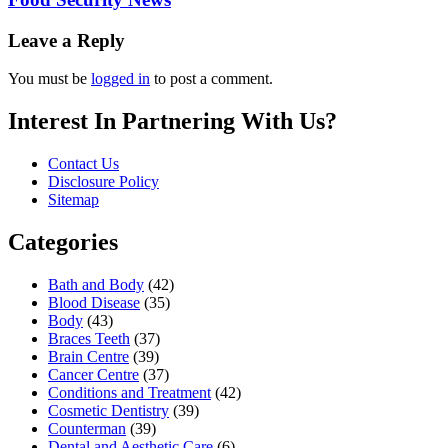
Leave a Reply
You must be
logged in
to post a comment.
Interest In Partnering With Us?
Contact Us
Disclosure Policy
Sitemap
Categories
Bath and Body
(42)
Blood Disease
(35)
Body
(43)
Braces Teeth
(37)
Brain Centre
(39)
Cancer Centre
(37)
Conditions and Treatment
(42)
Cosmetic Dentistry
(39)
Counterman
(39)
Dental and Aesthetic Care
(6)