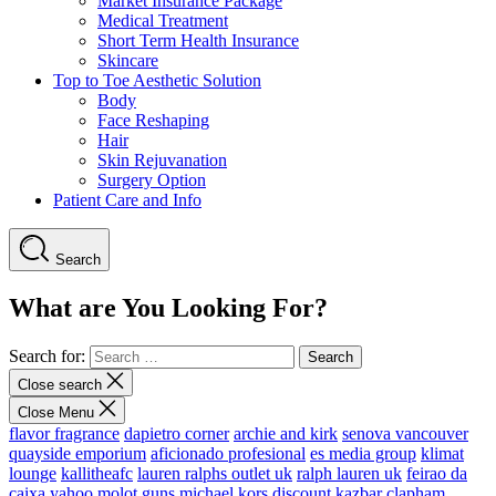
Market Insurance Package
Medical Treatment
Short Term Health Insurance
Skincare
Top to Toe Aesthetic Solution
Body
Face Reshaping
Hair
Skin Rejuvanation
Surgery Option
Patient Care and Info
Search
What are You Looking For?
Search for:
Close search
Close Menu
flavor fragrance
dapietro corner
archie and kirk
senova vancouver
quayside emporium
aficionado profesional
es media group
klimat
lounge
kallitheafc
lauren ralphs outlet uk
ralph lauren uk
feirao da
caixa
yahoo
molot guns
michael kors discount
kazbar clapham