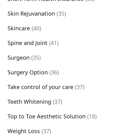
Skin Rejuvanation
(35)
Skincare
(40)
Spine and Joint
(41)
Surgeon
(35)
Surgery Option
(36)
Take control of your care
(37)
Teeth Whitening
(37)
Top to Toe Aesthetic Solution
(18)
Weight Loss
(37)