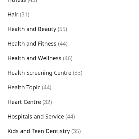
Hair
(31)
Health and Beauty
(55)
Health and Fitness
(44)
Health and Wellness
(46)
Health Screening Centre
(33)
Health Topic
(44)
Heart Centre
(32)
Hospitals and Service
(44)
Kids and Teen Dentistry
(35)