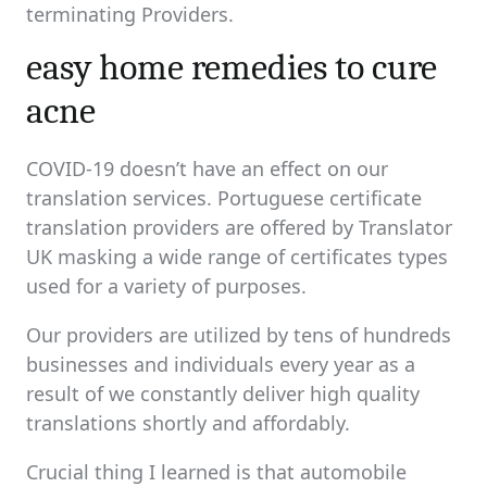
terminating Providers.
easy home remedies to cure
acne
COVID-19 doesn’t have an effect on our
translation services. Portuguese certificate
translation providers are offered by Translator
UK masking a wide range of certificates types
used for a variety of purposes.
Our providers are utilized by tens of hundreds
businesses and individuals every year as a
result of we constantly deliver high quality
translations shortly and affordably.
Crucial thing I learned is that automobile