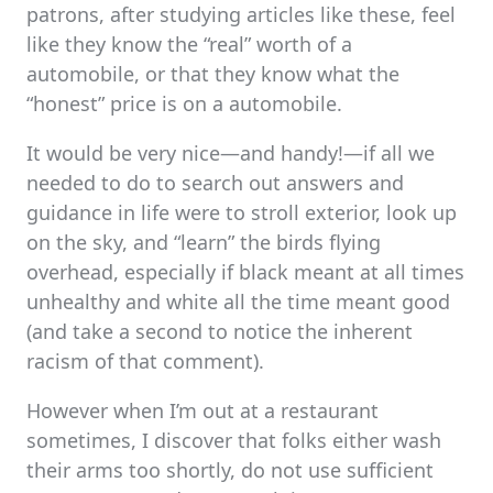
patrons, after studying articles like these, feel
like they know the “real” worth of a
automobile, or that they know what the
“honest” price is on a automobile.
It would be very nice—and handy!—if all we
needed to do to search out answers and
guidance in life were to stroll exterior, look up
on the sky, and “learn” the birds flying
overhead, especially if black meant at all times
unhealthy and white all the time meant good
(and take a second to notice the inherent
racism of that comment).
However when I’m out at a restaurant
sometimes, I discover that folks either wash
their arms too shortly, do not use sufficient