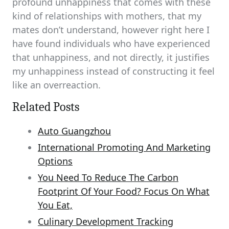
profound unhappiness that comes with these
kind of relationships with mothers, that my
mates don’t understand, however right here I
have found individuals who have experienced
that unhappiness, and not directly, it justifies
my unhappiness instead of constructing it feel
like an overreaction.
Related Posts
Auto Guangzhou
International Promoting And Marketing
Options
You Need To Reduce The Carbon
Footprint Of Your Food? Focus On What
You Eat,
Culinary Development Tracking