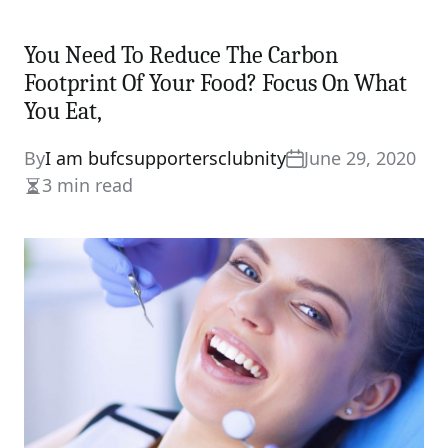
You Need To Reduce The Carbon
Footprint Of Your Food? Focus On What
You Eat,
By
I am bufcsupportersclubnity
June 29, 2020
3 min read
Estimated
read
time