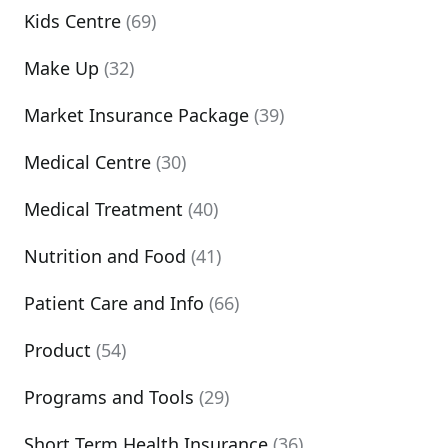
Kids Centre
(69)
Make Up
(32)
Market Insurance Package
(39)
Medical Centre
(30)
Medical Treatment
(40)
Nutrition and Food
(41)
Patient Care and Info
(66)
Product
(54)
Programs and Tools
(29)
Short Term Health Insurance
(36)