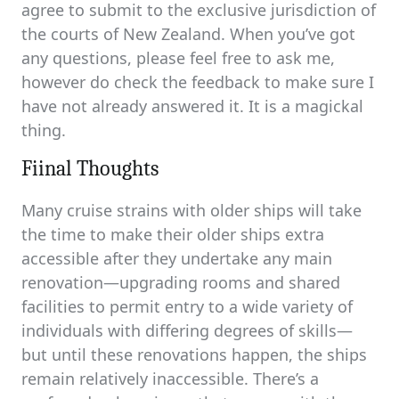
agree to submit to the exclusive jurisdiction of
the courts of New Zealand. When you’ve got
any questions, please feel free to ask me,
however do check the feedback to make sure I
have not already answered it. It is a magickal
thing.
Fiinal Thoughts
Many cruise strains with older ships will take
the time to make their older ships extra
accessible after they undertake any main
renovation—upgrading rooms and shared
facilities to permit entry to a wide variety of
individuals with differing degrees of skills—
but until these renovations happen, the ships
remain relatively inaccessible. There’s a