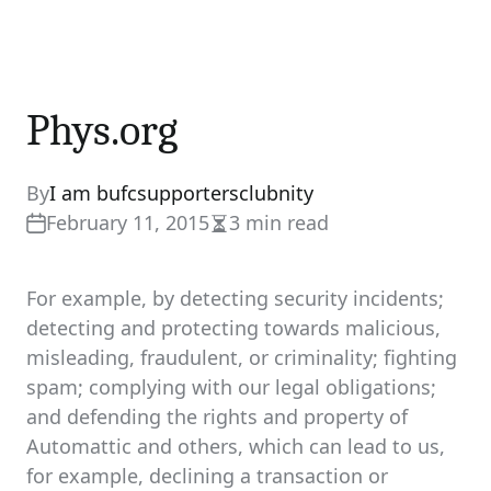
Phys.org
By
I am bufcsupportersclubnity
February 11, 2015
3 min read
Estimated
read
time
For example, by detecting security incidents;
detecting and protecting towards malicious,
misleading, fraudulent, or criminality; fighting
spam; complying with our legal obligations;
and defending the rights and property of
Automattic and others, which can lead to us,
for example, declining a transaction or