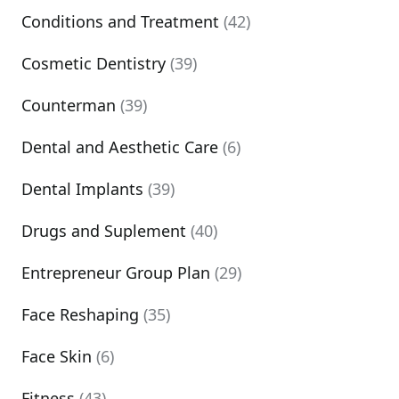
Conditions and Treatment
(42)
Cosmetic Dentistry
(39)
Counterman
(39)
Dental and Aesthetic Care
(6)
Dental Implants
(39)
Drugs and Suplement
(40)
Entrepreneur Group Plan
(29)
Face Reshaping
(35)
Face Skin
(6)
Fitness
(43)