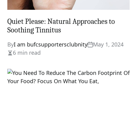
Quiet Please: Natural Approaches to
Soothing Tinnitus
By
I am bufcsupportersclubnity
May 1, 2024
6 min read
Estimated
read
time