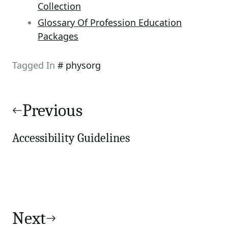
Collection
Glossary Of Profession Education
Packages
Tagged In
physorg
Post
navigation
Previous
Accessibility Guidelines
Next