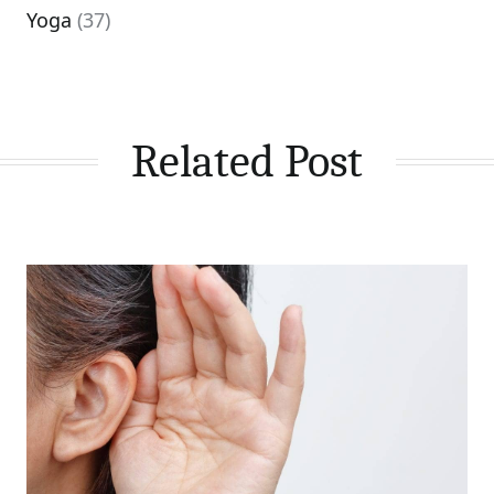
Yoga
(37)
Related Post