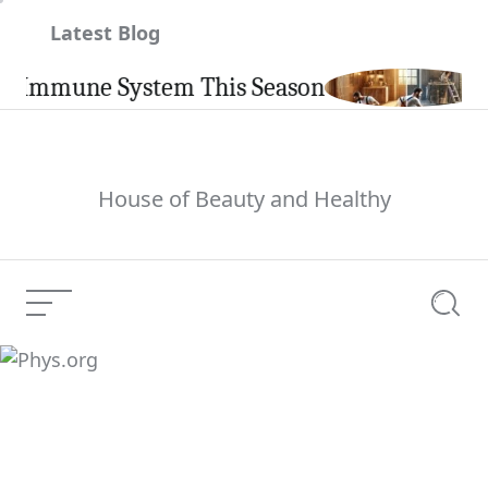
Skip
Latest Blog
to
content
mune System This Season
Carpi
House of Beauty and Healthy
Menu
Searc
Phys.org
Current Article: