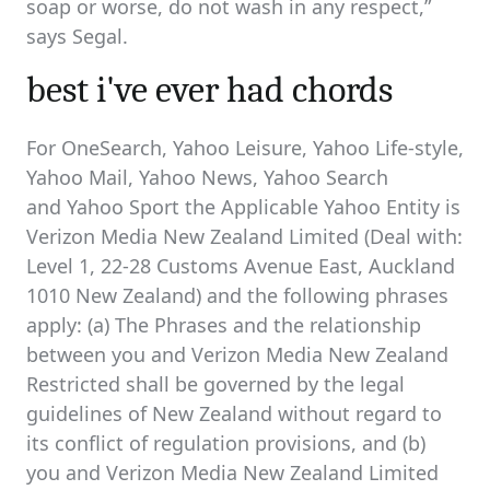
soap or worse, do not wash in any respect,”
says Segal.
best i've ever had chords
For OneSearch, Yahoo Leisure, Yahoo Life-style,
Yahoo Mail, Yahoo News, Yahoo Search
and Yahoo Sport the Applicable Yahoo Entity is
Verizon Media New Zealand Limited (Deal with:
Level 1, 22-28 Customs Avenue East, Auckland
1010 New Zealand) and the following phrases
apply: (a) The Phrases and the relationship
between you and Verizon Media New Zealand
Restricted shall be governed by the legal
guidelines of New Zealand without regard to
its conflict of regulation provisions, and (b)
you and Verizon Media New Zealand Limited