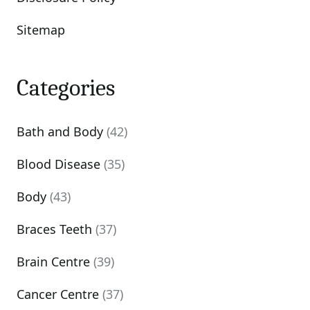
Sitemap
Categories
Bath and Body
(42)
Blood Disease
(35)
Body
(43)
Braces Teeth
(37)
Brain Centre
(39)
Cancer Centre
(37)