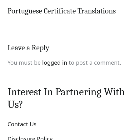
Portuguese Certificate Translations
Leave a Reply
You must be
logged in
to post a comment.
Interest In Partnering With
Us?
Contact Us
Disclosure Policy