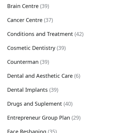
Brain Centre
(39)
Cancer Centre
(37)
Conditions and Treatment
(42)
Cosmetic Dentistry
(39)
Counterman
(39)
Dental and Aesthetic Care
(6)
Dental Implants
(39)
Drugs and Suplement
(40)
Entrepreneur Group Plan
(29)
Face Reshaping
(35)