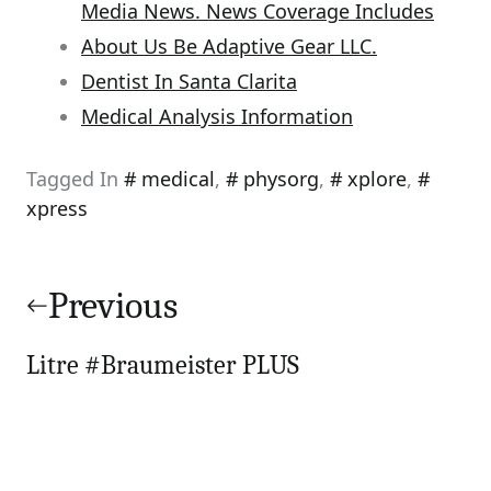
Media News. News Coverage Includes
About Us Be Adaptive Gear LLC.
Dentist In Santa Clarita
Medical Analysis Information
Tagged In
medical
,
physorg
,
xplore
,
xpress
Post
navigation
Previous
Litre #Braumeister PLUS