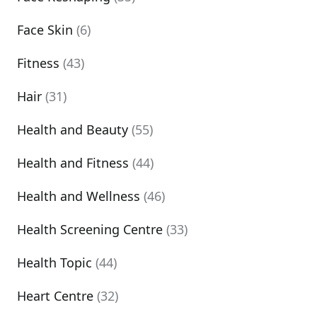
Face Skin
(6)
Fitness
(43)
Hair
(31)
Health and Beauty
(55)
Health and Fitness
(44)
Health and Wellness
(46)
Health Screening Centre
(33)
Health Topic
(44)
Heart Centre
(32)