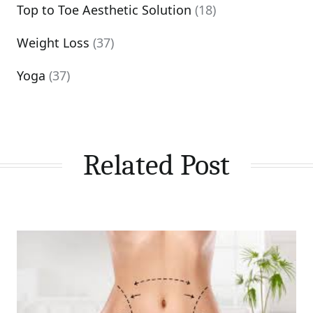
Top to Toe Aesthetic Solution
(18)
Weight Loss
(37)
Yoga
(37)
Related Post