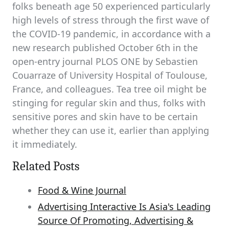
folks beneath age 50 experienced particularly
high levels of stress through the first wave of
the COVID-19 pandemic, in accordance with a
new research published October 6th in the
open-entry journal PLOS ONE by Sebastien
Couarraze of University Hospital of Toulouse,
France, and colleagues. Tea tree oil might be
stinging for regular skin and thus, folks with
sensitive pores and skin have to be certain
whether they can use it, earlier than applying
it immediately.
Related Posts
Food & Wine Journal
Advertising Interactive Is Asia's Leading
Source Of Promoting, Advertising &