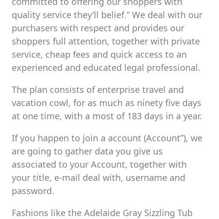
committed to offering our shoppers with
quality service they’ll belief.” We deal with our
purchasers with respect and provides our
shoppers full attention, together with private
service, cheap fees and quick access to an
experienced and educated legal professional.
The plan consists of enterprise travel and
vacation cowl, for as much as ninety five days
at one time, with a most of 183 days in a year.
If you happen to join a account (Account”), we
are going to gather data you give us
associated to your Account, together with
your title, e-mail deal with, username and
password.
Fashions like the Adelaide Gray Sizzling Tub