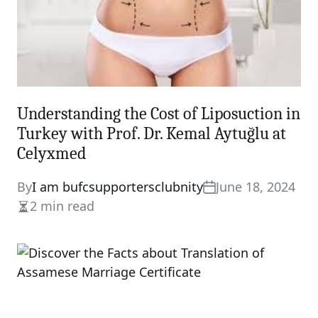
Understanding the Cost of Liposuction in
Turkey with Prof. Dr. Kemal Aytuğlu at
Celyxmed
By
I am bufcsupportersclubnity
June 18, 2024
2 min read
Estimated
read
time