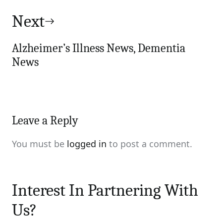
Next
Alzheimer’s Illness News, Dementia
News
Leave a Reply
You must be
logged in
to post a comment.
Interest In Partnering With
Us?