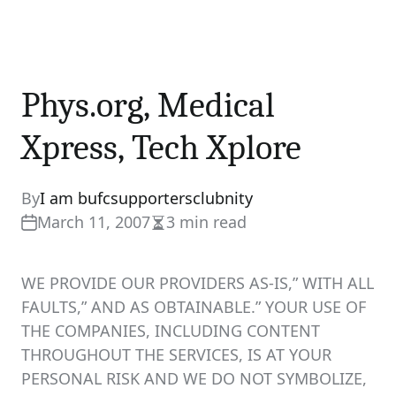
Phys.org, Medical
Xpress, Tech Xplore
By
I am bufcsupportersclubnity
March 11, 2007
3 min read
Estimated
read
time
WE PROVIDE OUR PROVIDERS AS-IS,” WITH ALL
FAULTS,” AND AS OBTAINABLE.” YOUR USE OF
THE COMPANIES, INCLUDING CONTENT
THROUGHOUT THE SERVICES, IS AT YOUR
PERSONAL RISK AND WE DO NOT SYMBOLIZE,