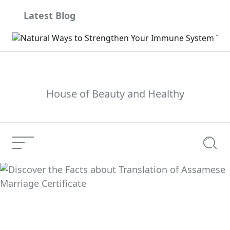
Skip
Latest Blog
to
content
House of Beauty and Healthy
Menu
Searc
Phys.org, Medical
Current Article:
Xpress, Tech Xplore