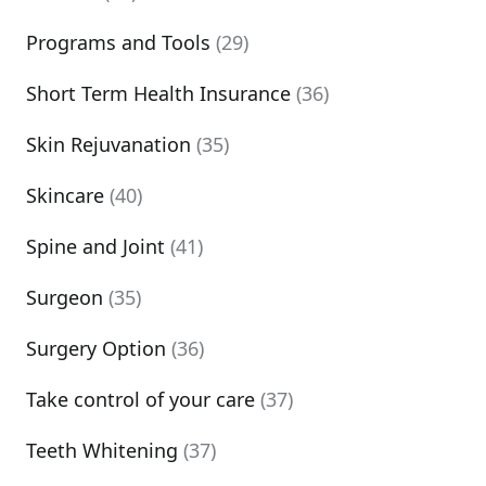
Programs and Tools
(29)
Short Term Health Insurance
(36)
Skin Rejuvanation
(35)
Skincare
(40)
Spine and Joint
(41)
Surgeon
(35)
Surgery Option
(36)
Take control of your care
(37)
Teeth Whitening
(37)