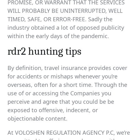
PROMISE, OR WARRANT THAT THE SERVICES
WILL PROBABLY BE UNINTERRUPTED, WELL
TIMED, SAFE, OR ERROR-FREE. Sadly the
industry obtained a lot of opposed publicity
within the early days of the pandemic.
rdr2 hunting tips
By definition, travel insurance provides cover
for accidents or mishaps whenever you’re
overseas, often for a short time. Through the
use of or accessing the Companies you
perceive and agree that you could be be
exposed to offensive, indecent, or
objectionable content.
At VOLOSHEN REGULATION AGENCY P.C, we’re