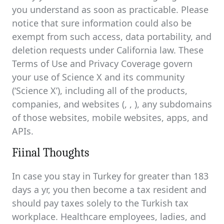
you understand as soon as practicable. Please
notice that sure information could also be
exempt from such access, data portability, and
deletion requests under California law. These
Terms of Use and Privacy Coverage govern
your use of Science X and its community
(‘Science X’), including all of the products,
companies, and websites (, , ), any subdomains
of those websites, mobile websites, apps, and
APIs.
Fiinal Thoughts
In case you stay in Turkey for greater than 183
days a yr, you then become a tax resident and
should pay taxes solely to the Turkish tax
workplace. Healthcare employees, ladies, and