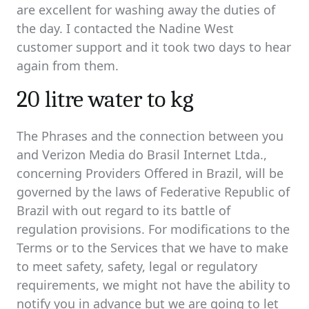
are excellent for washing away the duties of
the day. I contacted the Nadine West
customer support and it took two days to hear
again from them.
20 litre water to kg
The Phrases and the connection between you
and Verizon Media do Brasil Internet Ltda.,
concerning Providers Offered in Brazil, will be
governed by the laws of Federative Republic of
Brazil with out regard to its battle of
regulation provisions. For modifications to the
Terms or to the Services that we have to make
to meet safety, safety, legal or regulatory
requirements, we might not have the ability to
notify you in advance but we are going to let