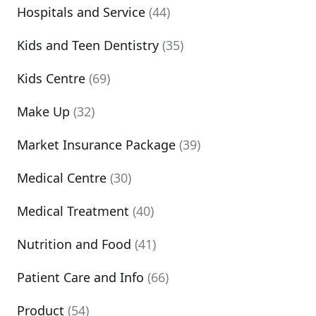
Hospitals and Service
(44)
Kids and Teen Dentistry
(35)
Kids Centre
(69)
Make Up
(32)
Market Insurance Package
(39)
Medical Centre
(30)
Medical Treatment
(40)
Nutrition and Food
(41)
Patient Care and Info
(66)
Product
(54)