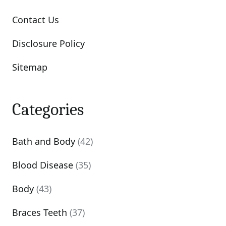
Contact Us
Disclosure Policy
Sitemap
Categories
Bath and Body
(42)
Blood Disease
(35)
Body
(43)
Braces Teeth
(37)