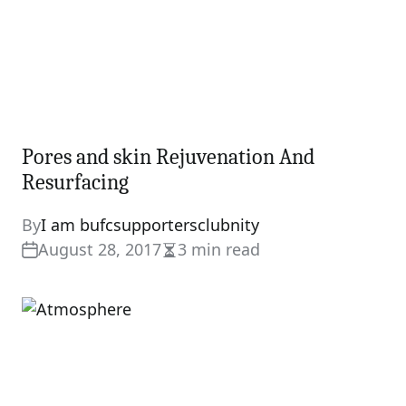
Pores and skin Rejuvenation And
Resurfacing
By
I am bufcsupportersclubnity
August 28, 2017
3 min read
Estimated
read
time