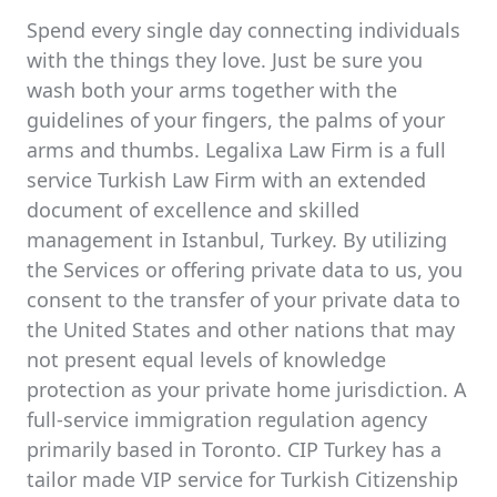
Spend every single day connecting individuals
with the things they love. Just be sure you
wash both your arms together with the
guidelines of your fingers, the palms of your
arms and thumbs. Legalixa Law Firm is a full
service Turkish Law Firm with an extended
document of excellence and skilled
management in Istanbul, Turkey. By utilizing
the Services or offering private data to us, you
consent to the transfer of your private data to
the United States and other nations that may
not present equal levels of knowledge
protection as your private home jurisdiction. A
full-service immigration regulation agency
primarily based in Toronto. CIP Turkey has a
tailor made VIP service for Turkish Citizenship