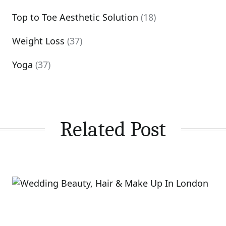
Top to Toe Aesthetic Solution
(18)
Weight Loss
(37)
Yoga
(37)
Related Post