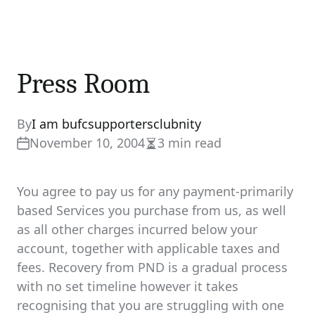
Press Room
By
I am bufcsupportersclubnity
November 10, 2004
3 min read
Estimated
read
time
You agree to pay us for any payment-primarily
based Services you purchase from us, as well
as all other charges incurred below your
account, together with applicable taxes and
fees. Recovery from PND is a gradual process
with no set timeline however it takes
recognising that you are struggling with one