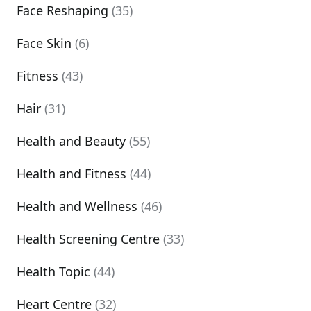
Face Reshaping
(35)
Face Skin
(6)
Fitness
(43)
Hair
(31)
Health and Beauty
(55)
Health and Fitness
(44)
Health and Wellness
(46)
Health Screening Centre
(33)
Health Topic
(44)
Heart Centre
(32)