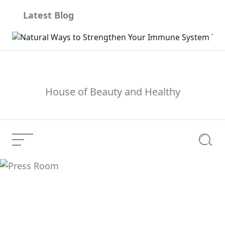
Skip
Latest Blog
to
content
House of Beauty and Healthy
Menu
Searc
Press Room
Current Article: