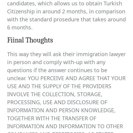
candidates, which allows us to obtain Turkish
Citizenship in around 2 months, in comparison
with the standard prosedure that takes around
6 months.
Fiinal Thoughts
This way they will ask their immigration lawyer
in person and comply with-up with any
questions if the answer continues to be
unclear. YOU PERCEIVE AND AGREE THAT YOUR
USE AND THE SUPPLY OF THE PROVIDERS
INVOLVE THE COLLECTION, STORAGE,
PROCESSING, USE AND DISCLOSURE OF
INFORMATION AND PERSON KNOWLEDGE,
TOGETHER WITH THE TRANSFER OF
INFORMATION AND INFORMATION TO OTHER