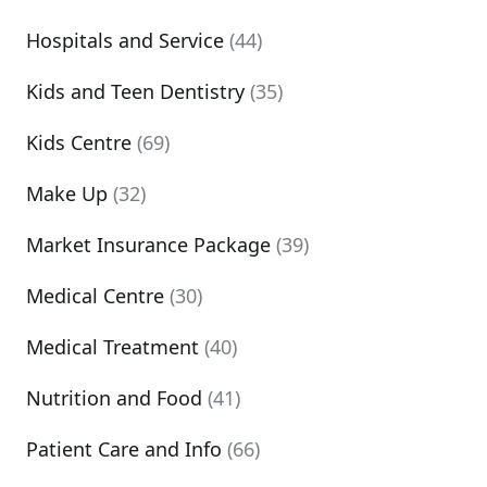
Hospitals and Service
(44)
Kids and Teen Dentistry
(35)
Kids Centre
(69)
Make Up
(32)
Market Insurance Package
(39)
Medical Centre
(30)
Medical Treatment
(40)
Nutrition and Food
(41)
Patient Care and Info
(66)