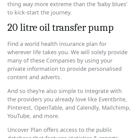
thing way more extreme than the ‘baby blues’
to kick-start the journey.
20 litre oil transfer pump
Find a world health insurance plan for
wherever life takes you. We will solely provide
many of these Companies by using your
private information to provide personalised
content and adverts.
And so they’re also simple to integrate with
the providers you already love like Eventbrite,
Pinterest, OpenTable, and Calendly, Mailchimp,
YouTube, and more.
Uncover Plan offers access to the public