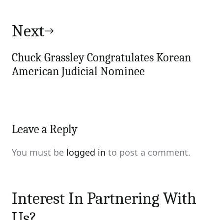
Next
Chuck Grassley Congratulates Korean
American Judicial Nominee
Leave a Reply
You must be
logged in
to post a comment.
Interest In Partnering With
Us?