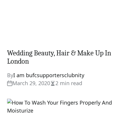
Wedding Beauty, Hair & Make Up In
London
By
I am bufcsupportersclubnity
March 29, 2020
2 min read
Estimated
read
time