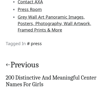
Contact AXA
Press Room
Grey Wall Art Panoramic Images,
Posters, Photography, Wall Artwork,
Framed Prints & More
Tagged In
press
Post
navigation
Previous
200 Distinctive And Meaningful Center
Names For Girls