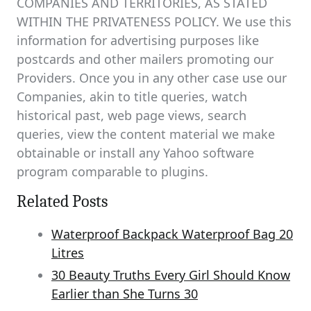
COMPANIES AND TERRITORIES, AS STATED
WITHIN THE PRIVATENESS POLICY. We use this
information for advertising purposes like
postcards and other mailers promoting our
Providers. Once you in any other case use our
Companies, akin to title queries, watch
historical past, web page views, search
queries, view the content material we make
obtainable or install any Yahoo software
program comparable to plugins.
Related Posts
Waterproof Backpack Waterproof Bag 20
Litres
30 Beauty Truths Every Girl Should Know
Earlier than She Turns 30