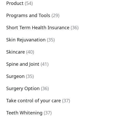
Product
(54)
Programs and Tools
(29)
Short Term Health Insurance
(36)
Skin Rejuvanation
(35)
Skincare
(40)
Spine and Joint
(41)
Surgeon
(35)
Surgery Option
(36)
Take control of your care
(37)
Teeth Whitening
(37)