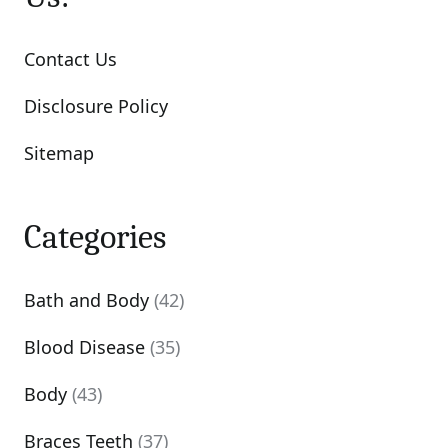
Contact Us
Disclosure Policy
Sitemap
Categories
Bath and Body
(42)
Blood Disease
(35)
Body
(43)
Braces Teeth
(37)