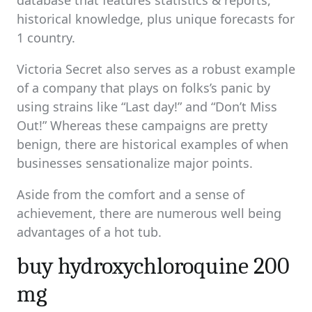
database that features statistics & reports,
historical knowledge, plus unique forecasts for
1 country.
Victoria Secret also serves as a robust example
of a company that plays on folks’s panic by
using strains like “Last day!” and “Don’t Miss
Out!” Whereas these campaigns are pretty
benign, there are historical examples of when
businesses sensationalize major points.
Aside from the comfort and a sense of
achievement, there are numerous well being
advantages of a hot tub.
buy hydroxychloroquine 200
mg