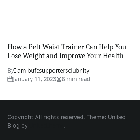
How a Belt Waist Trainer Can Help You
Lose Weight and Improve Your Health
By
I am bufcsupportersclubnity
January 11, 2023
8 min read
Estimated
read
time
Copyright All rights reserved. Theme: United
Blog by
Unitedtheme
.