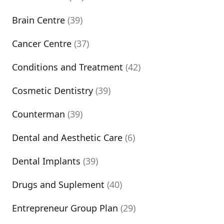
Brain Centre
(39)
Cancer Centre
(37)
Conditions and Treatment
(42)
Cosmetic Dentistry
(39)
Counterman
(39)
Dental and Aesthetic Care
(6)
Dental Implants
(39)
Drugs and Suplement
(40)
Entrepreneur Group Plan
(29)