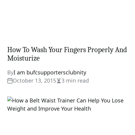
How To Wash Your Fingers Properly And
Moisturize
By
I am bufcsupportersclubnity
October 13, 2015
3 min read
Estimated
read
time