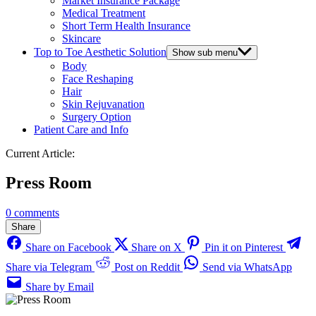
Market Insurance Package
Medical Treatment
Short Term Health Insurance
Skincare
Top to Toe Aesthetic Solution
Show sub menu
Body
Face Reshaping
Hair
Skin Rejuvanation
Surgery Option
Patient Care and Info
Current Article:
Press Room
0 comments
Share
Share on Facebook
Share on X
Pin it on Pinterest
Share via Telegram
Post on Reddit
Send via WhatsApp
Share by Email