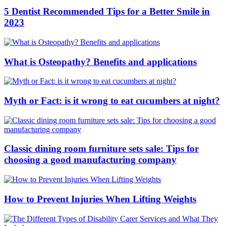
5 Dentist Recommended Tips for a Better Smile in
2023
What is Osteopathy? Benefits and applications
Myth or Fact: is it wrong to eat cucumbers at night?
Classic dining room furniture sets sale: Tips for
choosing a good manufacturing company
How to Prevent Injuries When Lifting Weights