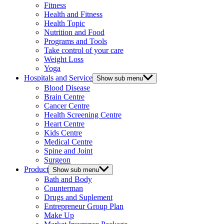
Fitness
Health and Fitness
Health Topic
Nutrition and Food
Programs and Tools
Take control of your care
Weight Loss
Yoga
Hospitals and Service
Show sub menu
Blood Disease
Brain Centre
Cancer Centre
Health Screening Centre
Heart Centre
Kids Centre
Medical Centre
Spine and Joint
Surgeon
Product
Show sub menu
Bath and Body
Counterman
Drugs and Suplement
Entrepreneur Group Plan
Make Up