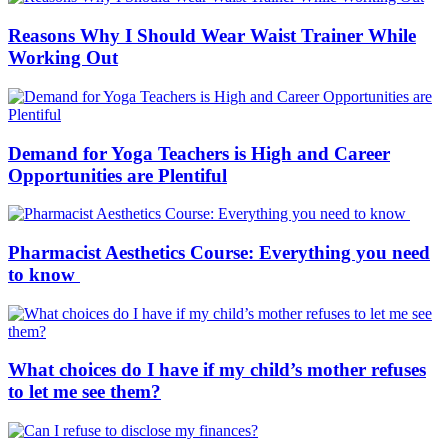
Reasons Why I Should Wear Waist Trainer While
Working Out
Demand for Yoga Teachers is High and Career
Opportunities are Plentiful
Pharmacist Aesthetics Course: Everything you need
to know
What choices do I have if my child’s mother refuses
to let me see them?