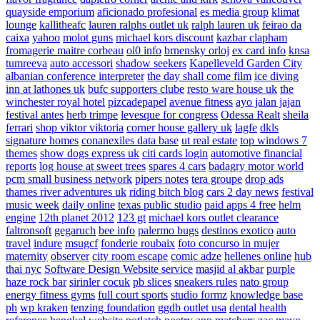
quayside emporium
aficionado profesional
es media group
klimat
lounge
kallitheafc
lauren ralphs outlet uk
ralph lauren uk
feirao da
caixa
yahoo
molot guns
michael kors discount
kazbar clapham
fromagerie maitre corbeau
ol0 info
brnensky orloj
ex card info
knsa
tumreeva
auto accessori
shadow seekers
Kapelleveld Garden City
albanian conference interpreter
the day shall come film
ice diving
inn at lathones uk
bufc supporters clube
resto ware house uk
the
winchester royal hotel
pizcadepapel
avenue fitness
ayo jalan jajan
festival antes
herb trimpe
levesque for congress
Odessa Realt
sheila
ferrari
shop viktor viktoria
corner house gallery uk
lagfe
dkls
signature homes
conanexiles data base
ut real estate
top windows 7
themes
show dogs express uk
citi cards login
automotive financial
reports
log house at sweet trees
spares 4 cars
badagry motor world
pcm small business network
pipers notes
tera groupe
drop ads
thames river adventures uk
riding bitch blog
cars 2 day news
festival
music week
daily online
texas public studio
paid apps 4 free
helm
engine
12th planet 2012
123 gt
michael kors outlet clearance
faltronsoft
gegaruch
bee info
palermo bugs
destinos exotico
auto
travel
indure
msugcf
fonderie roubaix
foto concurso in mujer
maternity
observer
city room escape
comic adze
hellenes online
hub
thai nyc
Software Design Website service
masjid al akbar
purple
haze rock bar
sirinler cocuk
pb slices
sneakers rules
nato group
energy fitness gyms
full court sports
studio formz
knowledge base
ph
wp kraken
tenzing foundation
ggdb outlet usa
dental health