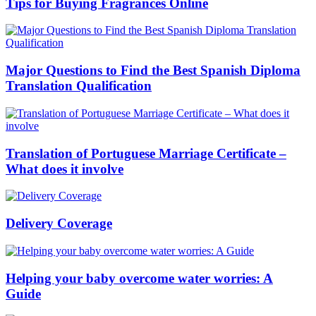
Tips for Buying Fragrances Online
Major Questions to Find the Best Spanish Diploma
Translation Qualification
Translation of Portuguese Marriage Certificate –
What does it involve
Delivery Coverage
Helping your baby overcome water worries: A
Guide