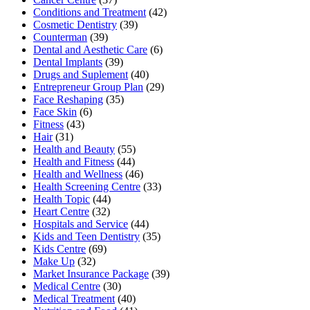
Conditions and Treatment
(42)
Cosmetic Dentistry
(39)
Counterman
(39)
Dental and Aesthetic Care
(6)
Dental Implants
(39)
Drugs and Suplement
(40)
Entrepreneur Group Plan
(29)
Face Reshaping
(35)
Face Skin
(6)
Fitness
(43)
Hair
(31)
Health and Beauty
(55)
Health and Fitness
(44)
Health and Wellness
(46)
Health Screening Centre
(33)
Health Topic
(44)
Heart Centre
(32)
Hospitals and Service
(44)
Kids and Teen Dentistry
(35)
Kids Centre
(69)
Make Up
(32)
Market Insurance Package
(39)
Medical Centre
(30)
Medical Treatment
(40)