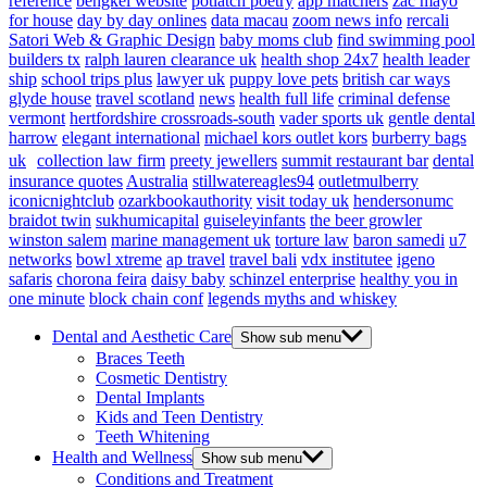
reference
bengkel website
potlatch poetry
app matchers
zac mayo
for house
day by day onlines
data macau
zoom news info
rercali
Satori Web & Graphic Design
baby moms club
find swimming pool
builders tx
ralph lauren clearance uk
health shop 24x7
health leader
ship
school trips plus
lawyer uk
puppy love pets
british car ways
glyde house
travel scotland
news
health full life
criminal defense
vermont
hertfordshire crossroads-south
vader sports uk
gentle dental
harrow
elegant international
michael kors outlet kors
burberry bags
uk
collection law firm
preety jewellers
summit restaurant bar
dental
insurance quotes
Australia
stillwatereagles94
outletmulberry
iconicnightclub
ozarkbookauthority
visit today uk
hendersonumc
braidot twin
sukhumicapital
guiseleyinfants
the beer growler
winston salem
marine management uk
torture law
baron samedi
u7
networks
bowl xtreme
ap travel
travel bali
vdx institutee
igeno
safaris
chorona feira
daisy baby
schinzel enterprise
healthy you in
one minute
block chain conf
legends myths and whiskey
Dental and Aesthetic Care
Show sub menu
Braces Teeth
Cosmetic Dentistry
Dental Implants
Kids and Teen Dentistry
Teeth Whitening
Health and Wellness
Show sub menu
Conditions and Treatment