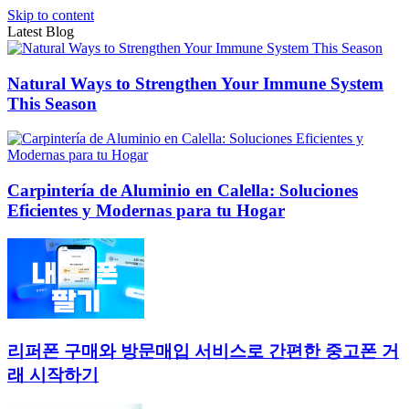
Skip to content
Latest Blog
Natural Ways to Strengthen Your Immune System
This Season
Carpintería de Aluminio en Calella: Soluciones
Eficientes y Modernas para tu Hogar
리퍼폰 구매와 방문매입 서비스로 간편한 중고폰 거
래 시작하기