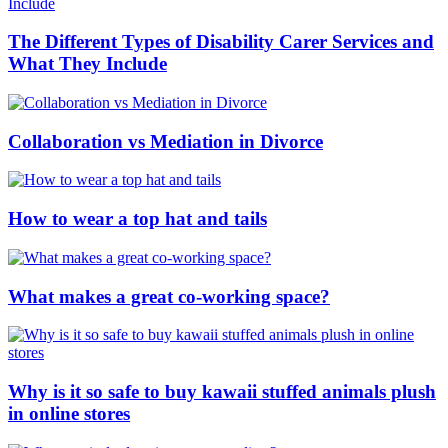
The Different Types of Disability Carer Services and
What They Include
Collaboration vs Mediation in Divorce
How to wear a top hat and tails
What makes a great co-working space?
Why is it so safe to buy kawaii stuffed animals plush
in online stores