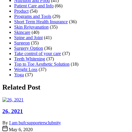
Nutrition and Food
(41)
Patient Care and Info
(66)
Product
(54)
Programs and Tools
(29)
Short Term Health Insurance
(36)
Skin Rejuvanation
(35)
Skincare
(40)
Spine and Joint
(41)
Surgeon
(35)
Surgery Option
(36)
Take control of your care
(37)
Teeth Whitening
(37)
Top to Toe Aesthetic Solution
(18)
Weight Loss
(37)
Yoga
(37)
Related Post
26, 2021
By
I am bufcsupportersclubnity
May 6, 2020