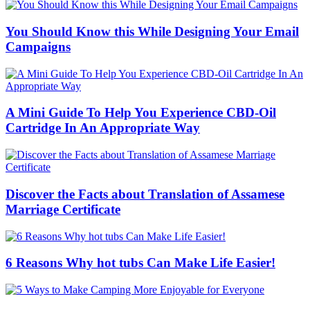
You Should Know this While Designing Your Email
Campaigns
A Mini Guide To Help You Experience CBD-Oil
Cartridge In An Appropriate Way
Discover the Facts about Translation of Assamese
Marriage Certificate
6 Reasons Why hot tubs Can Make Life Easier!