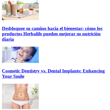
Desbloquee su camino hacia el bienestar: cómo los
productos Herbalife pueden mejorar su nutrición
diaria
Cosmetic Dentistry vs. Dental Implants: Enhancing
Your Smile