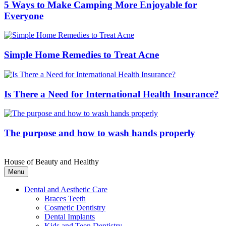
5 Ways to Make Camping More Enjoyable for
Everyone
Simple Home Remedies to Treat Acne
Is There a Need for International Health Insurance?
The purpose and how to wash hands properly
House of Beauty and Healthy
Menu
Dental and Aesthetic Care
Braces Teeth
Cosmetic Dentistry
Dental Implants
Kids and Teen Dentistry