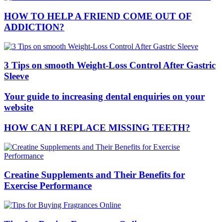
HOW TO HELP A FRIEND COME OUT OF
ADDICTION?
3 Tips on smooth Weight-Loss Control After Gastric
Sleeve
Your guide to increasing dental enquiries on your
website
HOW CAN I REPLACE MISSING TEETH?
Creatine Supplements and Their Benefits for
Exercise Performance