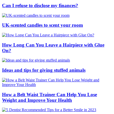
Can I refuse to disclose my finances?
UK-scented candles to scent your room
How Long Can You Leave a Hairpiece with Glue
On?
Ideas and tips for giving stuffed animals
How a Belt Waist Trainer Can Help You Lose
Weight and Improve Your Health