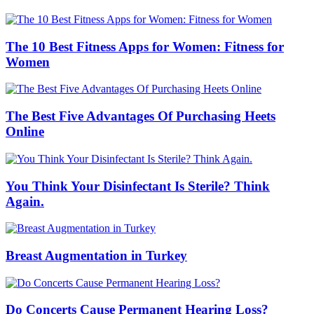
The 10 Best Fitness Apps for Women: Fitness for
Women
The Best Five Advantages Of Purchasing Heets
Online
You Think Your Disinfectant Is Sterile? Think
Again.
Breast Augmentation in Turkey
Do Concerts Cause Permanent Hearing Loss?