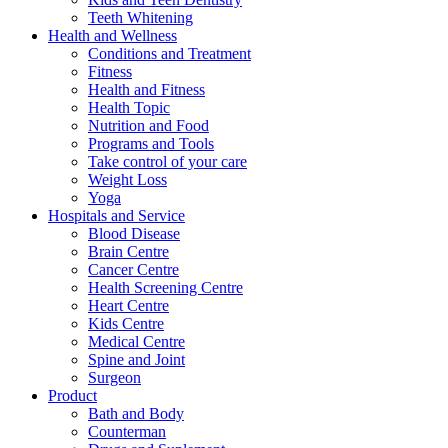
Teeth Whitening
Health and Wellness
Conditions and Treatment
Fitness
Health and Fitness
Health Topic
Nutrition and Food
Programs and Tools
Take control of your care
Weight Loss
Yoga
Hospitals and Service
Blood Disease
Brain Centre
Cancer Centre
Health Screening Centre
Heart Centre
Kids Centre
Medical Centre
Spine and Joint
Surgeon
Product
Bath and Body
Counterman