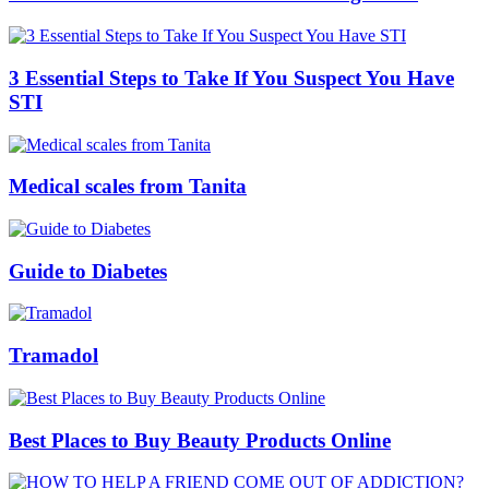
3 Essential Steps to Take If You Suspect You Have
STI
Medical scales from Tanita
Guide to Diabetes
Tramadol
Best Places to Buy Beauty Products Online