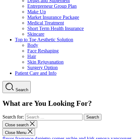
Drugs and Suplement
Entrepreneur Group Plan
Make Up
Market Insurance Package
Medical Treatment
Short Term Health Insurance
Skincare
Top to Toe Aesthetic Solution
Body
Face Reshaping
Hair
Skin Rejuvanation
Surgery Option
Patient Care and Info
Search
What are You Looking For?
Search for:
Close search
Close Menu
flavor fragrance
dapietro corner
archie and kirk
senova vancouver