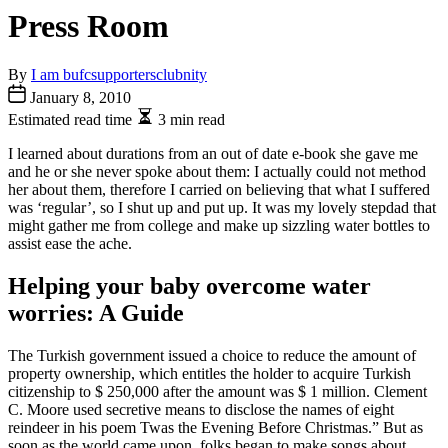
Press Room
By
I am bufcsupportersclubnity
January 8, 2010
Estimated read time
3 min read
I learned about durations from an out of date e-book she gave me
and he or she never spoke about them: I actually could not method
her about them, therefore I carried on believing that what I suffered
was ‘regular’, so I shut up and put up. It was my lovely stepdad that
might gather me from college and make up sizzling water bottles to
assist ease the ache.
Helping your baby overcome water
worries: A Guide
The Turkish government issued a choice to reduce the amount of
property ownership, which entitles the holder to acquire Turkish
citizenship to $ 250,000 after the amount was $ 1 million. Clement
C. Moore used secretive means to disclose the names of eight
reindeer in his poem Twas the Evening Before Christmas.” But as
soon as the world came upon, folks began to make songs about