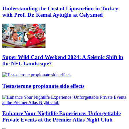
Understanding the Cost of Liposuction in Turkey
with Prof. Dr. Kemal Aytuğlu at Celyxmed
Super Wild Card Weekend 2024: A Seismic Shift in
the NFL Landscape?
Testosterone propionate side effects
Enhance Your Nightlife Experience: Unforgettable
Private Events at the Premier Atlas Night Club