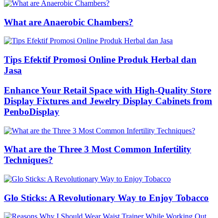
What are Anaerobic Chambers?
Tips Efektif Promosi Online Produk Herbal dan
Jasa
Enhance Your Retail Space with High-Quality Store
Display Fixtures and Jewelry Display Cabinets from
PenboDisplay
What are the Three 3 Most Common Infertility
Techniques?
Glo Sticks: A Revolutionary Way to Enjoy Tobacco