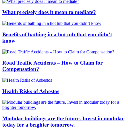
What precisely does it mean to mediate?
Benefits of bathing in a hot tub that you didn’t
know
Road Traffic Accidents – How to Claim for
Compensation?
Health Risks of Asbestos
Modular buildings are the future. Invest in modular
today for a brighter tomorrow.