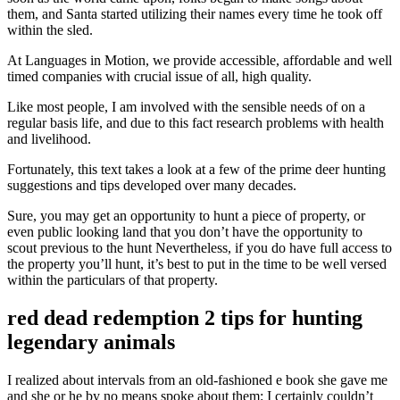
them, and Santa started utilizing their names every time he took off
within the sled.
At Languages in Motion, we provide accessible, affordable and well
timed companies with crucial issue of all, high quality.
Like most people, I am involved with the sensible needs of on a
regular basis life, and due to this fact research problems with health
and livelihood.
Fortunately, this text takes a look at a few of the prime deer hunting
suggestions and tips developed over many decades.
Sure, you may get an opportunity to hunt a piece of property, or
even public looking land that you don’t have the opportunity to
scout previous to the hunt Nevertheless, if you do have full access to
the property you’ll hunt, it’s best to put in the time to be well versed
within the particulars of that property.
red dead redemption 2 tips for hunting
legendary animals
I realized about intervals from an old-fashioned e book she gave me
and she or he by no means spoke about them: I certainly couldn’t