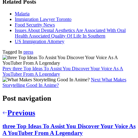
Related Posts
Malaria
Immigration Lawyer Toronto
Food Security News
Issues About Dental Aesthetics Are Associated With Oral
Health Associated Quality Of Life In Southern
US Immigration Attorney
Tagged In
press
Prev
three Top Ideas To Assist You Discover Your Voice As A
YouTuber From A Legendary
Next
What Makes
Storytelling Good In Anime?
Post navigation
Previous
three Top Ideas To Assist You Discover Your Voice As
A YouTuber From A Legendary