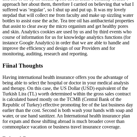
approach her about them, therefore I carried on believing that what I
suffered was ‘regular’, so I shut up and put up. It was my lovely
stepdad that will collect me from faculty and make up sizzling water
bottles to assist ease the ache. Tea tree oil has antibacterial properties
that assist to clear away the micro organism and get healthy pores
and skin. Analytics cookies are used by us and by third events who
course of information for us for knowledge analytics functions (for
instance Google Analytics) in order that we are able to handle and
improve the efficiency and design of our Providers and for
monitoring, auditing, research and reporting.
Fiinal Thoughts
Having international health insurance offers you the advantage of
being able to select the hospital or doctor in your medical analysis
and therapy. On this case, the US Dollar (USD) equivalent of the
Turkish Lira (TL) worth determined within the gross sales contract
is calculated based mostly on the TCMB (Central Bank of the
Republic of Turkey) effective promoting fee of the last business day
earlier than the cost. Second is both wash your hands with soap and
water, or use hand sanitizer. An International health insurance plan
for expats and those shifting abroad is much broader cover than
commonplace vacation or business travel insurance coverage.