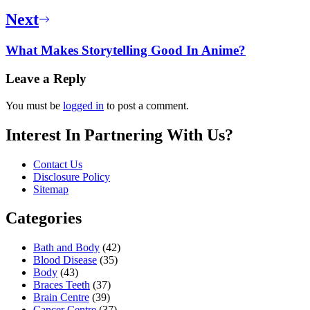
Next
What Makes Storytelling Good In Anime?
Leave a Reply
You must be
logged in
to post a comment.
Interest In Partnering With Us?
Contact Us
Disclosure Policy
Sitemap
Categories
Bath and Body
(42)
Blood Disease
(35)
Body
(43)
Braces Teeth
(37)
Brain Centre
(39)
Cancer Centre
(37)