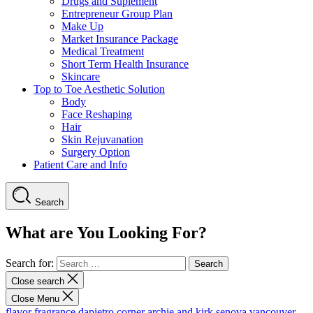
Drugs and Suplement
Entrepreneur Group Plan
Make Up
Market Insurance Package
Medical Treatment
Short Term Health Insurance
Skincare
Top to Toe Aesthetic Solution
Body
Face Reshaping
Hair
Skin Rejuvanation
Surgery Option
Patient Care and Info
Search
What are You Looking For?
Search for:
Close search
Close Menu
flavor fragrance
dapietro corner
archie and kirk
senova vancouver