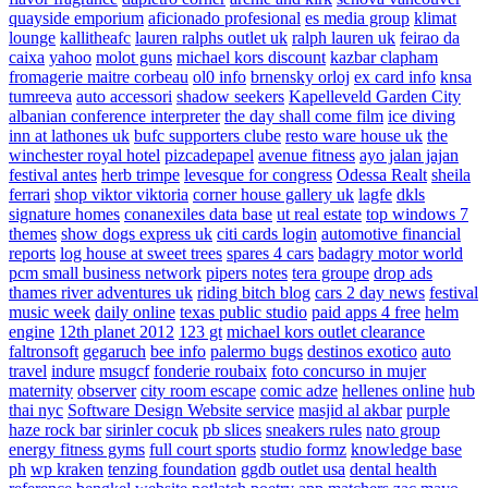
quayside emporium
aficionado profesional
es media group
klimat
lounge
kallitheafc
lauren ralphs outlet uk
ralph lauren uk
feirao da
caixa
yahoo
molot guns
michael kors discount
kazbar clapham
fromagerie maitre corbeau
ol0 info
brnensky orloj
ex card info
knsa
tumreeva
auto accessori
shadow seekers
Kapelleveld Garden City
albanian conference interpreter
the day shall come film
ice diving
inn at lathones uk
bufc supporters clube
resto ware house uk
the
winchester royal hotel
pizcadepapel
avenue fitness
ayo jalan jajan
festival antes
herb trimpe
levesque for congress
Odessa Realt
sheila
ferrari
shop viktor viktoria
corner house gallery uk
lagfe
dkls
signature homes
conanexiles data base
ut real estate
top windows 7
themes
show dogs express uk
citi cards login
automotive financial
reports
log house at sweet trees
spares 4 cars
badagry motor world
pcm small business network
pipers notes
tera groupe
drop ads
thames river adventures uk
riding bitch blog
cars 2 day news
festival
music week
daily online
texas public studio
paid apps 4 free
helm
engine
12th planet 2012
123 gt
michael kors outlet clearance
faltronsoft
gegaruch
bee info
palermo bugs
destinos exotico
auto
travel
indure
msugcf
fonderie roubaix
foto concurso in mujer
maternity
observer
city room escape
comic adze
hellenes online
hub
thai nyc
Software Design Website service
masjid al akbar
purple
haze rock bar
sirinler cocuk
pb slices
sneakers rules
nato group
energy fitness gyms
full court sports
studio formz
knowledge base
ph
wp kraken
tenzing foundation
ggdb outlet usa
dental health