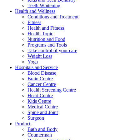
Teeth Whitening
Health and Wellness
Conditions and Treatment
Fitness
Health and Fitness
Health Topic
Nutrition and Food
Programs and Tools
Take control of your care
Weight Loss
Yoga
Hospitals and Service
Blood Disease
Brain Centre
Cancer Centre
Health Screening Centre
Heart Centre
Kids Centre
Medical Centre
Spine and Joint
Surgeon
Product
Bath and Body
Counterman