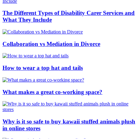
The Different Types of Disability Carer Services and
What They Include
Collaboration vs Mediation in Divorce
How to wear a top hat and tails
What makes a great co-working space?
Why is it so safe to buy kawaii stuffed animals plush
in online stores