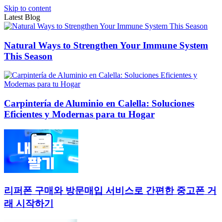
Skip to content
Latest Blog
Natural Ways to Strengthen Your Immune System
This Season
Carpintería de Aluminio en Calella: Soluciones
Eficientes y Modernas para tu Hogar
리퍼폰 구매와 방문매입 서비스로 간편한 중고폰 거
래 시작하기