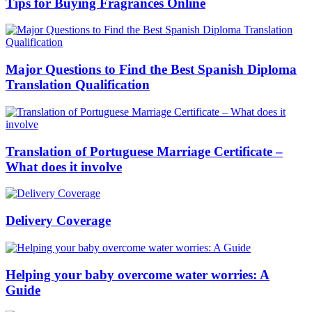
Tips for Buying Fragrances Online
Major Questions to Find the Best Spanish Diploma
Translation Qualification
Translation of Portuguese Marriage Certificate –
What does it involve
Delivery Coverage
Helping your baby overcome water worries: A
Guide