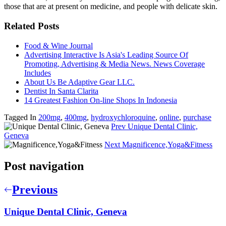
those that are at present on medicine, and people with delicate skin.
Related Posts
Food & Wine Journal
Advertising Interactive Is Asia's Leading Source Of
Promoting, Advertising & Media News. News Coverage
Includes
About Us Be Adaptive Gear LLC.
Dentist In Santa Clarita
14 Greatest Fashion On-line Shops In Indonesia
Tagged In
200mg
,
400mg
,
hydroxychloroquine
,
online
,
purchase
Prev
Unique Dental Clinic,
Geneva
Next
Magnificence,Yoga&Fitness
Post navigation
Previous
Unique Dental Clinic, Geneva