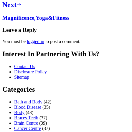
Next
Magnificence,Yoga&Fitness
Leave a Reply
You must be
logged in
to post a comment.
Interest In Partnering With Us?
Contact Us
Disclosure Policy
Sitemap
Categories
Bath and Body
(42)
Blood Disease
(35)
Body
(43)
Braces Teeth
(37)
Brain Centre
(39)
Cancer Centre
(37)