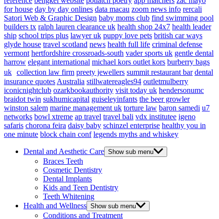
reference
bengkel website
potlatch poetry
app matchers
zac mayo
for house
day by day onlines
data macau
zoom news info
rercali
Satori Web & Graphic Design
baby moms club
find swimming pool
builders tx
ralph lauren clearance uk
health shop 24x7
health leader
ship
school trips plus
lawyer uk
puppy love pets
british car ways
glyde house
travel scotland
news
health full life
criminal defense
vermont
hertfordshire crossroads-south
vader sports uk
gentle dental
harrow
elegant international
michael kors outlet kors
burberry bags
uk
collection law firm
preety jewellers
summit restaurant bar
dental
insurance quotes
Australia
stillwatereagles94
outletmulberry
iconicnightclub
ozarkbookauthority
visit today uk
hendersonumc
braidot twin
sukhumicapital
guiseleyinfants
the beer growler
winston salem
marine management uk
torture law
baron samedi
u7
networks
bowl xtreme
ap travel
travel bali
vdx institutee
igeno
safaris
chorona feira
daisy baby
schinzel enterprise
healthy you in
one minute
block chain conf
legends myths and whiskey
Dental and Aesthetic Care
Show sub menu
Braces Teeth
Cosmetic Dentistry
Dental Implants
Kids and Teen Dentistry
Teeth Whitening
Health and Wellness
Show sub menu
Conditions and Treatment