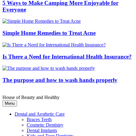
5 Ways to Make Camping More Enjoyable for
Everyone
Simple Home Remedies to Treat Acne
Is There a Need for International Health Insurance?
The purpose and how to wash hands properly
House of Beauty and Healthy
Menu
Dental and Aesthetic Care
Braces Teeth
Cosmetic Dentistry
Dental Implants
Kids and Teen Dentistry