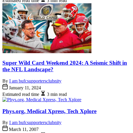
Estimated read time
3 min read
Super Wild Card Weekend 2024: A Seismic Shift in
the NFL Landscape?
By
I am bufcsupportersclubnity
January 11, 2024
Estimated read time
3 min read
Phys.org, Medical Xpress, Tech Xplore
By
I am bufcsupportersclubnity
March 11, 2007