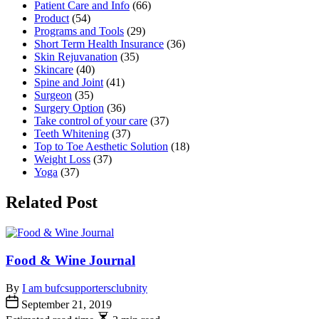
Patient Care and Info
(66)
Product
(54)
Programs and Tools
(29)
Short Term Health Insurance
(36)
Skin Rejuvanation
(35)
Skincare
(40)
Spine and Joint
(41)
Surgeon
(35)
Surgery Option
(36)
Take control of your care
(37)
Teeth Whitening
(37)
Top to Toe Aesthetic Solution
(18)
Weight Loss
(37)
Yoga
(37)
Related Post
Food & Wine Journal
By
I am bufcsupportersclubnity
September 21, 2019