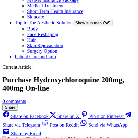
Market Insurance Package
Medical Treatment
Short Term Health Insurance
Skincare
Top to Toe Aesthetic Solution
Show sub menu
Body
Face Reshaping
Hair
Skin Rejuvanation
Surgery Option
Patient Care and Info
Current Article:
Purchase Hydroxychloroquine 200mg,
400mg On-line
0 comments
Share
Share on Facebook
Share on X
Pin it on Pinterest
Share via Telegram
Post on Reddit
Send via WhatsApp
Share by Email