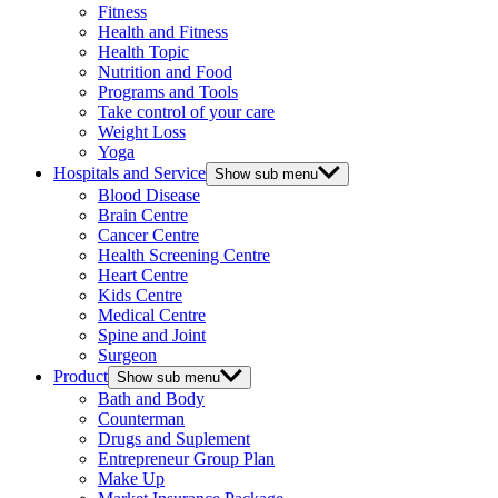
Fitness
Health and Fitness
Health Topic
Nutrition and Food
Programs and Tools
Take control of your care
Weight Loss
Yoga
Hospitals and Service
Show sub menu
Blood Disease
Brain Centre
Cancer Centre
Health Screening Centre
Heart Centre
Kids Centre
Medical Centre
Spine and Joint
Surgeon
Product
Show sub menu
Bath and Body
Counterman
Drugs and Suplement
Entrepreneur Group Plan
Make Up