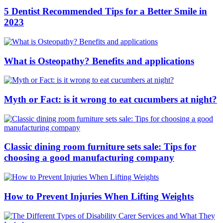
5 Dentist Recommended Tips for a Better Smile in
2023
What is Osteopathy? Benefits and applications
Myth or Fact: is it wrong to eat cucumbers at night?
Classic dining room furniture sets sale: Tips for
choosing a good manufacturing company
How to Prevent Injuries When Lifting Weights