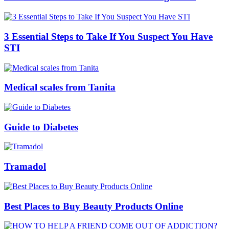
3 Essential Steps to Take If You Suspect You Have
STI
Medical scales from Tanita
Guide to Diabetes
Tramadol
Best Places to Buy Beauty Products Online