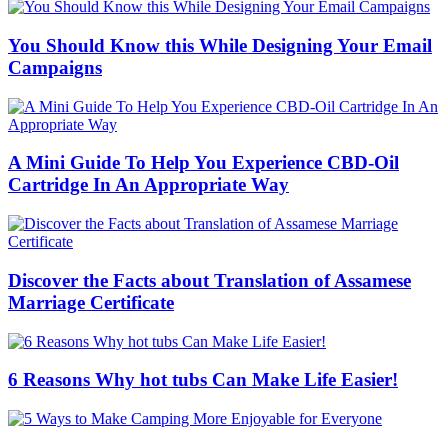
You Should Know this While Designing Your Email
Campaigns
A Mini Guide To Help You Experience CBD-Oil
Cartridge In An Appropriate Way
Discover the Facts about Translation of Assamese
Marriage Certificate
6 Reasons Why hot tubs Can Make Life Easier!