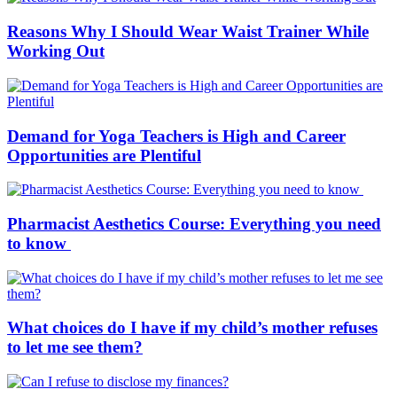
Reasons Why I Should Wear Waist Trainer While
Working Out
Demand for Yoga Teachers is High and Career
Opportunities are Plentiful
Pharmacist Aesthetics Course: Everything you need
to know
What choices do I have if my child’s mother refuses
to let me see them?