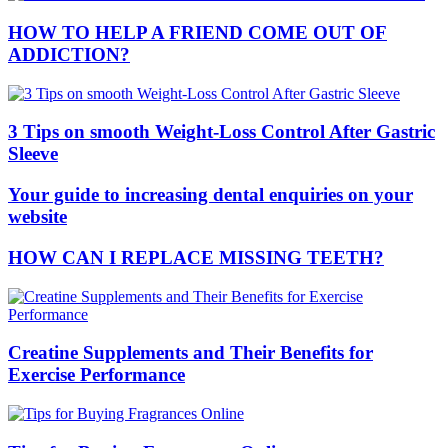
HOW TO HELP A FRIEND COME OUT OF
ADDICTION?
3 Tips on smooth Weight-Loss Control After Gastric
Sleeve
Your guide to increasing dental enquiries on your
website
HOW CAN I REPLACE MISSING TEETH?
Creatine Supplements and Their Benefits for
Exercise Performance