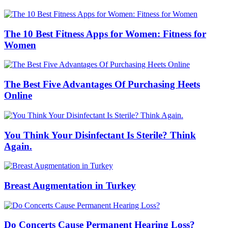
The 10 Best Fitness Apps for Women: Fitness for
Women
The Best Five Advantages Of Purchasing Heets
Online
You Think Your Disinfectant Is Sterile? Think
Again.
Breast Augmentation in Turkey
Do Concerts Cause Permanent Hearing Loss?