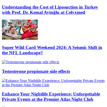
Understanding the Cost of Liposuction in Turkey
with Prof. Dr. Kemal Aytuğlu at Celyxmed
Super Wild Card Weekend 2024: A Seismic Shift in
the NFL Landscape?
Testosterone propionate side effects
Enhance Your Nightlife Experience: Unforgettable
Private Events at the Premier Atlas Night Club