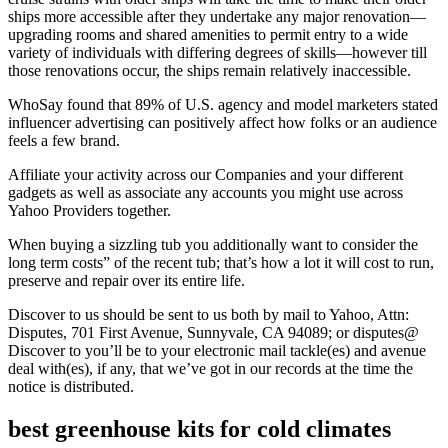
ships more accessible after they undertake any major renovation—
upgrading rooms and shared amenities to permit entry to a wide
variety of individuals with differing degrees of skills—however till
those renovations occur, the ships remain relatively inaccessible.
WhoSay found that 89% of U.S. agency and model marketers stated
influencer advertising can positively affect how folks or an audience
feels a few brand.
Affiliate your activity across our Companies and your different
gadgets as well as associate any accounts you might use across
Yahoo Providers together.
When buying a sizzling tub you additionally want to consider the
long term costs” of the recent tub; that’s how a lot it will cost to run,
preserve and repair over its entire life.
Discover to us should be sent to us both by mail to Yahoo, Attn:
Disputes, 701 First Avenue, Sunnyvale, CA 94089; or disputes@
Discover to you’ll be to your electronic mail tackle(es) and avenue
deal with(es), if any, that we’ve got in our records at the time the
notice is distributed.
best greenhouse kits for cold climates