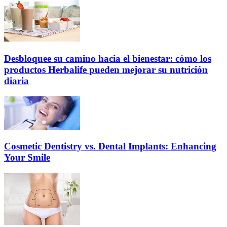
Desbloquee su camino hacia el bienestar: cómo los
productos Herbalife pueden mejorar su nutrición
diaria
Cosmetic Dentistry vs. Dental Implants: Enhancing
Your Smile