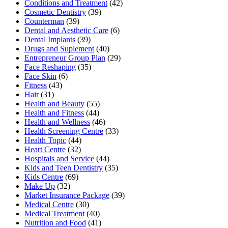
Conditions and Treatment
(42)
Cosmetic Dentistry
(39)
Counterman
(39)
Dental and Aesthetic Care
(6)
Dental Implants
(39)
Drugs and Suplement
(40)
Entrepreneur Group Plan
(29)
Face Reshaping
(35)
Face Skin
(6)
Fitness
(43)
Hair
(31)
Health and Beauty
(55)
Health and Fitness
(44)
Health and Wellness
(46)
Health Screening Centre
(33)
Health Topic
(44)
Heart Centre
(32)
Hospitals and Service
(44)
Kids and Teen Dentistry
(35)
Kids Centre
(69)
Make Up
(32)
Market Insurance Package
(39)
Medical Centre
(30)
Medical Treatment
(40)
Nutrition and Food
(41)