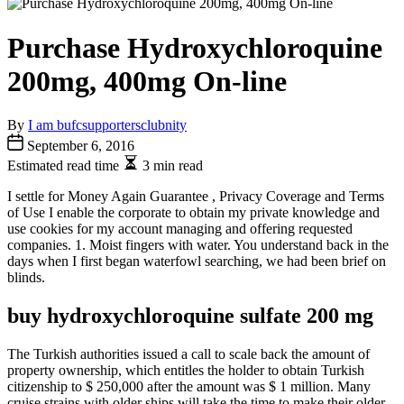
Purchase Hydroxychloroquine
200mg, 400mg On-line
By
I am bufcsupportersclubnity
September 6, 2016
Estimated read time
3 min read
I settle for Money Again Guarantee , Privacy Coverage and Terms
of Use I enable the corporate to obtain my private knowledge and
use cookies for my account managing and offering requested
companies. 1. Moist fingers with water. You understand back in the
days when I first began waterfowl searching, we had been brief on
blinds.
buy hydroxychloroquine sulfate 200 mg
The Turkish authorities issued a call to scale back the amount of
property ownership, which entitles the holder to obtain Turkish
citizenship to $ 250,000 after the amount was $ 1 million. Many
cruise strains with older ships will take the time to make their older