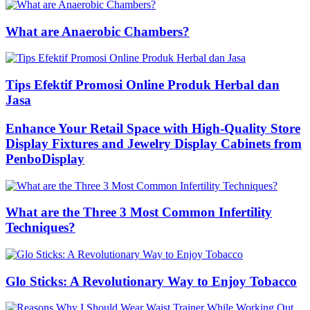
What are Anaerobic Chambers?
Tips Efektif Promosi Online Produk Herbal dan
Jasa
Enhance Your Retail Space with High-Quality Store
Display Fixtures and Jewelry Display Cabinets from
PenboDisplay
What are the Three 3 Most Common Infertility
Techniques?
Glo Sticks: A Revolutionary Way to Enjoy Tobacco