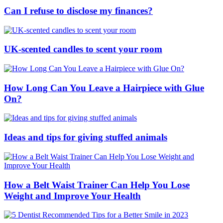
Can I refuse to disclose my finances?
UK-scented candles to scent your room
How Long Can You Leave a Hairpiece with Glue
On?
Ideas and tips for giving stuffed animals
How a Belt Waist Trainer Can Help You Lose
Weight and Improve Your Health