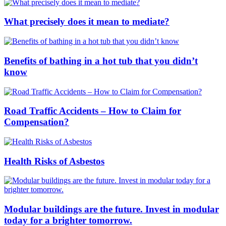
What precisely does it mean to mediate?
Benefits of bathing in a hot tub that you didn’t
know
Road Traffic Accidents – How to Claim for
Compensation?
Health Risks of Asbestos
Modular buildings are the future. Invest in modular
today for a brighter tomorrow.