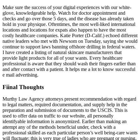
Make sure the success of your digital experiences with our white-
glove, knowledgeable help. Watch for doctor appointment and
checks and go over those 5 days, and the disease has already taken
hold in your physique. Oftentimes, the most well-liked international
locations and locations for expats also happen to have the most
costly healthcare companies. Katie Porter (D-Calif.) echoed different
native leaders who met with Newsom on Tuesday, saying she would
continue to support laws banning offshore drilling in federal waters.
I have created a listing of natural skincare manufacturers that
provide light products for all of your wants. Every healthcare
professional is aware that they should wash their fingers earlier than
and after contact with a patient. It helps me a lot to know successful
e mail advertising.
Fiinal Thoughts
Murthy Law Agency attorneys present recommendation with regard
to legal matters, required documentation, and supply help in the
preparation and submission of documents to the USCIS. This is
used to offer data on traffic to our website, all personally
identifyable information is anonymized. Earlier than making an
attempt any of the methods beneficial under, check with a
professional skilled as each particular person’s well being-care wants
will fluctuate; this is very true of ladies who are pregnant or nursing,