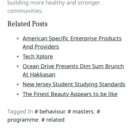
building more healthy and stronger
communities.
Related Posts
American Specific Enterprise Products
And Providers
Tech Xplore
Ocean Drive Presents Dim Sum Brunch
At Hakkasan
New Jersey Student Studying Standards
The Finest Beauty Appears to be like
Tagged In
behaviour
,
masters
,
programme
,
related
Post