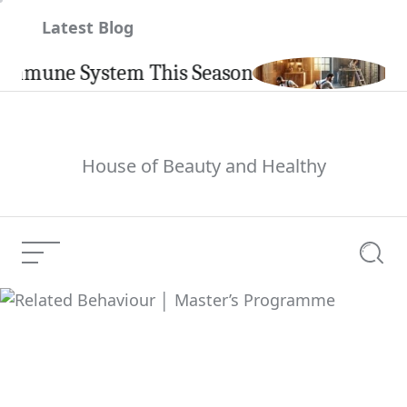
Skip
Latest Blog
to
content
une System This Season
Carpin
House of Beauty and Healthy
Menu
Searc
Related Behaviour │
Current Article:
Master’s Programme