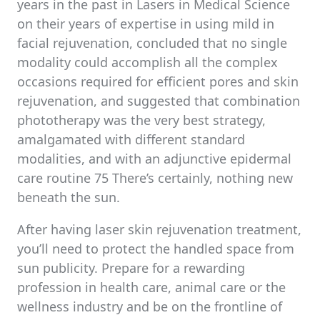
years in the past in Lasers in Medical Science
on their years of expertise in using mild in
facial rejuvenation, concluded that no single
modality could accomplish all the complex
occasions required for efficient pores and skin
rejuvenation, and suggested that combination
phototherapy was the very best strategy,
amalgamated with different standard
modalities, and with an adjunctive epidermal
care routine 75 There’s certainly, nothing new
beneath the sun.
After having laser skin rejuvenation treatment,
you’ll need to protect the handled space from
sun publicity. Prepare for a rewarding
profession in health care, animal care or the
wellness industry and be on the frontline of