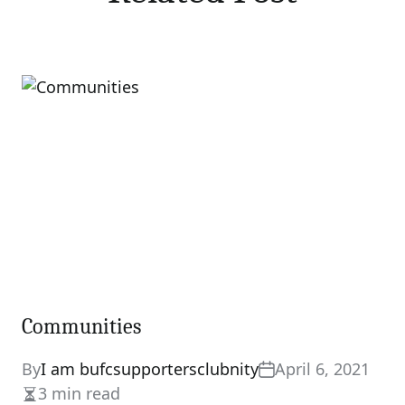
Communities
By
I am bufcsupportersclubnity
April 6, 2021
3 min read
Estimated