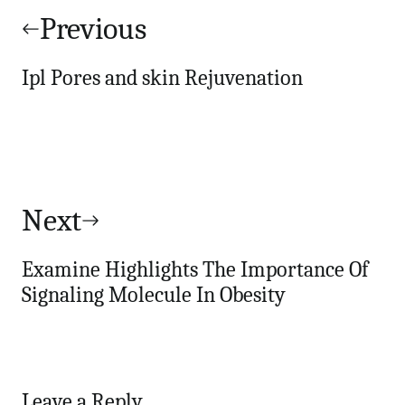
navigation
Previous
Ipl Pores and skin Rejuvenation
Next
Examine Highlights The Importance Of
Signaling Molecule In Obesity
Leave a Reply