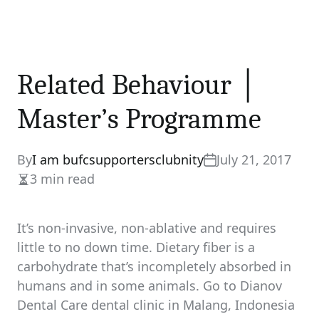
Related Behaviour │
Master’s Programme
By
I am bufcsupportersclubnity
July 21, 2017
3 min read
Estimated
read
time
It’s non-invasive, non-ablative and requires
little to no down time. Dietary fiber is a
carbohydrate that’s incompletely absorbed in
humans and in some animals. Go to Dianov
Dental Care dental clinic in Malang, Indonesia