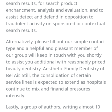
search results, for search product
enchancment, analysis and evaluation, and to
assist detect and defend in opposition to
fraudulent activity on sponsored or contextual
search results.
Alternatively, please fill out our simple contact
type and a helpful and pleasant member of
our group will keep in touch with you shortly
to assist you additional with reasonably priced
beauty dentistry. Aesthetic Family Dentistry of
Bel Air. Still, the consolidation of certain
service lines is expected to extend as hospitals
continue to mix and financial pressures
intensify.
Lastly, a group of authors, writing almost 10