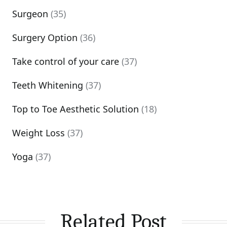
Surgeon
(35)
Surgery Option
(36)
Take control of your care
(37)
Teeth Whitening
(37)
Top to Toe Aesthetic Solution
(18)
Weight Loss
(37)
Yoga
(37)
Related Post