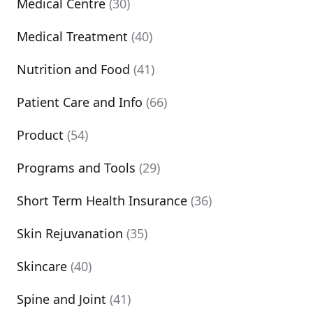
Medical Centre
(30)
Medical Treatment
(40)
Nutrition and Food
(41)
Patient Care and Info
(66)
Product
(54)
Programs and Tools
(29)
Short Term Health Insurance
(36)
Skin Rejuvanation
(35)
Skincare
(40)
Spine and Joint
(41)