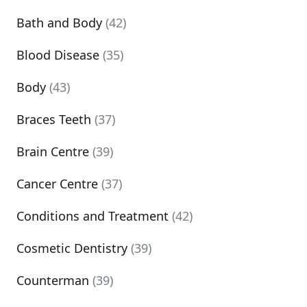
Bath and Body
(42)
Blood Disease
(35)
Body
(43)
Braces Teeth
(37)
Brain Centre
(39)
Cancer Centre
(37)
Conditions and Treatment
(42)
Cosmetic Dentistry
(39)
Counterman
(39)