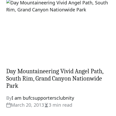
time
Day Mountaineering Vivid Angel Path,
South Rim, Grand Canyon Nationwide
Park
By
I am bufcsupportersclubnity
March 20, 2013
3 min read
Estimated
read