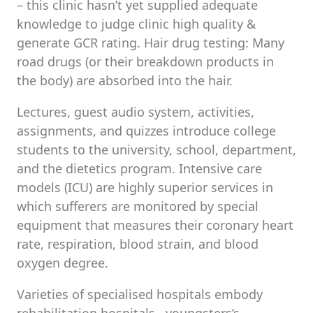
– this clinic hasn’t yet supplied adequate
knowledge to judge clinic high quality &
generate GCR rating. Hair drug testing: Many
road drugs (or their breakdown products in
the body) are absorbed into the hair.
Lectures, guest audio system, activities,
assignments, and quizzes introduce college
students to the university, school, department,
and the dietetics program. Intensive care
models (ICU) are highly superior services in
which sufferers are monitored by special
equipment that measures their coronary heart
rate, respiration, blood strain, and blood
oxygen degree.
Varieties of specialised hospitals embody