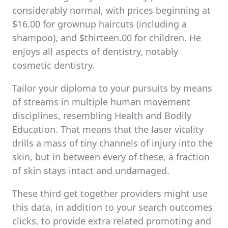
considerably normal, with prices beginning at
$16.00 for grownup haircuts (including a
shampoo), and $thirteen.00 for children. He
enjoys all aspects of dentistry, notably
cosmetic dentistry.
Tailor your diploma to your pursuits by means
of streams in multiple human movement
disciplines, resembling Health and Bodily
Education. That means that the laser vitality
drills a mass of tiny channels of injury into the
skin, but in between every of these, a fraction
of skin stays intact and undamaged.
These third get together providers might use
this data, in addition to your search outcomes
clicks, to provide extra related promoting and