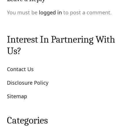
You must be
logged in
to post a comment.
Interest In Partnering With
Us?
Contact Us
Disclosure Policy
Sitemap
Categories