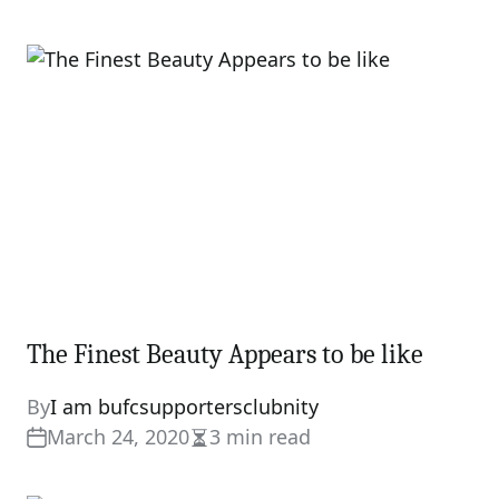
read
time
The Finest Beauty Appears to be like
By
I am bufcsupportersclubnity
March 24, 2020
3 min read
Estimated
read