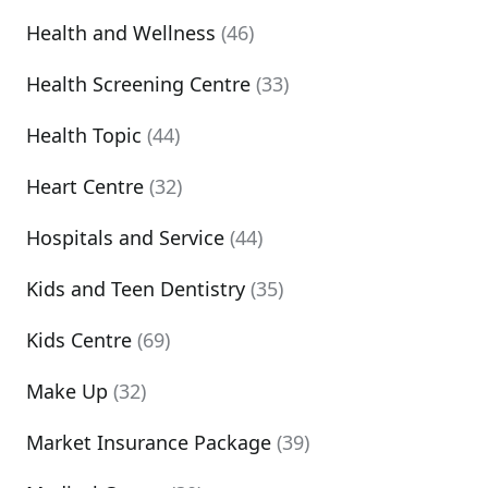
Health and Wellness
(46)
Health Screening Centre
(33)
Health Topic
(44)
Heart Centre
(32)
Hospitals and Service
(44)
Kids and Teen Dentistry
(35)
Kids Centre
(69)
Make Up
(32)
Market Insurance Package
(39)