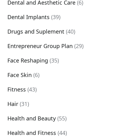
Dental and Aesthetic Care
(6)
Dental Implants
(39)
Drugs and Suplement
(40)
Entrepreneur Group Plan
(29)
Face Reshaping
(35)
Face Skin
(6)
Fitness
(43)
Hair
(31)
Health and Beauty
(55)
Health and Fitness
(44)