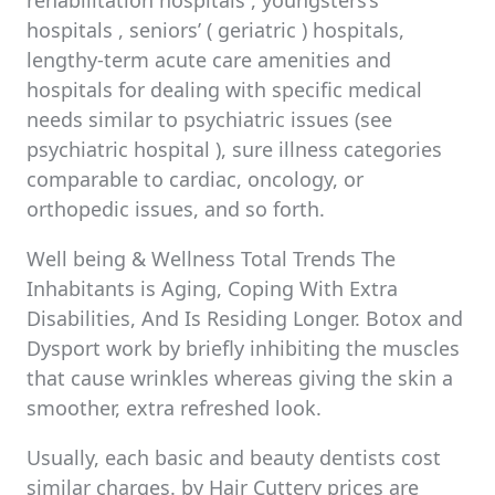
rehabilitation hospitals , youngsters’s
hospitals , seniors’ ( geriatric ) hospitals,
lengthy-term acute care amenities and
hospitals for dealing with specific medical
needs similar to psychiatric issues (see
psychiatric hospital ), sure illness categories
comparable to cardiac, oncology, or
orthopedic issues, and so forth.
Well being & Wellness Total Trends The
Inhabitants is Aging, Coping With Extra
Disabilities, And Is Residing Longer. Botox and
Dysport work by briefly inhibiting the muscles
that cause wrinkles whereas giving the skin a
smoother, extra refreshed look.
Usually, each basic and beauty dentists cost
similar charges. by Hair Cuttery prices are