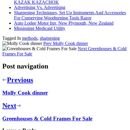
KAZAK KAZACHOK
Advertising Vs. Advertising
Sharpening Techniques, Set Up Instruments And Accessories
For Conserving Woodturning Tools Razor
Auto Lodge Motor Inn, New Plymouth, New Zealand
Mississippi Medicaid Utility
Tagged In
methods
,
sharpening
Prev
Molly Cook dinner
Next
Greenhouses & Cold
Frames For Sale
Post navigation
Previous
Molly Cook dinner
Next
Greenhouses & Cold Frames For Sale