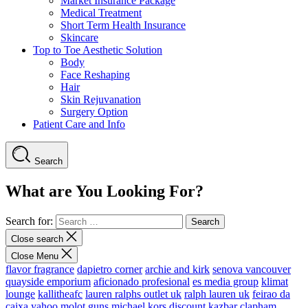
Market Insurance Package
Medical Treatment
Short Term Health Insurance
Skincare
Top to Toe Aesthetic Solution
Body
Face Reshaping
Hair
Skin Rejuvanation
Surgery Option
Patient Care and Info
Search
What are You Looking For?
Search for:
Close search
Close Menu
flavor fragrance
dapietro corner
archie and kirk
senova vancouver
quayside emporium
aficionado profesional
es media group
klimat
lounge
kallitheafc
lauren ralphs outlet uk
ralph lauren uk
feirao da
caixa
yahoo
molot guns
michael kors discount
kazbar clapham