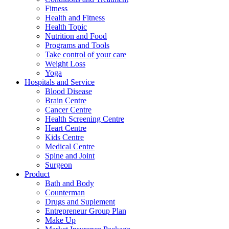
Fitness
Health and Fitness
Health Topic
Nutrition and Food
Programs and Tools
Take control of your care
Weight Loss
Yoga
Hospitals and Service
Blood Disease
Brain Centre
Cancer Centre
Health Screening Centre
Heart Centre
Kids Centre
Medical Centre
Spine and Joint
Surgeon
Product
Bath and Body
Counterman
Drugs and Suplement
Entrepreneur Group Plan
Make Up