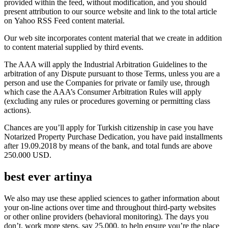
provided within the feed, without modification, and you should
present attribution to our source website and link to the total article
on Yahoo RSS Feed content material.
Our web site incorporates content material that we create in addition
to content material supplied by third events.
The AAA will apply the Industrial Arbitration Guidelines to the
arbitration of any Dispute pursuant to those Terms, unless you are a
person and use the Companies for private or family use, through
which case the AAA’s Consumer Arbitration Rules will apply
(excluding any rules or procedures governing or permitting class
actions).
Chances are you’ll apply for Turkish citizenship in case you have
Notarized Property Purchase Dedication, you have paid installments
after 19.09.2018 by means of the bank, and total funds are above
250.000 USD.
best ever artinya
We also may use these applied sciences to gather information about
your on-line actions over time and throughout third-party websites
or other online providers (behavioral monitoring). The days you
don’t, work more steps, say 25,000, to help ensure you’re the place