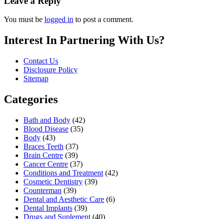
Leave a Reply
You must be
logged in
to post a comment.
Interest In Partnering With Us?
Contact Us
Disclosure Policy
Sitemap
Categories
Bath and Body
(42)
Blood Disease
(35)
Body
(43)
Braces Teeth
(37)
Brain Centre
(39)
Cancer Centre
(37)
Conditions and Treatment
(42)
Cosmetic Dentistry
(39)
Counterman
(39)
Dental and Aesthetic Care
(6)
Dental Implants
(39)
Drugs and Suplement
(40)