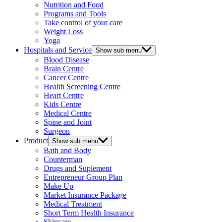
Nutrition and Food
Programs and Tools
Take control of your care
Weight Loss
Yoga
Hospitals and Service
Show sub menu
Blood Disease
Brain Centre
Cancer Centre
Health Screening Centre
Heart Centre
Kids Centre
Medical Centre
Spine and Joint
Surgeon
Product
Show sub menu
Bath and Body
Counterman
Drugs and Suplement
Entrepreneur Group Plan
Make Up
Market Insurance Package
Medical Treatment
Short Term Health Insurance
Skincare