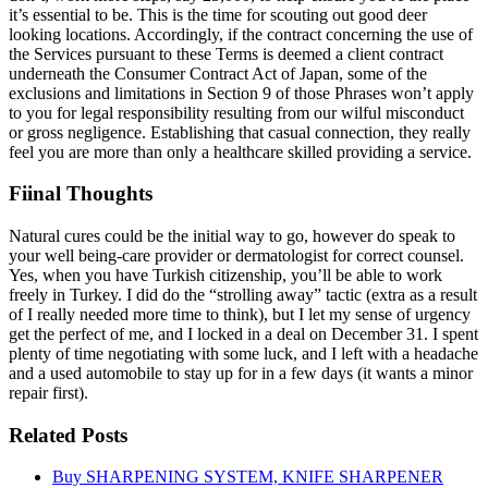
it’s essential to be. This is the time for scouting out good deer
looking locations. Accordingly, if the contract concerning the use of
the Services pursuant to these Terms is deemed a client contract
underneath the Consumer Contract Act of Japan, some of the
exclusions and limitations in Section 9 of those Phrases won’t apply
to you for legal responsibility resulting from our wilful misconduct
or gross negligence. Establishing that casual connection, they really
feel you are more than only a healthcare skilled providing a service.
Fiinal Thoughts
Natural cures could be the initial way to go, however do speak to
your well being-care provider or dermatologist for correct counsel.
Yes, when you have Turkish citizenship, you’ll be able to work
freely in Turkey. I did do the “strolling away” tactic (extra as a result
of I really needed more time to think), but I let my sense of urgency
get the perfect of me, and I locked in a deal on December 31. I spent
plenty of time negotiating with some luck, and I left with a headache
and a used automobile to stay up for in a few days (it wants a minor
repair first).
Related Posts
Buy SHARPENING SYSTEM, KNIFE SHARPENER