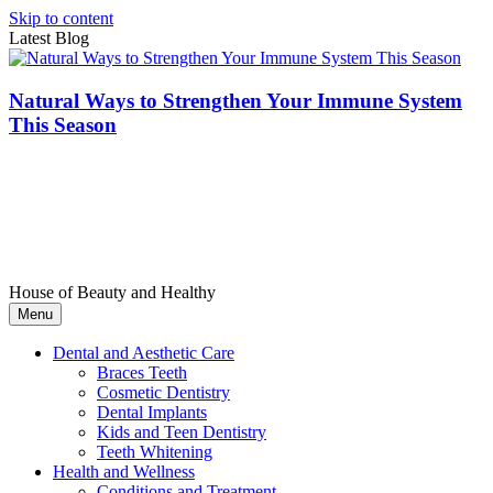
Skip to content
Latest Blog
Natural Ways to Strengthen Your Immune System
This Season
House of Beauty and Healthy
Menu
Dental and Aesthetic Care
Braces Teeth
Cosmetic Dentistry
Dental Implants
Kids and Teen Dentistry
Teeth Whitening
Health and Wellness
Conditions and Treatment