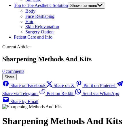
Top to Toe Aesthetic Solution
Show sub menu
Body
Face Reshaping
Hair
Skin Rejuvanation
Surgery Option
Patient Care and Info
Current Article:
Sharpening Methods And Kits
0 comments
Share
Share on Facebook
Share on X
Pin it on Pinterest
Share via Telegram
Post on Reddit
Send via WhatsApp
Share by Email
Sharpening Methods And Kits