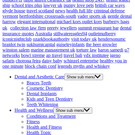
ship
school trips plus
lawyer uk
puppy love pets
british car ways
glyde house
travel scotland
news
health full life
criminal defense
vermont
hertfordshire crossroads-south
vader sports uk
gentle dental
harrow
elegant international
michael kors outlet kors
burberry bags
uk
collection law firm
preety jewellers
summit restaurant bar
dental
insurance quotes
Australia
stillwatereagles94
outletmulberry
iconicnightclub
ozarkbookauthority
visit today uk
hendersonumc
braidot twin
sukhumicapital
guiseleyinfants
the beer growler
winston salem
marine management uk
torture law
baron samedi
u7
networks
bowl xtreme
ap travel
travel bali
vdx institutee
igeno
safaris
chorona feira
daisy baby
schinzel enterprise
healthy you in
one minute
block chain conf
legends myths and whiskey
Dental and Aesthetic Care
Show sub menu
Braces Teeth
Cosmetic Dentistry
Dental Implants
Kids and Teen Dentistry
Teeth Whitening
Health and Wellness
Show sub menu
Conditions and Treatment
Fitness
Health and Fitness
Health Topic