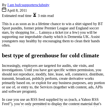
By
I am bufcsupportersclubnity
April 8, 2011
Estimated read time
3 min read
This is a as soon as in a lifetime chance to win a shirt signed by BT
Sport pundits, former prime Premier League and England soccer
stars, by shopping for… Lainnya a ticket (or a few) you will be
supporting our improbable charity which is Dementia UK. Assist
youngsters stay healthy by encouraging them to clean their hands
often.
best type of greenhouse for cold climate
Increasingly, employers are targeted for audits, site visits, and
investigations. Until you have got specific written permission, you
should not reproduce, modify, hire, lease, sell, commerce, distribute,
transmit, broadcast, publicly perform, create derivative works
primarily based on, or exploit for any business purposes, any portion
or use of, or entry to, the Services (together with content, ads, APIs
and software program).
In case you use an RSS feed supplied by us (each, a Yahoo RSS
Feed”), you’re only permitted to display the content material that’s