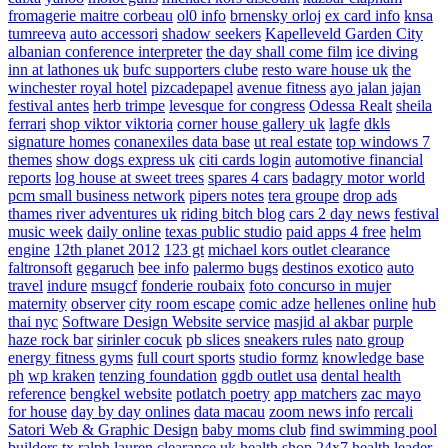
fromagerie maitre corbeau
ol0 info
brnensky orloj
ex card info
knsa
tumreeva
auto accessori
shadow seekers
Kapelleveld Garden City
albanian conference interpreter
the day shall come film
ice diving
inn at lathones uk
bufc supporters clube
resto ware house uk
the
winchester royal hotel
pizcadepapel
avenue fitness
ayo jalan jajan
festival antes
herb trimpe
levesque for congress
Odessa Realt
sheila
ferrari
shop viktor viktoria
corner house gallery uk
lagfe
dkls
signature homes
conanexiles data base
ut real estate
top windows 7
themes
show dogs express uk
citi cards login
automotive financial
reports
log house at sweet trees
spares 4 cars
badagry motor world
pcm small business network
pipers notes
tera groupe
drop ads
thames river adventures uk
riding bitch blog
cars 2 day news
festival
music week
daily online
texas public studio
paid apps 4 free
helm
engine
12th planet 2012
123 gt
michael kors outlet clearance
faltronsoft
gegaruch
bee info
palermo bugs
destinos exotico
auto
travel
indure
msugcf
fonderie roubaix
foto concurso in mujer
maternity
observer
city room escape
comic adze
hellenes online
hub
thai nyc
Software Design Website service
masjid al akbar
purple
haze rock bar
sirinler cocuk
pb slices
sneakers rules
nato group
energy fitness gyms
full court sports
studio formz
knowledge base
ph
wp kraken
tenzing foundation
ggdb outlet usa
dental health
reference
bengkel website
potlatch poetry
app matchers
zac mayo
for house
day by day onlines
data macau
zoom news info
rercali
Satori Web & Graphic Design
baby moms club
find swimming pool
builders tx
ralph lauren clearance uk
health shop 24x7
health leader