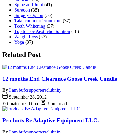
Spine and Joint
(41)
Surgeon
(35)
Surgery Option
(36)
Take control of your care
(37)
Teeth Whitening
(37)
Top to Toe Aesthetic Solution
(18)
Weight Loss
(37)
Yoga
(37)
Related Post
12 months End Clearance Goose Creek Candle
By
I am bufcsupportersclubnity
September 28, 2012
Estimated read time
3 min read
Products Be Adaptive Equipment LLC.
By
I am bufcsupportersclubnity