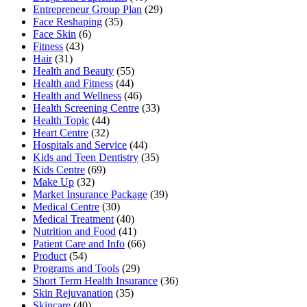
Entrepreneur Group Plan
(29)
Face Reshaping
(35)
Face Skin
(6)
Fitness
(43)
Hair
(31)
Health and Beauty
(55)
Health and Fitness
(44)
Health and Wellness
(46)
Health Screening Centre
(33)
Health Topic
(44)
Heart Centre
(32)
Hospitals and Service
(44)
Kids and Teen Dentistry
(35)
Kids Centre
(69)
Make Up
(32)
Market Insurance Package
(39)
Medical Centre
(30)
Medical Treatment
(40)
Nutrition and Food
(41)
Patient Care and Info
(66)
Product
(54)
Programs and Tools
(29)
Short Term Health Insurance
(36)
Skin Rejuvanation
(35)
Skincare
(40)