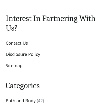
Interest In Partnering With
Us?
Contact Us
Disclosure Policy
Sitemap
Categories
Bath and Body
(42)