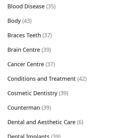
Blood Disease
(35)
Body
(43)
Braces Teeth
(37)
Brain Centre
(39)
Cancer Centre
(37)
Conditions and Treatment
(42)
Cosmetic Dentistry
(39)
Counterman
(39)
Dental and Aesthetic Care
(6)
Dental Implants
(39)