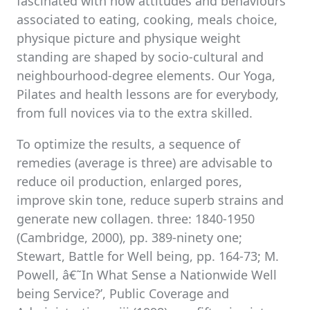
fascinated with how attitudes and behaviours
associated to eating, cooking, meals choice,
physique picture and physique weight
standing are shaped by socio-cultural and
neighbourhood-degree elements. Our Yoga,
Pilates and health lessons are for everybody,
from full novices via to the extra skilled.
To optimize the results, a sequence of
remedies (average is three) are advisable to
reduce oil production, enlarged pores,
improve skin tone, reduce superb strains and
generate new collagen. three: 1840-1950
(Cambridge, 2000), pp. 389-ninety one;
Stewart, Battle for Well being, pp. 164-73; M.
Powell, â€˜In What Sense a Nationwide Well
being Service?’, Public Coverage and