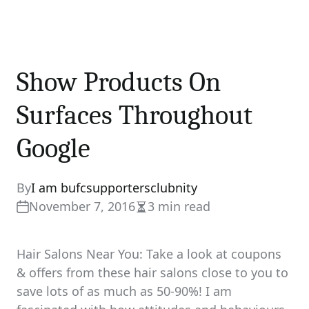
Show Products On
Surfaces Throughout
Google
By
I am bufcsupportersclubnity
November 7, 2016
3 min read
Estimated
read
time
Hair Salons Near You: Take a look at coupons
& offers from these hair salons close to you to
save lots of as much as 50-90%! I am