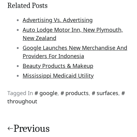
Related Posts
Advertising Vs. Advertising
Auto Lodge Motor Inn, New Plymouth,
New Zealand
Google Launches New Merchandise And
Providers For Indonesia
Beauty Products & Makeup
Mississippi Medicaid Utility
Tagged In
google
,
products
,
surfaces
,
throughout
Post
navigation
Previous