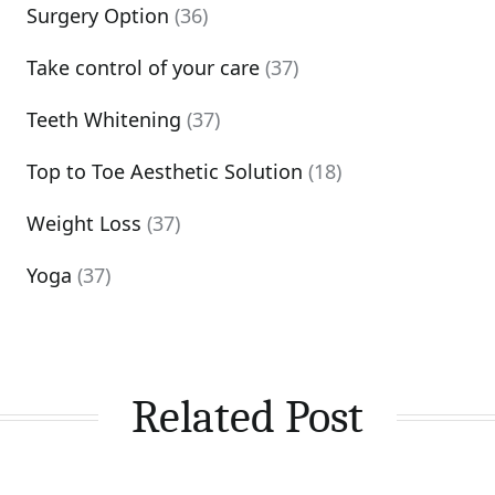
Surgery Option
(36)
Take control of your care
(37)
Teeth Whitening
(37)
Top to Toe Aesthetic Solution
(18)
Weight Loss
(37)
Yoga
(37)
Related Post