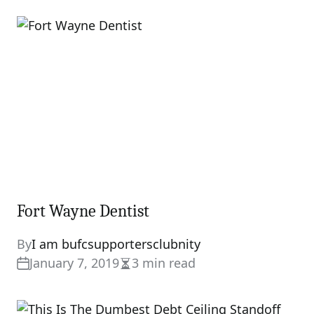
Fort Wayne Dentist
By
I am bufcsupportersclubnity
January 7, 2019
3 min read
Estimated
read
time