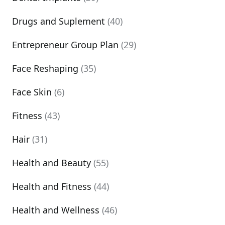
Drugs and Suplement
(40)
Entrepreneur Group Plan
(29)
Face Reshaping
(35)
Face Skin
(6)
Fitness
(43)
Hair
(31)
Health and Beauty
(55)
Health and Fitness
(44)
Health and Wellness
(46)