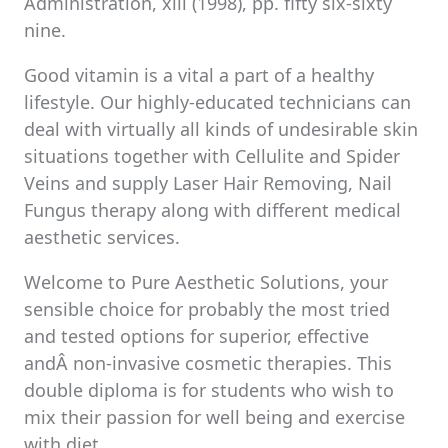
Administration, xiii (1998), pp. fifty six-sixty
nine.
Good vitamin is a vital a part of a healthy
lifestyle. Our highly-educated technicians can
deal with virtually all kinds of undesirable skin
situations together with Cellulite and Spider
Veins and supply Laser Hair Removing, Nail
Fungus therapy along with different medical
aesthetic services.
Welcome to Pure Aesthetic Solutions, your
sensible choice for probably the most tried
and tested options for superior, effective
andÂ non-invasive cosmetic therapies. This
double diploma is for students who wish to
mix their passion for well being and exercise
with diet.