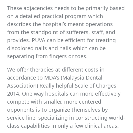
These adjacencies needs to be primarily based
on a detailed practical program which
describes the hospital’s meant operations
from the standpoint of sufferers, staff, and
provides. PUVA can be efficient for treating
discolored nails and nails which can be
separating from fingers or toes.
We offer therapies at different costs in
accordance to MDA’s (Malaysia Dental
Association) Really helpful Scale of Charges
2014. One way hospitals can more effectively
compete with smaller, more centered
opponents is to organize themselves by
service line, specializing in constructing world-
class capabilities in only a few clinical areas.