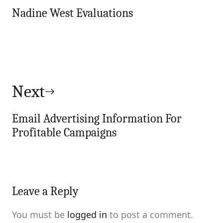
Nadine West Evaluations
Next
Email Advertising Information For
Profitable Campaigns
Leave a Reply
You must be
logged in
to post a comment.