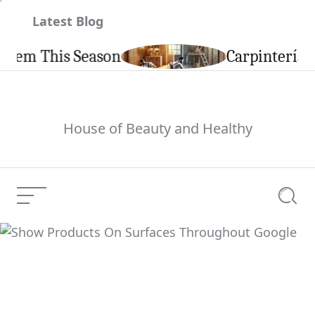
Skip
Latest Blog
to
content
 This Season
Carpintería de Al
House of Beauty and Healthy
Menu
Searc
Show Products On
Surfaces Throughout
Current Article:
Google