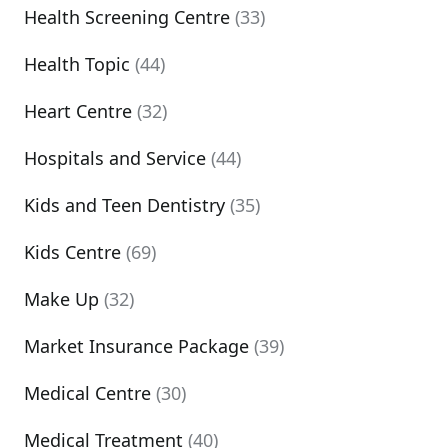
Health Screening Centre
(33)
Health Topic
(44)
Heart Centre
(32)
Hospitals and Service
(44)
Kids and Teen Dentistry
(35)
Kids Centre
(69)
Make Up
(32)
Market Insurance Package
(39)
Medical Centre
(30)
Medical Treatment
(40)