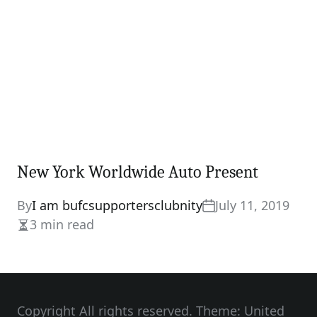
New York Worldwide Auto Present
By
I am bufcsupportersclubnity
July 11, 2019
3 min read
Estimated
read
time
Copyright All rights reserved. Theme: United