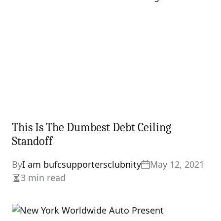
This Is The Dumbest Debt Ceiling
Standoff
By
I am bufcsupportersclubnity
May 12, 2021
3 min read
Estimated
read
time