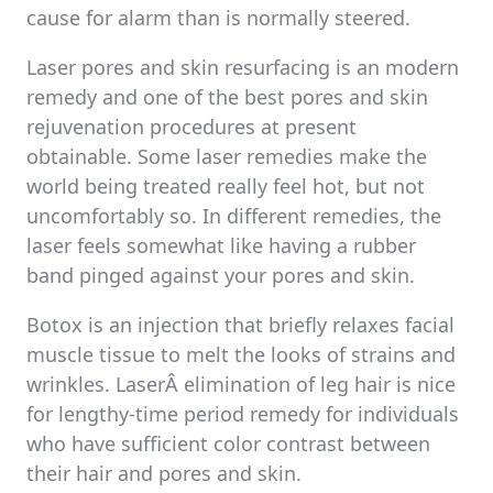
cause for alarm than is normally steered.
Laser pores and skin resurfacing is an modern
remedy and one of the best pores and skin
rejuvenation procedures at present
obtainable. Some laser remedies make the
world being treated really feel hot, but not
uncomfortably so. In different remedies, the
laser feels somewhat like having a rubber
band pinged against your pores and skin.
Botox is an injection that briefly relaxes facial
muscle tissue to melt the looks of strains and
wrinkles. LaserÂ elimination of leg hair is nice
for lengthy-time period remedy for individuals
who have sufficient color contrast between
their hair and pores and skin.