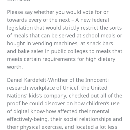
Please say whether you would vote for or
towards every of the next – A new federal
legislation that would strictly restrict the sorts
of meals that can be served at school meals or
bought in vending machines, at snack bars
and bake sales in public colleges to meals that
meets certain requirements for high dietary
worth.
Daniel Kardefelt-Winther of the Innocenti
research workplace of Unicef, the United
Nations’ kids’s company, checked out all of the
proof he could discover on how children’s use
of digital know-how affected their mental
effectively-being, their social relationships and
their physical exercise, and located a lot less