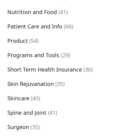
Nutrition and Food
(41)
Patient Care and Info
(66)
Product
(54)
Programs and Tools
(29)
Short Term Health Insurance
(36)
Skin Rejuvanation
(35)
Skincare
(40)
Spine and Joint
(41)
Surgeon
(35)