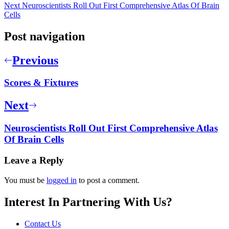
Next
Neuroscientists Roll Out First Comprehensive Atlas Of Brain
Cells
Post navigation
Previous
Scores & Fixtures
Next
Neuroscientists Roll Out First Comprehensive Atlas
Of Brain Cells
Leave a Reply
You must be
logged in
to post a comment.
Interest In Partnering With Us?
Contact Us