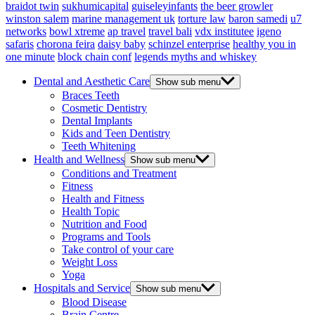
braidot twin
sukhumicapital
guiseleyinfants
the beer growler
winston salem
marine management uk
torture law
baron samedi
u7
networks
bowl xtreme
ap travel
travel bali
vdx institutee
igeno
safaris
chorona feira
daisy baby
schinzel enterprise
healthy you in
one minute
block chain conf
legends myths and whiskey
Dental and Aesthetic Care
Show sub menu
Braces Teeth
Cosmetic Dentistry
Dental Implants
Kids and Teen Dentistry
Teeth Whitening
Health and Wellness
Show sub menu
Conditions and Treatment
Fitness
Health and Fitness
Health Topic
Nutrition and Food
Programs and Tools
Take control of your care
Weight Loss
Yoga
Hospitals and Service
Show sub menu
Blood Disease
Brain Centre