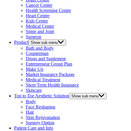
Cancer Centre
Health Screening Centre
Heart Centre
Kids Centre
Medical Centre
Spine and Joint
Surgeon
Product
Show sub menu
Bath and Body
Counterman
Drugs and Suplement
Entrepreneur Group Plan
Make Up
Market Insurance Package
Medical Treatment
Short Term Health Insurance
Skincare
Top to Toe Aesthetic Solution
Show sub menu
Body
Face Reshaping
Hair
Skin Rejuvanation
Surgery Option
Patient Care and Info