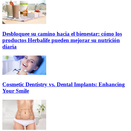
Desbloquee su camino hacia el bienestar: cómo los
productos Herbalife pueden mejorar su nutrición
diaria
Cosmetic Dentistry vs. Dental Implants: Enhancing
Your Smile