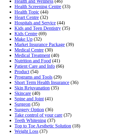
Health and Wellness
(46)
Health Screening Centre
(33)
Health Topic
(44)
Heart Centre
(32)
Hospitals and Service
(44)
Kids and Teen Dentistry
(35)
Kids Centre
(69)
Make Up
(32)
Market Insurance Package
(39)
Medical Centre
(30)
Medical Treatment
(40)
Nutrition and Food
(41)
Patient Care and Info
(66)
Product
(54)
Programs and Tools
(29)
Short Term Health Insurance
(36)
Skin Rejuvanation
(35)
Skincare
(40)
Spine and Joint
(41)
Surgeon
(35)
Surgery Option
(36)
Take control of your care
(37)
Teeth Whitening
(37)
Top to Toe Aesthetic Solution
(18)
Weight Loss
(37)