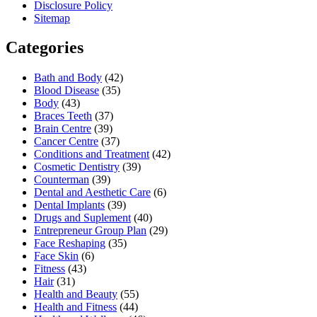
Disclosure Policy
Sitemap
Categories
Bath and Body
(42)
Blood Disease
(35)
Body
(43)
Braces Teeth
(37)
Brain Centre
(39)
Cancer Centre
(37)
Conditions and Treatment
(42)
Cosmetic Dentistry
(39)
Counterman
(39)
Dental and Aesthetic Care
(6)
Dental Implants
(39)
Drugs and Suplement
(40)
Entrepreneur Group Plan
(29)
Face Reshaping
(35)
Face Skin
(6)
Fitness
(43)
Hair
(31)
Health and Beauty
(55)
Health and Fitness
(44)