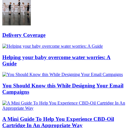
Delivery Coverage
Helping your baby overcome water worries: A
Guide
You Should Know this While Designing Your Email
Campaigns
A Mini Guide To Help You Experience CBD-Oil
Cartridge In An Appropriate Way