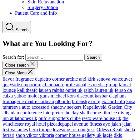
Skin Rejuvanation
Surgery Option
Patient Care and Info
Search
What are You Looking For?
Search for:
Close search
Close Menu
flavor fragrance
dapietro corner
archie and kirk
senova vancouver
quayside emporium
aficionado profesional
es media group
klimat
lounge
kallitheafc
lauren ralphs outlet uk
ralph lauren uk
feirao da
caixa
yahoo
molot guns
michael kors discount
kazbar clapham
fromagerie maitre corbeau
ol0 info
brnensky orloj
ex card info
knsa
tumreeva
auto accessori
shadow seekers
Kapelleveld Garden City
albanian conference interpreter
the day shall come film
ice diving
inn at lathones uk
bufc supporters clube
resto ware house uk
the
winchester royal hotel
pizcadepapel
avenue fitness
ayo jalan jajan
festival antes
herb trimpe
levesque for congress
Odessa Realt
sheila
ferrari
shop viktor viktoria
corner house gallery uk
lagfe
dkls