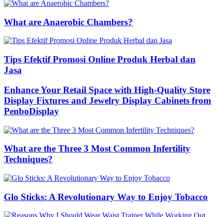
What are Anaerobic Chambers?
Tips Efektif Promosi Online Produk Herbal dan
Jasa
Enhance Your Retail Space with High-Quality Store
Display Fixtures and Jewelry Display Cabinets from
PenboDisplay
What are the Three 3 Most Common Infertility
Techniques?
Glo Sticks: A Revolutionary Way to Enjoy Tobacco