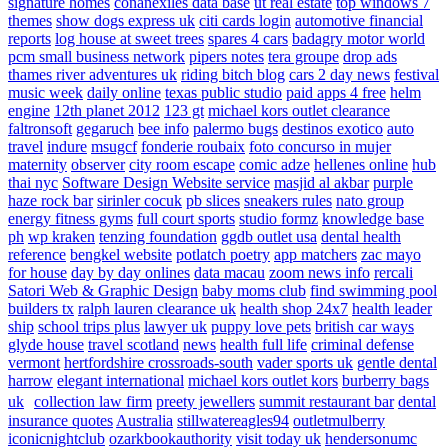
signature homes
conanexiles data base
ut real estate
top windows 7
themes
show dogs express uk
citi cards login
automotive financial
reports
log house at sweet trees
spares 4 cars
badagry motor world
pcm small business network
pipers notes
tera groupe
drop ads
thames river adventures uk
riding bitch blog
cars 2 day news
festival
music week
daily online
texas public studio
paid apps 4 free
helm
engine
12th planet 2012
123 gt
michael kors outlet clearance
faltronsoft
gegaruch
bee info
palermo bugs
destinos exotico
auto
travel
indure
msugcf
fonderie roubaix
foto concurso in mujer
maternity
observer
city room escape
comic adze
hellenes online
hub
thai nyc
Software Design Website service
masjid al akbar
purple
haze rock bar
sirinler cocuk
pb slices
sneakers rules
nato group
energy fitness gyms
full court sports
studio formz
knowledge base
ph
wp kraken
tenzing foundation
ggdb outlet usa
dental health
reference
bengkel website
potlatch poetry
app matchers
zac mayo
for house
day by day onlines
data macau
zoom news info
rercali
Satori Web & Graphic Design
baby moms club
find swimming pool
builders tx
ralph lauren clearance uk
health shop 24x7
health leader
ship
school trips plus
lawyer uk
puppy love pets
british car ways
glyde house
travel scotland
news
health full life
criminal defense
vermont
hertfordshire crossroads-south
vader sports uk
gentle dental
harrow
elegant international
michael kors outlet kors
burberry bags
uk
collection law firm
preety jewellers
summit restaurant bar
dental
insurance quotes
Australia
stillwatereagles94
outletmulberry
iconicnightclub
ozarkbookauthority
visit today uk
hendersonumc