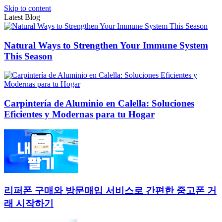
Skip to content
Latest Blog
Natural Ways to Strengthen Your Immune System
This Season
Carpintería de Aluminio en Calella: Soluciones
Eficientes y Modernas para tu Hogar
리퍼폰 구매와 방문매입 서비스로 간편한 중고폰 거
래 시작하기