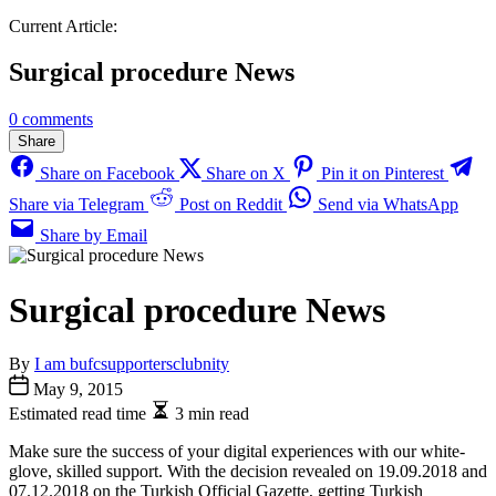
Current Article:
Surgical procedure News
0 comments
Share
Share on Facebook
Share on X
Pin it on Pinterest
Share via Telegram
Post on Reddit
Send via WhatsApp
Share by Email
Surgical procedure News
By
I am bufcsupportersclubnity
May 9, 2015
Estimated read time
3 min read
Make sure the success of your digital experiences with our white-
glove, skilled support. With the decision revealed on 19.09.2018 and
07.12.2018 on the Turkish Official Gazette, getting Turkish