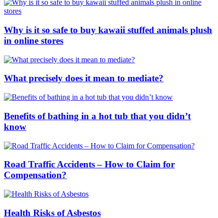
Why is it so safe to buy kawaii stuffed animals plush
in online stores
What precisely does it mean to mediate?
Benefits of bathing in a hot tub that you didn’t
know
Road Traffic Accidents – How to Claim for
Compensation?
Health Risks of Asbestos