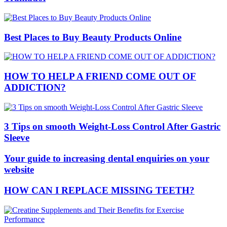
Best Places to Buy Beauty Products Online
HOW TO HELP A FRIEND COME OUT OF
ADDICTION?
3 Tips on smooth Weight-Loss Control After Gastric
Sleeve
Your guide to increasing dental enquiries on your
website
HOW CAN I REPLACE MISSING TEETH?