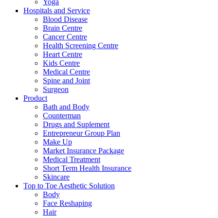
Yoga
Hospitals and Service
Blood Disease
Brain Centre
Cancer Centre
Health Screening Centre
Heart Centre
Kids Centre
Medical Centre
Spine and Joint
Surgeon
Product
Bath and Body
Counterman
Drugs and Suplement
Entrepreneur Group Plan
Make Up
Market Insurance Package
Medical Treatment
Short Term Health Insurance
Skincare
Top to Toe Aesthetic Solution
Body
Face Reshaping
Hair