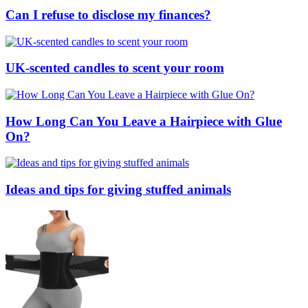
Can I refuse to disclose my finances?
UK-scented candles to scent your room
How Long Can You Leave a Hairpiece with Glue
On?
Ideas and tips for giving stuffed animals