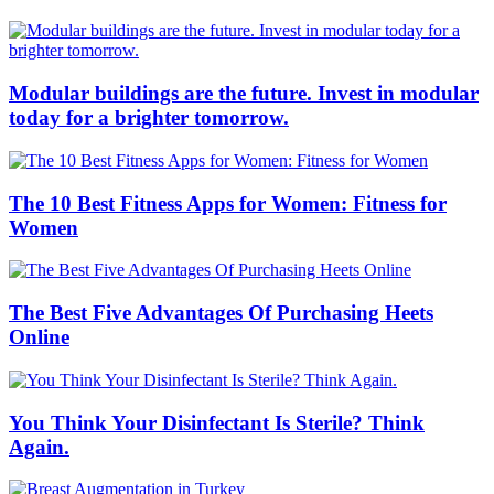
Modular buildings are the future. Invest in modular
today for a brighter tomorrow.
The 10 Best Fitness Apps for Women: Fitness for
Women
The Best Five Advantages Of Purchasing Heets
Online
You Think Your Disinfectant Is Sterile? Think
Again.