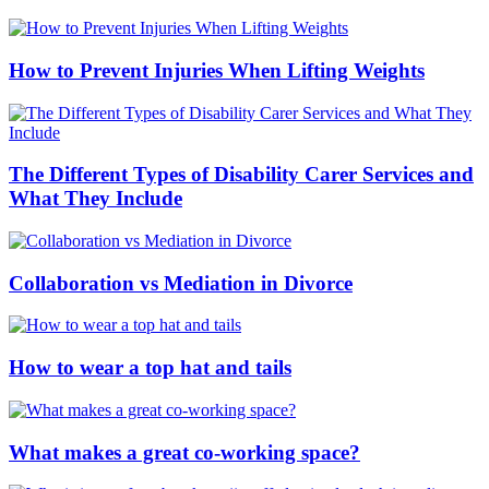
How to Prevent Injuries When Lifting Weights
The Different Types of Disability Carer Services and
What They Include
Collaboration vs Mediation in Divorce
How to wear a top hat and tails
What makes a great co-working space?