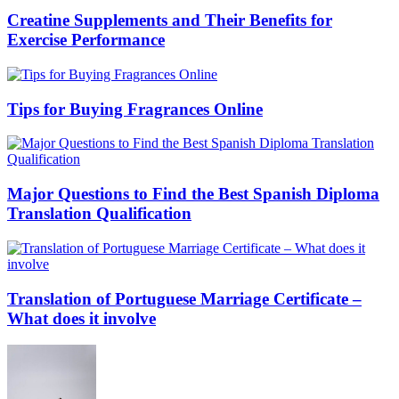
Creatine Supplements and Their Benefits for
Exercise Performance
Tips for Buying Fragrances Online
Major Questions to Find the Best Spanish Diploma
Translation Qualification
Translation of Portuguese Marriage Certificate –
What does it involve