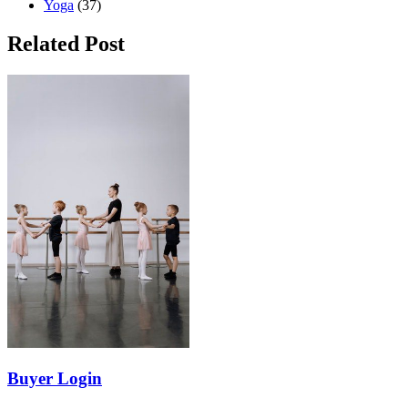
Yoga
(37)
Related Post
Buyer Login