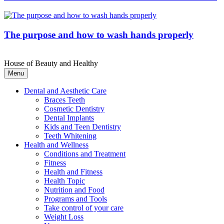
The purpose and how to wash hands properly
House of Beauty and Healthy
Menu
Dental and Aesthetic Care
Braces Teeth
Cosmetic Dentistry
Dental Implants
Kids and Teen Dentistry
Teeth Whitening
Health and Wellness
Conditions and Treatment
Fitness
Health and Fitness
Health Topic
Nutrition and Food
Programs and Tools
Take control of your care
Weight Loss