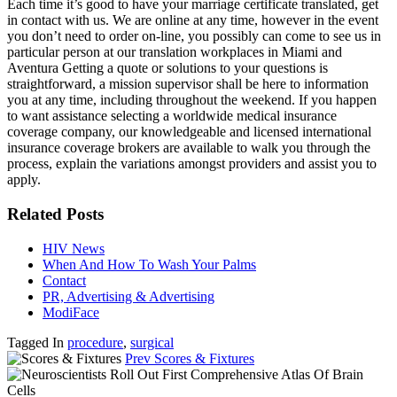
Each time it’s good to have your marriage certificate translated, get
in contact with us. We are online at any time, however in the event
you don’t need to order on-line, you possibly can come to see us in
particular person at our translation workplaces in Miami and
Aventura Getting a quote or solutions to your questions is
straightforward, a mission supervisor shall be here to information
you at any time, including throughout the weekend. If you happen
to want assistance selecting a worldwide medical insurance
coverage company, our knowledgeable and licensed international
insurance coverage brokers are available to walk you through the
process, explain the variations amongst providers and assist you to
apply.
Related Posts
HIV News
When And How To Wash Your Palms
Contact
PR, Advertising & Advertising
ModiFace
Tagged In
procedure
,
surgical
Prev
Scores & Fixtures