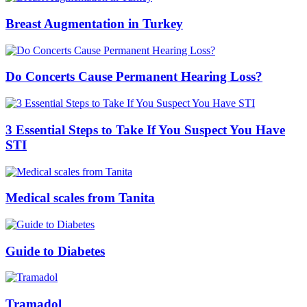
Breast Augmentation in Turkey
Do Concerts Cause Permanent Hearing Loss?
3 Essential Steps to Take If You Suspect You Have
STI
Medical scales from Tanita
Guide to Diabetes
Tramadol