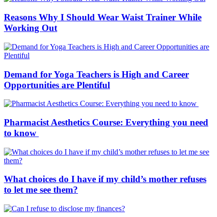
Reasons Why I Should Wear Waist Trainer While
Working Out
Demand for Yoga Teachers is High and Career
Opportunities are Plentiful
Pharmacist Aesthetics Course: Everything you need
to know
What choices do I have if my child’s mother refuses
to let me see them?