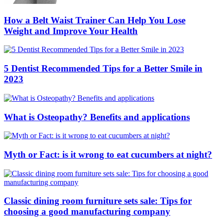
How a Belt Waist Trainer Can Help You Lose
Weight and Improve Your Health
5 Dentist Recommended Tips for a Better Smile in
2023
What is Osteopathy? Benefits and applications
Myth or Fact: is it wrong to eat cucumbers at night?
Classic dining room furniture sets sale: Tips for
choosing a good manufacturing company