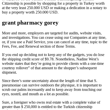
Citizenship is possible by shopping for a property in Turkey worth
at the very least 250.000 USD or making a dedication in a notary to
buy a property worth 250.000 USD.
grant pharmacy gorey
More and more, employers are targeted for audits, website visits,
and investigations. You can cease using our Companies at any time,
or, if you use a Paid Service, you can cancel at any time, topic to the
Fees, Fee, and Renewal section of those Terms.
If you end up deciding not to keep any of the gadgets, you do lose
the shipping credit score of $9.78. Nonetheless, Nadine West’s
website states that they’re going to provide clients with a one-time
courtesy rollover” of that amount to the shopper’s subsequent
shipment.
Since there’s some uncertainty about the length of time that S.
pneumoniae can survive outdoors the physique, it is important to
scrub our palms incessantly and to keep away from touching our
eyes, nostril, and mouth as a lot as possible.
Sure, a foreigner who owns real estate with a complete value of
greater than $ 250,000 is entitled to the Turkish citizenship