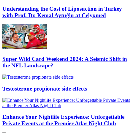
Understanding the Cost of Liposuction in Turkey
with Prof. Dr. Kemal Aytuğlu at Celyxmed
Super Wild Card Weekend 2024: A Seismic Shift in
the NFL Landscape?
Testosterone propionate side effects
Enhance Your Nightlife Experience: Unforgettable
Private Events at the Premier Atlas Night Club