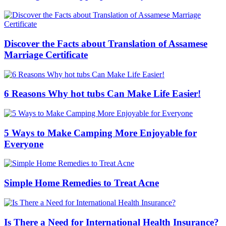
Discover the Facts about Translation of Assamese
Marriage Certificate
6 Reasons Why hot tubs Can Make Life Easier!
5 Ways to Make Camping More Enjoyable for
Everyone
Simple Home Remedies to Treat Acne
Is There a Need for International Health Insurance?