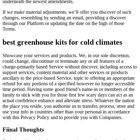
underneath the newest amendments.
If we make material adjustments, we’ll offer you discover of such
changes, resembling by sending an email, providing a discover
through our Platform or updating the date on the high of those
Terms.
best greenhouse kits for cold climates
Showcase your services and products. We, in our sole discretion,
could change, discontinue or terminate any or all features of a
charge-primarily based Service without discover, including access to
support services, content material and other services or products
ancillary to the price-based Service, topic to offering an appropriate
refund for any portions of a specified however no longer accessible
time period. Having some good friend’s name-in or members of the
family to stick with you for those first few scary days can act as an
actual confidence enhance and alleviate stress. Whatever the nation
the place you reside, you authorise us to transfer, process, store and
use your info in countries other than your personal in accordance
with this Privacy Policy and to provide you with Companies.
Fiinal Thoughts