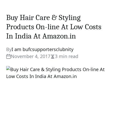
Buy Hair Care & Styling
Products On-line At Low Costs
In India At Amazon.in
By
I am bufcsupportersclubnity
November 4, 2017
3 min read
Estimated
read
time