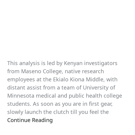
This analysis is led by Kenyan investigators
from Maseno College, native research
employees at the Ekialo Kiona Middle, with
distant assist from a team of University of
Minnesota medical and public health college
students. As soon as you are in first gear,
slowly launch the clutch till you feel the
Continue Reading