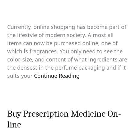
Currently, online shopping has become part of
the lifestyle of modern society. Almost all
items can now be purchased online, one of
which is fragrances. You only need to see the
color, size, and content of what ingredients are
the densest in the perfume packaging and if it
suits your
Continue Reading
Buy Prescription Medicine On-
line