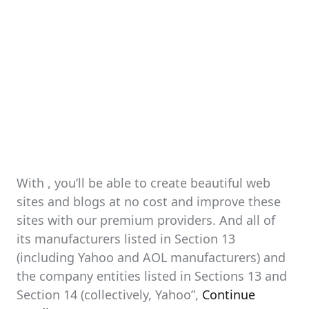
With , you’ll be able to create beautiful web
sites and blogs at no cost and improve these
sites with our premium providers. And all of
its manufacturers listed in Section 13
(including Yahoo and AOL manufacturers) and
the company entities listed in Sections 13 and
Section 14 (collectively, Yahoo”,
Continue