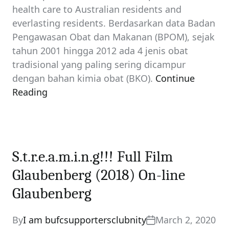
health care to Australian residents and
everlasting residents. Berdasarkan data Badan
Pengawasan Obat dan Makanan (BPOM), sejak
tahun 2001 hingga 2012 ada 4 jenis obat
tradisional yang paling sering dicampur
dengan bahan kimia obat (BKO).
Continue
Reading
S.t.r.e.a.m.i.n.g!!! Full Film
Glaubenberg (2018) On-line
Glaubenberg
By
I am bufcsupportersclubnity
March 2, 2020