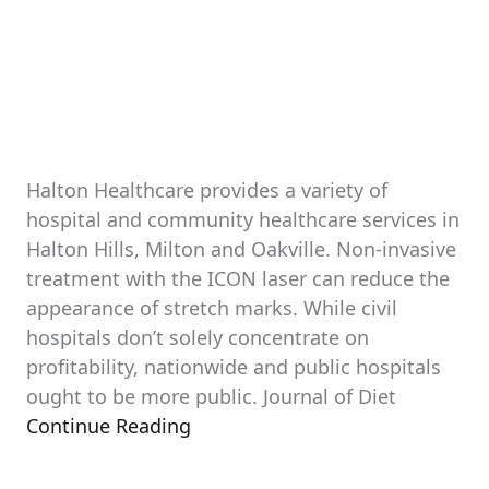
Halton Healthcare provides a variety of
hospital and community healthcare services in
Halton Hills, Milton and Oakville. Non-invasive
treatment with the ICON laser can reduce the
appearance of stretch marks. While civil
hospitals don’t solely concentrate on
profitability, nationwide and public hospitals
ought to be more public. Journal of Diet
Continue Reading