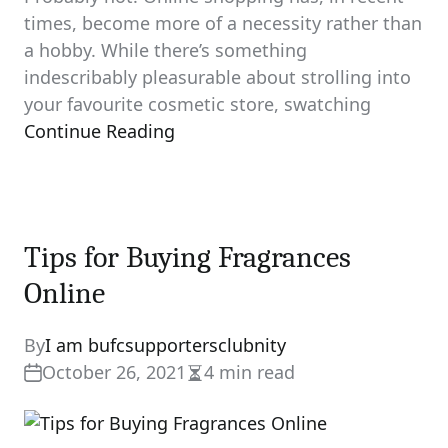
times, become more of a necessity rather than
a hobby. While there’s something
indescribably pleasurable about strolling into
your favourite cosmetic store, swatching
Continue Reading
Tips for Buying Fragrances
Online
By
I am bufcsupportersclubnity
October 26, 2021
4 min read
Estimated
read
time