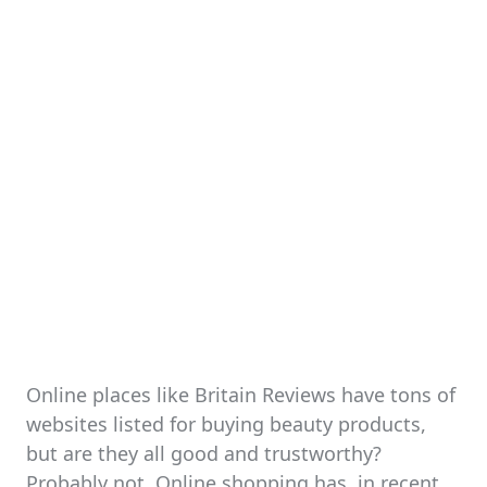
Online places like Britain Reviews have tons of
websites listed for buying beauty products,
but are they all good and trustworthy?
Probably not. Online shopping has, in recent