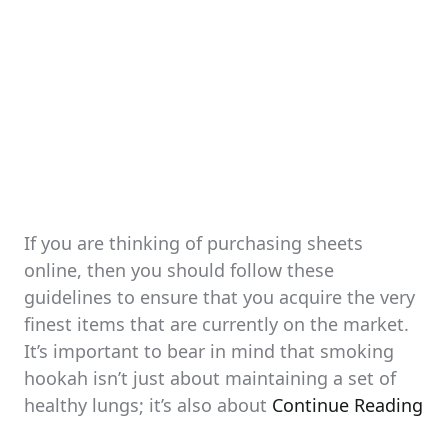
If you are thinking of purchasing sheets
online, then you should follow these
guidelines to ensure that you acquire the very
finest items that are currently on the market.
It’s important to bear in mind that smoking
hookah isn’t just about maintaining a set of
healthy lungs; it’s also about
Continue Reading