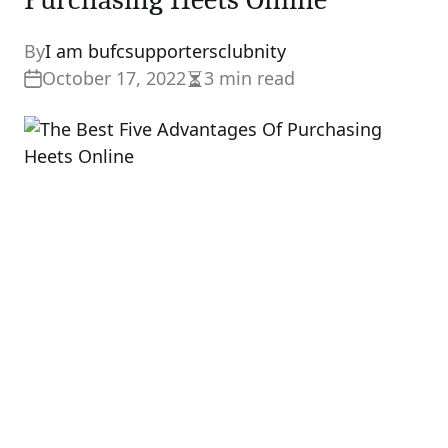
By
I am bufcsupportersclubnity
October 17, 2022
3 min read
Estimated
read
time