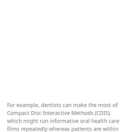
For example, dentists can make the most of
Compact Disc Interactive Methods (CDIS),
which might run informative oral health care
films repeatedly whereas patients are within