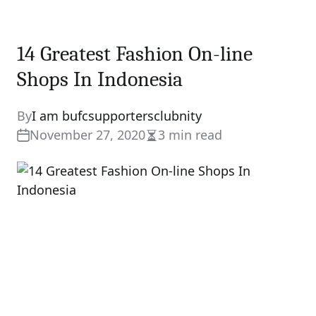
14 Greatest Fashion On-line
Shops In Indonesia
By
I am bufcsupportersclubnity
November 27, 2020
3 min read
Estimated
read
time