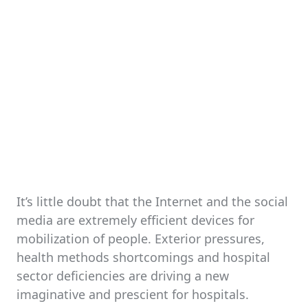
It’s little doubt that the Internet and the social
media are extremely efficient devices for
mobilization of people. Exterior pressures,
health methods shortcomings and hospital
sector deficiencies are driving a new
imaginative and prescient for hospitals.