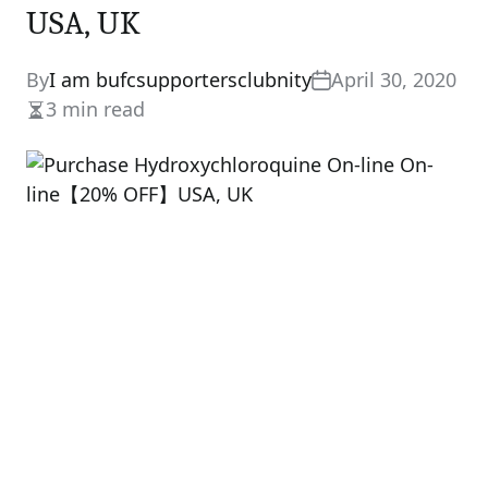
USA, UK
By
I am bufcsupportersclubnity
April 30, 2020
3 min read
Estimated
read
time