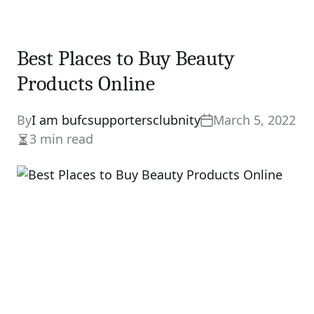
Best Places to Buy Beauty
Products Online
By
I am bufcsupportersclubnity
March 5, 2022
3 min read
Estimated
read
time