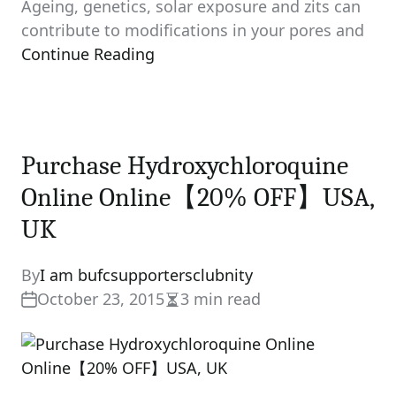
Ageing, genetics, solar exposure and zits can
contribute to modifications in your pores and
Continue Reading
Purchase Hydroxychloroquine
Online Online【20% OFF】USA,
UK
By
I am bufcsupportersclubnity
October 23, 2015
3 min read
Estimated
read
time