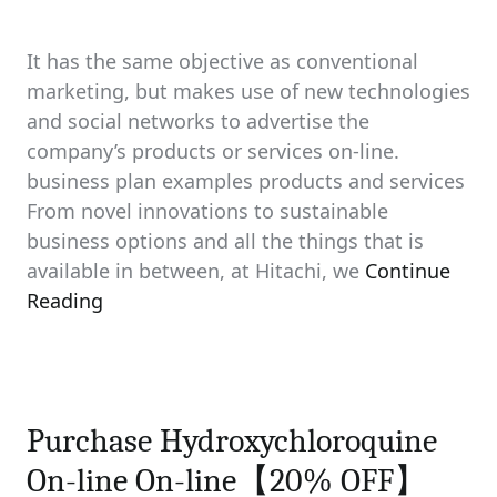
It has the same objective as conventional
marketing, but makes use of new technologies
and social networks to advertise the
company’s products or services on-line.
business plan examples products and services
From novel innovations to sustainable
business options and all the things that is
available in between, at Hitachi, we
Continue
Reading
Purchase Hydroxychloroquine
On-line On-line【20% OFF】