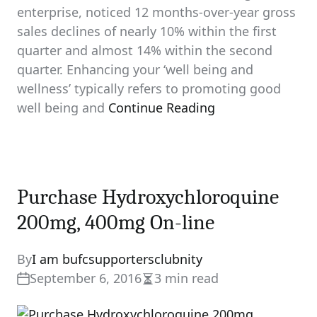
enterprise, noticed 12 months-over-year gross
sales declines of nearly 10% within the first
quarter and almost 14% within the second
quarter. Enhancing your ‘well being and
wellness’ typically refers to promoting good
well being and
Continue Reading
Purchase Hydroxychloroquine
200mg, 400mg On-line
By
I am bufcsupportersclubnity
September 6, 2016
3 min read
Estimated
read