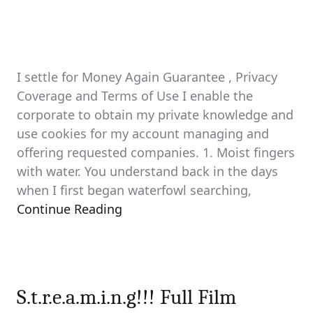
I settle for Money Again Guarantee , Privacy
Coverage and Terms of Use I enable the
corporate to obtain my private knowledge and
use cookies for my account managing and
offering requested companies. 1. Moist fingers
with water. You understand back in the days
when I first began waterfowl searching,
Continue Reading
S.t.r.e.a.m.i.n.g!!! Full Film