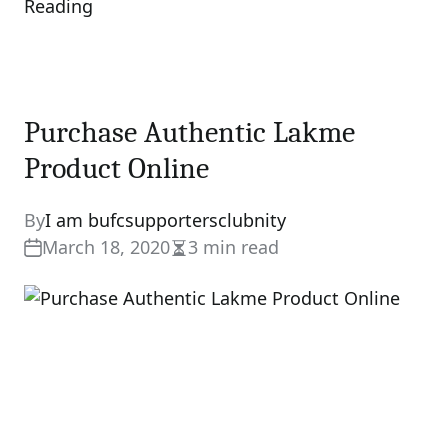
Reading
Purchase Authentic Lakme
Product Online
By
I am bufcsupportersclubnity
March 18, 2020
3 min read
Estimated
read
time