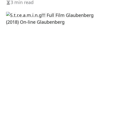
3 min read
Estimated
read
time