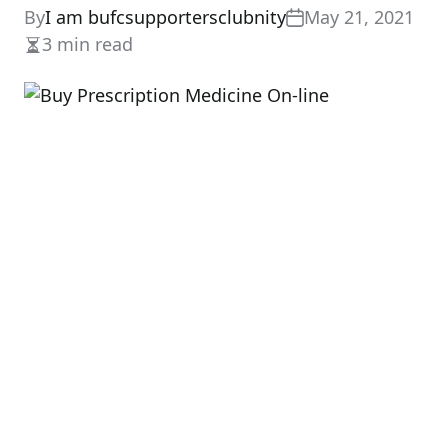
By
I am bufcsupportersclubnity
May 21, 2021
3 min read
Estimated
read
time