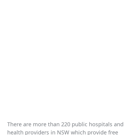
There are more than 220 public hospitals and
health providers in NSW which provide free