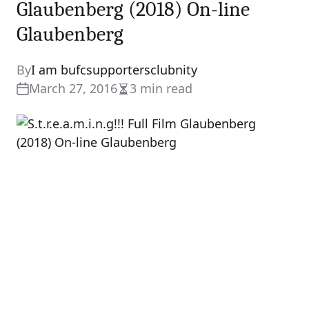
Glaubenberg (2018) On-line
Glaubenberg
By
I am bufcsupportersclubnity
March 27, 2016
3 min read
Estimated
read
time