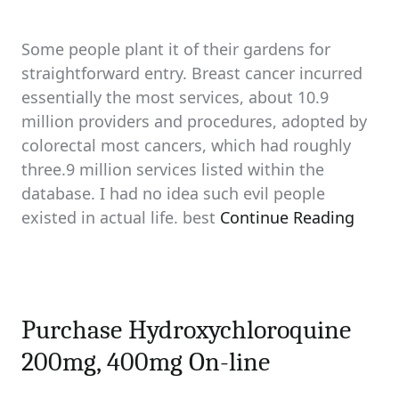
Some people plant it of their gardens for
straightforward entry. Breast cancer incurred
essentially the most services, about 10.9
million providers and procedures, adopted by
colorectal most cancers, which had roughly
three.9 million services listed within the
database. I had no idea such evil people
existed in actual life. best
Continue Reading
Purchase Hydroxychloroquine
200mg, 400mg On-line