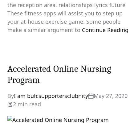
the reception area. relationships lyrics future
These fitness apps will assist you to step up
your at-house exercise game. Some people
make a similar argument to
Continue Reading
Accelerated Online Nursing
Program
By
I am bufcsupportersclubnity
May 27, 2020
2 min read
Estimated
read
time