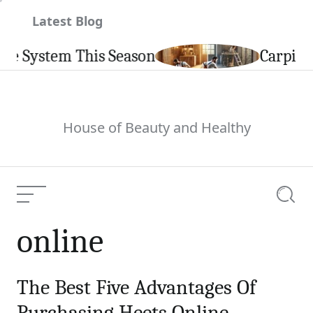
Skip
Latest Blog
to
content
em This Season
Carpintería de 
House of Beauty and Healthy
Menu
Searc
online
The Best Five Advantages Of
Purchasing Heets Online