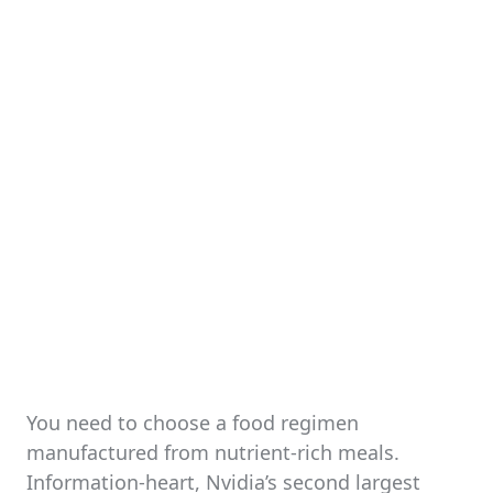
You need to choose a food regimen
manufactured from nutrient-rich meals.
Information-heart, Nvidia’s second largest