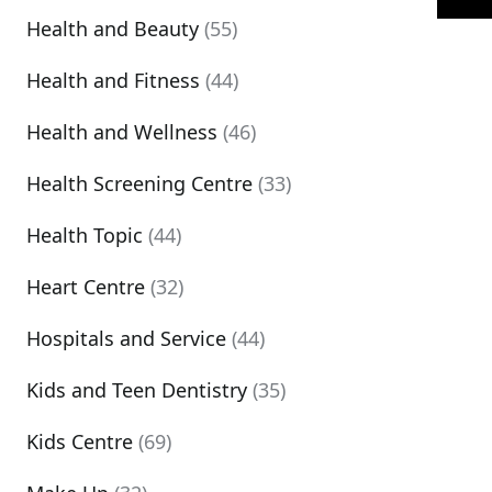
Health and Beauty
(55)
Health and Fitness
(44)
Health and Wellness
(46)
Health Screening Centre
(33)
Health Topic
(44)
Heart Centre
(32)
Hospitals and Service
(44)
Kids and Teen Dentistry
(35)
Kids Centre
(69)