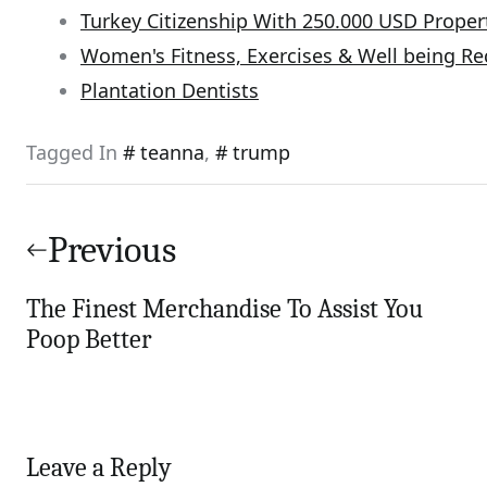
Turkey Citizenship With 250.000 USD Proper
Women's Fitness, Exercises & Well being 
Plantation Dentists
Tagged In
teanna
,
trump
Post
navigation
Previous
The Finest Merchandise To Assist You
Poop Better
Leave a Reply