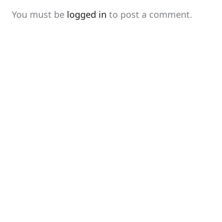
You must be
logged in
to post a comment.