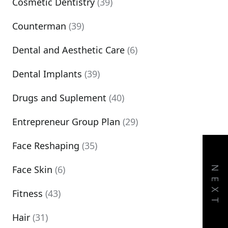
Cosmetic Dentistry
(39)
Counterman
(39)
Dental and Aesthetic Care
(6)
Dental Implants
(39)
Drugs and Suplement
(40)
Entrepreneur Group Plan
(29)
Face Reshaping
(35)
Face Skin
(6)
NEXT
Fitness
(43)
Hair
(31)