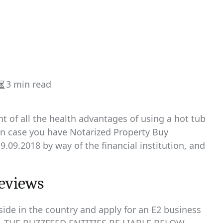
3 min read
Estimated
read
time
 of all the health advantages of using a hot tub
 in case you have Notarized Property Buy
9.09.2018 by way of the financial institution, and
reviews
side in the country and apply for an E2 business