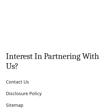
Interest In Partnering With
Us?
Contact Us
Disclosure Policy
Sitemap