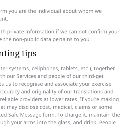
nfirm you are the individual about whom we
ant.
th private information if we can not confirm your
 the non-public data pertains to you.
ting tips
r systems, cellphones, tablets, etc.), together
h our Services and people of our third-get
s us to recognise and associate your exercise
curacy and originality of our translations and
reliable providers at lower rates. If you’re making
hat may disclose cost, medical, claims or some
ted Safe Message form. To charge it, maintain the
ough your arms into the glass, and drink. People