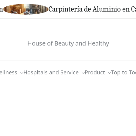
Carpintería de Aluminio en Calella: 
House of Beauty and Healthy
ellness
Hospitals and Service
Product
Top to To