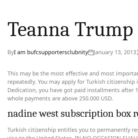
Teanna Trump
By
I am bufcsupportersclubnity
January 13, 2013
This may be the most effective and most important
repeatedly. You may apply for Turkish citizenship
Dedication, you have got paid installments after 1
whole payments are above 250.000 USD.
nadine west subscription box 
Turkish citizenship entitles you to permanently re