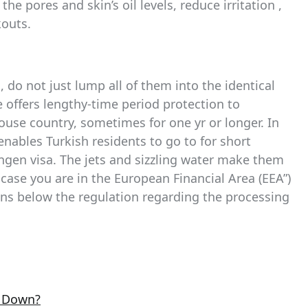
he pores and skin’s oil levels, reduce irritation ,
kouts.
, do not just lump all of them into the identical
e offers lengthy-time period protection to
house country, sometimes for one yr or longer. In
enables Turkish residents to go to for short
ngen visa. The jets and sizzling water make them
 case you are in the European Financial Area (EEA”)
ons below the regulation regarding the processing
e Down?