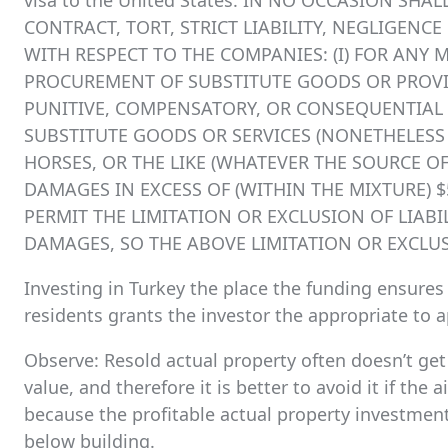
visa to the United States. IN NO OCCASION SHA
CONTRACT, TORT, STRICT LIABILITY, NEGLIGENC
WITH RESPECT TO THE COMPANIES: (I) FOR ANY 
PROCUREMENT OF SUBSTITUTE GOODS OR PROVIDE
PUNITIVE, COMPENSATORY, OR CONSEQUENTIAL 
SUBSTITUTE GOODS OR SERVICES (NONETHELESS AR
HORSES, OR THE LIKE (WHATEVER THE SOURCE OF 
DAMAGES IN EXCESS OF (WITHIN THE MIXTURE) 
PERMIT THE LIMITATION OR EXCLUSION OF LIAB
DAMAGES, SO THE ABOVE LIMITATION OR EXCLU
Investing in Turkey the place the funding ensure
residents grants the investor the appropriate to ap
Observe: Resold actual property often doesn’t get 
value, and therefore it is better to avoid it if the 
because the profitable actual property investment 
below building.