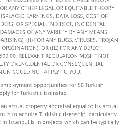
LL THE BUZZFEED ENTITIES BE LIABLE BELOW
E OR ANY OTHER LEGAL OR EQUITABLE THEORY
MISPLACED EARNINGS, DATA LOSS, COST OF
RS, OR SPECIAL, INDIRECT, INCIDENTAL,
DAMAGES OF ANY VARIETY BY ANY MEANS,
ISING); (II) FOR ANY BUGS, VIRUSES, TROJAN
ORIGINATION); OR (III) FOR ANY DIRECT
$500.00. RELEVANT REGULATION MIGHT NOT
ILITY OR INCIDENTAL OR CONSEQUENTIAL
SION COULD NOT APPLY TO YOU.
s employment opportunities for 50 Turkish
ply for Turkish citizenship.
an actual property appraisal equal to its actual
aim is to acquire Turkish citizenship, particularly
in Istanbul is in projects which can be typically