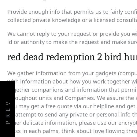
Provide enough info that permits us to fairly co
collected private knowledge or a licensed consult
We cannot reply to your request or provide you wi
id or authority to make the request and make sure
red dead redemption 2 bird hun
We gather information from your gadgets (compute
with information about how you work together wit
together companions and information that permit
throughout units and Companies. We assure the ac
PREV
you may get a free quote via our helpline and get 
an attempt to send any private or personal info t
other delicate information, please use our encryp
glass in each palms, think about love flowing thr