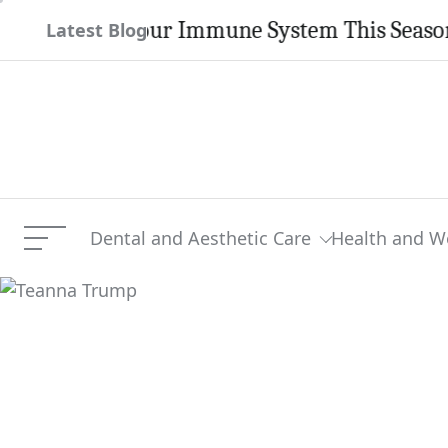
Skip
ngthen Your Immune System This Season
Latest Blog
to
content
Dental and Aesthetic Care
Health and W
Menu
Teanna Trump
Current Article: