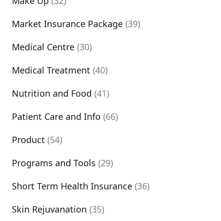
Make Up
(32)
Market Insurance Package
(39)
Medical Centre
(30)
Medical Treatment
(40)
Nutrition and Food
(41)
Patient Care and Info
(66)
Product
(54)
Programs and Tools
(29)
Short Term Health Insurance
(36)
Skin Rejuvanation
(35)