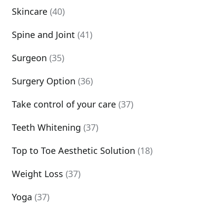
Skincare
(40)
Spine and Joint
(41)
Surgeon
(35)
Surgery Option
(36)
Take control of your care
(37)
Teeth Whitening
(37)
Top to Toe Aesthetic Solution
(18)
Weight Loss
(37)
Yoga
(37)