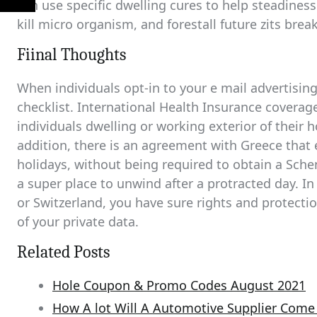
can use specific dwelling cures to help steadiness t
kill micro organism, and forestall future zits brea
Fiinal Thoughts
When individuals opt-in to your e mail advertising
checklist. International Health Insurance coverag
individuals dwelling or working exterior of their 
addition, there is an agreement with Greece that 
holidays, without being required to obtain a Sche
a super place to unwind after a protracted day. In
or Switzerland, you have sure rights and protecti
of your private data.
Related Posts
Hole Coupon & Promo Codes August 2021
How A lot Will A Automotive Supplier Com