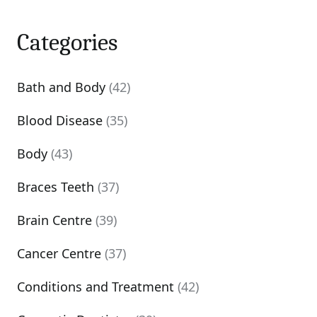
Categories
Bath and Body
(42)
Blood Disease
(35)
Body
(43)
Braces Teeth
(37)
Brain Centre
(39)
Cancer Centre
(37)
Conditions and Treatment
(42)