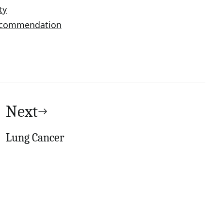
ty
Recommendation
Next
Lung Cancer