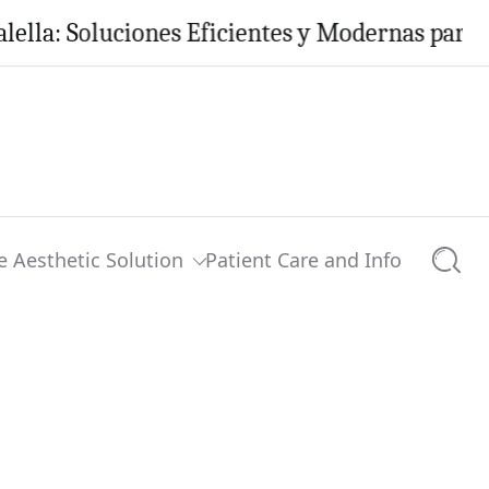
Soluciones Eficientes y Modernas para tu Hoga
e Aesthetic Solution
Patient Care and Info
Searc
0 comments
Share