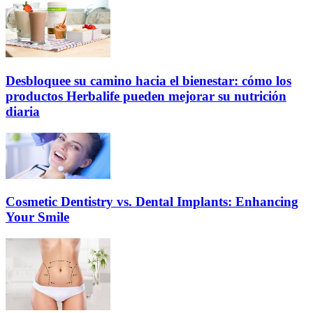
Desbloquee su camino hacia el bienestar: cómo los
productos Herbalife pueden mejorar su nutrición
diaria
Cosmetic Dentistry vs. Dental Implants: Enhancing
Your Smile