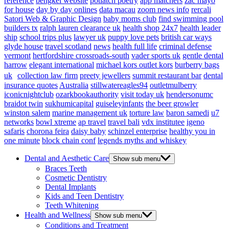
reference
bengkel website
potlatch poetry
app matchers
zac mayo
for house
day by day onlines
data macau
zoom news info
rercali
Satori Web & Graphic Design
baby moms club
find swimming pool
builders tx
ralph lauren clearance uk
health shop 24x7
health leader
ship
school trips plus
lawyer uk
puppy love pets
british car ways
glyde house
travel scotland
news
health full life
criminal defense
vermont
hertfordshire crossroads-south
vader sports uk
gentle dental
harrow
elegant international
michael kors outlet kors
burberry bags
uk
collection law firm
preety jewellers
summit restaurant bar
dental
insurance quotes
Australia
stillwatereagles94
outletmulberry
iconicnightclub
ozarkbookauthority
visit today uk
hendersonumc
braidot twin
sukhumicapital
guiseleyinfants
the beer growler
winston salem
marine management uk
torture law
baron samedi
u7
networks
bowl xtreme
ap travel
travel bali
vdx institutee
igeno
safaris
chorona feira
daisy baby
schinzel enterprise
healthy you in
one minute
block chain conf
legends myths and whiskey
Dental and Aesthetic Care
Show sub menu
Braces Teeth
Cosmetic Dentistry
Dental Implants
Kids and Teen Dentistry
Teeth Whitening
Health and Wellness
Show sub menu
Conditions and Treatment