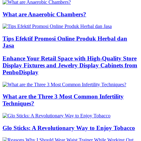
What are Anaerobic Chambers?
Tips Efektif Promosi Online Produk Herbal dan
Jasa
Enhance Your Retail Space with High-Quality Store
Display Fixtures and Jewelry Display Cabinets from
PenboDisplay
What are the Three 3 Most Common Infertility
Techniques?
Glo Sticks: A Revolutionary Way to Enjoy Tobacco