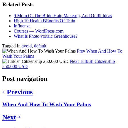
Related Posts
9 Mom Of The Bride Hair, Make-up, And Outfit Ideas
High 10 Health BEnefits Of Train
Influenza
Courses — WordPress.com
What Is Photo voltaic Greenhouse?
Tagged In
avoid
,
default
Prev
When And How To
Wash Your Palms
Next
Turkish Citizenship
250.000 USD
Post navigation
Previous
When And How To Wash Your Palms
Next