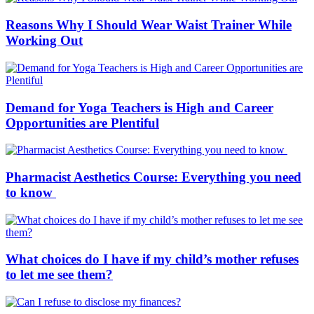
Reasons Why I Should Wear Waist Trainer While
Working Out
Demand for Yoga Teachers is High and Career
Opportunities are Plentiful
Pharmacist Aesthetics Course: Everything you need
to know
What choices do I have if my child’s mother refuses
to let me see them?