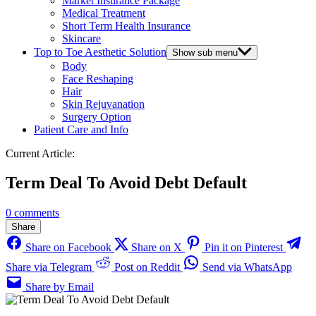
Market Insurance Package
Medical Treatment
Short Term Health Insurance
Skincare
Top to Toe Aesthetic Solution
Show sub menu
Body
Face Reshaping
Hair
Skin Rejuvanation
Surgery Option
Patient Care and Info
Current Article:
Term Deal To Avoid Debt Default
0 comments
Share
Share on Facebook
Share on X
Pin it on Pinterest
Share via Telegram
Post on Reddit
Send via WhatsApp
Share by Email