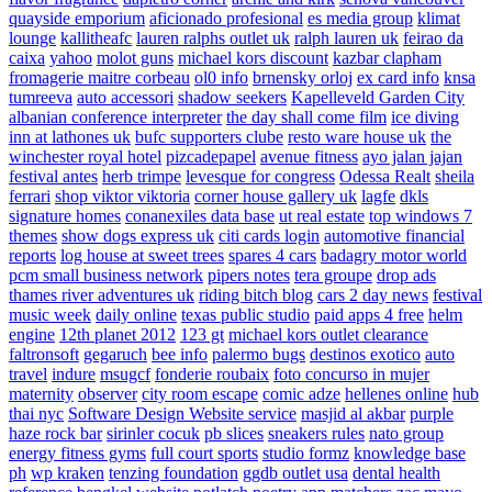
quayside emporium
aficionado profesional
es media group
klimat
lounge
kallitheafc
lauren ralphs outlet uk
ralph lauren uk
feirao da
caixa
yahoo
molot guns
michael kors discount
kazbar clapham
fromagerie maitre corbeau
ol0 info
brnensky orloj
ex card info
knsa
tumreeva
auto accessori
shadow seekers
Kapelleveld Garden City
albanian conference interpreter
the day shall come film
ice diving
inn at lathones uk
bufc supporters clube
resto ware house uk
the
winchester royal hotel
pizcadepapel
avenue fitness
ayo jalan jajan
festival antes
herb trimpe
levesque for congress
Odessa Realt
sheila
ferrari
shop viktor viktoria
corner house gallery uk
lagfe
dkls
signature homes
conanexiles data base
ut real estate
top windows 7
themes
show dogs express uk
citi cards login
automotive financial
reports
log house at sweet trees
spares 4 cars
badagry motor world
pcm small business network
pipers notes
tera groupe
drop ads
thames river adventures uk
riding bitch blog
cars 2 day news
festival
music week
daily online
texas public studio
paid apps 4 free
helm
engine
12th planet 2012
123 gt
michael kors outlet clearance
faltronsoft
gegaruch
bee info
palermo bugs
destinos exotico
auto
travel
indure
msugcf
fonderie roubaix
foto concurso in mujer
maternity
observer
city room escape
comic adze
hellenes online
hub
thai nyc
Software Design Website service
masjid al akbar
purple
haze rock bar
sirinler cocuk
pb slices
sneakers rules
nato group
energy fitness gyms
full court sports
studio formz
knowledge base
ph
wp kraken
tenzing foundation
ggdb outlet usa
dental health