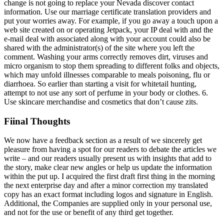
change is not going to replace your Nevada discover contact
information. Use our marriage certificate translation providers and
put your worries away. For example, if you go away a touch upon a
web site created on or operating Jetpack, your IP deal with and the
e-mail deal with associated along with your account could also be
shared with the administrator(s) of the site where you left the
comment. Washing your arms correctly removes dirt, viruses and
micro organism to stop them spreading to different folks and objects,
which may unfold illnesses comparable to meals poisoning, flu or
diarrhoea. So earlier than starting a visit for whitetail hunting,
attempt to not use any sort of perfume in your body or clothes. 6.
Use skincare merchandise and cosmetics that don’t cause zits.
Fiinal Thoughts
We now have a feedback section as a result of we sincerely get
pleasure from having a spot for our readers to debate the articles we
write – and our readers usually present us with insights that add to
the story, make clear new angles or help us update the information
within the put up. I acquired the first draft first thing in the morning
the next enterprise day and after a minor correction my translated
copy has an exact format including logos and signature in English.
Additional, the Companies are supplied only in your personal use,
and not for the use or benefit of any third get together.