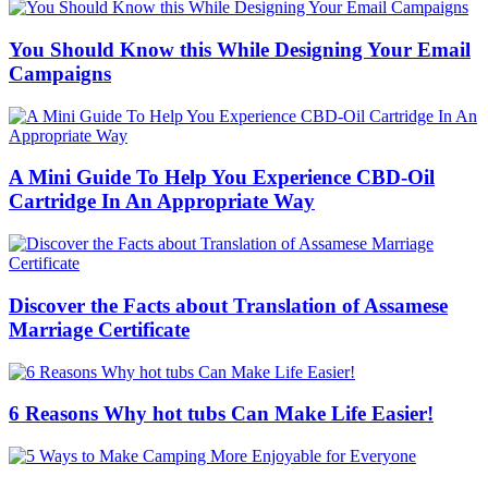
You Should Know this While Designing Your Email
Campaigns
A Mini Guide To Help You Experience CBD-Oil
Cartridge In An Appropriate Way
Discover the Facts about Translation of Assamese
Marriage Certificate
6 Reasons Why hot tubs Can Make Life Easier!