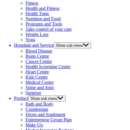
Fitness
Health and Fitness
Health Topic
Nutrition and Food
Programs and Tools
Take control of your care
Weight Loss
Yoga
Hospitals and Service
Show sub menu
Blood Disease
Brain Centre
Cancer Centre
Health Screening Centre
Heart Centre
Kids Centre
Medical Centre
Spine and Joint
Surgeon
Product
Show sub menu
Bath and Body
Counterman
Drugs and Suplement
Entrepreneur Group Plan
Make Up