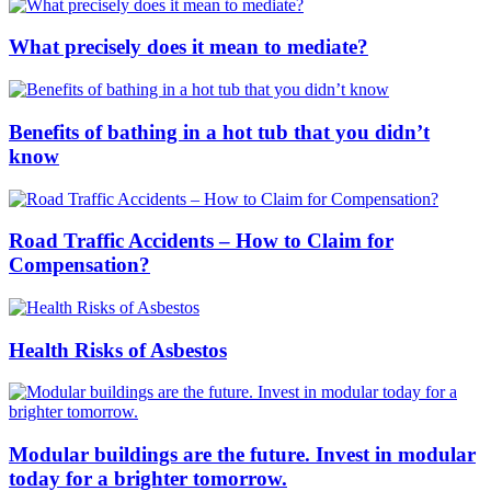
What precisely does it mean to mediate?
Benefits of bathing in a hot tub that you didn’t
know
Road Traffic Accidents – How to Claim for
Compensation?
Health Risks of Asbestos
Modular buildings are the future. Invest in modular
today for a brighter tomorrow.