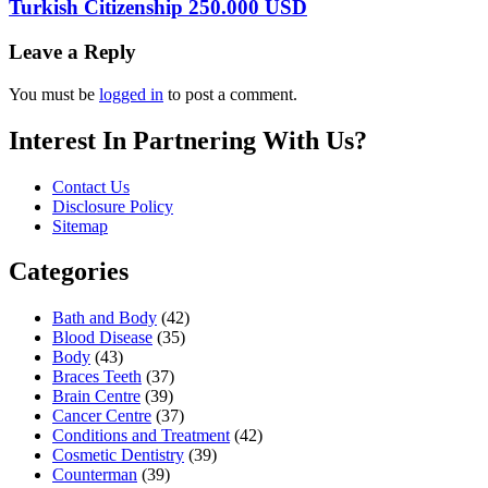
Turkish Citizenship 250.000 USD
Leave a Reply
You must be
logged in
to post a comment.
Interest In Partnering With Us?
Contact Us
Disclosure Policy
Sitemap
Categories
Bath and Body
(42)
Blood Disease
(35)
Body
(43)
Braces Teeth
(37)
Brain Centre
(39)
Cancer Centre
(37)
Conditions and Treatment
(42)
Cosmetic Dentistry
(39)
Counterman
(39)