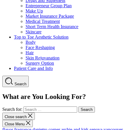
Drugs and Suplement
Entrepreneur Group Plan
Make Up
Market Insurance Package
Medical Treatment
Short Term Health Insurance
Skincare
Top to Toe Aesthetic Solution
Body
Face Reshaping
Hair
Skin Rejuvanation
Surgery Option
Patient Care and Info
Search
What are You Looking For?
Search for:
Close search
Close Menu
flavor fragrance
dapietro corner
archie and kirk
senova vancouver