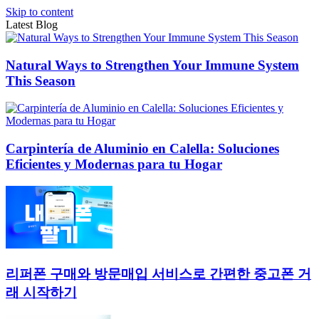
Skip to content
Latest Blog
Natural Ways to Strengthen Your Immune System
This Season
Carpintería de Aluminio en Calella: Soluciones
Eficientes y Modernas para tu Hogar
리퍼폰 구매와 방문매입 서비스로 간편한 중고폰 거
래 시작하기