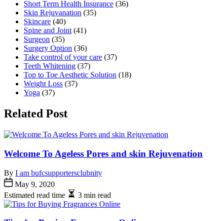
Short Term Health Insurance
(36)
Skin Rejuvanation
(35)
Skincare
(40)
Spine and Joint
(41)
Surgeon
(35)
Surgery Option
(36)
Take control of your care
(37)
Teeth Whitening
(37)
Top to Toe Aesthetic Solution
(18)
Weight Loss
(37)
Yoga
(37)
Related Post
Welcome To Ageless Pores and skin Rejuvenation
By
I am bufcsupportersclubnity
May 9, 2020
Estimated read time
3 min read