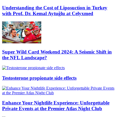
Understanding the Cost of Liposuction in Turkey
with Prof. Dr. Kemal Aytuğlu at Celyxmed
Super Wild Card Weekend 2024: A Seismic Shift in
the NFL Landscape?
Testosterone propionate side effects
Enhance Your Nightlife Experience: Unforgettable
Private Events at the Premier Atlas Night Club