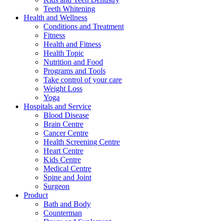
Teeth Whitening
Health and Wellness
Conditions and Treatment
Fitness
Health and Fitness
Health Topic
Nutrition and Food
Programs and Tools
Take control of your care
Weight Loss
Yoga
Hospitals and Service
Blood Disease
Brain Centre
Cancer Centre
Health Screening Centre
Heart Centre
Kids Centre
Medical Centre
Spine and Joint
Surgeon
Product
Bath and Body
Counterman