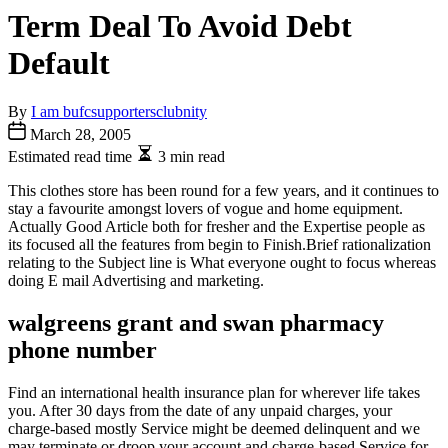
Term Deal To Avoid Debt
Default
By
I am bufcsupportersclubnity
March 28, 2005
Estimated read time
3 min read
This clothes store has been round for a few years, and it continues to
stay a favourite amongst lovers of vogue and home equipment.
Actually Good Article both for fresher and the Expertise people as
its focused all the features from begin to Finish.Brief rationalization
relating to the Subject line is What everyone ought to focus whereas
doing E mail Advertising and marketing.
walgreens grant and swan pharmacy
phone number
Find an international health insurance plan for wherever life takes
you. After 30 days from the date of any unpaid charges, your
charge-based mostly Service might be deemed delinquent and we
may terminate or droop your account and charge-based Service for