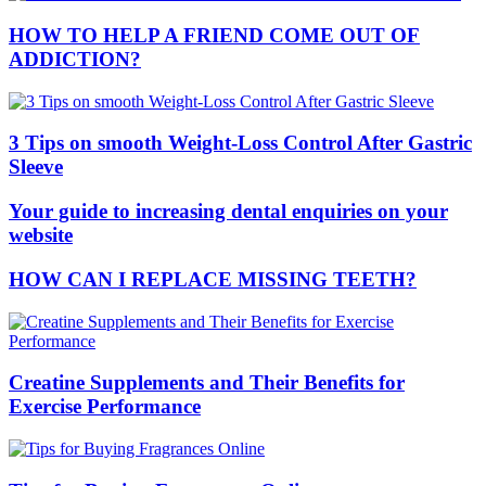
HOW TO HELP A FRIEND COME OUT OF
ADDICTION?
3 Tips on smooth Weight-Loss Control After Gastric
Sleeve
Your guide to increasing dental enquiries on your
website
HOW CAN I REPLACE MISSING TEETH?
Creatine Supplements and Their Benefits for
Exercise Performance