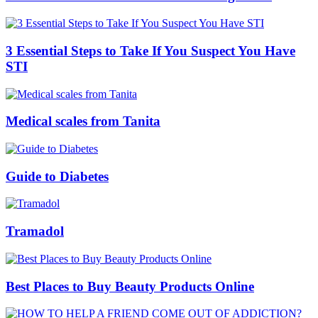
3 Essential Steps to Take If You Suspect You Have
STI
Medical scales from Tanita
Guide to Diabetes
Tramadol
Best Places to Buy Beauty Products Online