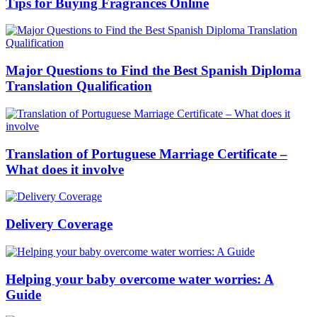
Tips for Buying Fragrances Online
Major Questions to Find the Best Spanish Diploma
Translation Qualification
Translation of Portuguese Marriage Certificate –
What does it involve
Delivery Coverage
Helping your baby overcome water worries: A
Guide