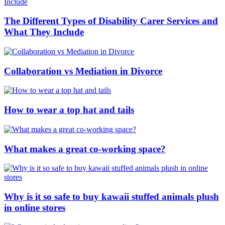
The Different Types of Disability Carer Services and
What They Include
Collaboration vs Mediation in Divorce
How to wear a top hat and tails
What makes a great co-working space?
Why is it so safe to buy kawaii stuffed animals plush
in online stores