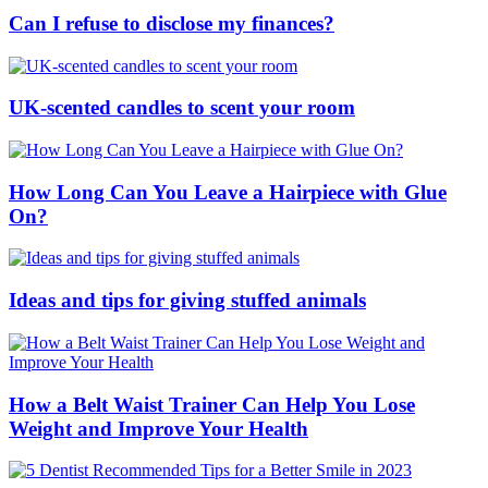
Can I refuse to disclose my finances?
UK-scented candles to scent your room
How Long Can You Leave a Hairpiece with Glue
On?
Ideas and tips for giving stuffed animals
How a Belt Waist Trainer Can Help You Lose
Weight and Improve Your Health