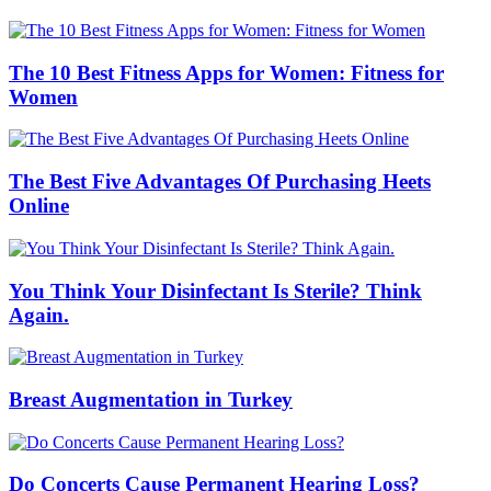
The 10 Best Fitness Apps for Women: Fitness for
Women
The Best Five Advantages Of Purchasing Heets
Online
You Think Your Disinfectant Is Sterile? Think
Again.
Breast Augmentation in Turkey
Do Concerts Cause Permanent Hearing Loss?