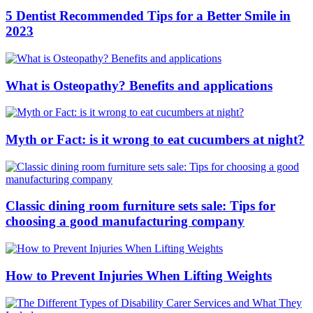
5 Dentist Recommended Tips for a Better Smile in
2023
What is Osteopathy? Benefits and applications
Myth or Fact: is it wrong to eat cucumbers at night?
Classic dining room furniture sets sale: Tips for
choosing a good manufacturing company
How to Prevent Injuries When Lifting Weights