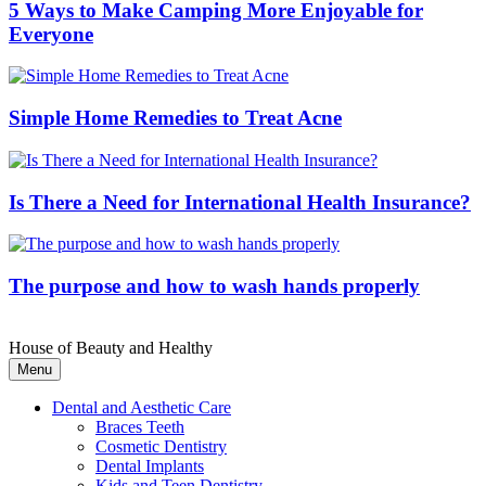
5 Ways to Make Camping More Enjoyable for
Everyone
Simple Home Remedies to Treat Acne
Is There a Need for International Health Insurance?
The purpose and how to wash hands properly
House of Beauty and Healthy
Menu
Dental and Aesthetic Care
Braces Teeth
Cosmetic Dentistry
Dental Implants
Kids and Teen Dentistry