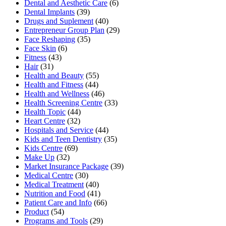
Dental and Aesthetic Care
(6)
Dental Implants
(39)
Drugs and Suplement
(40)
Entrepreneur Group Plan
(29)
Face Reshaping
(35)
Face Skin
(6)
Fitness
(43)
Hair
(31)
Health and Beauty
(55)
Health and Fitness
(44)
Health and Wellness
(46)
Health Screening Centre
(33)
Health Topic
(44)
Heart Centre
(32)
Hospitals and Service
(44)
Kids and Teen Dentistry
(35)
Kids Centre
(69)
Make Up
(32)
Market Insurance Package
(39)
Medical Centre
(30)
Medical Treatment
(40)
Nutrition and Food
(41)
Patient Care and Info
(66)
Product
(54)
Programs and Tools
(29)