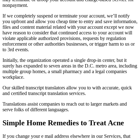
nonpayment.
If we completely suspend or terminate your account, we’ll notify
you upfront and allow you cheap time to entry and save information,
files and content material related with your account except we now
have reason to consider that continued access to your account will
violate applicable authorized provisions, requests by regulation
enforcement or other authorities businesses, or trigger harm to us or
to 3rd events.
Initially, the organization operated a single drop-in center, but it
surely has expanded to seven areas in the D.C. metro area, including
multiple group homes, a small pharmacy and a legal companies
workplace.
Our skilled transcript translators allow you to with accurate, quick
and certified transcript translation services.
Translations assist companies to reach out to larger markets and
serve folks of different languages.
Simple Home Remedies to Treat Acne
If you change your e mail address elsewhere in our Services, that