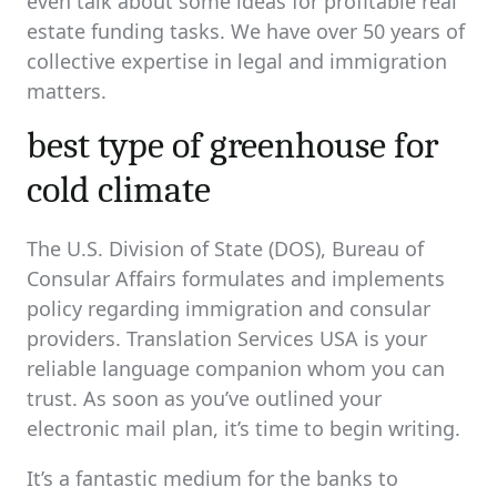
even talk about some ideas for profitable real
estate funding tasks. We have over 50 years of
collective expertise in legal and immigration
matters.
best type of greenhouse for
cold climate
The U.S. Division of State (DOS), Bureau of
Consular Affairs formulates and implements
policy regarding immigration and consular
providers. Translation Services USA is your
reliable language companion whom you can
trust. As soon as you’ve outlined your
electronic mail plan, it’s time to begin writing.
It’s a fantastic medium for the banks to