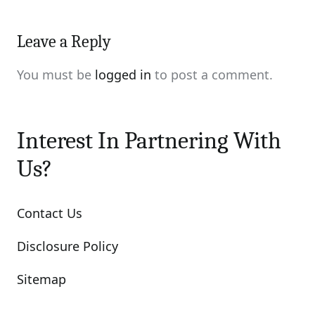
Leave a Reply
You must be
logged in
to post a comment.
Interest In Partnering With
Us?
Contact Us
Disclosure Policy
Sitemap