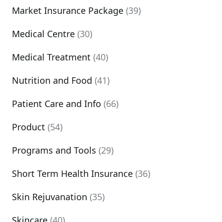
Market Insurance Package
(39)
Medical Centre
(30)
Medical Treatment
(40)
Nutrition and Food
(41)
Patient Care and Info
(66)
Product
(54)
Programs and Tools
(29)
Short Term Health Insurance
(36)
Skin Rejuvanation
(35)
Skincare
(40)