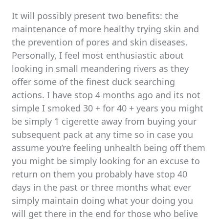
It will possibly present two benefits: the
maintenance of more healthy trying skin and
the prevention of pores and skin diseases.
Personally, I feel most enthusiastic about
looking in small meandering rivers as they
offer some of the finest duck searching
actions. I have stop 4 months ago and its not
simple I smoked 30 + for 40 + years you might
be simply 1 cigerette away from buying your
subsequent pack at any time so in case you
assume you’re feeling unhealth being off them
you might be simply looking for an excuse to
return on them you probably have stop 40
days in the past or three months what ever
simply maintain doing what your doing you
will get there in the end for those who belive