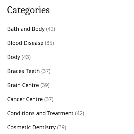
Categories
Bath and Body
(42)
Blood Disease
(35)
Body
(43)
Braces Teeth
(37)
Brain Centre
(39)
Cancer Centre
(37)
Conditions and Treatment
(42)
Cosmetic Dentistry
(39)