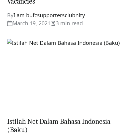
Vacancies
By
I am bufcsupportersclubnity
March 19, 2021
3 min read
Estimated
read
time
Istilah Net Dalam Bahasa Indonesia
(Baku)