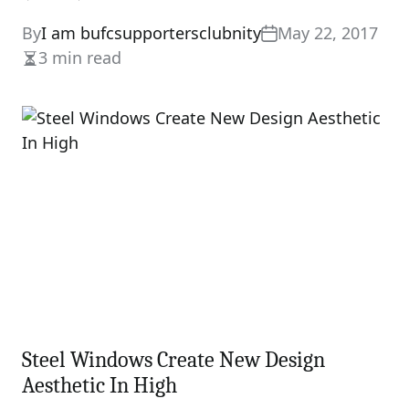
By
I am bufcsupportersclubnity
May 22, 2017
3 min read
Estimated
read
time
Steel Windows Create New Design
Aesthetic In High