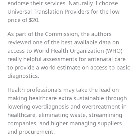
endorse their services. Naturally, I choose
Universal Translation Providers for the low
price of $20.
As part of the Commission, the authors
reviewed one of the best available data on
access to World Health Organization (WHO)
really helpful assessments for antenatal care
to provide a world estimate on access to basic
diagnostics.
Health professionals may take the lead on
making healthcare extra sustainable through
lowering overdiagnosis and overtreatment in
healthcare, eliminating waste, streamlining
companies, and higher managing suppliers
and procurement.