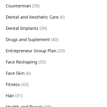
Counterman
(39)
Dental and Aesthetic Care
(6)
Dental Implants
(39)
Drugs and Suplement
(40)
Entrepreneur Group Plan
(29)
Face Reshaping
(35)
Face Skin
(6)
Fitness
(43)
Hair
(31)
Health and Beauty
(55)