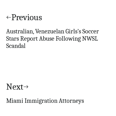
Post
navigation
Previous
Australian, Venezuelan Girls’s Soccer
Stars Report Abuse Following NWSL
Scandal
Next
Miami Immigration Attorneys