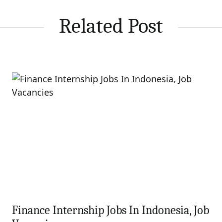
Related Post
Finance Internship Jobs In Indonesia, Job