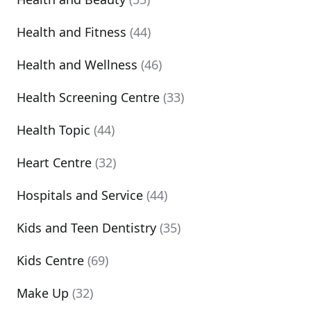
Health and Fitness
(44)
Health and Wellness
(46)
Health Screening Centre
(33)
Health Topic
(44)
Heart Centre
(32)
Hospitals and Service
(44)
Kids and Teen Dentistry
(35)
Kids Centre
(69)
Make Up
(32)