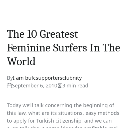
The 10 Greatest
Feminine Surfers In The
World
By
I am bufcsupportersclubnity
September 6, 2010
3 min read
Estimated
read
time
Today we’ll talk concerning the beginning of
this law, what are its situations, easy methods
to apply for Turkish citizenship, and we can