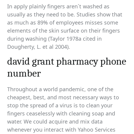
In apply plainly fingers aren`t washed as
usually as they need to be. Studies show that
as much as 89% of employees misses some
elements of the skin surface on their fingers
during washing (Taylor 1978a cited in
Dougherty, L. et al 2004).
david grant pharmacy phone
number
Throughout a world pandemic, one of the
cheapest, best, and most necessary ways to
stop the spread of a virus is to clean your
fingers ceaselessly with cleaning soap and
water. We could acquire and mix data
whenever you interact with Yahoo Services