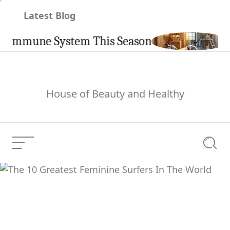
Skip
Latest Blog
to
content
mune System This Season
Carpi
House of Beauty and Healthy
Menu
Searc
The 10 Greatest
Feminine Surfers In
Current Article:
The World