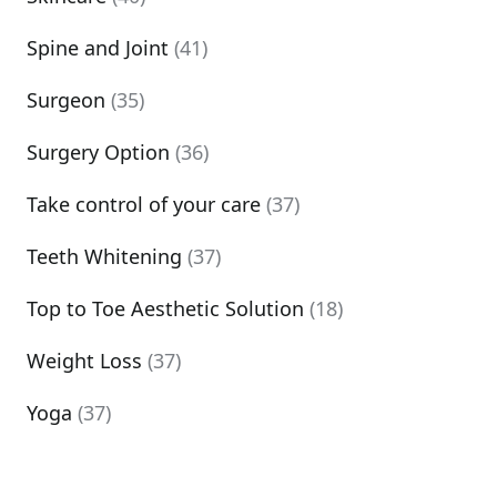
Spine and Joint
(41)
Surgeon
(35)
Surgery Option
(36)
Take control of your care
(37)
Teeth Whitening
(37)
Top to Toe Aesthetic Solution
(18)
Weight Loss
(37)
Yoga
(37)