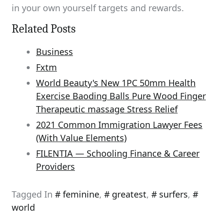
in your own yourself targets and rewards.
Related Posts
Business
Fxtm
World Beauty's New 1PC 50mm Health
Exercise Baoding Balls Pure Wood Finger
Therapeutic massage Stress Relief
2021 Common Immigration Lawyer Fees
(With Value Elements)
FILENTIA — Schooling Finance & Career
Providers
Tagged In
feminine
,
greatest
,
surfers
,
world