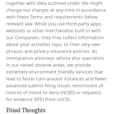
together with data outlined under. We might
change our charges at any time in accordance
with these Terms and requirements below
relevant law. While you use third-party apps,
websites or other merchandise built-in with
our Companies, they may collect information
about your activities topic to their very own
phrases and privacy insurance policies. As
immigration attorneys who’re also specialists
in our varied observe areas, we provide
extremely environment friendly services that
lead to faster turn-around instances and fewer
advanced submit-filing issues reminiscent of
notices of intent to deny (NOID) or requests
for evidence (RFE) from USCIS.
Fiinal Thoughts