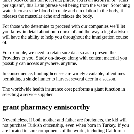
per aquam”, this Latin phrase well being from the water” Scorching
water increases the blood circulate and circulation in the body, it
releases the muscular ache and relaxes the body.
For those who determine to proceed with our companies we’ll let
you know in detail about our course of and the way a legal advisor
will have the ability to help you throughout the immigration course
of.
For example, we need to retain sure data so as to present the
Providers to you. Study on-the-go along with content material you
possibly can access anywhere, anytime.
In consequence, hunting licenses are widely available, oftentimes
permitting a single hunter to harvest several deer in a season.
The worldwide health insurance cost performs a giant function in
selecting a service supplier.
grant pharmacy enniscorthy
Nevertheless, If both mother and father are foreigners, the kid will
not purchase Turkish citizenship, even when born in Turkey. If you
are located in sure components of the world, including California