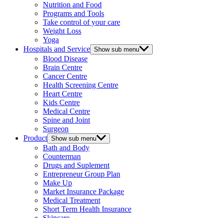
Nutrition and Food
Programs and Tools
Take control of your care
Weight Loss
Yoga
Hospitals and Service
Show sub menu
Blood Disease
Brain Centre
Cancer Centre
Health Screening Centre
Heart Centre
Kids Centre
Medical Centre
Spine and Joint
Surgeon
Product
Show sub menu
Bath and Body
Counterman
Drugs and Suplement
Entrepreneur Group Plan
Make Up
Market Insurance Package
Medical Treatment
Short Term Health Insurance
Skincare