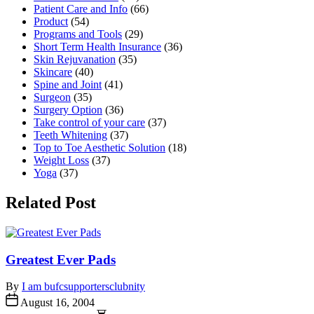
Patient Care and Info
(66)
Product
(54)
Programs and Tools
(29)
Short Term Health Insurance
(36)
Skin Rejuvanation
(35)
Skincare
(40)
Spine and Joint
(41)
Surgeon
(35)
Surgery Option
(36)
Take control of your care
(37)
Teeth Whitening
(37)
Top to Toe Aesthetic Solution
(18)
Weight Loss
(37)
Yoga
(37)
Related Post
Greatest Ever Pads
By
I am bufcsupportersclubnity
August 16, 2004