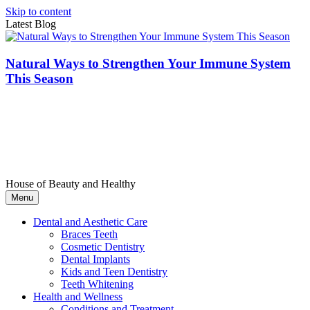
Skip to content
Latest Blog
Natural Ways to Strengthen Your Immune System
This Season
House of Beauty and Healthy
Menu
Dental and Aesthetic Care
Braces Teeth
Cosmetic Dentistry
Dental Implants
Kids and Teen Dentistry
Teeth Whitening
Health and Wellness
Conditions and Treatment