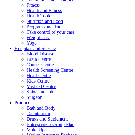
Fitness
Health and Fitness
Health Topic
Nutrition and Food
Programs and Tools
Take control of your care
Weight Loss
Yoga
Hospitals and Service
Blood Disease
Brain Centre
Cancer Centre
Health Screening Centre
Heart Centre
Kids Centre
Medical Centre
Spine and Joint
Surgeon
Product
Bath and Body
Counterman
Drugs and Suplement
Entrepreneur Group Plan
Make Up