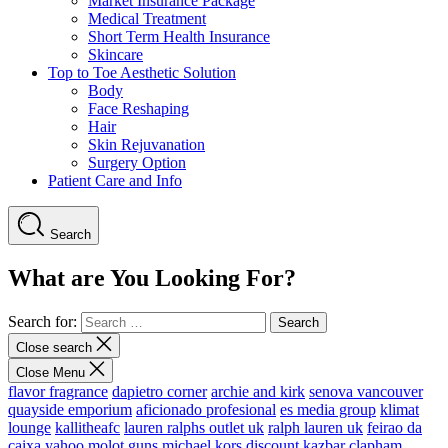
Market Insurance Package
Medical Treatment
Short Term Health Insurance
Skincare
Top to Toe Aesthetic Solution
Body
Face Reshaping
Hair
Skin Rejuvanation
Surgery Option
Patient Care and Info
Search
What are You Looking For?
Search for:
Close search
Close Menu
flavor fragrance
dapietro corner
archie and kirk
senova vancouver
quayside emporium
aficionado profesional
es media group
klimat
lounge
kallitheafc
lauren ralphs outlet uk
ralph lauren uk
feirao da
caixa
yahoo
molot guns
michael kors discount
kazbar clapham