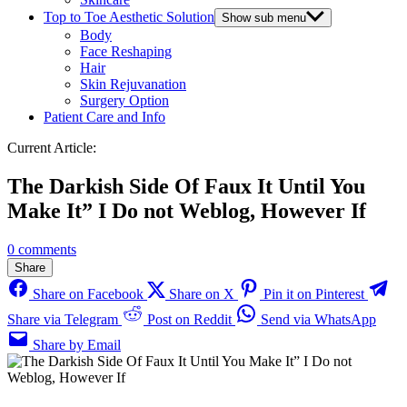
Top to Toe Aesthetic Solution
Show sub menu
Body
Face Reshaping
Hair
Skin Rejuvanation
Surgery Option
Patient Care and Info
Current Article:
The Darkish Side Of Faux It Until You
Make It” I Do not Weblog, However If
0 comments
Share
Share on Facebook
Share on X
Pin it on Pinterest
Share via Telegram
Post on Reddit
Send via WhatsApp
Share by Email