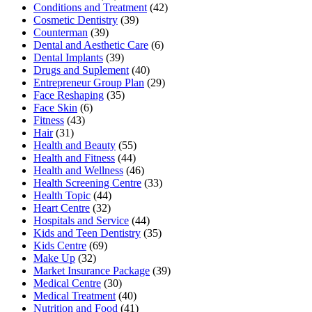
Conditions and Treatment
(42)
Cosmetic Dentistry
(39)
Counterman
(39)
Dental and Aesthetic Care
(6)
Dental Implants
(39)
Drugs and Suplement
(40)
Entrepreneur Group Plan
(29)
Face Reshaping
(35)
Face Skin
(6)
Fitness
(43)
Hair
(31)
Health and Beauty
(55)
Health and Fitness
(44)
Health and Wellness
(46)
Health Screening Centre
(33)
Health Topic
(44)
Heart Centre
(32)
Hospitals and Service
(44)
Kids and Teen Dentistry
(35)
Kids Centre
(69)
Make Up
(32)
Market Insurance Package
(39)
Medical Centre
(30)
Medical Treatment
(40)
Nutrition and Food
(41)