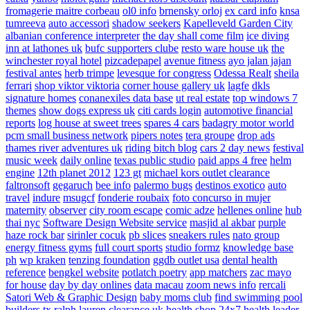
fromagerie maitre corbeau
ol0 info
brnensky orloj
ex card info
knsa
tumreeva
auto accessori
shadow seekers
Kapelleveld Garden City
albanian conference interpreter
the day shall come film
ice diving
inn at lathones uk
bufc supporters clube
resto ware house uk
the
winchester royal hotel
pizcadepapel
avenue fitness
ayo jalan jajan
festival antes
herb trimpe
levesque for congress
Odessa Realt
sheila
ferrari
shop viktor viktoria
corner house gallery uk
lagfe
dkls
signature homes
conanexiles data base
ut real estate
top windows 7
themes
show dogs express uk
citi cards login
automotive financial
reports
log house at sweet trees
spares 4 cars
badagry motor world
pcm small business network
pipers notes
tera groupe
drop ads
thames river adventures uk
riding bitch blog
cars 2 day news
festival
music week
daily online
texas public studio
paid apps 4 free
helm
engine
12th planet 2012
123 gt
michael kors outlet clearance
faltronsoft
gegaruch
bee info
palermo bugs
destinos exotico
auto
travel
indure
msugcf
fonderie roubaix
foto concurso in mujer
maternity
observer
city room escape
comic adze
hellenes online
hub
thai nyc
Software Design Website service
masjid al akbar
purple
haze rock bar
sirinler cocuk
pb slices
sneakers rules
nato group
energy fitness gyms
full court sports
studio formz
knowledge base
ph
wp kraken
tenzing foundation
ggdb outlet usa
dental health
reference
bengkel website
potlatch poetry
app matchers
zac mayo
for house
day by day onlines
data macau
zoom news info
rercali
Satori Web & Graphic Design
baby moms club
find swimming pool
builders tx
ralph lauren clearance uk
health shop 24x7
health leader