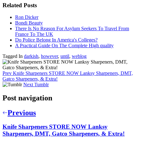
Related Posts
Ron Dicker
Bondi Beauty
There Is No Reason For Asylum Seekers To Travel From
France To The UK
Do Police Belong In America's Colleges?
A Practical Guide On The Complete High quality
Tagged In
darkish
,
however
,
until
,
weblog
Prev
Knife Sharpeners STORE NOW Lanksy Sharpeners, DMT,
Gatco Sharpeners, & Extra!
Next
Tumblr
Post navigation
Previous
Knife Sharpeners STORE NOW Lanksy
Sharpeners, DMT, Gatco Sharpeners, & Extra!