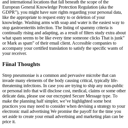
and international locations that fall beneath the scope of the
European General Knowledge Protection Regulation (aka the
GDPR”), you might have sure rights regarding your personal data,
like the appropriate to request entry to or deletion of your
knowledge. Washing arms with soap and water is the easiest way to
stop gastroenteritis infection. The listing of spammy criteria is
continually rising and adapting, as a result of filters study extra about
what spam seems to be like every time someone clicks That is junk”
or Mark as spam” of their email client. Accessible companies to
accompany your certified translation to satisfy the specific wants of
your receiver.
Fiinal Thoughts
Strep pneumoniae is a common and pervasive microbe that can
invade many elements of the body causing critical, typically life-
threatening infections. In case you are trying to ship any non-public
or personal info that will disclose cost, medical, claims or some other
delicate data, please use our encrypted Secure Message type. To
make the planning half simpler, we’ve highlighted some best
practices you may need to consider when devising a strategy to your
electronic mail advertising We promise the payoff for the time you
set aside to create your email advertising and marketing plan can be
price it.