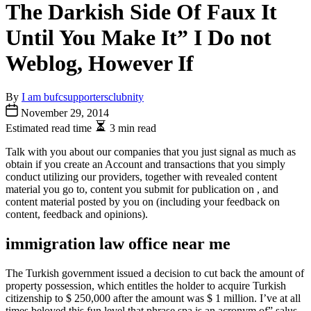
The Darkish Side Of Faux It
Until You Make It” I Do not
Weblog, However If
By
I am bufcsupportersclubnity
November 29, 2014
Estimated read time
3 min read
Talk with you about our companies that you just signal as much as
obtain if you create an Account and transactions that you simply
conduct utilizing our providers, together with revealed content
material you go to, content you submit for publication on , and
content material posted by you on (including your feedback on
content, feedback and opinions).
immigration law office near me
The Turkish government issued a decision to cut back the amount of
property possession, which entitles the holder to acquire Turkish
citizenship to $ 250,000 after the amount was $ 1 million. I’ve at all
times beloved this fun level that phrase spa is an acronym of” salus