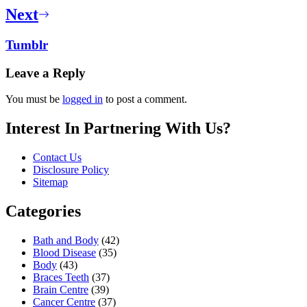
Next
Tumblr
Leave a Reply
You must be
logged in
to post a comment.
Interest In Partnering With Us?
Contact Us
Disclosure Policy
Sitemap
Categories
Bath and Body
(42)
Blood Disease
(35)
Body
(43)
Braces Teeth
(37)
Brain Centre
(39)
Cancer Centre
(37)