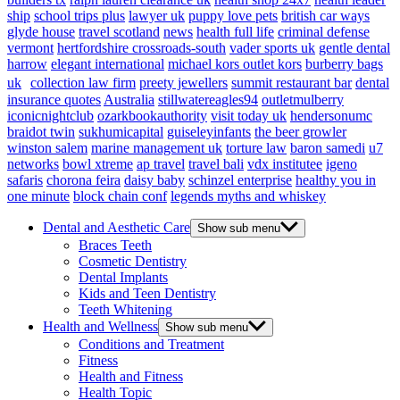
ship
school trips plus
lawyer uk
puppy love pets
british car ways
glyde house
travel scotland
news
health full life
criminal defense
vermont
hertfordshire crossroads-south
vader sports uk
gentle dental
harrow
elegant international
michael kors outlet kors
burberry bags
uk
collection law firm
preety jewellers
summit restaurant bar
dental
insurance quotes
Australia
stillwatereagles94
outletmulberry
iconicnightclub
ozarkbookauthority
visit today uk
hendersonumc
braidot twin
sukhumicapital
guiseleyinfants
the beer growler
winston salem
marine management uk
torture law
baron samedi
u7
networks
bowl xtreme
ap travel
travel bali
vdx institutee
igeno
safaris
chorona feira
daisy baby
schinzel enterprise
healthy you in
one minute
block chain conf
legends myths and whiskey
Dental and Aesthetic Care
Show sub menu
Braces Teeth
Cosmetic Dentistry
Dental Implants
Kids and Teen Dentistry
Teeth Whitening
Health and Wellness
Show sub menu
Conditions and Treatment
Fitness
Health and Fitness
Health Topic