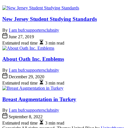
New Jersey Student Studying Standards
By
I am bufcsupportersclubnity
June 27, 2019
Estimated read time
3 min read
About Oath Inc. Emblems
By
I am bufcsupportersclubnity
December 29, 2020
Estimated read time
3 min read
Breast Augmentation in Turkey
By
I am bufcsupportersclubnity
September 8, 2022
Estimated read time
3 min read