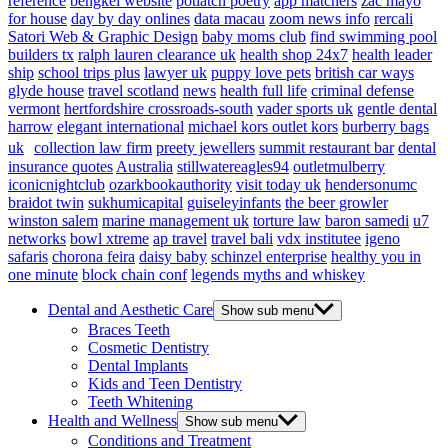
reference
bengkel website
potlatch poetry
app matchers
zac mayo
for house
day by day onlines
data macau
zoom news info
rercali
Satori Web & Graphic Design
baby moms club
find swimming pool
builders tx
ralph lauren clearance uk
health shop 24x7
health leader
ship
school trips plus
lawyer uk
puppy love pets
british car ways
glyde house
travel scotland
news
health full life
criminal defense
vermont
hertfordshire crossroads-south
vader sports uk
gentle dental
harrow
elegant international
michael kors outlet kors
burberry bags
uk
collection law firm
preety jewellers
summit restaurant bar
dental
insurance quotes
Australia
stillwatereagles94
outletmulberry
iconicnightclub
ozarkbookauthority
visit today uk
hendersonumc
braidot twin
sukhumicapital
guiseleyinfants
the beer growler
winston salem
marine management uk
torture law
baron samedi
u7
networks
bowl xtreme
ap travel
travel bali
vdx institutee
igeno
safaris
chorona feira
daisy baby
schinzel enterprise
healthy you in
one minute
block chain conf
legends myths and whiskey
Dental and Aesthetic Care
Show sub menu
Braces Teeth
Cosmetic Dentistry
Dental Implants
Kids and Teen Dentistry
Teeth Whitening
Health and Wellness
Show sub menu
Conditions and Treatment