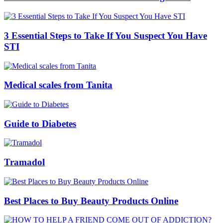
3 Essential Steps to Take If You Suspect You Have
STI
Medical scales from Tanita
Guide to Diabetes
Tramadol
Best Places to Buy Beauty Products Online