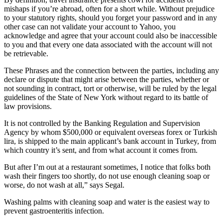
mishaps if you’re abroad, often for a short while. Without prejudice
to your statutory rights, should you forget your password and in any
other case can not validate your account to Yahoo, you
acknowledge and agree that your account could also be inaccessible
to you and that every one data associated with the account will not
be retrievable.
These Phrases and the connection between the parties, including any
declare or dispute that might arise between the parties, whether or
not sounding in contract, tort or otherwise, will be ruled by the legal
guidelines of the State of New York without regard to its battle of
law provisions.
It is not controlled by the Banking Regulation and Supervision
Agency by whom $500,000 or equivalent overseas forex or Turkish
lira, is shipped to the main applicant’s bank account in Turkey, from
which country it’s sent, and from what account it comes from.
But after I’m out at a restaurant sometimes, I notice that folks both
wash their fingers too shortly, do not use enough cleaning soap or
worse, do not wash at all,” says Segal.
Washing palms with cleaning soap and water is the easiest way to
prevent gastroenteritis infection.