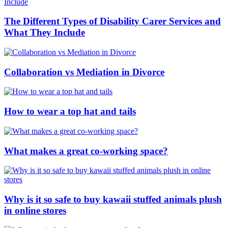
The Different Types of Disability Carer Services and
What They Include
Collaboration vs Mediation in Divorce
How to wear a top hat and tails
What makes a great co-working space?
Why is it so safe to buy kawaii stuffed animals plush
in online stores