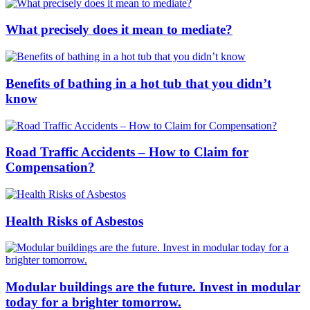
What precisely does it mean to mediate?
Benefits of bathing in a hot tub that you didn’t
know
Road Traffic Accidents – How to Claim for
Compensation?
Health Risks of Asbestos
Modular buildings are the future. Invest in modular
today for a brighter tomorrow.