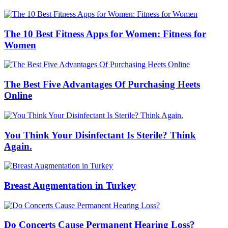
The 10 Best Fitness Apps for Women: Fitness for
Women
The Best Five Advantages Of Purchasing Heets
Online
You Think Your Disinfectant Is Sterile? Think
Again.
Breast Augmentation in Turkey
Do Concerts Cause Permanent Hearing Loss?