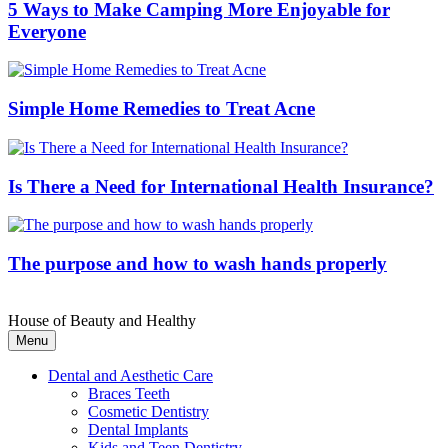
5 Ways to Make Camping More Enjoyable for
Everyone
Simple Home Remedies to Treat Acne
Is There a Need for International Health Insurance?
The purpose and how to wash hands properly
House of Beauty and Healthy
Menu
Dental and Aesthetic Care
Braces Teeth
Cosmetic Dentistry
Dental Implants
Kids and Teen Dentistry