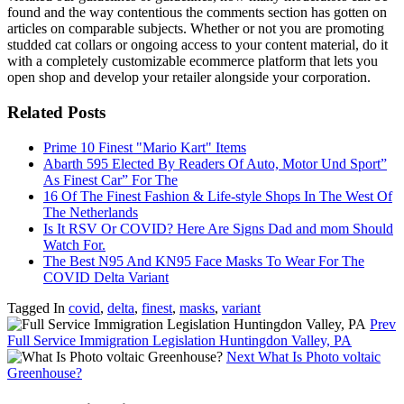
found and the way contentious the comments section has gotten on
articles on comparable subjects. Whether or not you are promoting
studded cat collars or ongoing access to your content material, do it
with a completely customizable ecommerce platform that lets you
open shop and develop your retailer alongside your corporation.
Related Posts
Prime 10 Finest "Mario Kart" Items
Abarth 595 Elected By Readers Of Auto, Motor Und Sport”
As Finest Car” For The
16 Of The Finest Fashion & Life-style Shops In The West Of
The Netherlands
Is It RSV Or COVID? Here Are Signs Dad and mom Should
Watch For.
The Best N95 And KN95 Face Masks To Wear For The
COVID Delta Variant
Tagged In
covid
,
delta
,
finest
,
masks
,
variant
Prev
Full Service Immigration Legislation Huntingdon Valley, PA
Next
What Is Photo voltaic
Greenhouse?