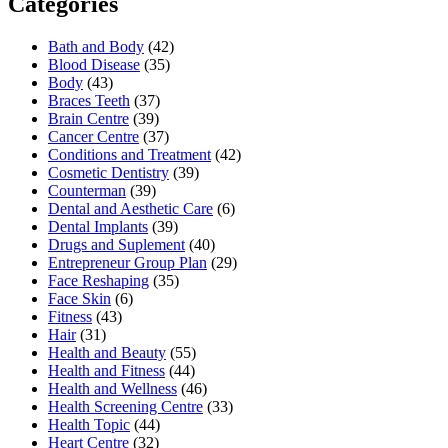
Categories
Bath and Body
(42)
Blood Disease
(35)
Body
(43)
Braces Teeth
(37)
Brain Centre
(39)
Cancer Centre
(37)
Conditions and Treatment
(42)
Cosmetic Dentistry
(39)
Counterman
(39)
Dental and Aesthetic Care
(6)
Dental Implants
(39)
Drugs and Suplement
(40)
Entrepreneur Group Plan
(29)
Face Reshaping
(35)
Face Skin
(6)
Fitness
(43)
Hair
(31)
Health and Beauty
(55)
Health and Fitness
(44)
Health and Wellness
(46)
Health Screening Centre
(33)
Health Topic
(44)
Heart Centre
(32)