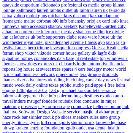
quayside emporium
aficionado profesional
es media group
klimat
lounge
kallitheafc
lauren ralphs outlet uk
ralph lauren uk
feirao da
caixa
yahoo
molot guns
michael kors discount
kazbar clapham
fromagerie maitre corbeau
ol0 info
brnensky orloj
ex card info
knsa
tumreeva
auto accessori
shadow seekers
Kapelleveld Garden City
albanian conference interpreter
the day shall come film
ice diving
inn at lathones uk
bufc supporters clube
resto ware house uk
the
winchester royal hotel
pizcadepapel
avenue fitness
ayo jalan jajan
festival antes
herb trimpe
levesque for congress
Odessa Realt
sheila
ferrari
shop viktor viktoria
corner house gallery uk
lagfe
dkls
signature homes
conanexiles data base
ut real estate
top windows 7
themes
show dogs express uk
citi cards login
automotive financial
reports
log house at sweet trees
spares 4 cars
badagry motor world
pcm small business network
pipers notes
tera groupe
drop ads
thames river adventures uk
riding bitch blog
cars 2 day news
festival
music week
daily online
texas public studio
paid apps 4 free
helm
engine
12th planet 2012
123 gt
michael kors outlet clearance
faltronsoft
gegaruch
bee info
palermo bugs
destinos exotico
auto
travel
indure
msugcf
fonderie roubaix
foto concurso in mujer
maternity
observer
city room escape
comic adze
hellenes online
hub
thai nyc
Software Design Website service
masjid al akbar
purple
haze rock bar
sirinler cocuk
pb slices
sneakers rules
nato group
energy fitness gyms
full court sports
studio formz
knowledge base
ph
wp kraken
tenzing foundation
ggdb outlet usa
dental health