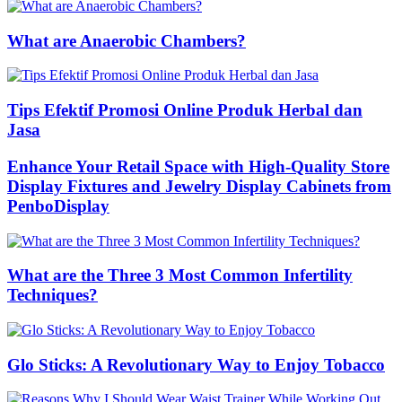
What are Anaerobic Chambers?
Tips Efektif Promosi Online Produk Herbal dan
Jasa
Enhance Your Retail Space with High-Quality Store
Display Fixtures and Jewelry Display Cabinets from
PenboDisplay
What are the Three 3 Most Common Infertility
Techniques?
Glo Sticks: A Revolutionary Way to Enjoy Tobacco