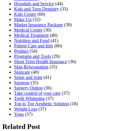
Hospitals and Service
(44)
Kids and Teen Dentistry
(35)
Kids Centre
(69)
Make Up
(32)
Market Insurance Package
(39)
Medical Centre
(30)
Medical Treatment
(40)
Nutrition and Food
(41)
Patient Care and Info
(66)
Product
(54)
Programs and Tools
(29)
Short Term Health Insurance
(36)
Skin Rejuvanation
(35)
Skincare
(40)
Spine and Joint
(41)
Surgeon
(35)
Surgery Option
(36)
Take control of your care
(37)
Teeth Whitening
(37)
Top to Toe Aesthetic Solution
(18)
Weight Loss
(37)
Yoga
(37)
Related Post