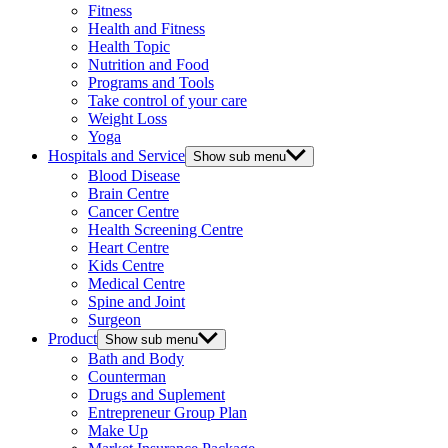
Fitness
Health and Fitness
Health Topic
Nutrition and Food
Programs and Tools
Take control of your care
Weight Loss
Yoga
Hospitals and Service
Show sub menu
Blood Disease
Brain Centre
Cancer Centre
Health Screening Centre
Heart Centre
Kids Centre
Medical Centre
Spine and Joint
Surgeon
Product
Show sub menu
Bath and Body
Counterman
Drugs and Suplement
Entrepreneur Group Plan
Make Up