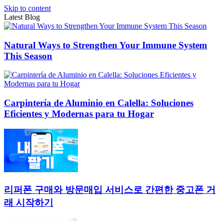
Skip to content
Latest Blog
Natural Ways to Strengthen Your Immune System
This Season
Carpintería de Aluminio en Calella: Soluciones
Eficientes y Modernas para tu Hogar
리퍼폰 구매와 방문매입 서비스로 간편한 중고폰 거
래 시작하기