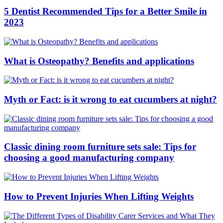
5 Dentist Recommended Tips for a Better Smile in
2023
What is Osteopathy? Benefits and applications
Myth or Fact: is it wrong to eat cucumbers at night?
Classic dining room furniture sets sale: Tips for
choosing a good manufacturing company
How to Prevent Injuries When Lifting Weights