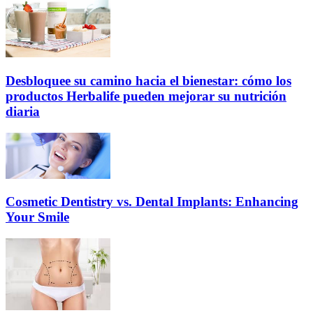
Desbloquee su camino hacia el bienestar: cómo los
productos Herbalife pueden mejorar su nutrición
diaria
Cosmetic Dentistry vs. Dental Implants: Enhancing
Your Smile