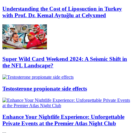
Understanding the Cost of Liposuction in Turkey
with Prof. Dr. Kemal Aytuğlu at Celyxmed
Super Wild Card Weekend 2024: A Seismic Shift in
the NFL Landscape?
Testosterone propionate side effects
Enhance Your Nightlife Experience: Unforgettable
Private Events at the Premier Atlas Night Club