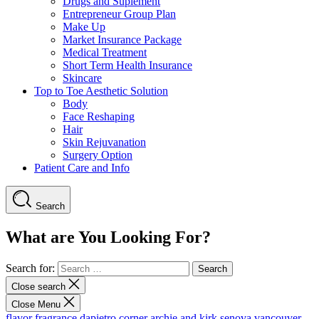
Drugs and Suplement
Entrepreneur Group Plan
Make Up
Market Insurance Package
Medical Treatment
Short Term Health Insurance
Skincare
Top to Toe Aesthetic Solution
Body
Face Reshaping
Hair
Skin Rejuvanation
Surgery Option
Patient Care and Info
Search
What are You Looking For?
Search for:
Close search
Close Menu
flavor fragrance
dapietro corner
archie and kirk
senova vancouver