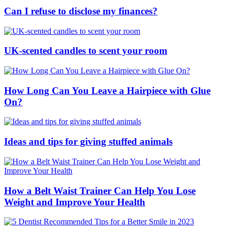
Can I refuse to disclose my finances?
UK-scented candles to scent your room
How Long Can You Leave a Hairpiece with Glue
On?
Ideas and tips for giving stuffed animals
How a Belt Waist Trainer Can Help You Lose
Weight and Improve Your Health