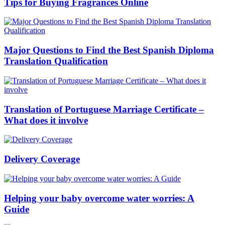
Tips for Buying Fragrances Online
Major Questions to Find the Best Spanish Diploma
Translation Qualification
Translation of Portuguese Marriage Certificate –
What does it involve
Delivery Coverage
Helping your baby overcome water worries: A
Guide