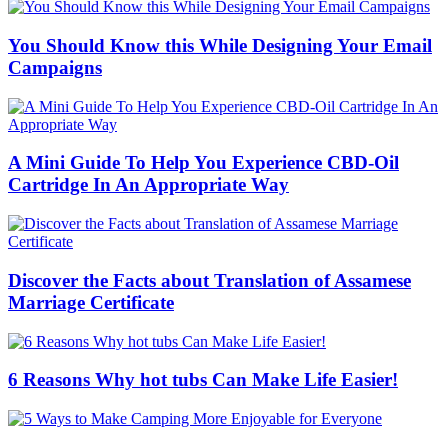
You Should Know this While Designing Your Email
Campaigns
A Mini Guide To Help You Experience CBD-Oil
Cartridge In An Appropriate Way
Discover the Facts about Translation of Assamese
Marriage Certificate
6 Reasons Why hot tubs Can Make Life Easier!