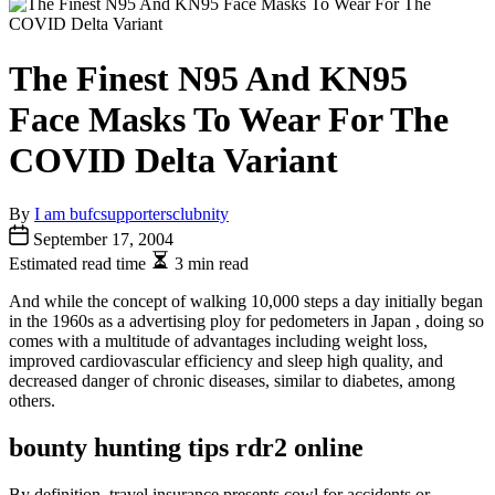
The Finest N95 And KN95
Face Masks To Wear For The
COVID Delta Variant
By
I am bufcsupportersclubnity
September 17, 2004
Estimated read time
3 min read
And while the concept of walking 10,000 steps a day initially began
in the 1960s as a advertising ploy for pedometers in Japan , doing so
comes with a multitude of advantages including weight loss,
improved cardiovascular efficiency and sleep high quality, and
decreased danger of chronic diseases, similar to diabetes, among
others.
bounty hunting tips rdr2 online
By definition, travel insurance presents cowl for accidents or