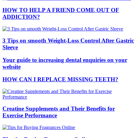
HOW TO HELP A FRIEND COME OUT OF
ADDICTION?
3 Tips on smooth Weight-Loss Control After Gastric
Sleeve
Your guide to increasing dental enquiries on your
website
HOW CAN I REPLACE MISSING TEETH?
Creatine Supplements and Their Benefits for
Exercise Performance