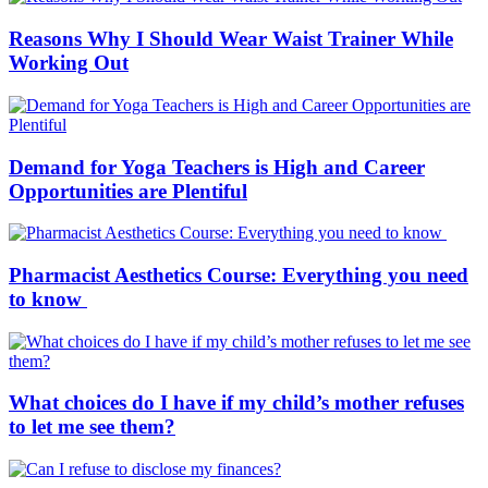
Reasons Why I Should Wear Waist Trainer While
Working Out
Demand for Yoga Teachers is High and Career
Opportunities are Plentiful
Pharmacist Aesthetics Course: Everything you need
to know
What choices do I have if my child’s mother refuses
to let me see them?