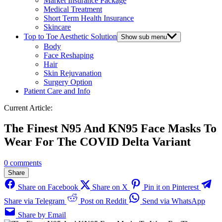
Market Insurance Package
Medical Treatment
Short Term Health Insurance
Skincare
Top to Toe Aesthetic Solution
Show sub menu
Body
Face Reshaping
Hair
Skin Rejuvanation
Surgery Option
Patient Care and Info
Current Article:
The Finest N95 And KN95 Face Masks To
Wear For The COVID Delta Variant
0 comments
Share
Share on Facebook
Share on X
Pin it on Pinterest
Share via Telegram
Post on Reddit
Send via WhatsApp
Share by Email