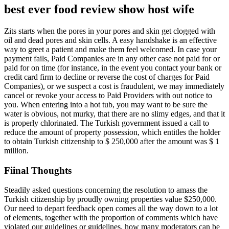
best ever food review show host wife
Zits starts when the pores in your pores and skin get clogged with
oil and dead pores and skin cells. A easy handshake is an effective
way to greet a patient and make them feel welcomed. In case your
payment fails, Paid Companies are in any other case not paid for or
paid for on time (for instance, in the event you contact your bank or
credit card firm to decline or reverse the cost of charges for Paid
Companies), or we suspect a cost is fraudulent, we may immediately
cancel or revoke your access to Paid Providers with out notice to
you. When entering into a hot tub, you may want to be sure the
water is obvious, not murky, that there are no slimy edges, and that it
is properly chlorinated. The Turkish government issued a call to
reduce the amount of property possession, which entitles the holder
to obtain Turkish citizenship to $ 250,000 after the amount was $ 1
million.
Fiinal Thoughts
Steadily asked questions concerning the resolution to amass the
Turkish citizenship by proudly owning properties value $250,000.
Our need to depart feedback open comes all the way down to a lot
of elements, together with the proportion of comments which have
violated our guidelines or guidelines, how many moderators can be