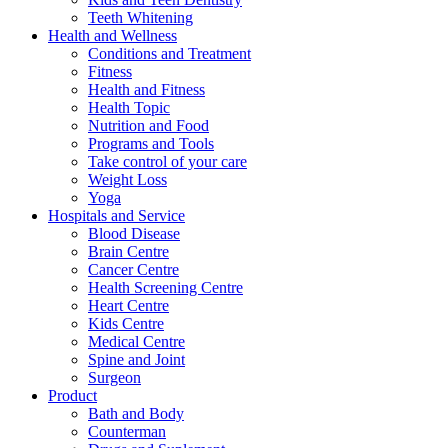
Teeth Whitening
Health and Wellness
Conditions and Treatment
Fitness
Health and Fitness
Health Topic
Nutrition and Food
Programs and Tools
Take control of your care
Weight Loss
Yoga
Hospitals and Service
Blood Disease
Brain Centre
Cancer Centre
Health Screening Centre
Heart Centre
Kids Centre
Medical Centre
Spine and Joint
Surgeon
Product
Bath and Body
Counterman