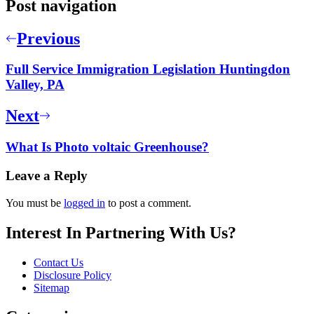
Post navigation
Previous
Full Service Immigration Legislation Huntingdon
Valley, PA
Next
What Is Photo voltaic Greenhouse?
Leave a Reply
You must be
logged in
to post a comment.
Interest In Partnering With Us?
Contact Us
Disclosure Policy
Sitemap