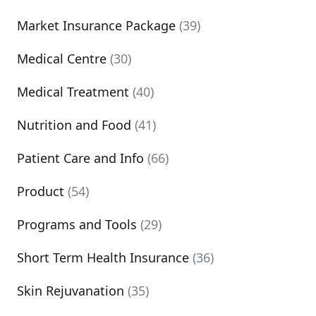
Market Insurance Package
(39)
Medical Centre
(30)
Medical Treatment
(40)
Nutrition and Food
(41)
Patient Care and Info
(66)
Product
(54)
Programs and Tools
(29)
Short Term Health Insurance
(36)
Skin Rejuvanation
(35)