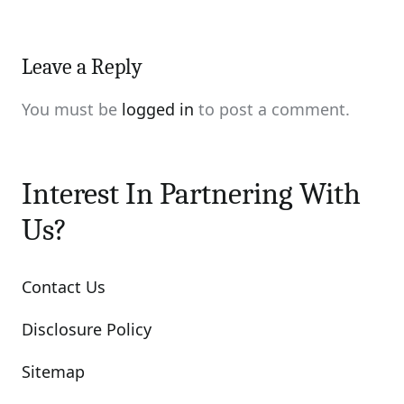
Leave a Reply
You must be
logged in
to post a comment.
Interest In Partnering With
Us?
Contact Us
Disclosure Policy
Sitemap