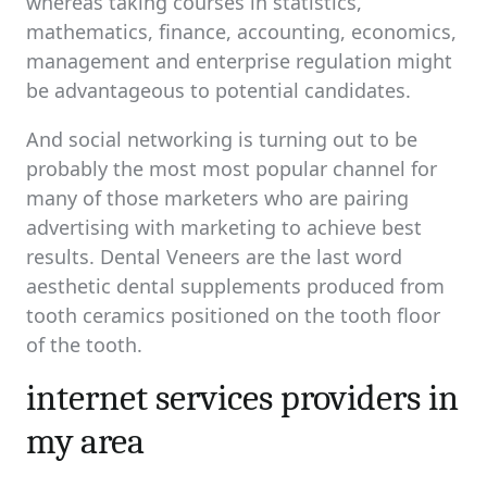
whereas taking courses in statistics,
mathematics, finance, accounting, economics,
management and enterprise regulation might
be advantageous to potential candidates.
And social networking is turning out to be
probably the most most popular channel for
many of those marketers who are pairing
advertising with marketing to achieve best
results. Dental Veneers are the last word
aesthetic dental supplements produced from
tooth ceramics positioned on the tooth floor
of the tooth.
internet services providers in
my area