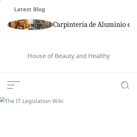
Skip
Latest Blog
to
content
son
Carpintería de Aluminio en 
House of Beauty and Healthy
Menu
Searc
The IT Legislation Wiki
Current Article: