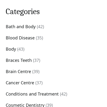
Categories
Bath and Body
(42)
Blood Disease
(35)
Body
(43)
Braces Teeth
(37)
Brain Centre
(39)
Cancer Centre
(37)
Conditions and Treatment
(42)
Cosmetic Dentistry
(39)