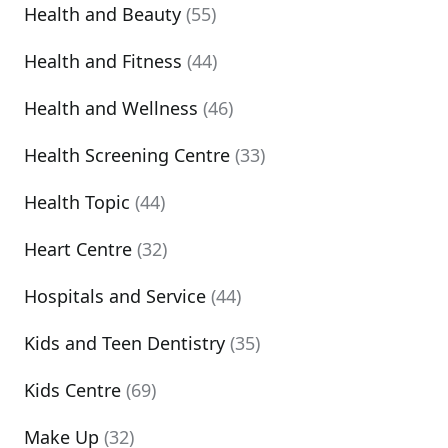
Health and Beauty
(55)
Health and Fitness
(44)
Health and Wellness
(46)
Health Screening Centre
(33)
Health Topic
(44)
Heart Centre
(32)
Hospitals and Service
(44)
Kids and Teen Dentistry
(35)
Kids Centre
(69)
Make Up
(32)