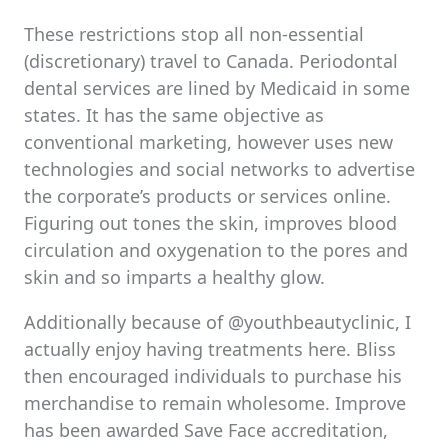
These restrictions stop all non-essential
(discretionary) travel to Canada. Periodontal
dental services are lined by Medicaid in some
states. It has the same objective as
conventional marketing, however uses new
technologies and social networks to advertise
the corporate’s products or services online.
Figuring out tones the skin, improves blood
circulation and oxygenation to the pores and
skin and so imparts a healthy glow.
Additionally because of @youthbeautyclinic, I
actually enjoy having treatments here. Bliss
then encouraged individuals to purchase his
merchandise to remain wholesome. Improve
has been awarded Save Face accreditation,