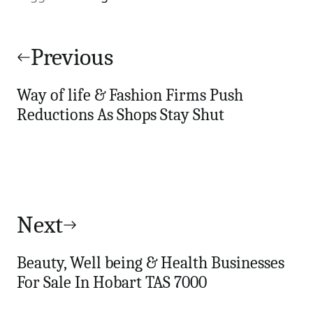
Post
navigation
Previous
Way of life & Fashion Firms Push
Reductions As Shops Stay Shut
Next
Beauty, Well being & Health Businesses
For Sale In Hobart TAS 7000