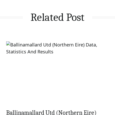
Related Post
Ballinamallard Utd (Northern Eire)