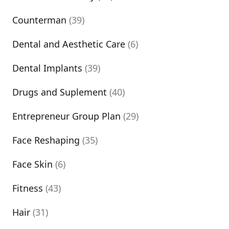
Counterman
(39)
Dental and Aesthetic Care
(6)
Dental Implants
(39)
Drugs and Suplement
(40)
Entrepreneur Group Plan
(29)
Face Reshaping
(35)
Face Skin
(6)
Fitness
(43)
Hair
(31)