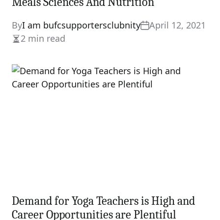
Meals Sciences And Nutrition
By
I am bufcsupportersclubnity
April 12, 2021
2 min read
Estimated
read
time
Demand for Yoga Teachers is High and
Career Opportunities are Plentiful