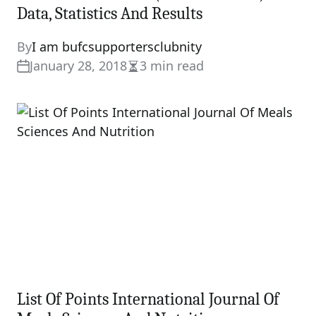
Data, Statistics And Results
By
I am bufcsupportersclubnity
January 28, 2018
3 min read
Estimated
read
time
List Of Points International Journal Of