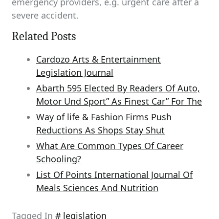
emergency providers, e.g. urgent care after a
severe accident.
Related Posts
Cardozo Arts & Entertainment
Legislation Journal
Abarth 595 Elected By Readers Of Auto,
Motor Und Sport” As Finest Car” For The
Way of life & Fashion Firms Push
Reductions As Shops Stay Shut
What Are Common Types Of Career
Schooling?
List Of Points International Journal Of
Meals Sciences And Nutrition
Tagged In
legislation