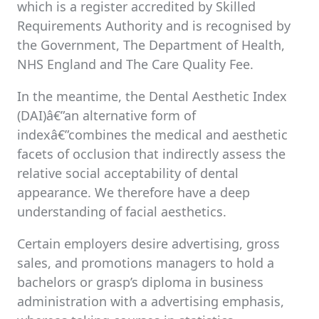
which is a register accredited by Skilled
Requirements Authority and is recognised by
the Government, The Department of Health,
NHS England and The Care Quality Fee.
In the meantime, the Dental Aesthetic Index
(DAI)â€”an alternative form of
indexâ€”combines the medical and aesthetic
facets of occlusion that indirectly assess the
relative social acceptability of dental
appearance. We therefore have a deep
understanding of facial aesthetics.
Certain employers desire advertising, gross
sales, and promotions managers to hold a
bachelors or grasp’s diploma in business
administration with a advertising emphasis,