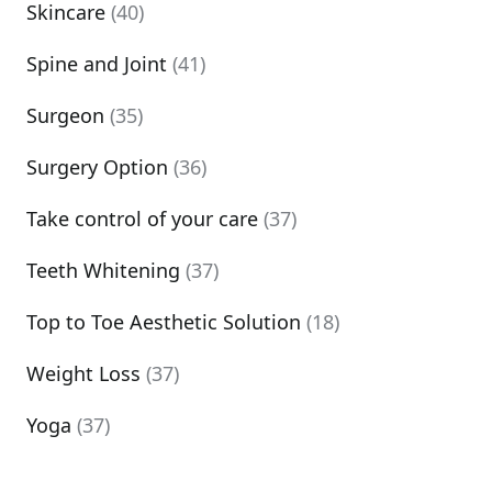
Skincare
(40)
Spine and Joint
(41)
Surgeon
(35)
Surgery Option
(36)
Take control of your care
(37)
Teeth Whitening
(37)
Top to Toe Aesthetic Solution
(18)
Weight Loss
(37)
Yoga
(37)