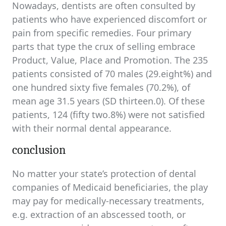
Nowadays, dentists are often consulted by
patients who have experienced discomfort or
pain from specific remedies. Four primary
parts that type the crux of selling embrace
Product, Value, Place and Promotion. The 235
patients consisted of 70 males (29.eight%) and
one hundred sixty five females (70.2%), of
mean age 31.5 years (SD thirteen.0). Of these
patients, 124 (fifty two.8%) were not satisfied
with their normal dental appearance.
conclusion
No matter your state’s protection of dental
companies of Medicaid beneficiaries, the play
may pay for medically-necessary treatments,
e.g. extraction of an abscessed tooth, or