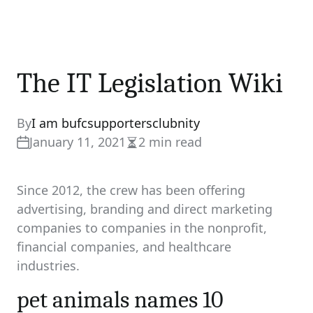
The IT Legislation Wiki
By
I am bufcsupportersclubnity
January 11, 2021
2 min read
Estimated
read
time
Since 2012, the crew has been offering
advertising, branding and direct marketing
companies to companies in the nonprofit,
financial companies, and healthcare
industries.
pet animals names 10