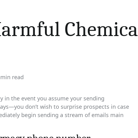
armful Chemical
 min read
imated
d
e
ly in the event you assume your sending
days—you don’t wish to surprise prospects in case
iately begin sending a stream of emails main