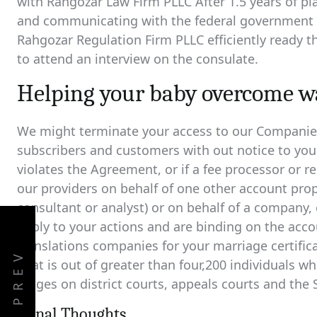
with Rahgozar Law Firm PLLC After 1.5 years of pl
and communicating with the federal government on
Rahgozar Regulation Firm PLLC efficiently ready 
to attend an interview on the consulate.
Helping your baby overcome wa
We might terminate your access to our Companies 
subscribers and customers with out notice to you i
violates the Agreement, or if a fee processor or reg
our providers on behalf of one other account propr
consultant or analyst) or on behalf of a company, 
apply to your actions and are binding on the acco
translations companies for your marriage certificat
PREV
That is out of greater than four,200 individuals who
judges on district courts, appeals courts and the
Fiinal Thoughts