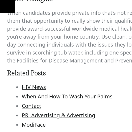
When candidates provide private info that’s not rele
them that opportunity to really show their qualif
provide award-successful worldwide medical healt
you’re away from your home country. Use clean, o
day connecting individuals with the issues they lov
survive in scorching tub water, including one spe
the Facilities for Disease Management and Preven
Related Posts
HIV News
When And How To Wash Your Palms
Contact
PR, Advertising & Advertising
ModiFace