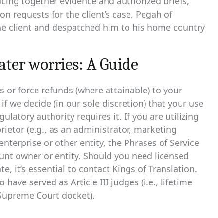
acing together evidence and authorized briefs,
 requests for the client’s case, Pegah of
the client and despatched him to his home country
ter worries: A Guide
or force refunds (where attainable) to your
f we decide (in our sole discretion) that your use
ulatory authority requires it. If you are utilizing
ietor (e.g., as an administrator, marketing
enterprise or other entity, the Phrases of Service
unt owner or entity. Should you need licensed
e, it’s essential to contact Kings of Translation.
 have served as Article III judges (i.e., lifetime
 Supreme Court docket).