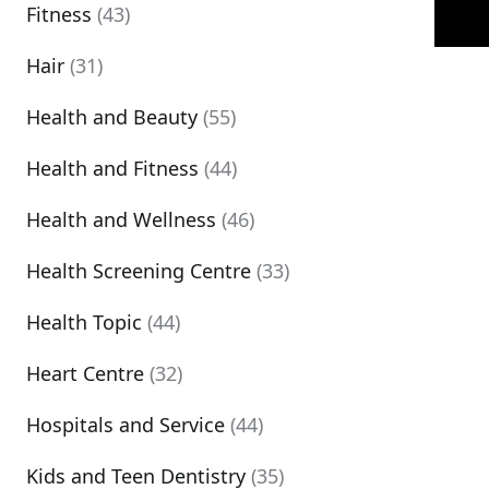
Fitness
(43)
Hair
(31)
Health and Beauty
(55)
Health and Fitness
(44)
Health and Wellness
(46)
Health Screening Centre
(33)
Health Topic
(44)
Heart Centre
(32)
Hospitals and Service
(44)
Kids and Teen Dentistry
(35)