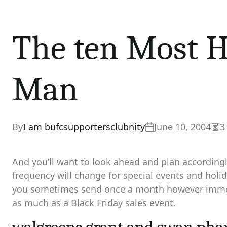
The ten Most H
Man
By
I am bufcsupportersclubnity
June 10, 2004
3
Est
rea
tim
And you’ll want to look ahead and plan according
frequency will change for special events and holi
you sometimes send once a month however immed
as much as a Black Friday sales event.