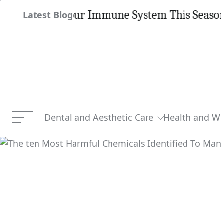
Skip
gthen Your Immune System This Season
Latest Blog
to
content
Dental and Aesthetic Care
Health and W
Menu
The ten Most Harmful Che
Current Article: