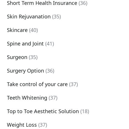
Short Term Health Insurance
(36)
Skin Rejuvanation
(35)
Skincare
(40)
Spine and Joint
(41)
Surgeon
(35)
Surgery Option
(36)
Take control of your care
(37)
Teeth Whitening
(37)
Top to Toe Aesthetic Solution
(18)
Weight Loss
(37)