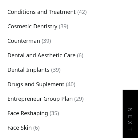
Conditions and Treatment
(42)
Cosmetic Dentistry
(39)
Counterman
(39)
Dental and Aesthetic Care
(6)
Dental Implants
(39)
Drugs and Suplement
(40)
Entrepreneur Group Plan
(29)
NEXT
Face Reshaping
(35)
Face Skin
(6)