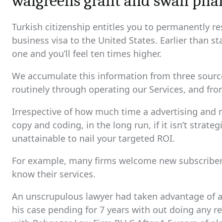
walgreens grant and swan ph
Turkish citizenship entitles you to permanently re
business visa to the United States. Earlier than s
one and you’ll feel ten times higher.
We accumulate this information from three sources
routinely through operating our Services, and fro
Irrespective of how much time a advertising and
copy and coding, in the long run, if it isn’t strate
unattainable to nail your targeted ROI.
For example, many firms welcome new subscribers 
know their services.
An unscrupulous lawyer had taken advantage of a 
his case pending for 7 years with out doing any re