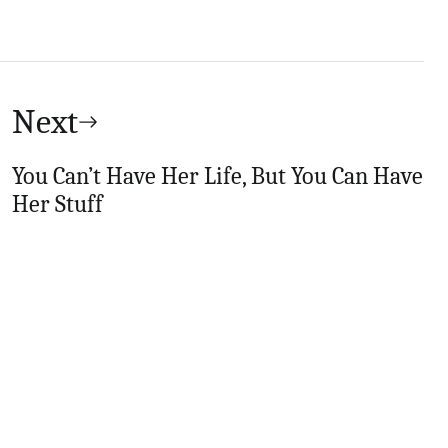
Next
You Can’t Have Her Life, But You Can Have
Her Stuff