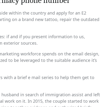
armacy phone number
side within the country and apply for an E2
tarting on a brand new tattoo, repair the outdated
: if and if you present information to us,
m exterior sources.
 marketing workforce spends on the email design,
gized to be leveraged to the suitable audience it’s
with a brief e mail series to help them get to
husband in search of immigration assist and left
al work on it. In 2015, the couple started to work