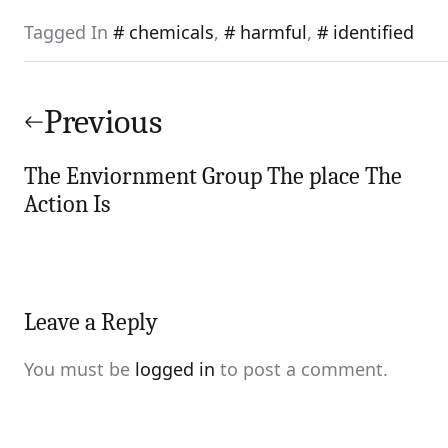
Tagged In
chemicals
,
harmful
,
identified
Post
navigation
Previous
The Enviornment Group The place The
Action Is
Leave a Reply
You must be
logged in
to post a comment.