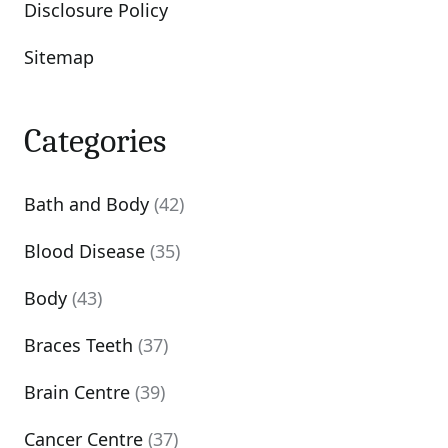
Disclosure Policy
Sitemap
Categories
Bath and Body
(42)
Blood Disease
(35)
Body
(43)
Braces Teeth
(37)
Brain Centre
(39)
Cancer Centre
(37)