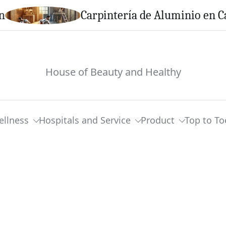
Carpintería de Aluminio en Calella: 
House of Beauty and Healthy
ellness
Hospitals and Service
Product
Top to To
micals Identified To Man