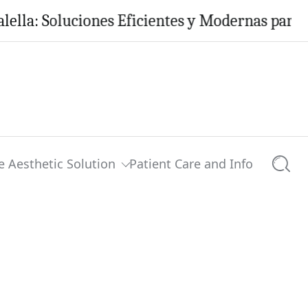
Soluciones Eficientes y Modernas para tu Hoga
e Aesthetic Solution
Patient Care and Info
Searc
0 comments
Share