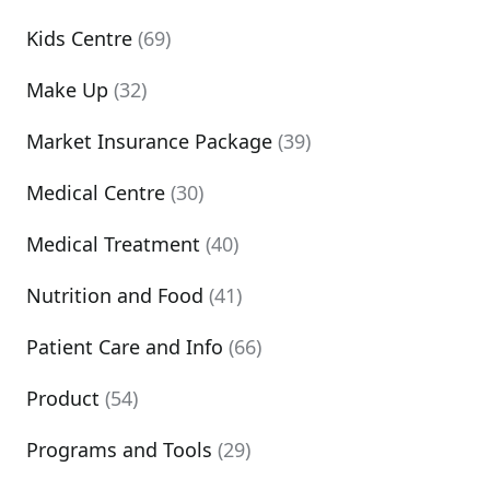
Kids Centre
(69)
Make Up
(32)
Market Insurance Package
(39)
Medical Centre
(30)
Medical Treatment
(40)
Nutrition and Food
(41)
Patient Care and Info
(66)
Product
(54)
Programs and Tools
(29)