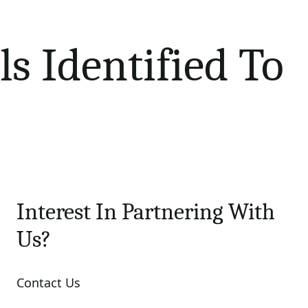
s Identified To
Interest In Partnering With
Us?
Contact Us