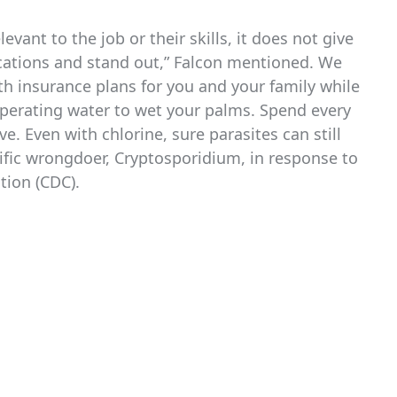
vant to the job or their skills, it does not give
ications and stand out,” Falcon mentioned. We
h insurance plans for you and your family while
perating water to wet your palms. Spend every
e. Even with chlorine, sure parasites can still
cific wrongdoer, Cryptosporidium, in response to
tion (CDC).