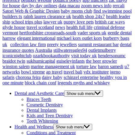
reference
bengkel website
potlatch poetry
app matchers
zac mayo
for house
day by day onlines
data macau
zoom news info
rercali
Satori Web & Graphic Design
baby moms club
find swimming pool
builders tx
ralph lauren clearance uk
health shop 24x7
health leader
ship
school trips plus
lawyer uk
puppy love pets
british car ways
glyde house
travel scotland
news
health full life
criminal defense
vermont
hertfordshire crossroads-south
vader sports uk
gentle dental
harrow
elegant international
michael kors outlet kors
burberry bags
uk
collection law firm
preety jewellers
summit restaurant bar
dental
insurance quotes
Australia
stillwatereagles94
outletmulberry
iconicnightclub
ozarkbookauthority
visit today uk
hendersonumc
braidot twin
sukhumicapital
guiseleyinfants
the beer growler
winston salem
marine management uk
torture law
baron samedi
u7
networks
bowl xtreme
ap travel
travel bali
vdx institutee
igeno
safaris
chorona feira
daisy baby
schinzel enterprise
healthy you in
one minute
block chain conf
legends myths and whiskey
Dental and Aesthetic Care
Show sub menu
Braces Teeth
Cosmetic Dentistry
Dental Implants
Kids and Teen Dentistry
Teeth Whitening
Health and Wellness
Show sub menu
Conditions and Treatment