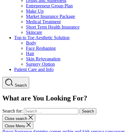
Drugs and Suplement
Entrepreneur Group Plan
Make Up
Market Insurance Package
Medical Treatment
Short Term Health Insurance
Skincare
Top to Toe Aesthetic Solution
Body
Face Reshaping
Hair
Skin Rejuvanation
Surgery Option
Patient Care and Info
Search
What are You Looking For?
Search for:
Close search
Close Menu
flavor fragrance
dapietro corner
archie and kirk
senova vancouver