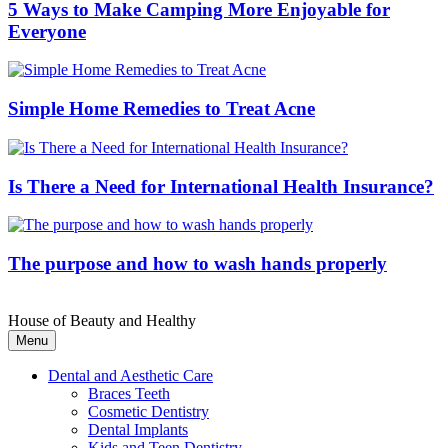
5 Ways to Make Camping More Enjoyable for
Everyone
Simple Home Remedies to Treat Acne
Is There a Need for International Health Insurance?
The purpose and how to wash hands properly
House of Beauty and Healthy
Menu
Dental and Aesthetic Care
Braces Teeth
Cosmetic Dentistry
Dental Implants
Kids and Teen Dentistry