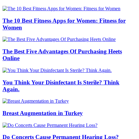
The 10 Best Fitness Apps for Women: Fitness for
Women
The Best Five Advantages Of Purchasing Heets
Online
You Think Your Disinfectant Is Sterile? Think
Again.
Breast Augmentation in Turkey
Do Concerts Cause Permanent Hearing Loss?