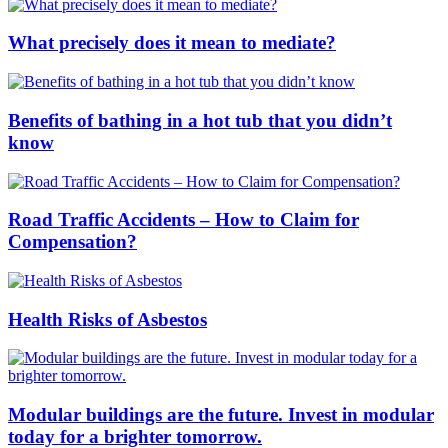
What precisely does it mean to mediate?
Benefits of bathing in a hot tub that you didn’t
know
Road Traffic Accidents – How to Claim for
Compensation?
Health Risks of Asbestos
Modular buildings are the future. Invest in modular
today for a brighter tomorrow.