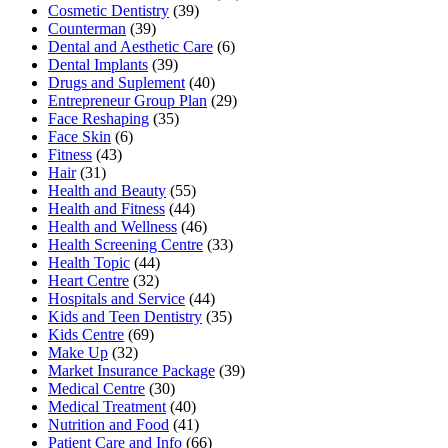
Cosmetic Dentistry
(39)
Counterman
(39)
Dental and Aesthetic Care
(6)
Dental Implants
(39)
Drugs and Suplement
(40)
Entrepreneur Group Plan
(29)
Face Reshaping
(35)
Face Skin
(6)
Fitness
(43)
Hair
(31)
Health and Beauty
(55)
Health and Fitness
(44)
Health and Wellness
(46)
Health Screening Centre
(33)
Health Topic
(44)
Heart Centre
(32)
Hospitals and Service
(44)
Kids and Teen Dentistry
(35)
Kids Centre
(69)
Make Up
(32)
Market Insurance Package
(39)
Medical Centre
(30)
Medical Treatment
(40)
Nutrition and Food
(41)
Patient Care and Info
(66)