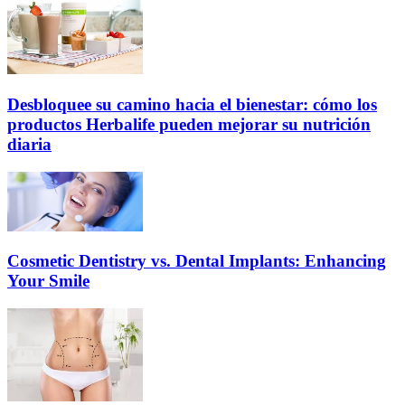
Desbloquee su camino hacia el bienestar: cómo los
productos Herbalife pueden mejorar su nutrición
diaria
Cosmetic Dentistry vs. Dental Implants: Enhancing
Your Smile