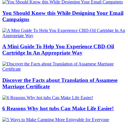
You Should Know this While Designing Your Email
Campaigns
A Mini Guide To Help You Experience CBD-Oil
Cartridge In An Appropriate Way
Discover the Facts about Translation of Assamese
Marriage Certificate
6 Reasons Why hot tubs Can Make Life Easier!