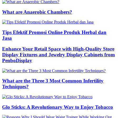
What are Anaerobic Chambers?
Tips Efektif Promosi Online Produk Herbal dan
Jasa
Enhance Your Retail Space with High-Quality Store
Display Fixtures and Jewelry Display Cabinets from
PenboDisplay
What are the Three 3 Most Common Infertility
Techniques?
Glo Sticks: A Revolutionary Way to Enjoy Tobacco