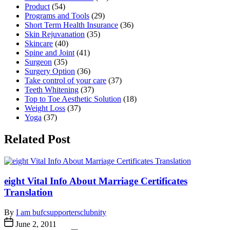
Product
(54)
Programs and Tools
(29)
Short Term Health Insurance
(36)
Skin Rejuvanation
(35)
Skincare
(40)
Spine and Joint
(41)
Surgeon
(35)
Surgery Option
(36)
Take control of your care
(37)
Teeth Whitening
(37)
Top to Toe Aesthetic Solution
(18)
Weight Loss
(37)
Yoga
(37)
Related Post
eight Vital Info About Marriage Certificates
Translation
By
I am bufcsupportersclubnity
June 2, 2011