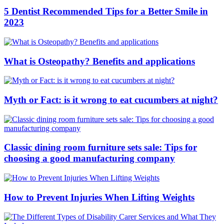
5 Dentist Recommended Tips for a Better Smile in
2023
What is Osteopathy? Benefits and applications
Myth or Fact: is it wrong to eat cucumbers at night?
Classic dining room furniture sets sale: Tips for
choosing a good manufacturing company
How to Prevent Injuries When Lifting Weights