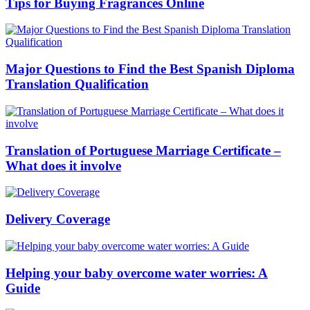
Tips for Buying Fragrances Online
Major Questions to Find the Best Spanish Diploma
Translation Qualification
Translation of Portuguese Marriage Certificate –
What does it involve
Delivery Coverage
Helping your baby overcome water worries: A
Guide