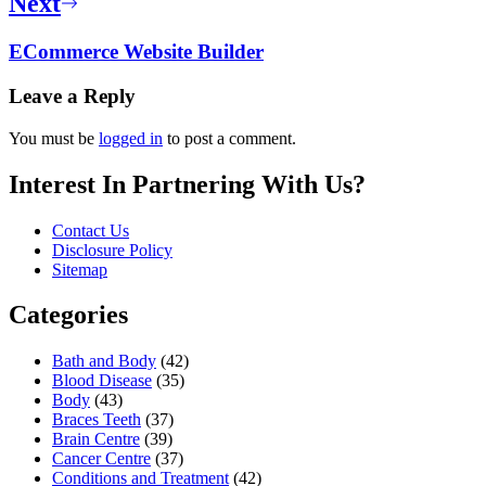
Next
ECommerce Website Builder
Leave a Reply
You must be
logged in
to post a comment.
Interest In Partnering With Us?
Contact Us
Disclosure Policy
Sitemap
Categories
Bath and Body
(42)
Blood Disease
(35)
Body
(43)
Braces Teeth
(37)
Brain Centre
(39)
Cancer Centre
(37)
Conditions and Treatment
(42)