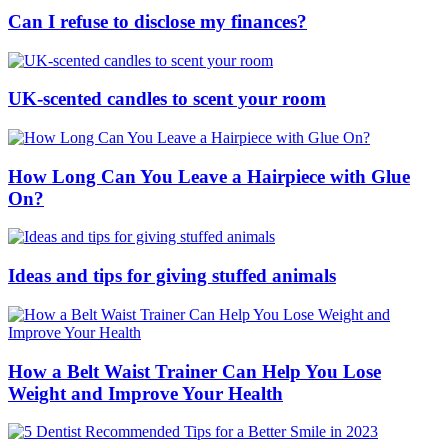
Can I refuse to disclose my finances?
UK-scented candles to scent your room
How Long Can You Leave a Hairpiece with Glue
On?
Ideas and tips for giving stuffed animals
How a Belt Waist Trainer Can Help You Lose
Weight and Improve Your Health