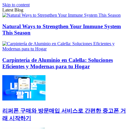
Skip to content
Latest Blog
Natural Ways to Strengthen Your Immune System
This Season
Carpintería de Aluminio en Calella: Soluciones
Eficientes y Modernas para tu Hogar
리퍼폰 구매와 방문매입 서비스로 간편한 중고폰 거
래 시작하기