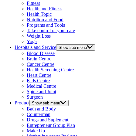
Fitness
Health and Fitness
Health Topic
Nutrition and Food
Programs and Tools
Take control of your care
Weight Loss
Yoga
Hospitals and Service
Show sub menu
Blood Disease
Brain Centre
Cancer Centre
Health Screening Centre
Heart Centre
Kids Centre
Medical Centre
Spine and Joint
Surgeon
Product
Show sub menu
Bath and Body
Counterman
Drugs and Suplement
Entrepreneur Group Plan
Make Up