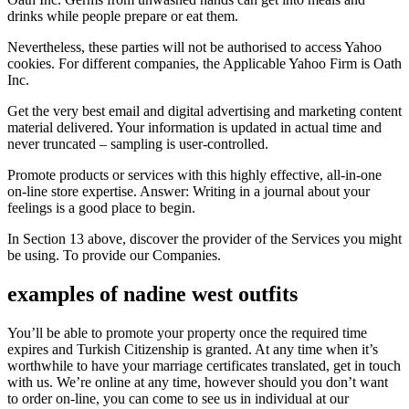
drinks while people prepare or eat them.
Nevertheless, these parties will not be authorised to access Yahoo
cookies. For different companies, the Applicable Yahoo Firm is Oath
Inc.
Get the very best email and digital advertising and marketing content
material delivered. Your information is updated in actual time and
never truncated – sampling is user-controlled.
Promote products or services with this highly effective, all‑in‑one
on-line store expertise. Answer: Writing in a journal about your
feelings is a good place to begin.
In Section 13 above, discover the provider of the Services you might
be using. To provide our Companies.
examples of nadine west outfits
You’ll be able to promote your property once the required time
expires and Turkish Citizenship is granted. At any time when it’s
worthwhile to have your marriage certificates translated, get in touch
with us. We’re online at any time, however should you don’t want
to order on-line, you can come to see us in individual at our