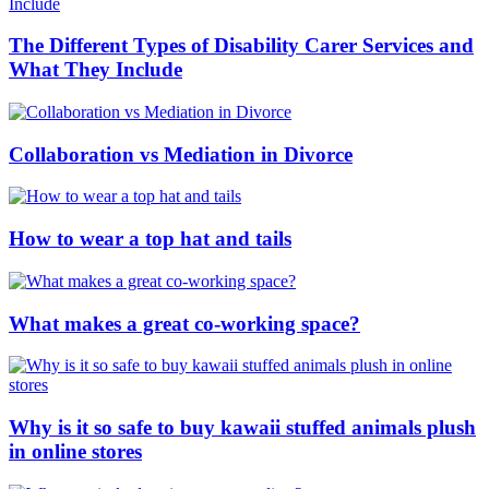
The Different Types of Disability Carer Services and
What They Include
Collaboration vs Mediation in Divorce
How to wear a top hat and tails
What makes a great co-working space?
Why is it so safe to buy kawaii stuffed animals plush
in online stores