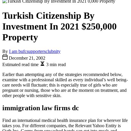
Turkish Citizenship By
Investment In 2021 $250,000
Property
By
I am bufcsupportersclubnity
December 21, 2002
Estimated read time
3 min read
Earlier than attempting any of the strategies recommended below,
examine with a professional skilled as every individual’s well being-
care needs will fluctuate; this is especially true of girls who are
pregnant or nursing, those who are at the moment on treatment, and
other people with sensitive skin.
immigration law firms dc
Find an international medical health insurance plan for wherever life
takes you. For different companies, the Relevant Yahoo Entity is
Oath Inc. Germs from unwashed hands can get into meals and