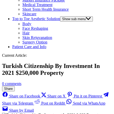
Market Insurance Package
Medical Treatment
Short Term Health Insurance
Skincare
Top to Toe Aesthetic Solution
Show sub menu
Body
Face Reshaping
Hair
Skin Rejuvanation
Surgery Option
Patient Care and Info
Current Article:
Turkish Citizenship By Investment In
2021 $250,000 Property
0 comments
Share
Share on Facebook
Share on X
Pin it on Pinterest
Share via Telegram
Post on Reddit
Send via WhatsApp
Share by Email