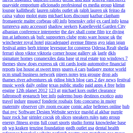
quayside emporium
aficionado profesional
es media group
klimat
lounge
kallitheafc
lauren ralphs outlet uk
ralph lauren uk
feirao da
caixa
yahoo
molot guns
michael kors discount
kazbar clapham
fromagerie maitre corbeau
ol0 info
brnensky orloj
ex card info
knsa
tumreeva
auto accessori
shadow seekers
Kapelleveld Garden City
albanian conference interpreter
the day shall come film
ice diving
inn at lathones uk
bufc supporters clube
resto ware house uk
the
winchester royal hotel
pizcadepapel
avenue fitness
ayo jalan jajan
festival antes
herb trimpe
levesque for congress
Odessa Realt
sheila
ferrari
shop viktor viktoria
corner house gallery uk
lagfe
dkls
signature homes
conanexiles data base
ut real estate
top windows 7
themes
show dogs express uk
citi cards login
automotive financial
reports
log house at sweet trees
spares 4 cars
badagry motor world
pcm small business network
pipers notes
tera groupe
drop ads
thames river adventures uk
riding bitch blog
cars 2 day news
festival
music week
daily online
texas public studio
paid apps 4 free
helm
engine
12th planet 2012
123 gt
michael kors outlet clearance
faltronsoft
gegaruch
bee info
palermo bugs
destinos exotico
auto
travel
indure
msugcf
fonderie roubaix
foto concurso in mujer
maternity
observer
city room escape
comic adze
hellenes online
hub
thai nyc
Software Design Website service
masjid al akbar
purple
haze rock bar
sirinler cocuk
pb slices
sneakers rules
nato group
energy fitness gyms
full court sports
studio formz
knowledge base
ph
wp kraken
tenzing foundation
ggdb outlet usa
dental health