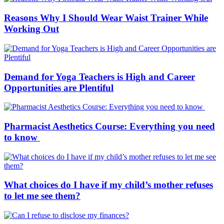
Reasons Why I Should Wear Waist Trainer While
Working Out
Demand for Yoga Teachers is High and Career
Opportunities are Plentiful
Pharmacist Aesthetics Course: Everything you need
to know
What choices do I have if my child’s mother refuses
to let me see them?