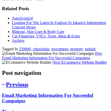
Related Posts
AutoScout24
Looking For The Latest In Fashion At Jakarta's Independent
Concept Shops
Makeup, Skin Care & Body Care
Car Financing, VSCs, Tools, Ideas & Extra
Archive
Tagged In
250000
,
citizenship
,
investment
,
property
,
turkish
Prev
Email Marketing Information For Successful Campaigns
Next
ECommerce Website Builder
Post navigation
Previous
Email Marketing Information For Successful
Campaigns