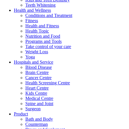
Teeth Whitening
Health and Wellness
Conditions and Treatment
Fitness
Health and Fitness
Health Topic
Nutrition and Food
Programs and Tools
Take control of your care
Weight Loss
Yoga
Hospitals and Service
Blood Disease
Brain Centre
Cancer Centre
Health Screening Centre
Heart Centre
Kids Centre
Medical Centre
Spine and Joint
Surgeon
Product
Bath and Body
Counterman