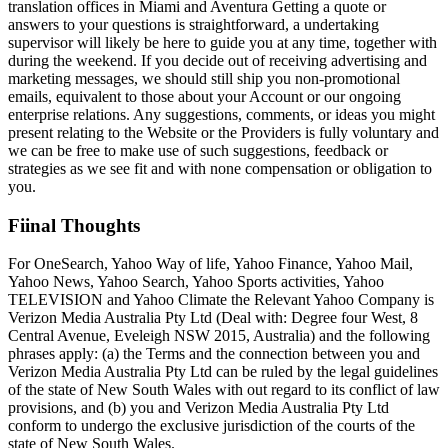
translation offices in Miami and Aventura Getting a quote or
answers to your questions is straightforward, a undertaking
supervisor will likely be here to guide you at any time, together with
during the weekend. If you decide out of receiving advertising and
marketing messages, we should still ship you non-promotional
emails, equivalent to those about your Account or our ongoing
enterprise relations. Any suggestions, comments, or ideas you might
present relating to the Website or the Providers is fully voluntary and
we can be free to make use of such suggestions, feedback or
strategies as we see fit and with none compensation or obligation to
you.
Fiinal Thoughts
For OneSearch, Yahoo Way of life, Yahoo Finance, Yahoo Mail,
Yahoo News, Yahoo Search, Yahoo Sports activities, Yahoo
TELEVISION and Yahoo Climate the Relevant Yahoo Company is
Verizon Media Australia Pty Ltd (Deal with: Degree four West, 8
Central Avenue, Eveleigh NSW 2015, Australia) and the following
phrases apply: (a) the Terms and the connection between you and
Verizon Media Australia Pty Ltd can be ruled by the legal guidelines
of the state of New South Wales with out regard to its conflict of law
provisions, and (b) you and Verizon Media Australia Pty Ltd
conform to undergo the exclusive jurisdiction of the courts of the
state of New South Wales.