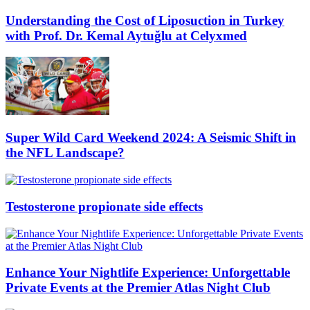
Understanding the Cost of Liposuction in Turkey
with Prof. Dr. Kemal Aytuğlu at Celyxmed
Super Wild Card Weekend 2024: A Seismic Shift in
the NFL Landscape?
Testosterone propionate side effects
Enhance Your Nightlife Experience: Unforgettable
Private Events at the Premier Atlas Night Club