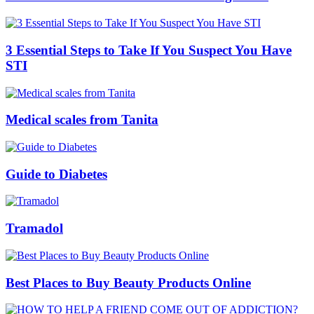
3 Essential Steps to Take If You Suspect You Have
STI
Medical scales from Tanita
Guide to Diabetes
Tramadol
Best Places to Buy Beauty Products Online