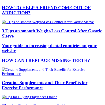
HOW TO HELP A FRIEND COME OUT OF
ADDICTION?
3 Tips on smooth Weight-Loss Control After Gastric
Sleeve
Your guide to increasing dental enquiries on your
website
HOW CAN I REPLACE MISSING TEETH?
Creatine Supplements and Their Benefits for
Exercise Performance