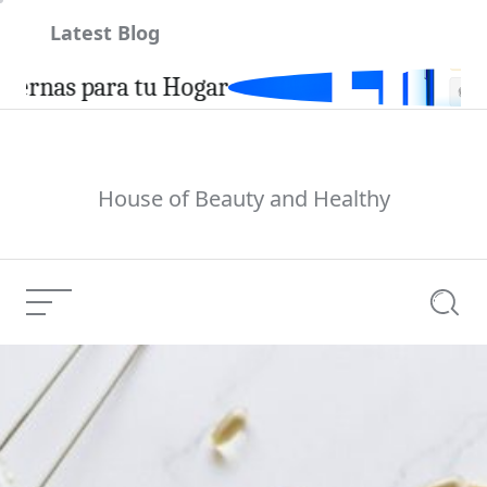
Skip
Latest Blog
to
content
a tu Hogar
House of Beauty and Healthy
Menu
Searc
U.S. Immigration Law
Current Article: