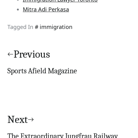
Mitra Adi Perkasa
Tagged In
immigration
Post
navigation
Previous
Sports Afield Magazine
Next
The Extraordinary Jungfrau Railway