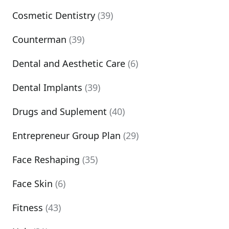
Cosmetic Dentistry
(39)
Counterman
(39)
Dental and Aesthetic Care
(6)
Dental Implants
(39)
Drugs and Suplement
(40)
Entrepreneur Group Plan
(29)
Face Reshaping
(35)
Face Skin
(6)
Fitness
(43)