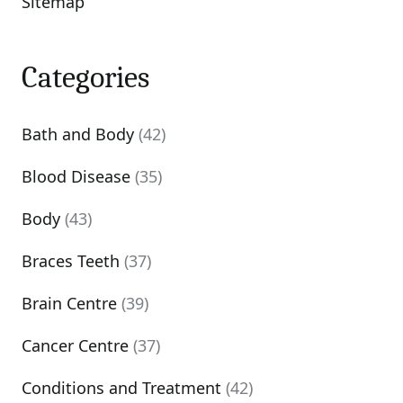
Sitemap
Categories
Bath and Body
(42)
Blood Disease
(35)
Body
(43)
Braces Teeth
(37)
Brain Centre
(39)
Cancer Centre
(37)
Conditions and Treatment
(42)