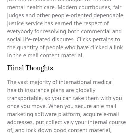
mental health care. Modern courthouses, fair
judges and other people-oriented dependable
justice service has earned the respect of
everybody for resolving both commercial and
social life-related disputes. Clicks pertains to
the quantity of people who have clicked a link
in the e mail content material.
Fiinal Thoughts
The vast majority of international medical
health insurance plans are globally
transportable, so you can take them with you
once you move. When you secure an e mail
marketing software platform, acquire e-mail
addresses, put collectively your internal course
of, and lock down good content material,