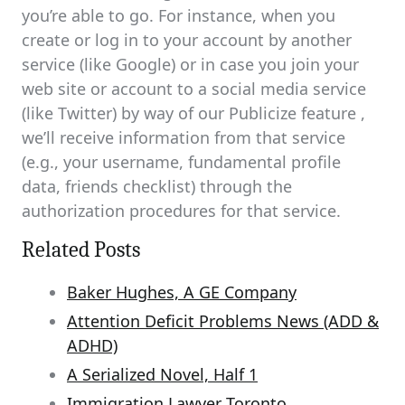
you’re able to go. For instance, when you
create or log in to your account by another
service (like Google) or in case you join your
web site or account to a social media service
(like Twitter) by way of our Publicize feature ,
we’ll receive information from that service
(e.g., your username, fundamental profile
data, friends checklist) through the
authorization procedures for that service.
Related Posts
Baker Hughes, A GE Company
Attention Deficit Problems News (ADD &
ADHD)
A Serialized Novel, Half 1
Immigration Lawyer Toronto