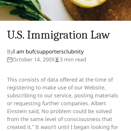
U.S. Immigration Law
By
I am bufcsupportersclubnity
October 14, 2009
3 min read
Estimated
read
time
This consists of data offered at the time of
registering to make use of our Website,
subscribing to our service, posting materials
or requesting further companies. Albert
Einstein said, No problem could be solved
from the same level of consciousness that
created it.” It wasn’t until I began looking for