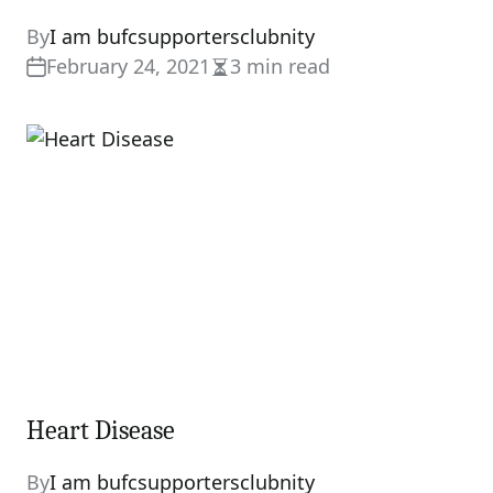
By
I am bufcsupportersclubnity
February 24, 2021
3 min read
Estimated
read
time
Heart Disease
By
I am bufcsupportersclubnity