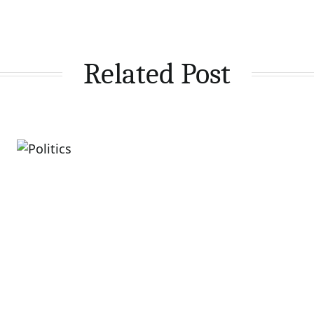
Related Post