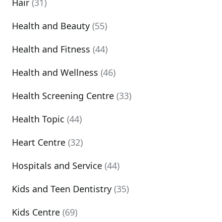
Hair
(31)
Health and Beauty
(55)
Health and Fitness
(44)
Health and Wellness
(46)
Health Screening Centre
(33)
Health Topic
(44)
Heart Centre
(32)
Hospitals and Service
(44)
Kids and Teen Dentistry
(35)
Kids Centre
(69)