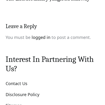
Leave a Reply
You must be
logged in
to post a comment.
Interest In Partnering With
Us?
Contact Us
Disclosure Policy