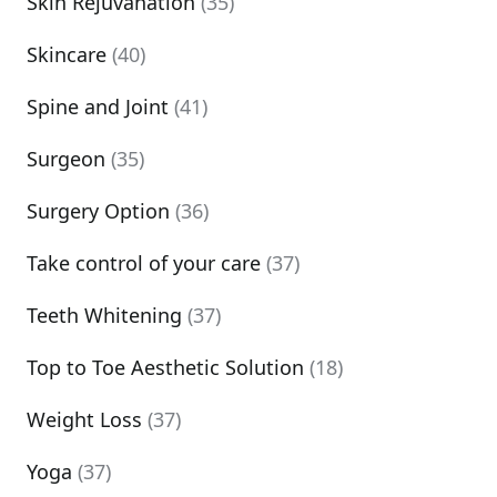
Skin Rejuvanation
(35)
Skincare
(40)
Spine and Joint
(41)
Surgeon
(35)
Surgery Option
(36)
Take control of your care
(37)
Teeth Whitening
(37)
Top to Toe Aesthetic Solution
(18)
Weight Loss
(37)
Yoga
(37)