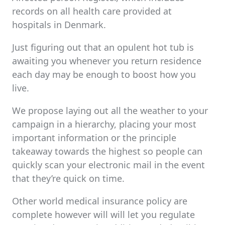
records on all health care provided at
hospitals in Denmark.
Just figuring out that an opulent hot tub is
awaiting you whenever you return residence
each day may be enough to boost how you
live.
We propose laying out all the weather to your
campaign in a hierarchy, placing your most
important information or the principle
takeaway towards the highest so people can
quickly scan your electronic mail in the event
that they’re quick on time.
Other world medical insurance policy are
complete however will will let you regulate