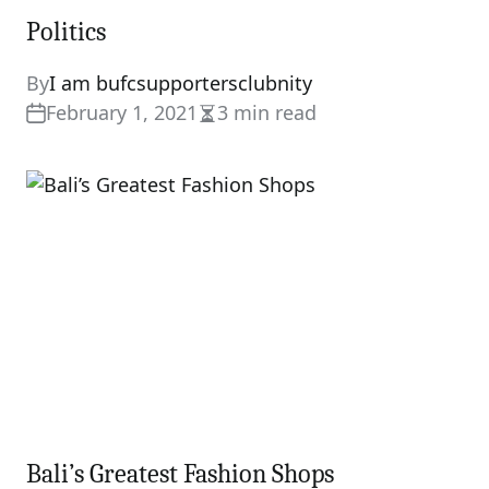
Politics
By
I am bufcsupportersclubnity
February 1, 2021
3 min read
Estimated
read
time
Bali’s Greatest Fashion Shops