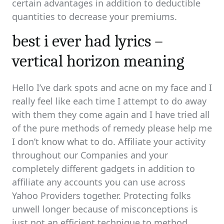
certain advantages in addition to deductible
quantities to decrease your premiums.
best i ever had lyrics –
vertical horizon meaning
Hello I’ve dark spots and acne on my face and I
really feel like each time I attempt to do away
with them they come again and I have tried all
of the pure methods of remedy please help me
I don’t know what to do. Affiliate your activity
throughout our Companies and your
completely different gadgets in addition to
affiliate any accounts you can use across
Yahoo Providers together. Protecting folks
unwell longer because of misconceptions is
just not an efficient technique to method