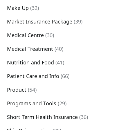
Make Up
(32)
Market Insurance Package
(39)
Medical Centre
(30)
Medical Treatment
(40)
Nutrition and Food
(41)
Patient Care and Info
(66)
Product
(54)
Programs and Tools
(29)
Short Term Health Insurance
(36)