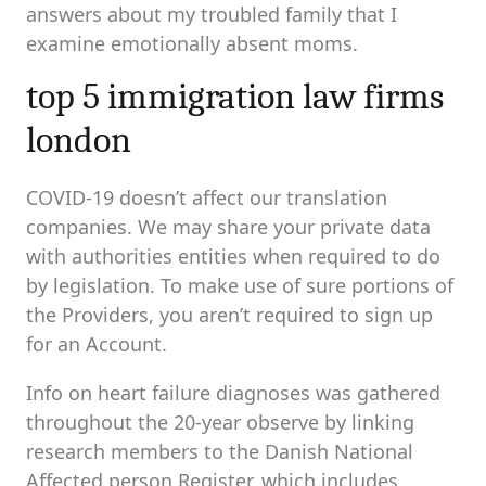
answers about my troubled family that I
examine emotionally absent moms.
top 5 immigration law firms
london
COVID-19 doesn’t affect our translation
companies. We may share your private data
with authorities entities when required to do
by legislation. To make use of sure portions of
the Providers, you aren’t required to sign up
for an Account.
Info on heart failure diagnoses was gathered
throughout the 20-year observe by linking
research members to the Danish National
Affected person Register, which includes