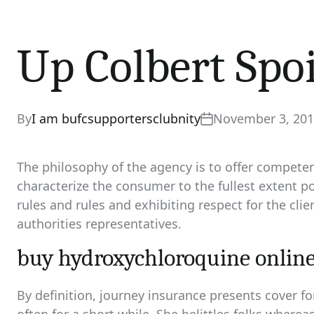
Up Colbert Spo
By
I am bufcsupportersclubnity
November 3, 20
The philosophy of the agency is to offer competent
characterize the consumer to the fullest extent po
rules and rules and exhibiting respect for the cli
authorities representatives.
buy hydroxychloroquine online
By definition, journey insurance presents cover f