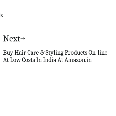
ls
Next
Buy Hair Care & Styling Products On-line
At Low Costs In India At Amazon.in