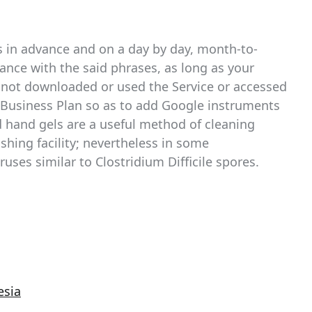
 in advance and on a day by day, month-to-
ance with the said phrases, as long as your
t not downloaded or used the Service or accessed
r Business Plan so as to add Google instruments
 hand gels are a useful method of cleaning
shing facility; nevertheless in some
ruses similar to Clostridium Difficile spores.
esia