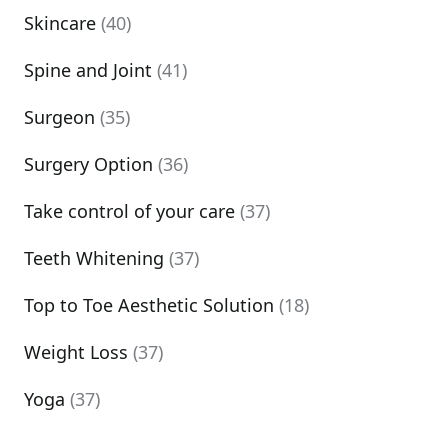
Skincare
(40)
Spine and Joint
(41)
Surgeon
(35)
Surgery Option
(36)
Take control of your care
(37)
Teeth Whitening
(37)
Top to Toe Aesthetic Solution
(18)
Weight Loss
(37)
Yoga
(37)