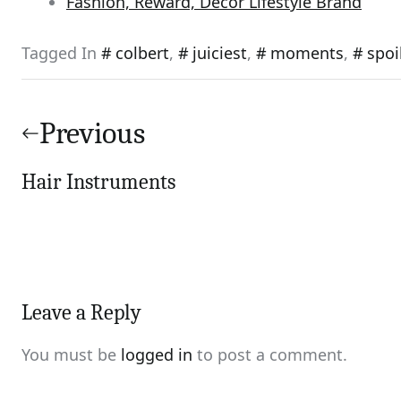
Fashion, Reward, Decor Lifestyle Brand
Tagged In
colbert
,
juiciest
,
moments
,
spoi
Post
navigation
Previous
Hair Instruments
Leave a Reply
You must be
logged in
to post a comment.