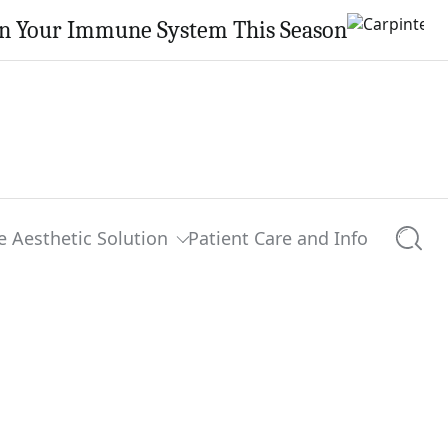
en Your Immune System This Season
e Aesthetic Solution
Patient Care and Info
Searc
0 comments
Share