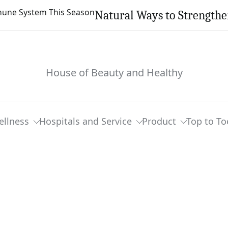
Natural Ways to Strength
House of Beauty and Healthy
ellness
Hospitals and Service
Product
Top to To
t Moments In Ex