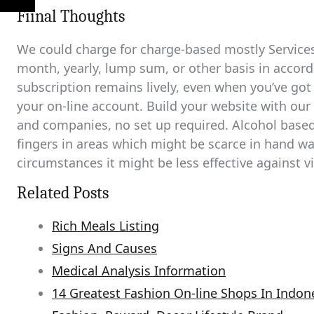
Fiinal Thoughts
We could charge for charge-based mostly Services
month, yearly, lump sum, or other basis in accord
subscription remains lively, even when you’ve go
your on-line account. Build your website with ou
and companies, no set up required. Alcohol based
fingers in areas which might be scarce in hand wa
circumstances it might be less effective against vi
Related Posts
Rich Meals Listing
Signs And Causes
Medical Analysis Information
14 Greatest Fashion On-line Shops In Indon