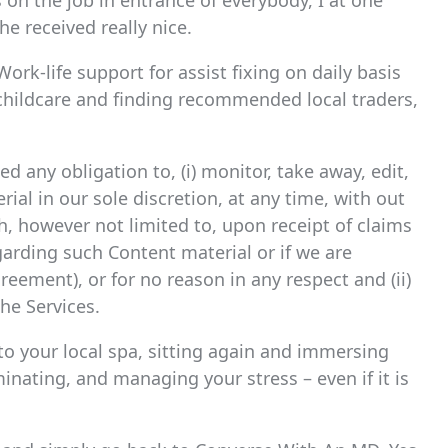
s on the job in entrance of everybody, I at one
e received really nice.
rk-life support for assist fixing on daily basis
childcare and finding recommended local traders,
 any obligation to, (i) monitor, take away, edit,
al in our sole discretion, at any time, with out
h, however not limited to, upon receipt of claims
egarding such Content material or if we are
reement), or for no reason in any respect and (ii)
he Services.
to your local spa, sitting again and immersing
minating, and managing your stress – even if it is