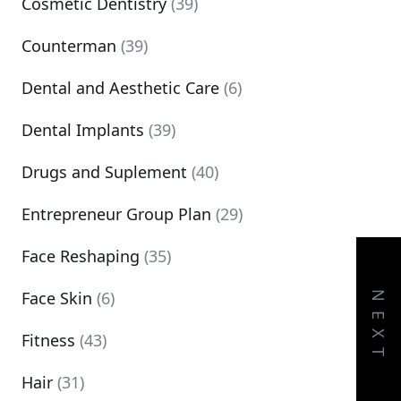
Cosmetic Dentistry
(39)
Counterman
(39)
Dental and Aesthetic Care
(6)
Dental Implants
(39)
Drugs and Suplement
(40)
Entrepreneur Group Plan
(29)
Face Reshaping
(35)
Face Skin
(6)
NEXT
Fitness
(43)
Hair
(31)