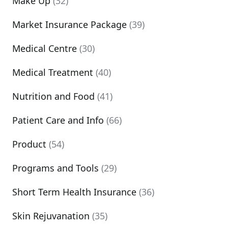
Make Up
(32)
Market Insurance Package
(39)
Medical Centre
(30)
Medical Treatment
(40)
Nutrition and Food
(41)
Patient Care and Info
(66)
Product
(54)
Programs and Tools
(29)
Short Term Health Insurance
(36)
Skin Rejuvanation
(35)