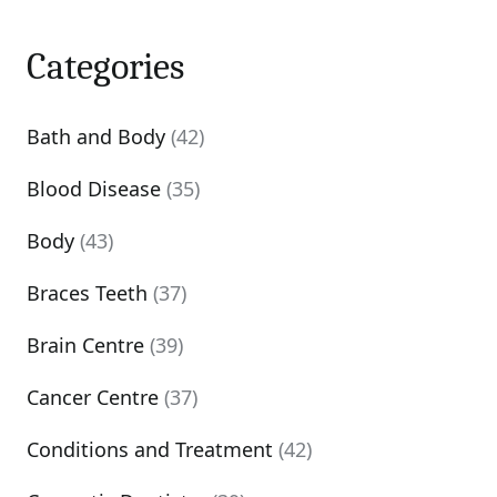
Categories
Bath and Body
(42)
Blood Disease
(35)
Body
(43)
Braces Teeth
(37)
Brain Centre
(39)
Cancer Centre
(37)
Conditions and Treatment
(42)