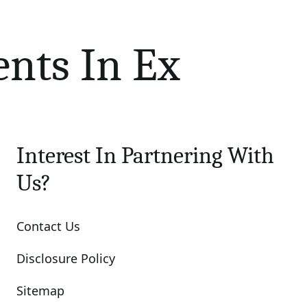
ents In Ex
Interest In Partnering With
Us?
Contact Us
Disclosure Policy
Sitemap