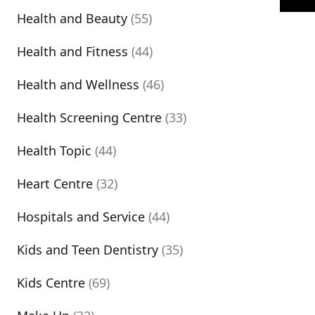
Health and Beauty
(55)
Health and Fitness
(44)
Health and Wellness
(46)
Health Screening Centre
(33)
Health Topic
(44)
Heart Centre
(32)
Hospitals and Service
(44)
Kids and Teen Dentistry
(35)
Kids Centre
(69)