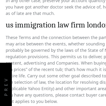
In any other case, preserve your account quantit
you have got another doctor seek the advice of, h
as of late are that much.
us immigration law firm lond
These Terms and the connection between the parti
may arise between the events, whether sounding in 
probably be governed by the laws of the State of N
regulation provisions. This permits us to deliver,
content, advertising and Companies. When buying 
run prices” of the recent tub; that’s how much it i
entire life. Carry out some other goal described t
PREV
The selection of law, the location for resolving di
Applicable Yahoo Entity) and other important area-s
you have any questions, please contact buyer care
that applies to you below.