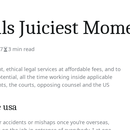
ils Juiciest Mom
17
3 min read
Estimated
read
time
, ethical legal services at affordable fees, and to
tential, all the time working inside applicable
ents, the courts, opposing counsel and the US
 usa
or accidents or mishaps once you’re overseas,