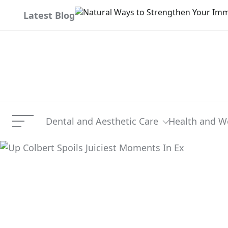
Skip
Latest Blog
to
content
Dental and Aesthetic Care
Health and W
Menu
Up Colbert Spoils Juicies
Current Article: