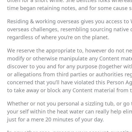
often for a short while. She belittles folks wherea
time began retaining notes, and for some cause sh
Residing & working overseas gives you access to Wo
overseas challenges, resembling sourcing native 
regardless of where you’re on the planet.
We reserve the appropriate to, however do not need
modify or otherwise manipulate any Content materi
discover to you and for any purpose (together wit
or allegations from third parties or authorities r
concerned that you’ll have violated this Person Ag
to take away or block any Content material from t
Whether or not you personal a sizzling tub, or go 
your self within the heat water can really help eli
just for a mere 20 minutes of your day.