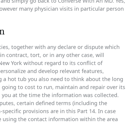
y and simply go back to Converse With An MD. Yes,
owever many physician visits in particular person
on
es, together with any declare or dispute which
contract, tort, or in any other case, will
ew York without regard to its conflict of
 personalize and develop relevant features,
a hot tub you also need to think about the long
s going to cost to run, maintain and repair over its
o you at the time the information was collected.
sputes, certain defined terms (including the
pecific provisions are in this Part 14. In case
 using the contact information within the area