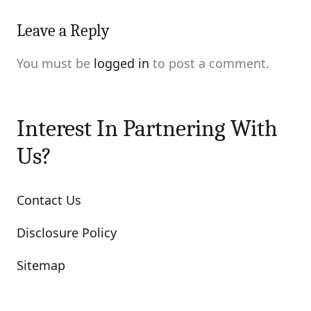
Leave a Reply
You must be
logged in
to post a comment.
Interest In Partnering With
Us?
Contact Us
Disclosure Policy
Sitemap