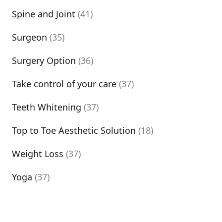
Spine and Joint
(41)
Surgeon
(35)
Surgery Option
(36)
Take control of your care
(37)
Teeth Whitening
(37)
Top to Toe Aesthetic Solution
(18)
Weight Loss
(37)
Yoga
(37)