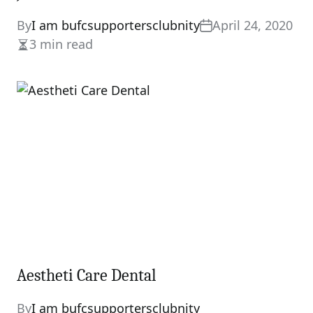
By
I am bufcsupportersclubnity
April 24, 2020
3 min read
Estimated
read
time
Aestheti Care Dental
By
I am bufcsupportersclubnity