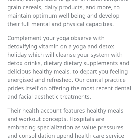
grain cereals, dairy products, and more, to
maintain optimum well being and develop
their full mental and physical capacities.
Complement your yoga observe with
detoxifying vitamin on a yoga and detox
holiday which will cleanse your system with
detox drinks, dietary dietary supplements and
delicious healthy meals, to depart you feeling
energised and refreshed. Our dental practice
prides itself on offering the most recent dental
and facial aesthetic treatments.
Their health account features healthy meals
and workout concepts. Hospitals are
embracing specialization as value pressures
and consolidation upend health care service