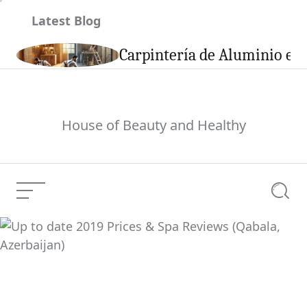
Skip
Latest Blog
to
content
son
Carpintería de Aluminio en 
House of Beauty and Healthy
Menu
Searc
Up to date 2019 Prices
& Spa Reviews (Qabala,
Current Article:
Azerbaijan)