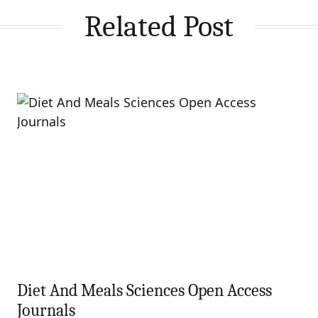
Related Post
Diet And Meals Sciences Open Access
Journals