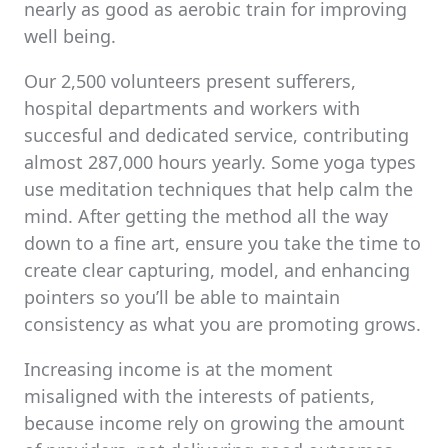
nearly as good as aerobic train for improving
well being.
Our 2,500 volunteers present sufferers,
hospital departments and workers with
succesful and dedicated service, contributing
almost 287,000 hours yearly. Some yoga types
use meditation techniques that help calm the
mind. After getting the method all the way
down to a fine art, ensure you take the time to
create clear capturing, model, and enhancing
pointers so you’ll be able to maintain
consistency as what you are promoting grows.
Increasing income is at the moment
misaligned with the interests of patients,
because income rely on growing the amount