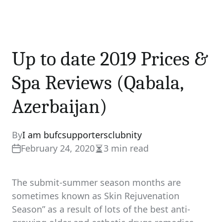
Up to date 2019 Prices &
Spa Reviews (Qabala,
Azerbaijan)
By
I am bufcsupportersclubnity
February 24, 2020
3 min read
Estimated
read
time
The submit-summer season months are
sometimes known as Skin Rejuvenation
Season” as a result of lots of the best anti-