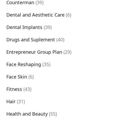
Counterman
(39)
Dental and Aesthetic Care
(6)
Dental Implants
(39)
Drugs and Suplement
(40)
Entrepreneur Group Plan
(29)
Face Reshaping
(35)
Face Skin
(6)
Fitness
(43)
Hair
(31)
Health and Beauty
(55)