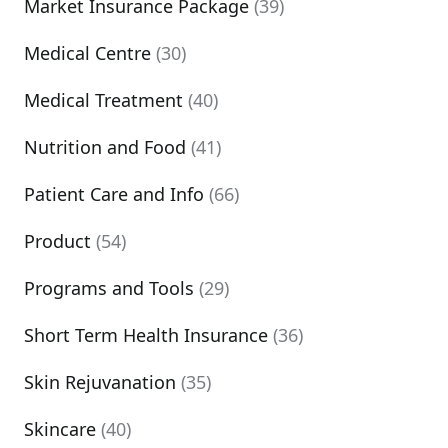
Market Insurance Package
(39)
Medical Centre
(30)
Medical Treatment
(40)
Nutrition and Food
(41)
Patient Care and Info
(66)
Product
(54)
Programs and Tools
(29)
Short Term Health Insurance
(36)
Skin Rejuvanation
(35)
Skincare
(40)