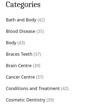
Categories
Bath and Body
(42)
Blood Disease
(35)
Body
(43)
Braces Teeth
(37)
Brain Centre
(39)
Cancer Centre
(37)
Conditions and Treatment
(42)
Cosmetic Dentistry
(39)