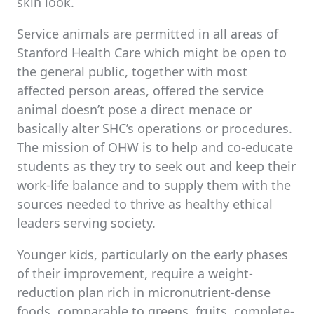
skin look.
Service animals are permitted in all areas of
Stanford Health Care which might be open to
the general public, together with most
affected person areas, offered the service
animal doesn’t pose a direct menace or
basically alter SHC’s operations or procedures.
The mission of OHW is to help and co-educate
students as they try to seek out and keep their
work-life balance and to supply them with the
sources needed to thrive as healthy ethical
leaders serving society.
Younger kids, particularly on the early phases
of their improvement, require a weight-
reduction plan rich in micronutrient-dense
foods, comparable to greens, fruits, complete-