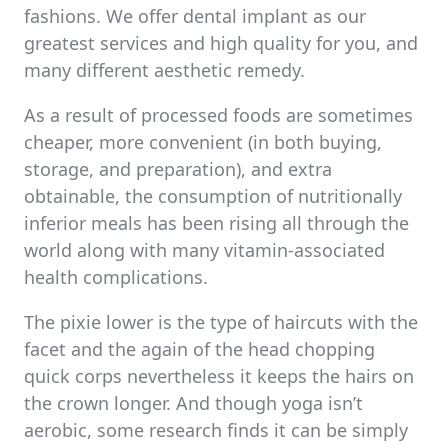
fashions. We offer dental implant as our
greatest services and high quality for you, and
many different aesthetic remedy.
As a result of processed foods are sometimes
cheaper, more convenient (in both buying,
storage, and preparation), and extra
obtainable, the consumption of nutritionally
inferior meals has been rising all through the
world along with many vitamin-associated
health complications.
The pixie lower is the type of haircuts with the
facet and the again of the head chopping
quick corps nevertheless it keeps the hairs on
the crown longer. And though yoga isn’t
aerobic, some research finds it can be simply