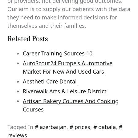
of providers, not delivering good outcomes.
Our aim is to supply our patients with the data
they need to make informed decisions for
themselves and their families.
Related Posts
Career Training Sources 10
AutoScout24 Europe's Automotive
Market For New And Used Cars
Aestheti Care Dental
Riverwalk Arts & Leisure District
Artisan Bakery Courses And Cooking
Courses
Tagged In
azerbaijan
,
prices
,
qabala
,
reviews