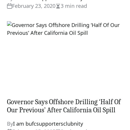
February 23, 2020
3 min read
Estimated
read
time
Governor Says Offshore Drilling ‘Half Of
Our Previous’ After California Oil Spill
By
I am bufcsupportersclubnity