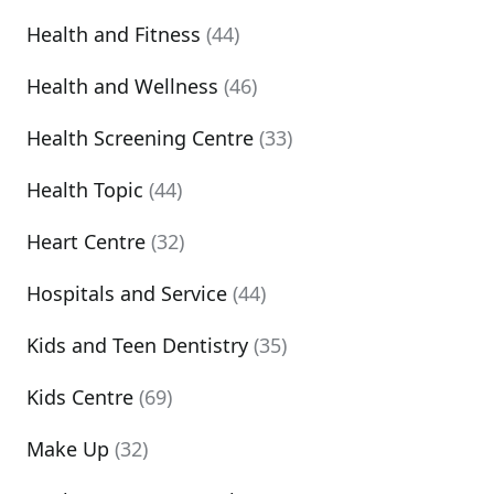
Health and Fitness
(44)
Health and Wellness
(46)
Health Screening Centre
(33)
Health Topic
(44)
Heart Centre
(32)
Hospitals and Service
(44)
Kids and Teen Dentistry
(35)
Kids Centre
(69)
Make Up
(32)