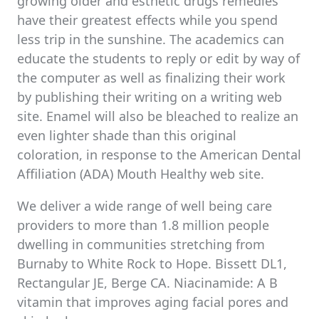
growing older and esthetic drugs remedies
have their greatest effects while you spend
less trip in the sunshine. The academics can
educate the students to reply or edit by way of
the computer as well as finalizing their work
by publishing their writing on a writing web
site. Enamel will also be bleached to realize an
even lighter shade than this original
coloration, in response to the American Dental
Affiliation (ADA) Mouth Healthy web site.
We deliver a wide range of well being care
providers to more than 1.8 million people
dwelling in communities stretching from
Burnaby to White Rock to Hope. Bissett DL1,
Rectangular JE, Berge CA. Niacinamide: A B
vitamin that improves aging facial pores and