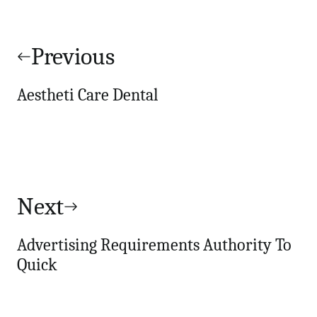
Post
navigation
Previous
Aestheti Care Dental
Next
Advertising Requirements Authority To
Quick