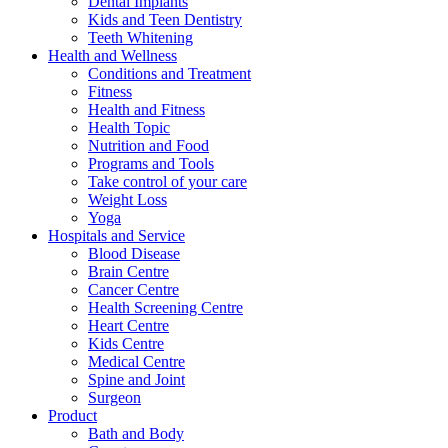
Dental Implants
Kids and Teen Dentistry
Teeth Whitening
Health and Wellness
Conditions and Treatment
Fitness
Health and Fitness
Health Topic
Nutrition and Food
Programs and Tools
Take control of your care
Weight Loss
Yoga
Hospitals and Service
Blood Disease
Brain Centre
Cancer Centre
Health Screening Centre
Heart Centre
Kids Centre
Medical Centre
Spine and Joint
Surgeon
Product
Bath and Body