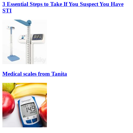
3 Essential Steps to Take If You Suspect You Have
STI
Medical scales from Tanita