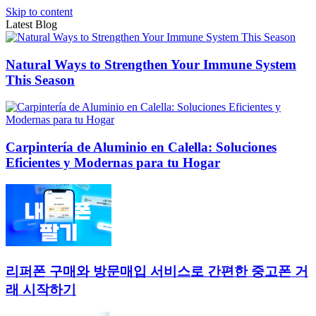
Skip to content
Latest Blog
Natural Ways to Strengthen Your Immune System
This Season
Carpintería de Aluminio en Calella: Soluciones
Eficientes y Modernas para tu Hogar
리퍼폰 구매와 방문매입 서비스로 간편한 중고폰 거
래 시작하기