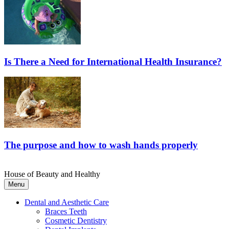
Is There a Need for International Health Insurance?
The purpose and how to wash hands properly
House of Beauty and Healthy
Menu
Dental and Aesthetic Care
Braces Teeth
Cosmetic Dentistry