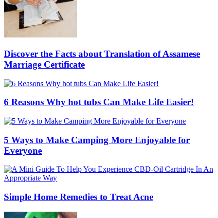
Discover the Facts about Translation of Assamese
Marriage Certificate
6 Reasons Why hot tubs Can Make Life Easier!
5 Ways to Make Camping More Enjoyable for
Everyone
Simple Home Remedies to Treat Acne