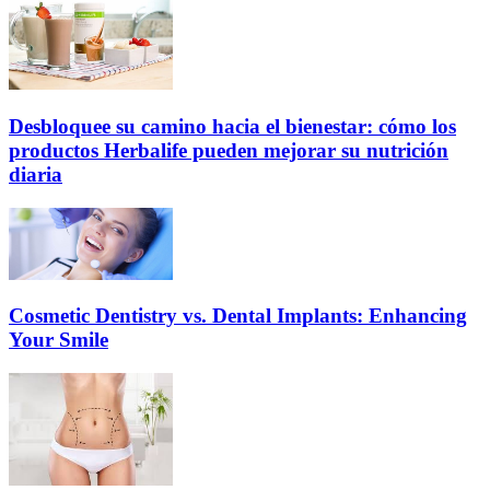
Desbloquee su camino hacia el bienestar: cómo los
productos Herbalife pueden mejorar su nutrición
diaria
Cosmetic Dentistry vs. Dental Implants: Enhancing
Your Smile