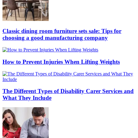
Classic dining room furniture sets sale: Tips for
choosing a good manufacturing company
How to Prevent Injuries When Lifting Weights
The Different Types of Disability Carer Services and
What They Include