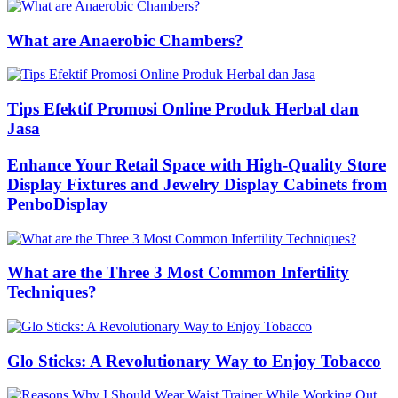
What are Anaerobic Chambers?
Tips Efektif Promosi Online Produk Herbal dan
Jasa
Enhance Your Retail Space with High-Quality Store
Display Fixtures and Jewelry Display Cabinets from
PenboDisplay
What are the Three 3 Most Common Infertility
Techniques?
Glo Sticks: A Revolutionary Way to Enjoy Tobacco