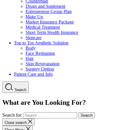
Counterman
Drugs and Suplement
Entrepreneur Group Plan
Make Up
Market Insurance Package
Medical Treatment
Short Term Health Insurance
Skincare
Top to Toe Aesthetic Solution
Body
Face Reshaping
Hair
Skin Rejuvanation
Surgery Option
Patient Care and Info
Search
What are You Looking For?
Search for:
Close search
Close Menu