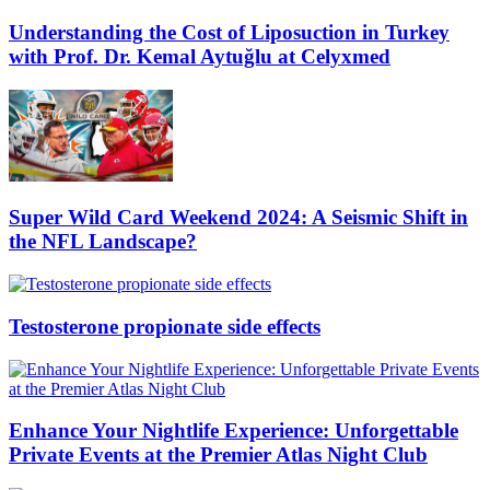
Understanding the Cost of Liposuction in Turkey
with Prof. Dr. Kemal Aytuğlu at Celyxmed
Super Wild Card Weekend 2024: A Seismic Shift in
the NFL Landscape?
Testosterone propionate side effects
Enhance Your Nightlife Experience: Unforgettable
Private Events at the Premier Atlas Night Club