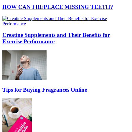
HOW CAN I REPLACE MISSING TEETH?
Creatine Supplements and Their Benefits for
Exercise Performance
Tips for Buying Fragrances Online