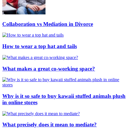
Collaboration vs Mediation in Divorce
How to wear a top hat and tails
What makes a great co-working space?
Why is it so safe to buy kawaii stuffed animals plush
in online stores
What precisely does it mean to mediate?