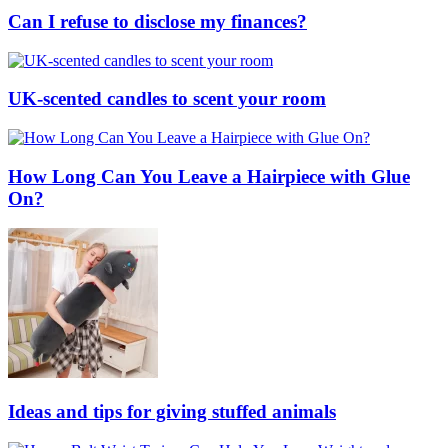
Can I refuse to disclose my finances?
UK-scented candles to scent your room
How Long Can You Leave a Hairpiece with Glue
On?
Ideas and tips for giving stuffed animals