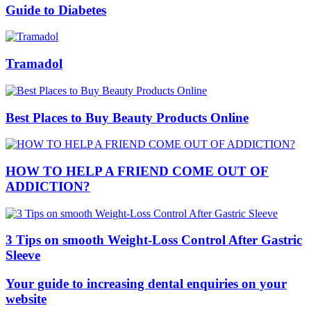
Guide to Diabetes
Tramadol
Best Places to Buy Beauty Products Online
HOW TO HELP A FRIEND COME OUT OF
ADDICTION?
3 Tips on smooth Weight-Loss Control After Gastric
Sleeve
Your guide to increasing dental enquiries on your
website