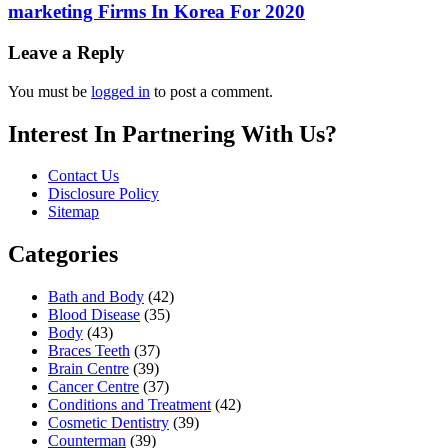
marketing Firms In Korea For 2020
Leave a Reply
You must be
logged in
to post a comment.
Interest In Partnering With Us?
Contact Us
Disclosure Policy
Sitemap
Categories
Bath and Body
(42)
Blood Disease
(35)
Body
(43)
Braces Teeth
(37)
Brain Centre
(39)
Cancer Centre
(37)
Conditions and Treatment
(42)
Cosmetic Dentistry
(39)
Counterman
(39)