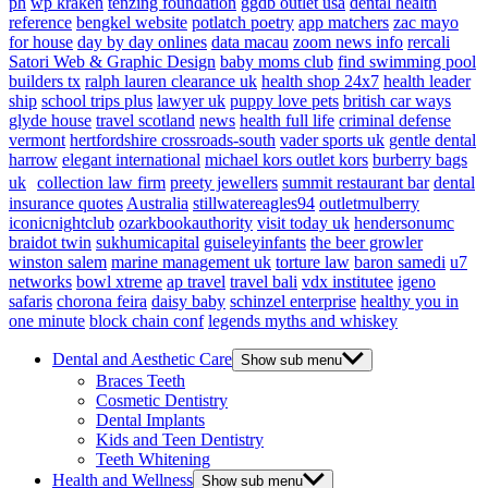
ph
wp kraken
tenzing foundation
ggdb outlet usa
dental health
reference
bengkel website
potlatch poetry
app matchers
zac mayo
for house
day by day onlines
data macau
zoom news info
rercali
Satori Web & Graphic Design
baby moms club
find swimming pool
builders tx
ralph lauren clearance uk
health shop 24x7
health leader
ship
school trips plus
lawyer uk
puppy love pets
british car ways
glyde house
travel scotland
news
health full life
criminal defense
vermont
hertfordshire crossroads-south
vader sports uk
gentle dental
harrow
elegant international
michael kors outlet kors
burberry bags
uk
collection law firm
preety jewellers
summit restaurant bar
dental
insurance quotes
Australia
stillwatereagles94
outletmulberry
iconicnightclub
ozarkbookauthority
visit today uk
hendersonumc
braidot twin
sukhumicapital
guiseleyinfants
the beer growler
winston salem
marine management uk
torture law
baron samedi
u7
networks
bowl xtreme
ap travel
travel bali
vdx institutee
igeno
safaris
chorona feira
daisy baby
schinzel enterprise
healthy you in
one minute
block chain conf
legends myths and whiskey
Dental and Aesthetic Care
Show sub menu
Braces Teeth
Cosmetic Dentistry
Dental Implants
Kids and Teen Dentistry
Teeth Whitening
Health and Wellness
Show sub menu