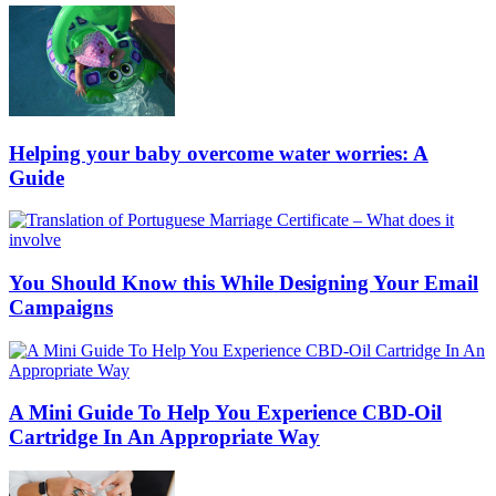
Helping your baby overcome water worries: A
Guide
You Should Know this While Designing Your Email
Campaigns
A Mini Guide To Help You Experience CBD-Oil
Cartridge In An Appropriate Way