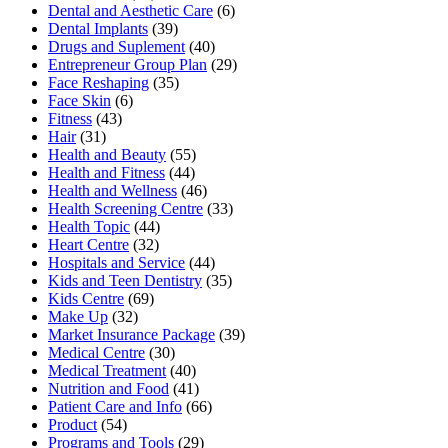
Dental and Aesthetic Care
(6)
Dental Implants
(39)
Drugs and Suplement
(40)
Entrepreneur Group Plan
(29)
Face Reshaping
(35)
Face Skin
(6)
Fitness
(43)
Hair
(31)
Health and Beauty
(55)
Health and Fitness
(44)
Health and Wellness
(46)
Health Screening Centre
(33)
Health Topic
(44)
Heart Centre
(32)
Hospitals and Service
(44)
Kids and Teen Dentistry
(35)
Kids Centre
(69)
Make Up
(32)
Market Insurance Package
(39)
Medical Centre
(30)
Medical Treatment
(40)
Nutrition and Food
(41)
Patient Care and Info
(66)
Product
(54)
Programs and Tools
(29)