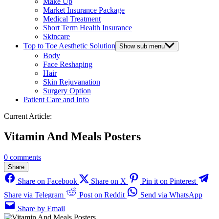
Make Up
Market Insurance Package
Medical Treatment
Short Term Health Insurance
Skincare
Top to Toe Aesthetic Solution
Show sub menu
Body
Face Reshaping
Hair
Skin Rejuvanation
Surgery Option
Patient Care and Info
Current Article:
Vitamin And Meals Posters
0 comments
Share
Share on Facebook
Share on X
Pin it on Pinterest
Share via Telegram
Post on Reddit
Send via WhatsApp
Share by Email