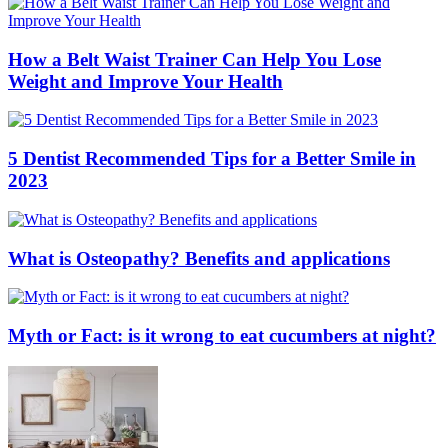
How a Belt Waist Trainer Can Help You Lose
Weight and Improve Your Health
5 Dentist Recommended Tips for a Better Smile in
2023
What is Osteopathy? Benefits and applications
Myth or Fact: is it wrong to eat cucumbers at night?