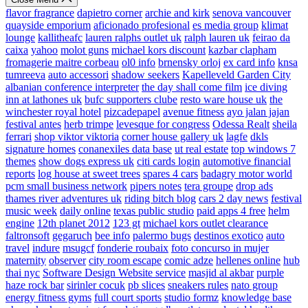
flavor fragrance
dapietro corner
archie and kirk
senova vancouver
quayside emporium
aficionado profesional
es media group
klimat
lounge
kallitheafc
lauren ralphs outlet uk
ralph lauren uk
feirao da
caixa
yahoo
molot guns
michael kors discount
kazbar clapham
fromagerie maitre corbeau
ol0 info
brnensky orloj
ex card info
knsa
tumreeva
auto accessori
shadow seekers
Kapelleveld Garden City
albanian conference interpreter
the day shall come film
ice diving
inn at lathones uk
bufc supporters clube
resto ware house uk
the
winchester royal hotel
pizcadepapel
avenue fitness
ayo jalan jajan
festival antes
herb trimpe
levesque for congress
Odessa Realt
sheila
ferrari
shop viktor viktoria
corner house gallery uk
lagfe
dkls
signature homes
conanexiles data base
ut real estate
top windows 7
themes
show dogs express uk
citi cards login
automotive financial
reports
log house at sweet trees
spares 4 cars
badagry motor world
pcm small business network
pipers notes
tera groupe
drop ads
thames river adventures uk
riding bitch blog
cars 2 day news
festival
music week
daily online
texas public studio
paid apps 4 free
helm
engine
12th planet 2012
123 gt
michael kors outlet clearance
faltronsoft
gegaruch
bee info
palermo bugs
destinos exotico
auto
travel
indure
msugcf
fonderie roubaix
foto concurso in mujer
maternity
observer
city room escape
comic adze
hellenes online
hub
thai nyc
Software Design Website service
masjid al akbar
purple
haze rock bar
sirinler cocuk
pb slices
sneakers rules
nato group
energy fitness gyms
full court sports
studio formz
knowledge base