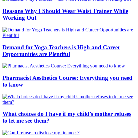
Reasons Why I Should Wear Waist Trainer While
Working Out
Demand for Yoga Teachers is High and Career
Opportunities are Plentiful
Pharmacist Aesthetics Course: Everything you need
to know
What choices do I have if my child’s mother refuses
to let me see them?