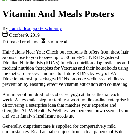
Vitamin And Meals Posters
By
I am bufcsupportersclubnity
October 9, 2019
Estimated read time
3 min read
Hair Salons Near You: Check out coupons & offers from these hair
salons close to you to save up to 50-ninety%! NFS Registered
Dietitian Nutritionists (RDNs) function nutrition diagnosticians and
medical nutrition therapists for Veterans and their households using
the diet care process and mentor future RDNs by way of VA
Dietetic Internship packages RDNs promote wellness and illness
prevention by ensuring effective vitamin education and counseling.
A number of hundred folks observe yoga at the cathedral each
week. An essential step in starting a worthwhile on-line enterprise is
discovering a enterprise idea that matches your expertise and
strengths. At PA Health & Wellness we perceive how essential you
and your family’s healthcare needs are.
Generally, outpatient care is supplied for comparatively mild
circumstances. Read actual critiques from actual patients of Bali