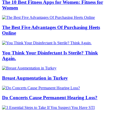
The 10 Best Fitness Apps for Women: Fitness for
Women
The Best Five Advantages Of Purchasing Heets
Online
You Think Your Disinfectant Is Sterile? Think
Again.
Breast Augmentation in Turkey
Do Concerts Cause Permanent Hearing Loss?