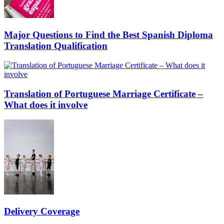
Major Questions to Find the Best Spanish Diploma
Translation Qualification
Translation of Portuguese Marriage Certificate –
What does it involve
Delivery Coverage