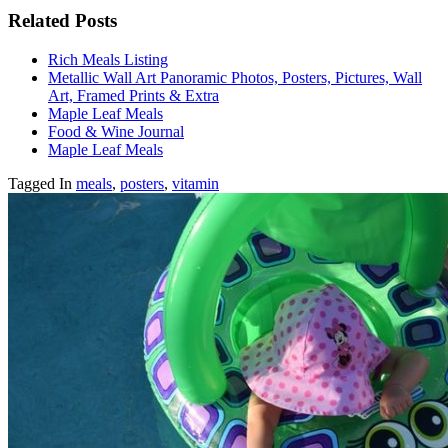
Related Posts
Rich Meals Listing
Metallic Wall Art Panoramic Photos, Posters, Pictures, Wall
Art, Framed Prints & Extra
Maple Leaf Meals
Food & Wine Journal
Maple Leaf Meals
Tagged In
meals
,
posters
,
vitamin