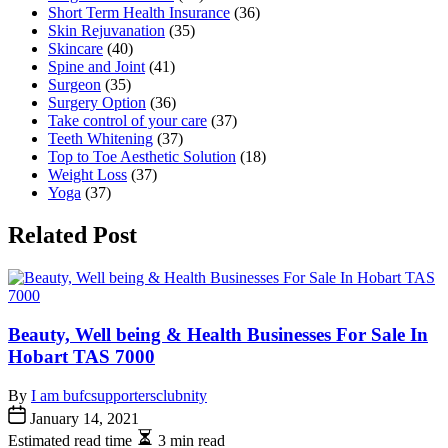
Short Term Health Insurance
(36)
Skin Rejuvanation
(35)
Skincare
(40)
Spine and Joint
(41)
Surgeon
(35)
Surgery Option
(36)
Take control of your care
(37)
Teeth Whitening
(37)
Top to Toe Aesthetic Solution
(18)
Weight Loss
(37)
Yoga
(37)
Related Post
Beauty, Well being & Health Businesses For Sale In
Hobart TAS 7000
By
I am bufcsupportersclubnity
January 14, 2021
Estimated read time
3 min read