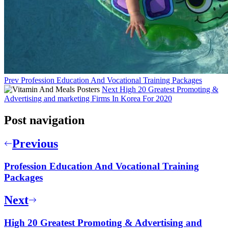
Prev
Profession Education And Vocational Training Packages
Next
High 20 Greatest Promoting &
Advertising and marketing Firms In Korea For 2020
Post navigation
Previous
Profession Education And Vocational Training
Packages
Next
High 20 Greatest Promoting & Advertising and