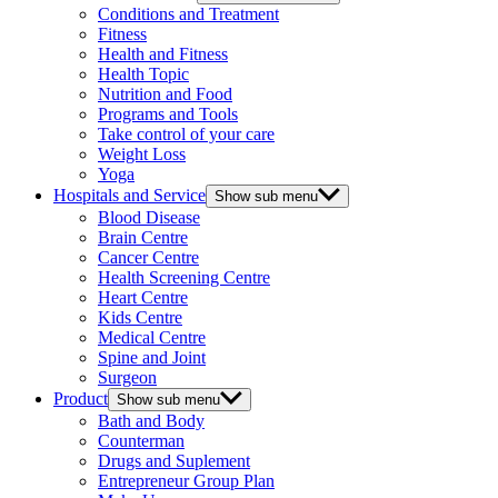
Conditions and Treatment
Fitness
Health and Fitness
Health Topic
Nutrition and Food
Programs and Tools
Take control of your care
Weight Loss
Yoga
Hospitals and Service
Show sub menu
Blood Disease
Brain Centre
Cancer Centre
Health Screening Centre
Heart Centre
Kids Centre
Medical Centre
Spine and Joint
Surgeon
Product
Show sub menu
Bath and Body
Counterman
Drugs and Suplement
Entrepreneur Group Plan