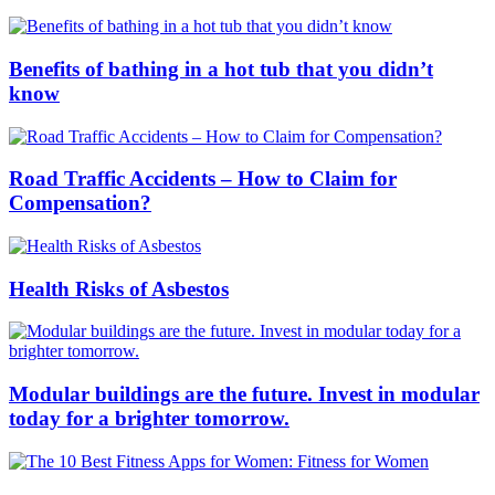
Benefits of bathing in a hot tub that you didn’t
know
Road Traffic Accidents – How to Claim for
Compensation?
Health Risks of Asbestos
Modular buildings are the future. Invest in modular
today for a brighter tomorrow.