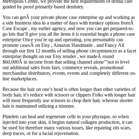
Metropolis Centre, we provide the best requirements of dental care
guided by proof primarily based dentistry.
You can getÂ your private phone case enterprise up and working as
a side business idea in a matter of days with turnkey options fromÂ
Case Escape , my earlier agency, and now you can get prepared-to-
go kits that’ll give you all the items it is essential begin a phone case
enterprise Once you’re up and operating, you presumably can
promote casesÂ on Etsy , Amazon Handmade , and Fancy All
through our first 12 months of selling phone circumstances as a facet
enterprise thought on our Etsy retailer , we madeÂ round
$60,000Â in income from that selling channel alone’”not to level
out additional sales from fairs, commerce reveals, promotional
merchandise distributors, events, events and completely different on-
line marketplaces.
Because the hair on one’s head is often longer than other varieties of
body hair, it’s reduce with scissors or clippers Folks with longer hair
will most frequently use scissors to chop their hair, whereas shorter
hair is maintained utilizing a trimmer.
Platelets can heal and regenerate cells in your physique, so when
injected into your skin, it begins natural collagen production, it can
be used for therefore many various issues, like repairing zits scars,
deep traces, or for a facial rejuvenation.