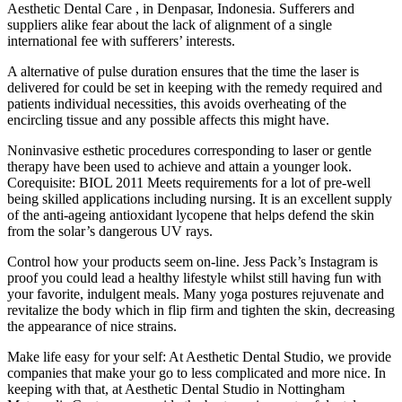
Aesthetic Dental Care , in Denpasar, Indonesia. Sufferers and
suppliers alike fear about the lack of alignment of a single
international fee with sufferers’ interests.
A alternative of pulse duration ensures that the time the laser is
delivered for could be set in keeping with the remedy required and
patients individual necessities, this avoids overheating of the
encircling tissue and any possible affects this might have.
Noninvasive esthetic procedures corresponding to laser or gentle
therapy have been used to achieve and attain a younger look.
Corequisite: BIOL 2011 Meets requirements for a lot of pre-well
being skilled applications including nursing. It is an excellent supply
of the anti-ageing antioxidant lycopene that helps defend the skin
from the solar’s dangerous UV rays.
Control how your products seem on-line. Jess Pack’s Instagram is
proof you could lead a healthy lifestyle whilst still having fun with
your favorite, indulgent meals. Many yoga postures rejuvenate and
revitalize the body which in flip firm and tighten the skin, decreasing
the appearance of nice strains.
Make life easy for your self: At Aesthetic Dental Studio, we provide
companies that make your go to less complicated and more nice. In
keeping with that, at Aesthetic Dental Studio in Nottingham