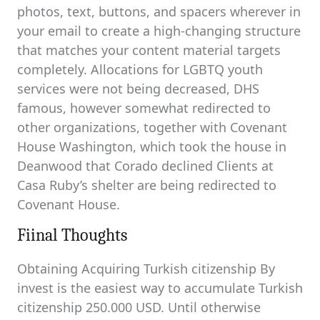
photos, text, buttons, and spacers wherever in
your email to create a high-changing structure
that matches your content material targets
completely. Allocations for LGBTQ youth
services were not being decreased, DHS
famous, however somewhat redirected to
other organizations, together with Covenant
House Washington, which took the house in
Deanwood that Corado declined Clients at
Casa Ruby’s shelter are being redirected to
Covenant House.
Fiinal Thoughts
Obtaining Acquiring Turkish citizenship By
invest is the easiest way to accumulate Turkish
citizenship 250.000 USD. Until otherwise