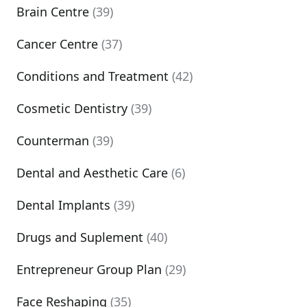
Brain Centre
(39)
Cancer Centre
(37)
Conditions and Treatment
(42)
Cosmetic Dentistry
(39)
Counterman
(39)
Dental and Aesthetic Care
(6)
Dental Implants
(39)
Drugs and Suplement
(40)
Entrepreneur Group Plan
(29)
Face Reshaping
(35)