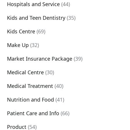
Hospitals and Service
(44)
Kids and Teen Dentistry
(35)
Kids Centre
(69)
Make Up
(32)
Market Insurance Package
(39)
Medical Centre
(30)
Medical Treatment
(40)
Nutrition and Food
(41)
Patient Care and Info
(66)
Product
(54)