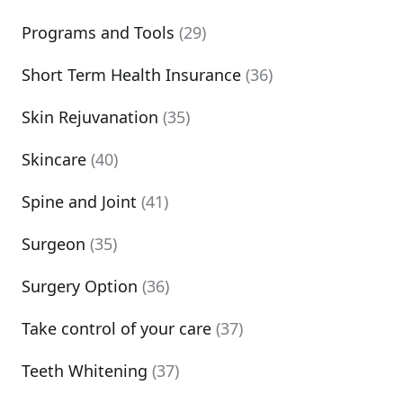
Programs and Tools
(29)
Short Term Health Insurance
(36)
Skin Rejuvanation
(35)
Skincare
(40)
Spine and Joint
(41)
Surgeon
(35)
Surgery Option
(36)
Take control of your care
(37)
Teeth Whitening
(37)