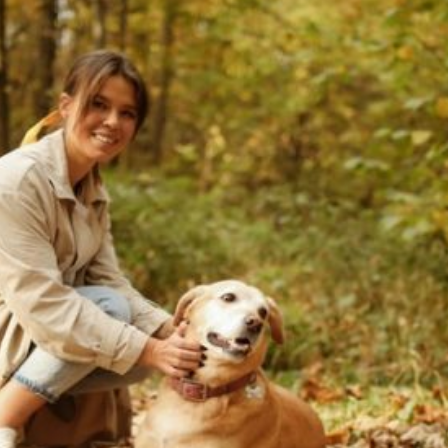
We Provide High
Quality And Reliable
Pretend ID That Assist
Current Article:
You Hold Out With
Mates