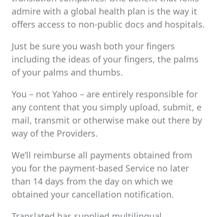
admire with a global health plan is the way it
offers access to non-public docs and hospitals.
Just be sure you wash both your fingers
including the ideas of your fingers, the palms
of your palms and thumbs.
You – not Yahoo – are entirely responsible for
any content that you simply upload, submit, e
mail, transmit or otherwise make out there by
way of the Providers.
We’ll reimburse all payments obtained from
you for the payment-based Service no later
than 14 days from the day on which we
obtained your cancellation notification.
Translated has supplied multilingual