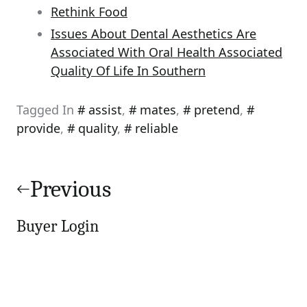
Rethink Food
Issues About Dental Aesthetics Are
Associated With Oral Health Associated
Quality Of Life In Southern
Tagged In
assist
,
mates
,
pretend
,
provide
,
quality
,
reliable
Post
navigation
Previous
Buyer Login