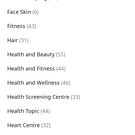
Face Skin
(6)
Fitness
(43)
Hair
(31)
Health and Beauty
(55)
Health and Fitness
(44)
Health and Wellness
(46)
Health Screening Centre
(33)
Health Topic
(44)
Heart Centre
(32)