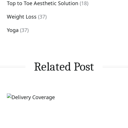
Top to Toe Aesthetic Solution
(18)
Weight Loss
(37)
Yoga
(37)
Related Post