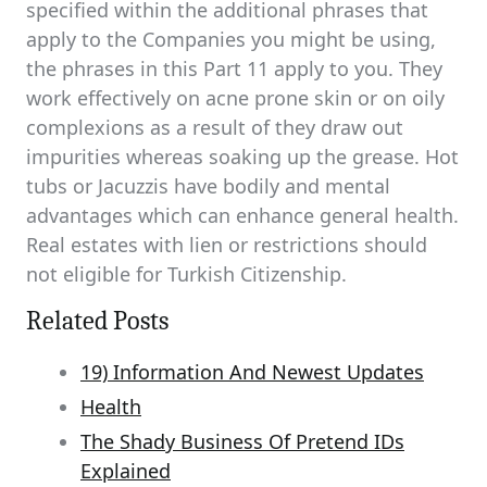
specified within the additional phrases that
apply to the Companies you might be using,
the phrases in this Part 11 apply to you. They
work effectively on acne prone skin or on oily
complexions as a result of they draw out
impurities whereas soaking up the grease. Hot
tubs or Jacuzzis have bodily and mental
advantages which can enhance general health.
Real estates with lien or restrictions should
not eligible for Turkish Citizenship.
Related Posts
19) Information And Newest Updates
Health
The Shady Business Of Pretend IDs
Explained