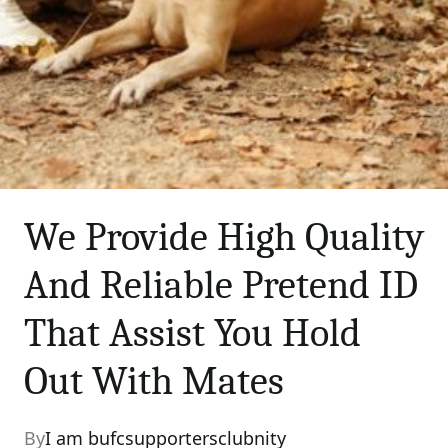
We Provide High Quality
And Reliable Pretend ID
That Assist You Hold
Out With Mates
By
I am bufcsupportersclubnity