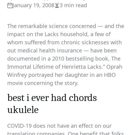
January 19, 2008
3 min read
Estimated
read
time
The remarkable science concerned — and the
impact on the Lacks household, a few of
whom suffered from chronic sicknesses with
out medical health insurance — have been
documented in a 2010 bestselling book, The
Immortal Lifetime of Henrietta Lacks.” Oprah
Winfrey portrayed her daughter in an HBO
movie concerning the story.
best i ever had chords
ukulele
COVID-19 does not have an effect on our
translation companies. One benefit that folks