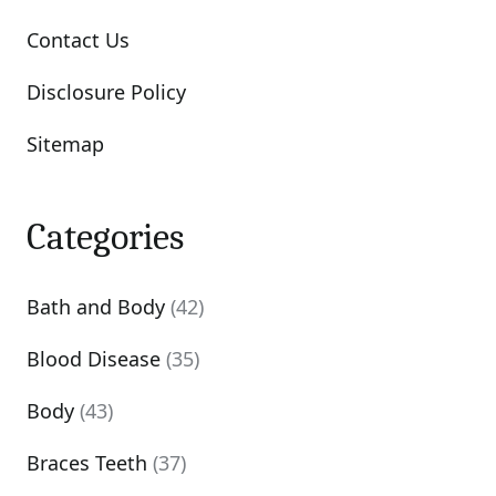
Contact Us
Disclosure Policy
Sitemap
Categories
Bath and Body
(42)
Blood Disease
(35)
Body
(43)
Braces Teeth
(37)