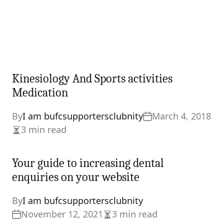
Kinesiology And Sports activities
Medication
By
I am bufcsupportersclubnity
March 4, 2018
3 min read
Estimated
read
Your guide to increasing dental
time
enquiries on your website
By
I am bufcsupportersclubnity
November 12, 2021
3 min read
Estimated