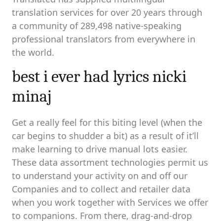
translation services for over 20 years through
a community of 289,498 native-speaking
professional translators from everywhere in
the world.
best i ever had lyrics nicki
minaj
Get a really feel for this biting level (when the
car begins to shudder a bit) as a result of it’ll
make learning to drive manual lots easier.
These data assortment technologies permit us
to understand your activity on and off our
Companies and to collect and retailer data
when you work together with Services we offer
to companions. From there, drag-and-drop