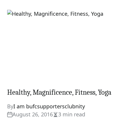
read
time
Healthy, Magnificence, Fitness, Yoga
By
I am bufcsupportersclubnity
August 26, 2016
3 min read
Estimated
read