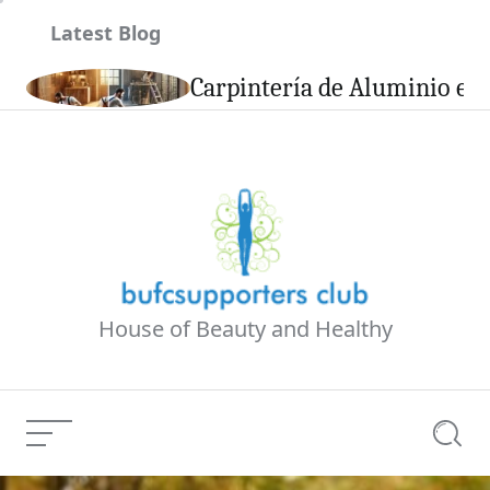
Skip
Latest Blog
to
content
son
Carpintería de Aluminio en 
House of Beauty and Healthy
Menu
Searc