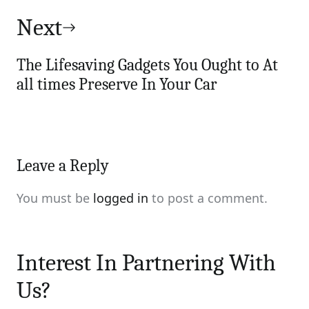
Next
The Lifesaving Gadgets You Ought to At
all times Preserve In Your Car
Leave a Reply
You must be
logged in
to post a comment.
Interest In Partnering With
Us?