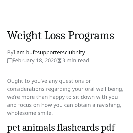
Weight Loss Programs
By
I am bufcsupportersclubnity
February 18, 2020
3 min read
Estimated
read
time
Ought to you’ve any questions or
considerations regarding your oral well being,
we’re more than happy to sit down with you
and focus on how you can obtain a ravishing,
wholesome smile.
pet animals flashcards pdf