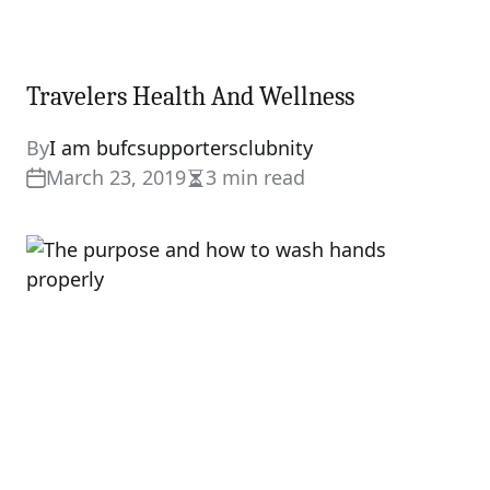
Travelers Health And Wellness
By
I am bufcsupportersclubnity
March 23, 2019
3 min read
Estimated
read
time