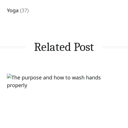
Yoga
(37)
Related Post