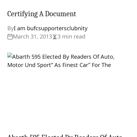
Certifying A Document
By
I am bufcsupportersclubnity
March 31, 2013
3 min read
Estimated
read
time