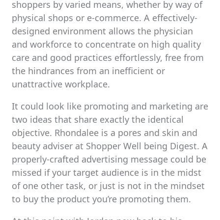
shoppers by varied means, whether by way of
physical shops or e-commerce. A effectively-
designed environment allows the physician
and workforce to concentrate on high quality
care and good practices effortlessly, free from
the hindrances from an inefficient or
unattractive workplace.
It could look like promoting and marketing are
two ideas that share exactly the identical
objective. Rhondalee is a pores and skin and
beauty adviser at Shopper Well being Digest. A
properly-crafted advertising message could be
missed if your target audience is in the midst
of one other task, or just is not in the mindset
to buy the product you’re promoting them.