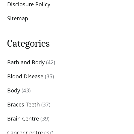
Disclosure Policy
Sitemap
Categories
Bath and Body
(42)
Blood Disease
(35)
Body
(43)
Braces Teeth
(37)
Brain Centre
(39)
Cancer Centre
(37)