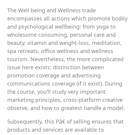
The Well being and Wellness trade
encompasses all actions which promote bodily
and psychological wellbeing: from yoga to
wholesome consuming, personal care and
beauty, vitamin and weight-loss, meditation,
spa retreats, office wellness and wellness
tourism. Nevertheless, the more complicated
issue here exists: distinction between
promotion coverage and advertising
communications coverage (if it exist). During
the course, you’ll study very important
marketing principles, cross-platform creative
observe, and how to greatest handle a model.
Subsequently, this Pâ€ of selling ensures that
products and services are available to