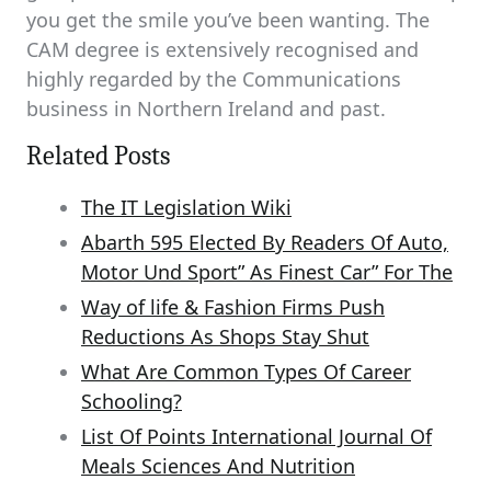
you get the smile you’ve been wanting. The
CAM degree is extensively recognised and
highly regarded by the Communications
business in Northern Ireland and past.
Related Posts
The IT Legislation Wiki
Abarth 595 Elected By Readers Of Auto,
Motor Und Sport” As Finest Car” For The
Way of life & Fashion Firms Push
Reductions As Shops Stay Shut
What Are Common Types Of Career
Schooling?
List Of Points International Journal Of
Meals Sciences And Nutrition