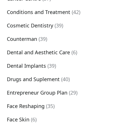
Conditions and Treatment
(42)
Cosmetic Dentistry
(39)
Counterman
(39)
Dental and Aesthetic Care
(6)
Dental Implants
(39)
Drugs and Suplement
(40)
Entrepreneur Group Plan
(29)
Face Reshaping
(35)
Face Skin
(6)