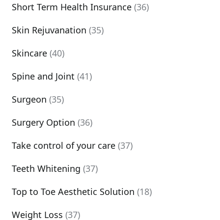
Short Term Health Insurance
(36)
Skin Rejuvanation
(35)
Skincare
(40)
Spine and Joint
(41)
Surgeon
(35)
Surgery Option
(36)
Take control of your care
(37)
Teeth Whitening
(37)
Top to Toe Aesthetic Solution
(18)
Weight Loss
(37)