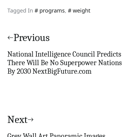
Tagged In
programs
,
weight
Post
navigation
Previous
National Intelligence Council Predicts
There Will Be No Superpower Nations
By 2030 NextBigFuture.com
Next
Grey Wall Art Panoramic Images,