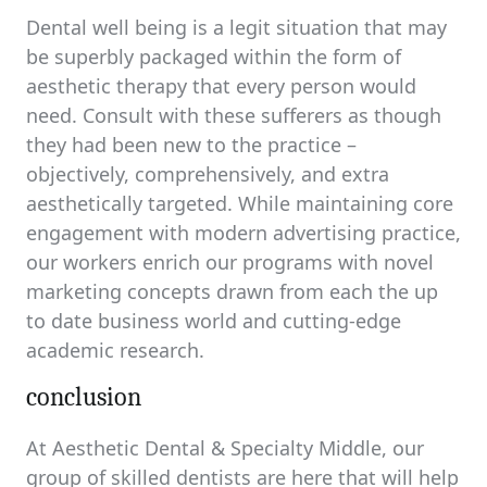
Dental well being is a legit situation that may
be superbly packaged within the form of
aesthetic therapy that every person would
need. Consult with these sufferers as though
they had been new to the practice –
objectively, comprehensively, and extra
aesthetically targeted. While maintaining core
engagement with modern advertising practice,
our workers enrich our programs with novel
marketing concepts drawn from each the up
to date business world and cutting-edge
academic research.
conclusion
At Aesthetic Dental & Specialty Middle, our
group of skilled dentists are here that will help