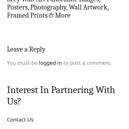
Posters, Photography, Wall Artwork,
Framed Prints & More
Leave a Reply
You must be
logged in
to post a comment.
Interest In Partnering With
Us?
Contact Us