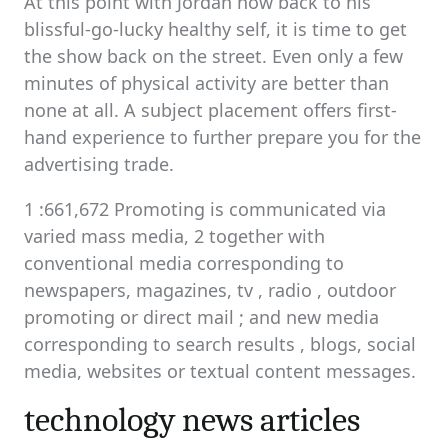
At this point with Jordan now back to his
blissful-go-lucky healthy self, it is time to get
the show back on the street. Even only a few
minutes of physical activity are better than
none at all. A subject placement offers first-
hand experience to further prepare you for the
advertising trade.
1 :661,672 Promoting is communicated via
varied mass media, 2 together with
conventional media corresponding to
newspapers, magazines, tv , radio , outdoor
promoting or direct mail ; and new media
corresponding to search results , blogs, social
media, websites or textual content messages.
technology news articles