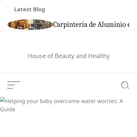
Skip
Latest Blog
to
content
son
Carpintería de Aluminio en 
House of Beauty and Healthy
Menu
Searc
Weight Loss Programs
Current Article: