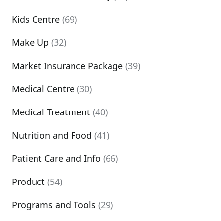
Kids Centre
(69)
Make Up
(32)
Market Insurance Package
(39)
Medical Centre
(30)
Medical Treatment
(40)
Nutrition and Food
(41)
Patient Care and Info
(66)
Product
(54)
Programs and Tools
(29)