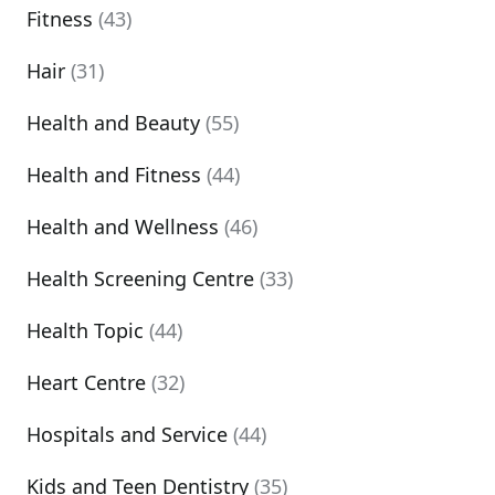
Fitness
(43)
Hair
(31)
Health and Beauty
(55)
Health and Fitness
(44)
Health and Wellness
(46)
Health Screening Centre
(33)
Health Topic
(44)
Heart Centre
(32)
Hospitals and Service
(44)
Kids and Teen Dentistry
(35)