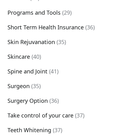
Programs and Tools
(29)
Short Term Health Insurance
(36)
Skin Rejuvanation
(35)
Skincare
(40)
Spine and Joint
(41)
Surgeon
(35)
Surgery Option
(36)
Take control of your care
(37)
Teeth Whitening
(37)