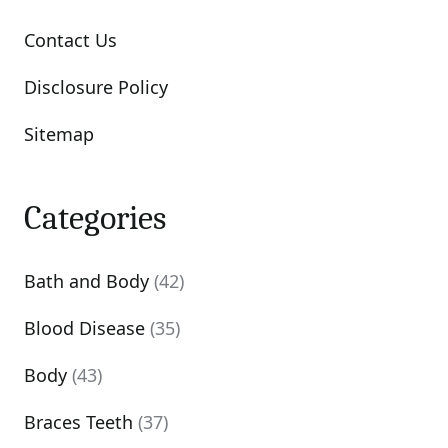
Contact Us
Disclosure Policy
Sitemap
Categories
Bath and Body
(42)
Blood Disease
(35)
Body
(43)
Braces Teeth
(37)