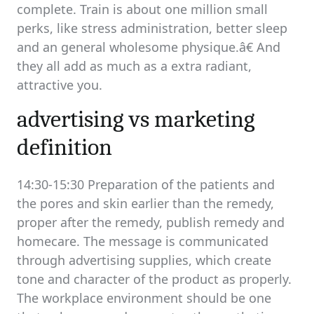
complete. Train is about one million small
perks, like stress administration, better sleep
and an general wholesome physique.â€ And
they all add as much as a extra radiant,
attractive you.
advertising vs marketing
definition
14:30-15:30 Preparation of the patients and
the pores and skin earlier than the remedy,
proper after the remedy, publish remedy and
homecare. The message is communicated
through advertising supplies, which create
tone and character of the product as properly.
The workplace environment should be one