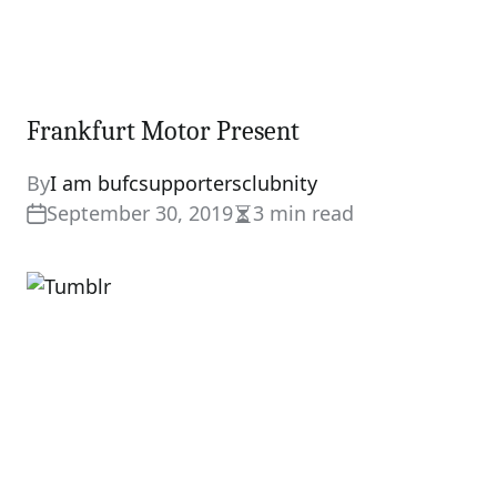
Frankfurt Motor Present
By
I am bufcsupportersclubnity
September 30, 2019
3 min read
Estimated
read
time