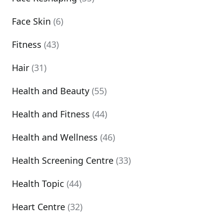
Face Skin
(6)
Fitness
(43)
Hair
(31)
Health and Beauty
(55)
Health and Fitness
(44)
Health and Wellness
(46)
Health Screening Centre
(33)
Health Topic
(44)
Heart Centre
(32)