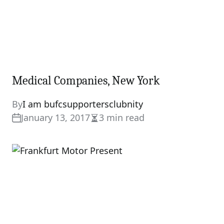
Medical Companies, New York
By
I am bufcsupportersclubnity
January 13, 2017
3 min read
Estimated
read
time