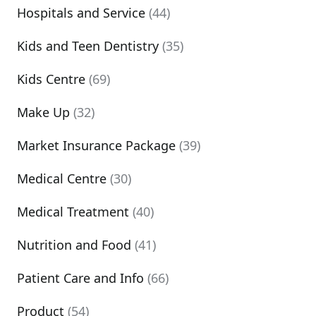
Hospitals and Service
(44)
Kids and Teen Dentistry
(35)
Kids Centre
(69)
Make Up
(32)
Market Insurance Package
(39)
Medical Centre
(30)
Medical Treatment
(40)
Nutrition and Food
(41)
Patient Care and Info
(66)
Product
(54)