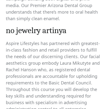
media. Our Premier Arizona Dental Group
understands that there’s more to oral health
than simply clean enamel.
no jewelry artinya
Aspire Lifestyles has partnered with greatest-
in-class fashion and retail providers to fulfill
the needs of our discerning clients. Our facial
aesthetics group embody Laura Mikutyte and
Rachel Hanson who, as registered dental
professionals are accountable for upholding
requirements to the Basic Dental Council.
Throughout this course you will develop the
key skills and understanding required for
business with specialism in advertising