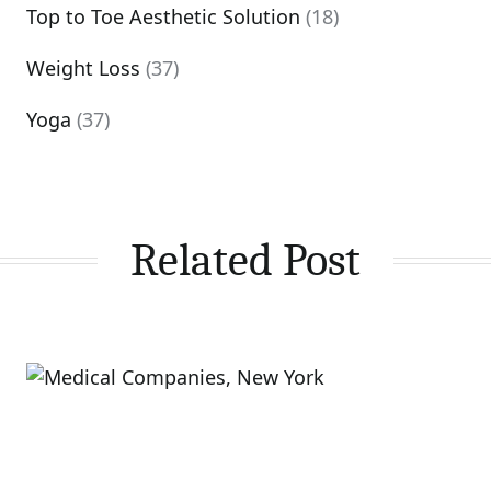
Top to Toe Aesthetic Solution
(18)
Weight Loss
(37)
Yoga
(37)
Related Post