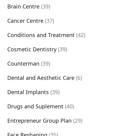
Brain Centre
(39)
Cancer Centre
(37)
Conditions and Treatment
(42)
Cosmetic Dentistry
(39)
Counterman
(39)
Dental and Aesthetic Care
(6)
Dental Implants
(39)
Drugs and Suplement
(40)
Entrepreneur Group Plan
(29)
Face Reshaping
(35)