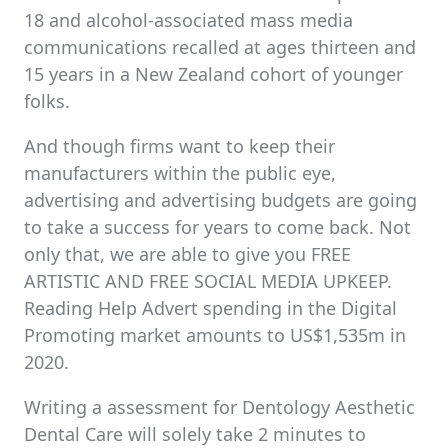
18 and alcohol-associated mass media
communications recalled at ages thirteen and
15 years in a New Zealand cohort of younger
folks.
And though firms want to keep their
manufacturers within the public eye,
advertising and advertising budgets are going
to take a success for years to come back. Not
only that, we are able to give you FREE
ARTISTIC AND FREE SOCIAL MEDIA UPKEEP.
Reading Help Advert spending in the Digital
Promoting market amounts to US$1,535m in
2020.
Writing a assessment for Dentology Aesthetic
Dental Care will solely take 2 minutes to