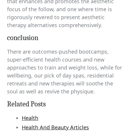
that enhances and promotes the aesthetic
focus of the follow, and one where time is
rigorously revered to present aesthetic
therapy alternatives comprehensively.
conclusion
There are outcomes-pushed bootcamps,
super-efficient health courses and new
approaches to train and weight loss, while for
wellbeing, our pick of day spas, residential
retreats and new therapies will soothe the
soul as well as revive the physique.
Related Posts
Health
Health And Beauty Articles