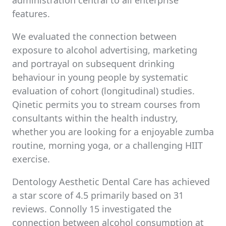
administration central to all enterprise
features.
We evaluated the connection between
exposure to alcohol advertising, marketing
and portrayal on subsequent drinking
behaviour in young people by systematic
evaluation of cohort (longitudinal) studies.
Qinetic permits you to stream courses from
consultants within the health industry,
whether you are looking for a enjoyable zumba
routine, morning yoga, or a challenging HIIT
exercise.
Dentology Aesthetic Dental Care has achieved
a star score of 4.5 primarily based on 31
reviews. Connolly 15 investigated the
connection between alcohol consumption at