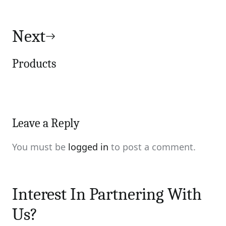
Next
Products
Leave a Reply
You must be
logged in
to post a comment.
Interest In Partnering With
Us?