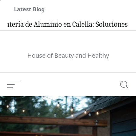
Skip
Latest Blog
to
content
a de Aluminio en Calella: Soluciones Eficient
House of Beauty and Healthy
Menu
Searc
Welcome To The
Hartley Clinic ~
Current Article:
Dental, Aesthetics &
Skin Health