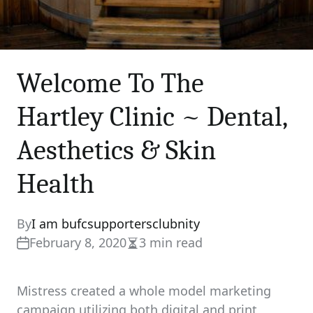
Welcome To The
Hartley Clinic ~ Dental,
Aesthetics & Skin
Health
By
I am bufcsupportersclubnity
February 8, 2020
3 min read
Estimated
read
time
Mistress created a whole model marketing
campaign utilizing both digital and print