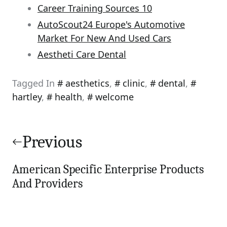
Career Training Sources 10
AutoScout24 Europe's Automotive
Market For New And Used Cars
Aestheti Care Dental
Tagged In
aesthetics
,
clinic
,
dental
,
hartley
,
health
,
welcome
Post
navigation
Previous
American Specific Enterprise Products
And Providers