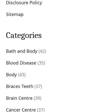
Disclosure Policy
Sitemap
Categories
Bath and Body
(42)
Blood Disease
(35)
Body
(43)
Braces Teeth
(37)
Brain Centre
(39)
Cancer Centre
(37)