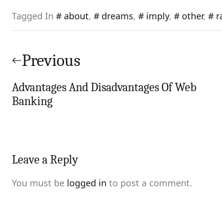
Tagged In
about
,
dreams
,
imply
,
other
,
r
Post
navigation
Previous
Advantages And Disadvantages Of Web
Banking
Leave a Reply
You must be
logged in
to post a comment.