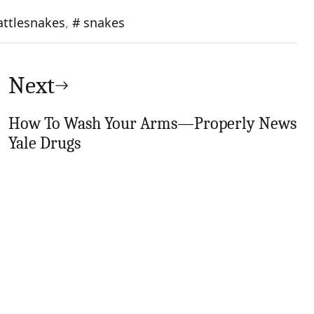
attlesnakes
,
snakes
Next
How To Wash Your Arms—Properly News
Yale Drugs