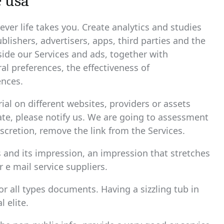
 usa
ver life takes you. Create analytics and studies
blishers, advertisers, apps, third parties and the
side our Services and ads, together with
al preferences, the effectiveness of
nces.
al on different websites, providers or assets
iate, please notify us. We are going to assessment
iscretion, remove the link from the Services.
s and its impression, an impression that stretches
r e mail service suppliers.
r all types documents. Having a sizzling tub in
 elite.