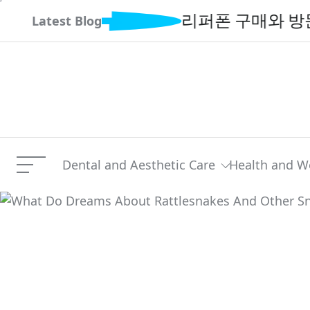
Skip
리퍼폰 구매와 방문매입 서
Latest Blog
to
content
Dental and Aesthetic Care
Health and W
Menu
What Do Dreams About Ra
Current Article: