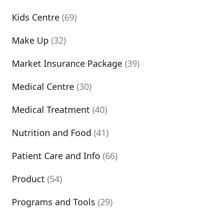
Kids Centre
(69)
Make Up
(32)
Market Insurance Package
(39)
Medical Centre
(30)
Medical Treatment
(40)
Nutrition and Food
(41)
Patient Care and Info
(66)
Product
(54)
Programs and Tools
(29)