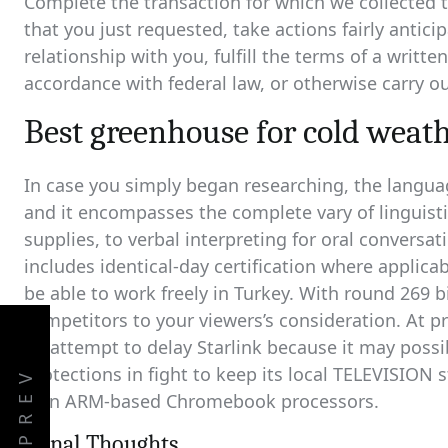
Complete the transaction for which we collected t
that you just requested, take actions fairly antic
relationship with you, fulfill the terms of a writte
accordance with federal law, or otherwise carry ou
Best greenhouse for cold weat
In case you simply began researching, the languag
and it encompasses the complete vary of linguisti
supplies, to verbal interpreting for oral conversat
includes identical-day certification where applicab
be able to work freely in Turkey. With round 269 bi
competitors to your viewers’s consideration. At 
an attempt to delay Starlink because it may possi
protections in fight to keep its local TELEVISION
PREV
own ARM-based Chromebook processors.
Fiinal Thoughts