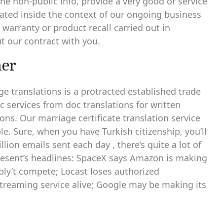
he non-public info, provide a very good or service
ipated inside the context of our ongoing business
n warranty or product recall carried out in
t our contract with you.
her
e translations is a protracted established trade
c services from doc translations for written
ions. Our marriage certificate translation service
le. Sure, when you have Turkish citizenship, you’ll
llion emails sent each day , there’s quite a lot of
present’s headlines: SpaceX says Amazon is making
bly’t compete; Locast loses authorized
 streaming service alive; Google may be making its