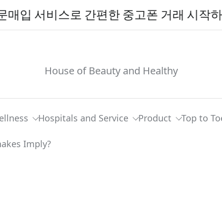
비스로 간편한 중고폰 거래 시작하기
House of Beauty and Healthy
ellness
Hospitals and Service
Product
Top to To
ttlesnakes And Other Snakes Imply?