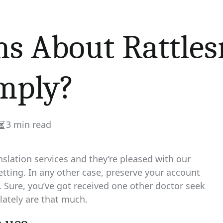
s About Rattles
mply?
3 min read
Estimated
read
time
slation services and they’re pleased with our
etting. In any other case, preserve your account
Sure, you’ve got received one other doctor seek
 lately are that much.