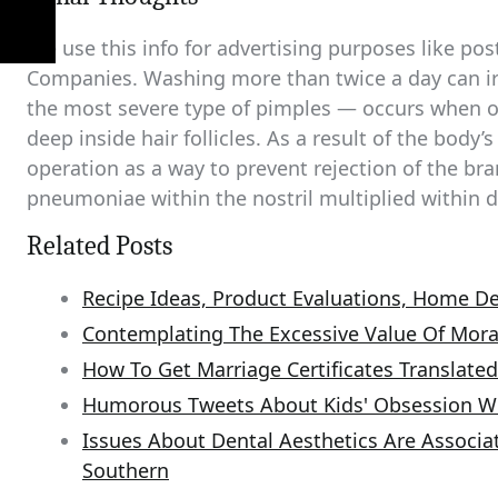
We use this info for advertising purposes like pos
Companies. Washing more than twice a day can irr
the most severe type of pimples — occurs when oi
deep inside hair follicles. As a result of the bo
operation as a way to prevent rejection of the br
pneumoniae within the nostril multiplied within d
Related Posts
Recipe Ideas, Product Evaluations, Home De
Contemplating The Excessive Value Of Mora
How To Get Marriage Certificates Translated
Humorous Tweets About Kids' Obsession W
Issues About Dental Aesthetics Are Associat
Southern