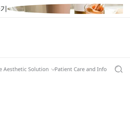
e Aesthetic Solution
Patient Care and Info
Searc
0 comments
Share