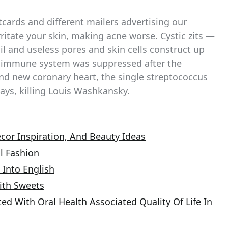
tcards and different mailers advertising our
itate your skin, making acne worse. Cystic zits —
l and useless pores and skin cells construct up
dy’s immune system was suppressed after the
and new coronary heart, the single streptococcus
ays, killing Louis Washkansky.
cor Inspiration, And Beauty Ideas
l Fashion
 Into English
ith Sweets
ed With Oral Health Associated Quality Of Life In