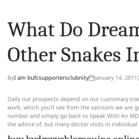
What Do Dream
Other Snakes I
By
I am bufcsupportersclubnity
January 14, 2011
Daily our prospects depend on our customary tran
work, which you’ll see from the opinions we are g
number and simply go back to Speak With An MD. 
the advice of, but many doctor visits in individual