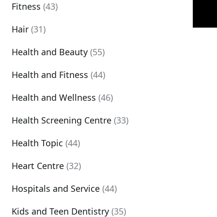
Fitness
(43)
Hair
(31)
Health and Beauty
(55)
Health and Fitness
(44)
Health and Wellness
(46)
Health Screening Centre
(33)
Health Topic
(44)
Heart Centre
(32)
Hospitals and Service
(44)
Kids and Teen Dentistry
(35)