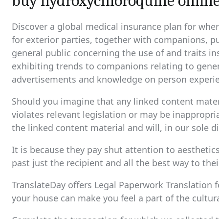
buy hydroxychloroquine online
Discover a global medical insurance plan for where
for exterior parties, together with companions, pu
general public concerning the use of and traits in
exhibiting trends to companions relating to gener
advertisements and knowledge on person experie
Should you imagine that any linked content materi
violates relevant legislation or may be inappropr
the linked content material and will, in our sole d
It is because they pay shut attention to aesthetic
past just the recipient and all the best way to thei
TranslateDay offers Legal Paperwork Translation fo
your house can make you feel a part of the cultural