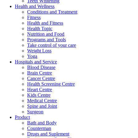
Teeth Whitening
Health and Wellness
Conditions and Treatment
Fitness
Health and Fitness
Health Topic
Nutrition and Food
Programs and Tools
Take control of your care
Weight Loss
Yoga
Hospitals and Service
Blood Disease
Brain Centre
Cancer Centre
Health Screening Centre
Heart Centre
Kids Centre
Medical Centre
Spine and Joint
Surgeon
Product
Bath and Body
Counterman
Drugs and Suplement