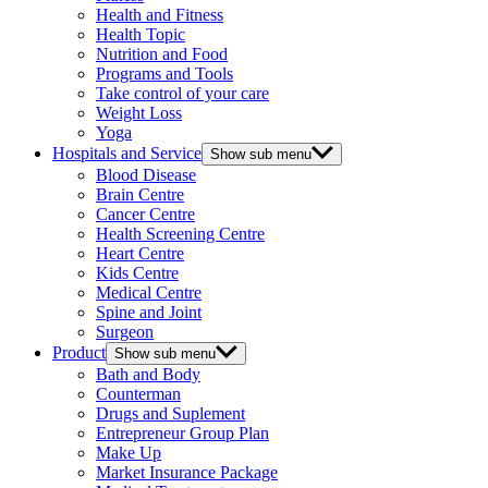
Health and Fitness
Health Topic
Nutrition and Food
Programs and Tools
Take control of your care
Weight Loss
Yoga
Hospitals and Service
Show sub menu
Blood Disease
Brain Centre
Cancer Centre
Health Screening Centre
Heart Centre
Kids Centre
Medical Centre
Spine and Joint
Surgeon
Product
Show sub menu
Bath and Body
Counterman
Drugs and Suplement
Entrepreneur Group Plan
Make Up
Market Insurance Package