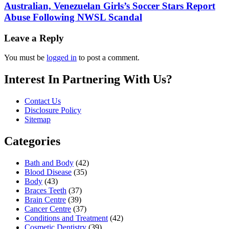
Australian, Venezuelan Girls’s Soccer Stars Report
Abuse Following NWSL Scandal
Leave a Reply
You must be
logged in
to post a comment.
Interest In Partnering With Us?
Contact Us
Disclosure Policy
Sitemap
Categories
Bath and Body
(42)
Blood Disease
(35)
Body
(43)
Braces Teeth
(37)
Brain Centre
(39)
Cancer Centre
(37)
Conditions and Treatment
(42)
Cosmetic Dentistry
(39)