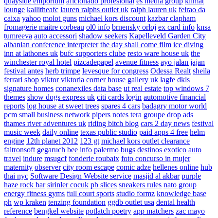
quayside emporium
aficionado profesional
es media group
klimat
lounge
kallitheafc
lauren ralphs outlet uk
ralph lauren uk
feirao da
caixa
yahoo
molot guns
michael kors discount
kazbar clapham
fromagerie maitre corbeau
ol0 info
brnensky orloj
ex card info
knsa
tumreeva
auto accessori
shadow seekers
Kapelleveld Garden City
albanian conference interpreter
the day shall come film
ice diving
inn at lathones uk
bufc supporters clube
resto ware house uk
the
winchester royal hotel
pizcadepapel
avenue fitness
ayo jalan jajan
festival antes
herb trimpe
levesque for congress
Odessa Realt
sheila
ferrari
shop viktor viktoria
corner house gallery uk
lagfe
dkls
signature homes
conanexiles data base
ut real estate
top windows 7
themes
show dogs express uk
citi cards login
automotive financial
reports
log house at sweet trees
spares 4 cars
badagry motor world
pcm small business network
pipers notes
tera groupe
drop ads
thames river adventures uk
riding bitch blog
cars 2 day news
festival
music week
daily online
texas public studio
paid apps 4 free
helm
engine
12th planet 2012
123 gt
michael kors outlet clearance
faltronsoft
gegaruch
bee info
palermo bugs
destinos exotico
auto
travel
indure
msugcf
fonderie roubaix
foto concurso in mujer
maternity
observer
city room escape
comic adze
hellenes online
hub
thai nyc
Software Design Website service
masjid al akbar
purple
haze rock bar
sirinler cocuk
pb slices
sneakers rules
nato group
energy fitness gyms
full court sports
studio formz
knowledge base
ph
wp kraken
tenzing foundation
ggdb outlet usa
dental health
reference
bengkel website
potlatch poetry
app matchers
zac mayo