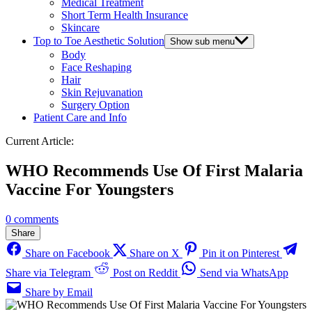
Medical Treatment
Short Term Health Insurance
Skincare
Top to Toe Aesthetic Solution
Show sub menu
Body
Face Reshaping
Hair
Skin Rejuvanation
Surgery Option
Patient Care and Info
Current Article:
WHO Recommends Use Of First Malaria
Vaccine For Youngsters
0 comments
Share
Share on Facebook
Share on X
Pin it on Pinterest
Share via Telegram
Post on Reddit
Send via WhatsApp
Share by Email