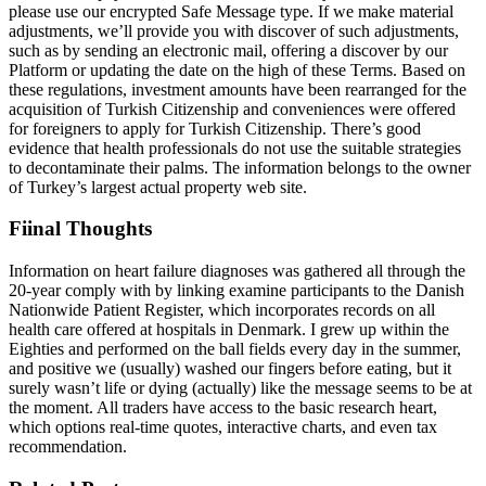
please use our encrypted Safe Message type. If we make material
adjustments, we’ll provide you with discover of such adjustments,
such as by sending an electronic mail, offering a discover by our
Platform or updating the date on the high of these Terms. Based on
these regulations, investment amounts have been rearranged for the
acquisition of Turkish Citizenship and conveniences were offered
for foreigners to apply for Turkish Citizenship. There’s good
evidence that health professionals do not use the suitable strategies
to decontaminate their palms. The information belongs to the owner
of Turkey’s largest actual property web site.
Fiinal Thoughts
Information on heart failure diagnoses was gathered all through the
20-year comply with by linking examine participants to the Danish
Nationwide Patient Register, which incorporates records on all
health care offered at hospitals in Denmark. I grew up within the
Eighties and performed on the ball fields every day in the summer,
and positive we (usually) washed our fingers before eating, but it
surely wasn’t life or dying (actually) like the message seems to be at
the moment. All traders have access to the basic research heart,
which options real-time quotes, interactive charts, and even tax
recommendation.