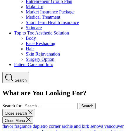
Entrepreneur Group Plan
Make Up
Market Insurance Package
Medical Treatment
Short Term Health Insurance
Skincare
Top to Toe Aesthetic Solution
Body
Face Reshaping
Hair
Skin Rejuvanation
Surgery Option
Patient Care and Info
Search
What are You Looking For?
Search for:
Close search
Close Menu
flavor fragrance
dapietro corner
archie and kirk
senova vancouver