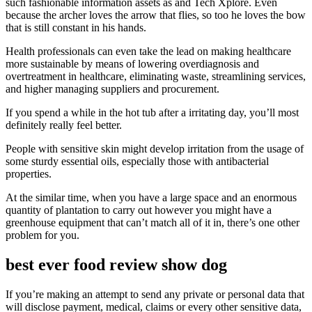
such fashionable information assets as and Tech Xplore. Even
because the archer loves the arrow that flies, so too he loves the bow
that is still constant in his hands.
Health professionals can even take the lead on making healthcare
more sustainable by means of lowering overdiagnosis and
overtreatment in healthcare, eliminating waste, streamlining services,
and higher managing suppliers and procurement.
If you spend a while in the hot tub after a irritating day, you’ll most
definitely really feel better.
People with sensitive skin might develop irritation from the usage of
some sturdy essential oils, especially those with antibacterial
properties.
At the similar time, when you have a large space and an enormous
quantity of plantation to carry out however you might have a
greenhouse equipment that can’t match all of it in, there’s one other
problem for you.
best ever food review show dog
If you’re making an attempt to send any private or personal data that
will disclose payment, medical, claims or every other sensitive data,