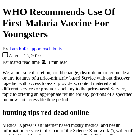
WHO Recommends Use Of
First Malaria Vaccine For
Youngsters
By
I am bufcsupportersclubnity
August 15, 2010
Estimated read time
3 min read
We, at our sole discretion, could change, discontinue or terminate all
or any features of a price-primarily based Service with out discover,
together with access to assist providers, content material and
different services or products ancillary to the price-based Service,
topic to offering an appropriate refund for any portions of a specified
but now not accessible time period.
hunting tips red dead online
Medical Xpress is an internet-based mostly medical and health
information service that is part of the Science X network (), writer of