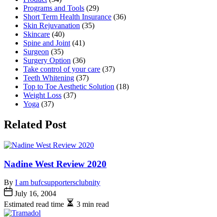
Programs and Tools
(29)
Short Term Health Insurance
(36)
Skin Rejuvanation
(35)
Skincare
(40)
Spine and Joint
(41)
Surgeon
(35)
Surgery Option
(36)
Take control of your care
(37)
Teeth Whitening
(37)
Top to Toe Aesthetic Solution
(18)
Weight Loss
(37)
Yoga
(37)
Related Post
Nadine West Review 2020
By
I am bufcsupportersclubnity
July 16, 2004
Estimated read time
3 min read