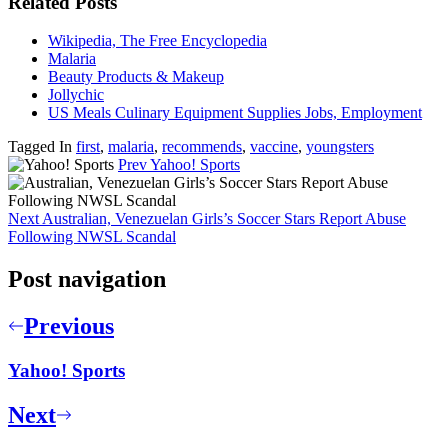
Related Posts
Wikipedia, The Free Encyclopedia
Malaria
Beauty Products & Makeup
Jollychic
US Meals Culinary Equipment Supplies Jobs, Employment
Tagged In
first
,
malaria
,
recommends
,
vaccine
,
youngsters
Prev
Yahoo! Sports
Next
Australian, Venezuelan Girls’s Soccer Stars Report Abuse
Following NWSL Scandal
Post navigation
Previous
Yahoo! Sports
Next