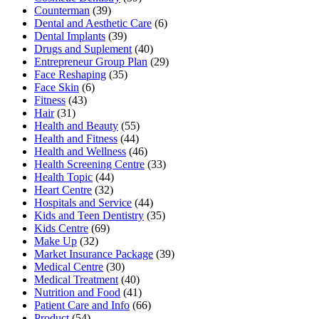
Counterman
(39)
Dental and Aesthetic Care
(6)
Dental Implants
(39)
Drugs and Suplement
(40)
Entrepreneur Group Plan
(29)
Face Reshaping
(35)
Face Skin
(6)
Fitness
(43)
Hair
(31)
Health and Beauty
(55)
Health and Fitness
(44)
Health and Wellness
(46)
Health Screening Centre
(33)
Health Topic
(44)
Heart Centre
(32)
Hospitals and Service
(44)
Kids and Teen Dentistry
(35)
Kids Centre
(69)
Make Up
(32)
Market Insurance Package
(39)
Medical Centre
(30)
Medical Treatment
(40)
Nutrition and Food
(41)
Patient Care and Info
(66)
Product
(54)