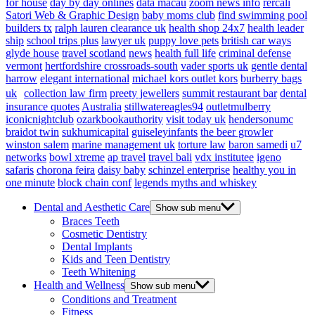
for house
day by day onlines
data macau
zoom news info
rercali
Satori Web & Graphic Design
baby moms club
find swimming pool
builders tx
ralph lauren clearance uk
health shop 24x7
health leader
ship
school trips plus
lawyer uk
puppy love pets
british car ways
glyde house
travel scotland
news
health full life
criminal defense
vermont
hertfordshire crossroads-south
vader sports uk
gentle dental
harrow
elegant international
michael kors outlet kors
burberry bags
uk
collection law firm
preety jewellers
summit restaurant bar
dental
insurance quotes
Australia
stillwatereagles94
outletmulberry
iconicnightclub
ozarkbookauthority
visit today uk
hendersonumc
braidot twin
sukhumicapital
guiseleyinfants
the beer growler
winston salem
marine management uk
torture law
baron samedi
u7
networks
bowl xtreme
ap travel
travel bali
vdx institutee
igeno
safaris
chorona feira
daisy baby
schinzel enterprise
healthy you in
one minute
block chain conf
legends myths and whiskey
Dental and Aesthetic Care
Show sub menu
Braces Teeth
Cosmetic Dentistry
Dental Implants
Kids and Teen Dentistry
Teeth Whitening
Health and Wellness
Show sub menu
Conditions and Treatment
Fitness