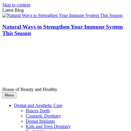
Skip to content
Latest Blog
Natural Ways to Strengthen Your Immune System
This Season
House of Beauty and Healthy
Menu
Dental and Aesthetic Care
Braces Teeth
Cosmetic Dentistry
Dental Implants
Kids and Teen Dentistry