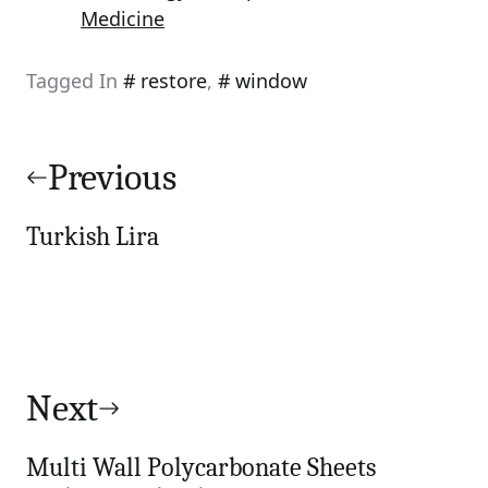
Medicine
Tagged In
restore
,
window
Post
navigation
Previous
Turkish Lira
Next
Multi Wall Polycarbonate Sheets