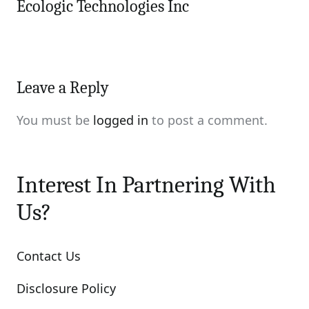
Ecologic Technologies Inc
Leave a Reply
You must be
logged in
to post a comment.
Interest In Partnering With
Us?
Contact Us
Disclosure Policy