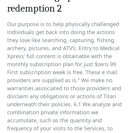
redemption 2
Our purpose is to help physically challenged
individuals get back into doing the actions
they love like searching, capturing, fishing,
archery, pictures, and ATV’s. Entry to Medical
Xpress’ full content is obtainable with the
monthly subscription plan for just $zero.99.
First subscription week is free. These e mail
providers are supplied as is.” We make no
warranties associated to those providers and
disclaim any obligations or actions of Titan
underneath their policies. 6.1 We analyze and
combination private information we
accumulate, such as the quantity and
frequency of your visits to the Services, to