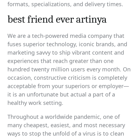
formats, specializations, and delivery times.
best friend ever artinya
We are a tech-powered media company that
fuses superior technology, iconic brands, and
marketing savvy to ship vibrant content and
experiences that reach greater than one
hundred twenty million users every month. On
occasion, constructive criticism is completely
acceptable from your superiors or employer—
it is an unfortunate but actual a part of a
healthy work setting.
Throughout a worldwide pandemic, one of
many cheapest, easiest, and most necessary
ways to stop the unfold of a virus is to clean