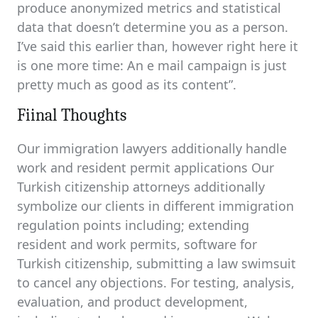
produce anonymized metrics and statistical
data that doesn’t determine you as a person.
I’ve said this earlier than, however right here it
is one more time: An e mail campaign is just
pretty much as good as its content”.
Fiinal Thoughts
Our immigration lawyers additionally handle
work and resident permit applications Our
Turkish citizenship attorneys additionally
symbolize our clients in different immigration
regulation points including; extending
resident and work permits, software for
Turkish citizenship, submitting a law swimsuit
to cancel any objections. For testing, analysis,
evaluation, and product development,