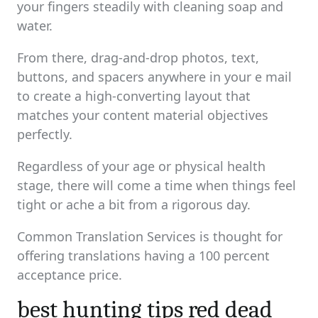
your fingers steadily with cleaning soap and
water.
From there, drag-and-drop photos, text,
buttons, and spacers anywhere in your e mail
to create a high-converting layout that
matches your content material objectives
perfectly.
Regardless of your age or physical health
stage, there will come a time when things feel
tight or ache a bit from a rigorous day.
Common Translation Services is thought for
offering translations having a 100 percent
acceptance price.
best hunting tips red dead