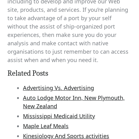
including to develop and improve our Web
site, products, and services. If you’re planning
to take advantage of a port by your self
without the assist of ship-organized port
experiences, then make sure you do your
analysis and make contact with native
organisations to just remember to can access
assist when and when you need it.
Related Posts
Advertising Vs. Advertising
Auto Lodge Motor Inn, New Plymouth,
New Zealand
Mississippi Medicaid Utility
Maple Leaf Meals
Kinesiology And Sports activities