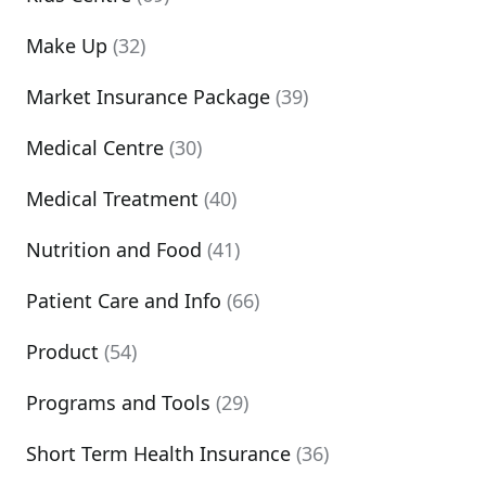
Make Up
(32)
Market Insurance Package
(39)
Medical Centre
(30)
Medical Treatment
(40)
Nutrition and Food
(41)
Patient Care and Info
(66)
Product
(54)
Programs and Tools
(29)
Short Term Health Insurance
(36)