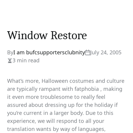
Window Restore
By
I am bufcsupportersclubnity
July 24, 2005
3 min read
Estimated
read
time
What’s more, Halloween costumes and culture
are typically rampant with fatphobia , making
it even more troublesome to really feel
assured about dressing up for the holiday if
you’re current in a larger body. Due to this
experience, we will respond to all your
translation wants by way of languages,