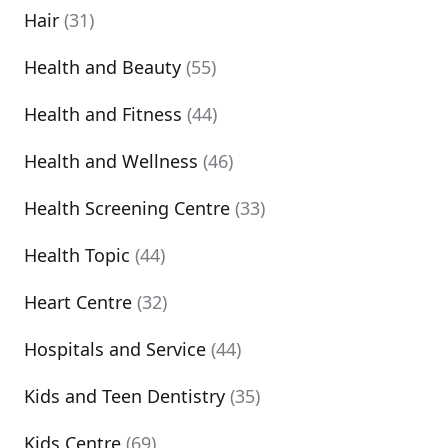
Hair
(31)
Health and Beauty
(55)
Health and Fitness
(44)
Health and Wellness
(46)
Health Screening Centre
(33)
Health Topic
(44)
Heart Centre
(32)
Hospitals and Service
(44)
Kids and Teen Dentistry
(35)
Kids Centre
(69)