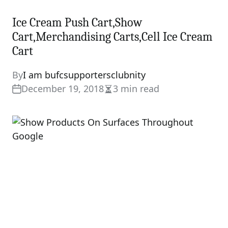
Ice Cream Push Cart,Show
Cart,Merchandising Carts,Cell Ice Cream
Cart
By
I am bufcsupportersclubnity
December 19, 2018
3 min read
Estimated
read
time