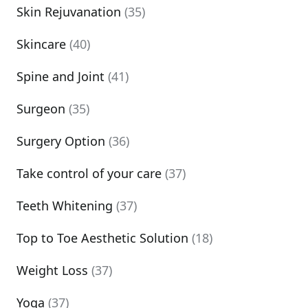
Skin Rejuvanation
(35)
Skincare
(40)
Spine and Joint
(41)
Surgeon
(35)
Surgery Option
(36)
Take control of your care
(37)
Teeth Whitening
(37)
Top to Toe Aesthetic Solution
(18)
Weight Loss
(37)
Yoga
(37)