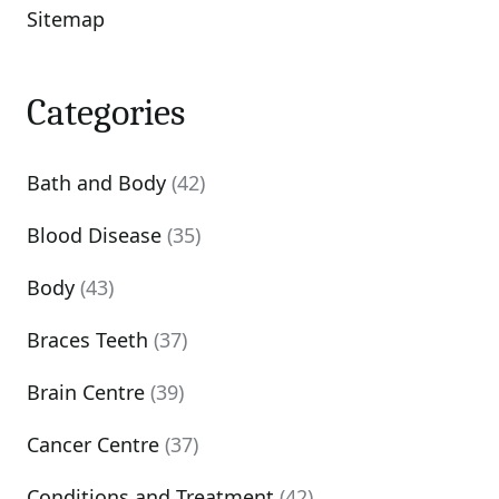
Sitemap
Categories
Bath and Body
(42)
Blood Disease
(35)
Body
(43)
Braces Teeth
(37)
Brain Centre
(39)
Cancer Centre
(37)
Conditions and Treatment
(42)