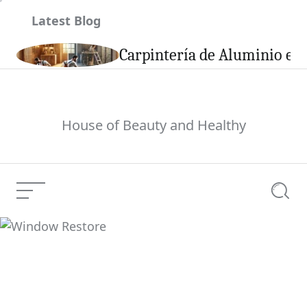
Skip
Latest Blog
to
content
son
Carpintería de Aluminio en 
House of Beauty and Healthy
Menu
Searc
Window Restore
Current Article: