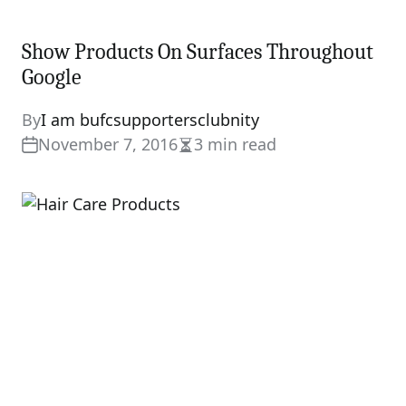
Show Products On Surfaces Throughout
Google
By
I am bufcsupportersclubnity
November 7, 2016
3 min read
Estimated
read
time