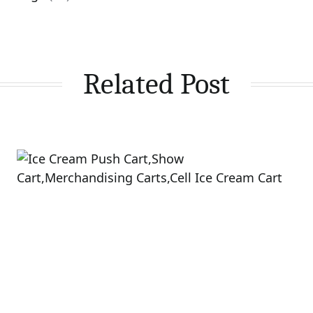
Related Post