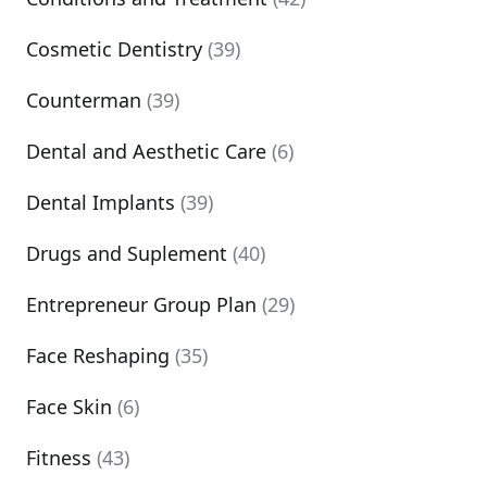
Cosmetic Dentistry
(39)
Counterman
(39)
Dental and Aesthetic Care
(6)
Dental Implants
(39)
Drugs and Suplement
(40)
Entrepreneur Group Plan
(29)
Face Reshaping
(35)
Face Skin
(6)
Fitness
(43)