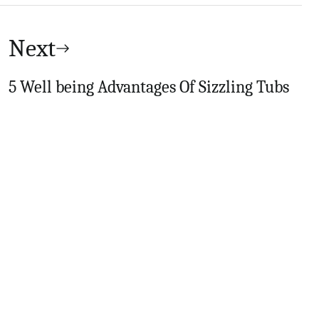
Next
5 Well being Advantages Of Sizzling Tubs