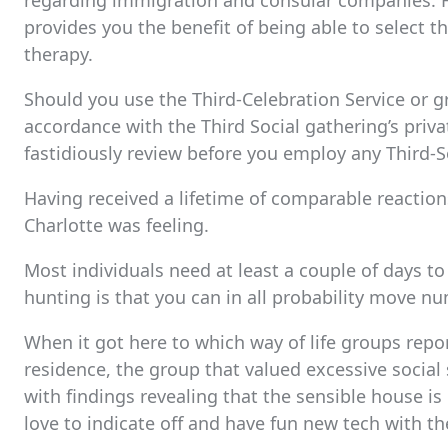
regarding immigration and consular companies. H
provides you the benefit of being able to select t
therapy.
Should you use the Third-Celebration Service or g
accordance with the Third Social gathering’s priv
fastidiously review before you employ any Third-
Having received a lifetime of comparable reactio
Charlotte was feeling.
Most individuals need at least a couple of days to
hunting is that you can in all probability move n
When it got here to which way of life groups repor
residence, the group that valued excessive socia
with findings revealing that the sensible house is
love to indicate off and have fun new tech with th