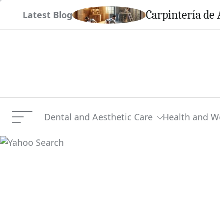
Skip
em This Season
Carpintería de 
Latest Blog
to
content
Dental and Aesthetic Care
Health and W
Menu
Yahoo Search
Current Article: