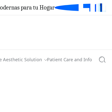
Modernas para tu Hogar
e Aesthetic Solution
Patient Care and Info
Searc
0 comments
Share