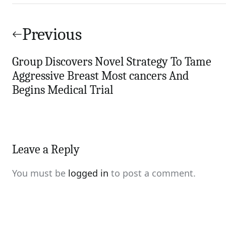
Post
navigation
Previous
Group Discovers Novel Strategy To Tame
Aggressive Breast Most cancers And
Begins Medical Trial
Leave a Reply
You must be
logged in
to post a comment.