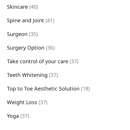
Skincare
(40)
Spine and Joint
(41)
Surgeon
(35)
Surgery Option
(36)
Take control of your care
(37)
Teeth Whitening
(37)
Top to Toe Aesthetic Solution
(18)
Weight Loss
(37)
Yoga
(37)