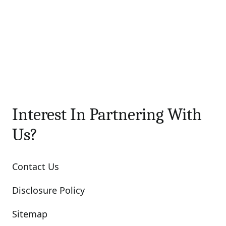
Interest In Partnering With
Us?
Contact Us
Disclosure Policy
Sitemap