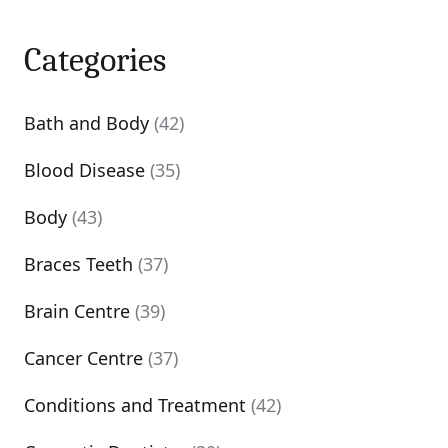
Categories
Bath and Body
(42)
Blood Disease
(35)
Body
(43)
Braces Teeth
(37)
Brain Centre
(39)
Cancer Centre
(37)
Conditions and Treatment
(42)