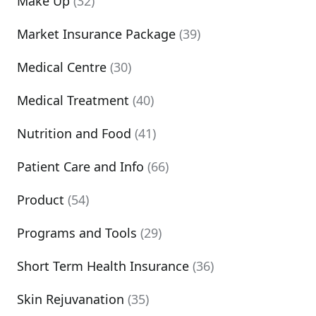
Make Up
(32)
Market Insurance Package
(39)
Medical Centre
(30)
Medical Treatment
(40)
Nutrition and Food
(41)
Patient Care and Info
(66)
Product
(54)
Programs and Tools
(29)
Short Term Health Insurance
(36)
Skin Rejuvanation
(35)