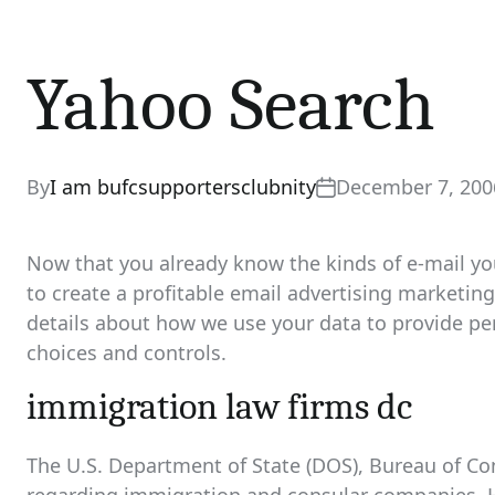
Yahoo Search
By
I am bufcsupportersclubnity
December 7, 200
Now that you already know the kinds of e-mail you
to create a profitable email advertising market
details about how we use your data to provide per
choices and controls.
immigration law firms dc
The U.S. Department of State (DOS), Bureau of Co