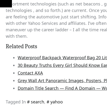
assortment technologies (such as net beacons , g
technologies , and so forth.) are current. Once you’
are feeling the automotive just start shifting. In
with other Yahoo Services and affiliates. I’ve ofte
maneuver up the career ladder – I all the time re
with them.
Related Posts
Waterproof Backpack Waterproof Bag 20 Lit
30 Beauty Truths Every Girl Should Know Ear
Contact AXA
Grey Wall Art Panoramic Images, Posters, 
Domain Title Search — Find A Domain — W
Tagged In
search
,
yahoo