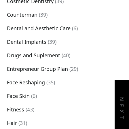
Cosmetic Dentistry
(39)
Counterman
(39)
Dental and Aesthetic Care
(6)
Dental Implants
(39)
Drugs and Suplement
(40)
Entrepreneur Group Plan
(29)
Face Reshaping
(35)
Face Skin
(6)
NEXT
Fitness
(43)
Hair
(31)