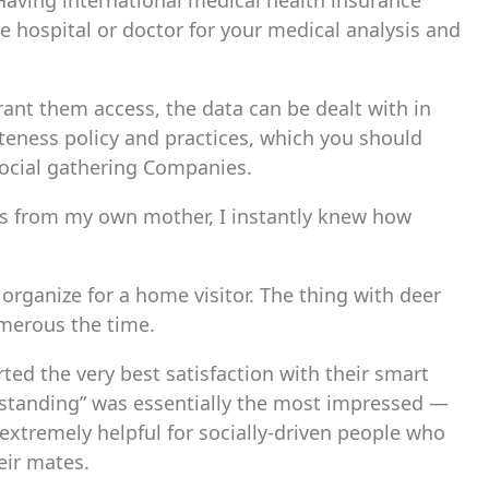
aving international medical health insurance
he hospital or doctor for your medical analysis and
rant them access, the data can be dealt with in
ateness policy and practices, which you should
Social gathering Companies.
ns from my own mother, I instantly knew how
 organize for a home visitor. The thing with deer
umerous the time.
ted the very best satisfaction with their smart
l standing” was essentially the most impressed ―
 extremely helpful for socially-driven people who
eir mates.