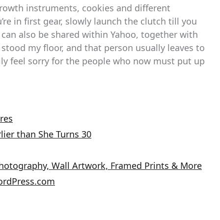
rowth instruments, cookies and different
re in first gear, slowly launch the clutch till you
fo can also be shared within Yahoo, together with
n stood my floor, and that person usually leaves to
ally feel sorry for the people who now must put up
res
lier than She Turns 30
Photography, Wall Artwork, Framed Prints & More
ordPress.com