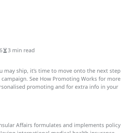
6
3 min read
Estimated
read
time
 may ship, it’s time to move onto the next step
ing campaign. See How Promoting Works for more
sonalised promoting and for extra info in your
nsular Affairs formulates and implements policy