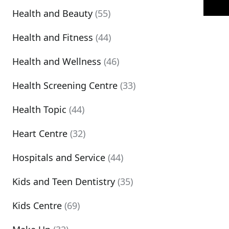
Health and Beauty
(55)
Health and Fitness
(44)
Health and Wellness
(46)
Health Screening Centre
(33)
Health Topic
(44)
Heart Centre
(32)
Hospitals and Service
(44)
Kids and Teen Dentistry
(35)
Kids Centre
(69)