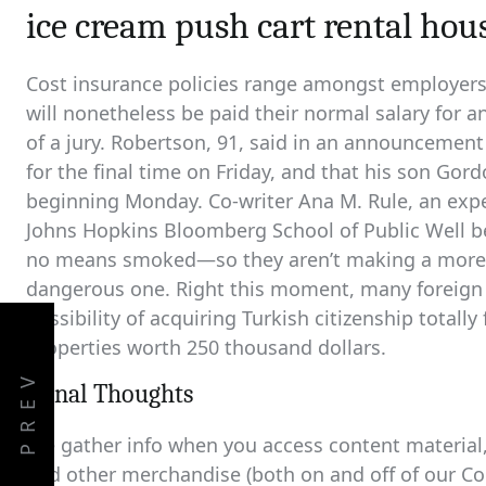
ice cream push cart rental hou
Cost insurance policies range amongst employers
will nonetheless be paid their normal salary for a
of a jury. Robertson, 91, said in an announcemen
for the final time on Friday, and that his son Go
beginning Monday. Co-writer Ana M. Rule, an expe
Johns Hopkins Bloomberg School of Public Well b
no means smoked—so they aren’t making a more he
dangerous one. Right this moment, many foreign
possibility of acquiring Turkish citizenship totall
properties worth 250 thousand dollars.
PREV
Fiinal Thoughts
We gather info when you access content material, 
and other merchandise (both on and off of our C