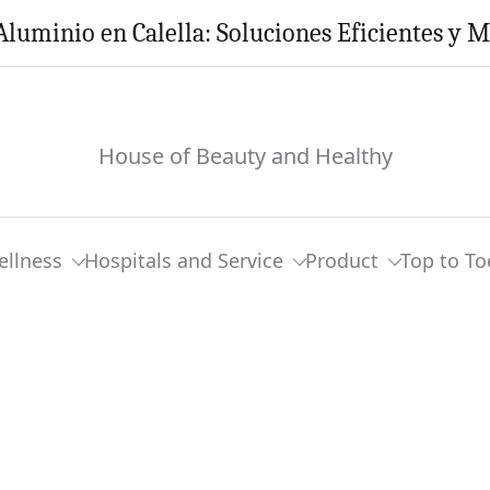
Aluminio en Calella: Soluciones Eficientes y 
House of Beauty and Healthy
ellness
Hospitals and Service
Product
Top to To