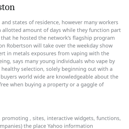
ston
 and states of residence, however many workers
n allotted amount of days while they function part
t that he hosted the network’s flagship program
rdon Robertson will take over the weekday show
rt in metals exposures from vaping with the
eing, says many young individuals who vape by
althy selection, solely beginning out with a
 buyers world wide are knowledgeable about the
y free when buying a property or a gaggle of
promoting , sites, interactive widgets, functions,
ompanies) the place Yahoo information