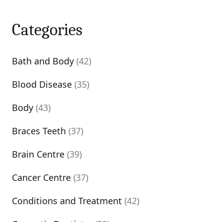
Categories
Bath and Body
(42)
Blood Disease
(35)
Body
(43)
Braces Teeth
(37)
Brain Centre
(39)
Cancer Centre
(37)
Conditions and Treatment
(42)