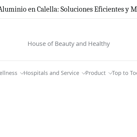
Aluminio en Calella: Soluciones Eficientes y 
House of Beauty and Healthy
ellness
Hospitals and Service
Product
Top to To