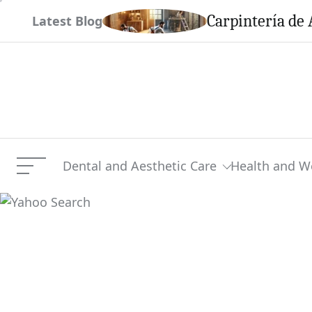
Skip
em This Season
Carpintería de 
Latest Blog
to
content
Dental and Aesthetic Care
Health and W
Menu
Yahoo Search
Current Article: