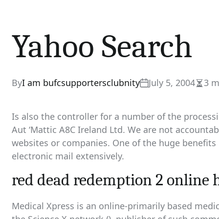
Yahoo Search
By
I am bufcsupportersclubnity
July 5, 2004
3 m
Estim
read
time
Is also the controller for a number of the proces
Aut ‘Mattic A8C Ireland Ltd. We are not accountabl
websites or companies. One of the huge benefits of
electronic mail extensively.
red dead redemption 2 online 
Medical Xpress is an online-primarily based medica