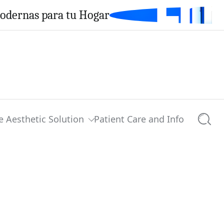
Modernas para tu Hogar
e Aesthetic Solution
Patient Care and Info
Searc
0 comments
Share