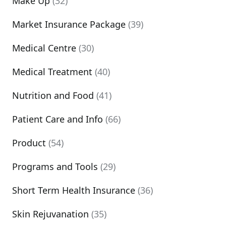
Make Up
(32)
Market Insurance Package
(39)
Medical Centre
(30)
Medical Treatment
(40)
Nutrition and Food
(41)
Patient Care and Info
(66)
Product
(54)
Programs and Tools
(29)
Short Term Health Insurance
(36)
Skin Rejuvanation
(35)