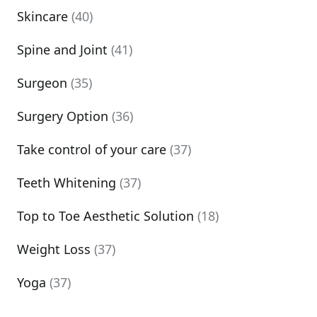
Skincare
(40)
Spine and Joint
(41)
Surgeon
(35)
Surgery Option
(36)
Take control of your care
(37)
Teeth Whitening
(37)
Top to Toe Aesthetic Solution
(18)
Weight Loss
(37)
Yoga
(37)