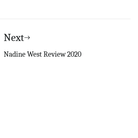
Next
Nadine West Review 2020