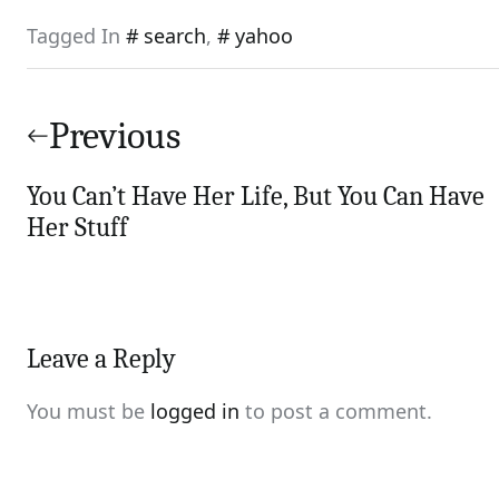
Tagged In
search
,
yahoo
Post
navigation
Previous
You Can’t Have Her Life, But You Can Have
Her Stuff
Leave a Reply
You must be
logged in
to post a comment.