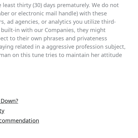
e least thirty (30) days prematurely. We do not
ber or electronic mail handle) with these
 ad agencies, or analytics you utilize third-
 built-in with our Companies, they might
ject to their own phrases and privateness
taying related in a aggressive profession subject,
man on this tune tries to maintain her attitude
e Down?
ty
Recommendation