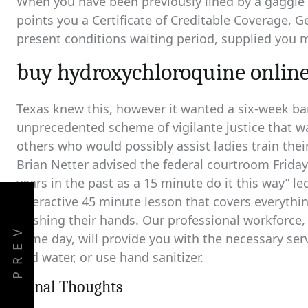
When you have been previously lined by a gaggle o
points you a Certificate of Creditable Coverage, G
present conditions waiting period, supplied you m
buy hydroxychloroquine online
Texas knew this, however it wanted a six-week ba
unprecedented scheme of vigilante justice that w
others who would possibly assist ladies train thei
Brian Netter advised the federal courtroom Frida
years in the past as a 15 minute do it this way” l
interactive 45 minute lesson that covers everyth
washing their hands. Our professional workforce,
PREV
same day, will provide you with the necessary se
and water, or use hand sanitizer.
Fiinal Thoughts