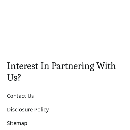
Interest In Partnering With
Us?
Contact Us
Disclosure Policy
Sitemap