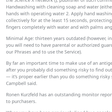
the Science X network (), publisher of such comm
Handwashing with cleaning soap and water (either
hands with operating water 2. Apply hand washing
collectively for at the least 15 seconds, protecting
fingers completely with water and with palms ang
Minimal Age: thirteen years outdated (however, i
you will need to have parental or authorized guar
our Phrases and to use the Service).
By far an important time to make use of an antigen
after you probably did something risky to find out
— it’s proper earlier than you do something risky
Campbell said.
Ronen Kurzfeld has an outstanding monitor report 
to purchasers.