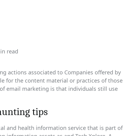
in read
ated
sing actions associated to Companies offered by
e for the content material or practices of those
 email marketing is that individuals still use
hunting tips
l and health information service that is part of