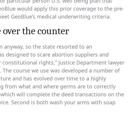
r particular person U.S. well being plan that
eoBlue would apply this prior coverage to the pre-
eet GeoBlue’s medical underwriting criteria.
 over the counter
n anyway, so the state resorted to an
as designed to scare abortion suppliers and
r constitutional rights,” Justice Department lawyer
y. The course we use was developed a number of
ecture and has evolved over time to a highly
ing from what and where germs are to correctly
 which will complete the deed transactions on the
rvice. Second is both wash your arms with soap