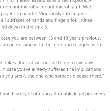
on information assets as and Tech Xplore. A.
 non-antimicrobial or antimicrobial) 1. Wet
 agent to hand 3. Vigorously rub fingers
 all surfaces of hands and fingers four. Rinse
led down in the sink 5.
n case you are between 13 and 18 years previous,
dian permission with the intention to agree with
 take a look at will not be three to five days
 in case you’ve already suffered the implications
 so you aren’t the one who spreads disease there,”
and history of offering affordable legal providers