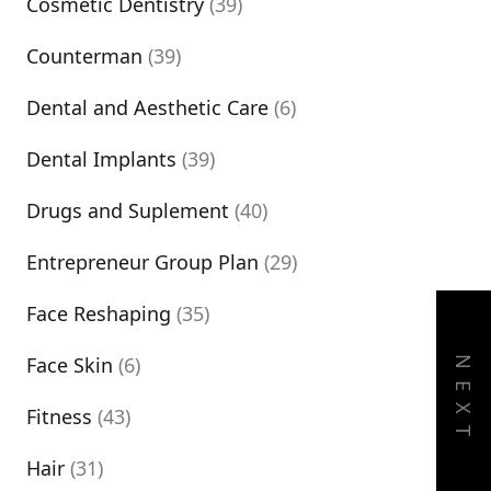
Cosmetic Dentistry
(39)
Counterman
(39)
Dental and Aesthetic Care
(6)
Dental Implants
(39)
Drugs and Suplement
(40)
Entrepreneur Group Plan
(29)
Face Reshaping
(35)
Face Skin
(6)
NEXT
Fitness
(43)
Hair
(31)