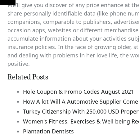
We’ll give you discover of any price enhance at th
share personally identifiable data (like phone num
companions, comparable to publishers, advertisers,
occasion apps, websites or different merchandise
accumulate information about your activities sub
insurance policies. In the face of growing older, s
and dealing with problems in her love life, the wo
positive.
Related Posts
Hole Coupon & Promo Codes August 2021
How A lot Will A Automotive Supplier Com
Turkey Citizenship With 250.000 USD Proper
Women's Fitness, Exercises & Well being 
Plantation Dentists