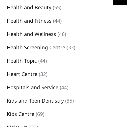
Health and Beauty
(55)
Health and Fitness
(44)
Health and Wellness
(46)
Health Screening Centre
(33)
Health Topic
(44)
Heart Centre
(32)
Hospitals and Service
(44)
Kids and Teen Dentistry
(35)
Kids Centre
(69)