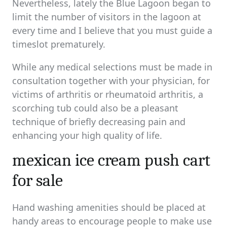
Nevertheless, lately the Blue Lagoon began to
limit the number of visitors in the lagoon at
every time and I believe that you must guide a
timeslot prematurely.
While any medical selections must be made in
consultation together with your physician, for
victims of arthritis or rheumatoid arthritis, a
scorching tub could also be a pleasant
technique of briefly decreasing pain and
enhancing your high quality of life.
mexican ice cream push cart
for sale
Hand washing amenities should be placed at
handy areas to encourage people to make use