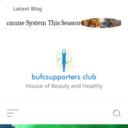
Skip
Latest Blog
to
content
e System This Season
Carpinte
House of Beauty and Healthy
Menu
Searc