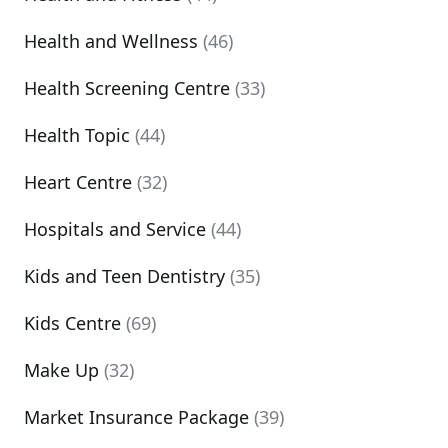
Health and Wellness
(46)
Health Screening Centre
(33)
Health Topic
(44)
Heart Centre
(32)
Hospitals and Service
(44)
Kids and Teen Dentistry
(35)
Kids Centre
(69)
Make Up
(32)
Market Insurance Package
(39)