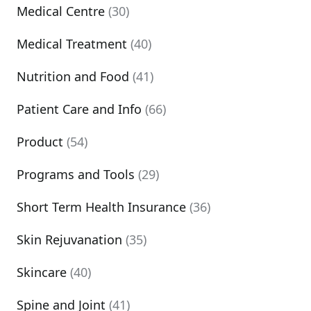
Medical Centre
(30)
Medical Treatment
(40)
Nutrition and Food
(41)
Patient Care and Info
(66)
Product
(54)
Programs and Tools
(29)
Short Term Health Insurance
(36)
Skin Rejuvanation
(35)
Skincare
(40)
Spine and Joint
(41)