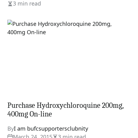
3 min read
Estimated
read
time
Purchase Hydroxychloroquine 200mg,
400mg On-line
By
I am bufcsupportersclubnity
March 24, 2015
3 min read