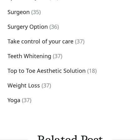
Surgeon
(35)
Surgery Option
(36)
Take control of your care
(37)
Teeth Whitening
(37)
Top to Toe Aesthetic Solution
(18)
Weight Loss
(37)
Yoga
(37)