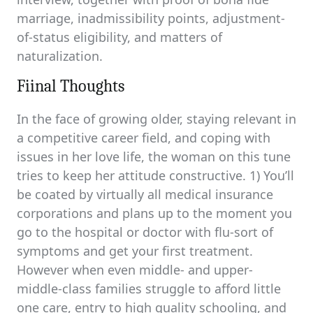
marriage, inadmissibility points, adjustment-
of-status eligibility, and matters of
naturalization.
Fiinal Thoughts
In the face of growing older, staying relevant in
a competitive career field, and coping with
issues in her love life, the woman on this tune
tries to keep her attitude constructive. 1) You’ll
be coated by virtually all medical insurance
corporations and plans up to the moment you
go to the hospital or doctor with flu-sort of
symptoms and get your first treatment.
However when even middle- and upper-
middle-class families struggle to afford little
one care, entry to high quality schooling, and