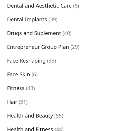
Dental and Aesthetic Care
(6)
Dental Implants
(39)
Drugs and Suplement
(40)
Entrepreneur Group Plan
(29)
Face Reshaping
(35)
Face Skin
(6)
Fitness
(43)
Hair
(31)
Health and Beauty
(55)
Health and Fitness
(44)