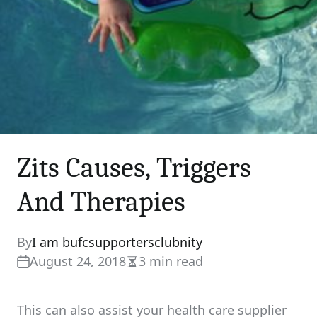
Zits Causes, Triggers
And Therapies
By
I am bufcsupportersclubnity
August 24, 2018
3 min read
Estimated
read
time
This can also assist your health care supplier