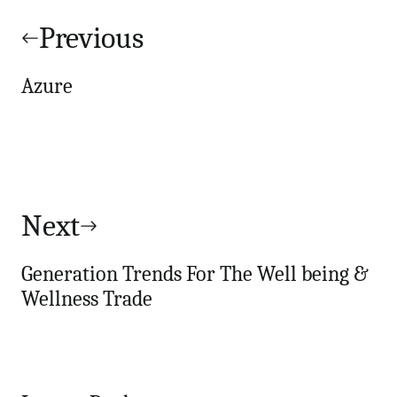
Post
navigation
Previous
Azure
Next
Generation Trends For The Well being &
Wellness Trade