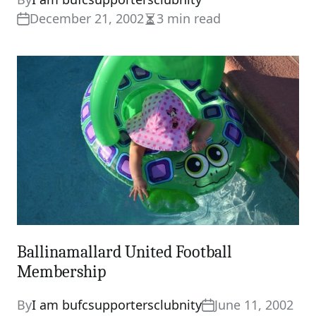
December 21, 2002
3 min read
Estimated
read
time
Ballinamallard United Football
Membership
By
I am bufcsupportersclubnity
June 11, 2002