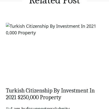
Related Post
Turkish Citizenship By Investment In
2021 $250,000 Property
By
I am bufcsupportersclubnity