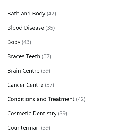
Bath and Body
(42)
Blood Disease
(35)
Body
(43)
Braces Teeth
(37)
Brain Centre
(39)
Cancer Centre
(37)
Conditions and Treatment
(42)
Cosmetic Dentistry
(39)
Counterman
(39)