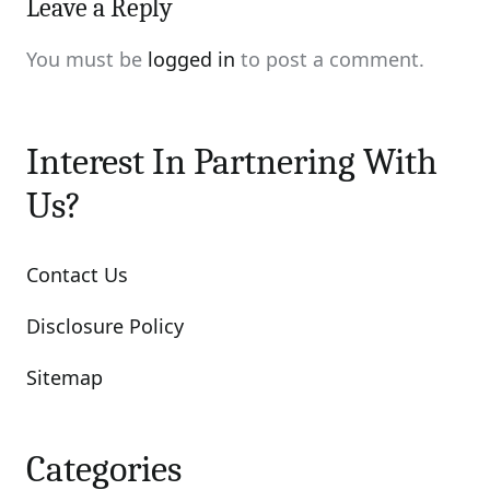
Leave a Reply
You must be
logged in
to post a comment.
Interest In Partnering With
Us?
Contact Us
Disclosure Policy
Sitemap
Categories