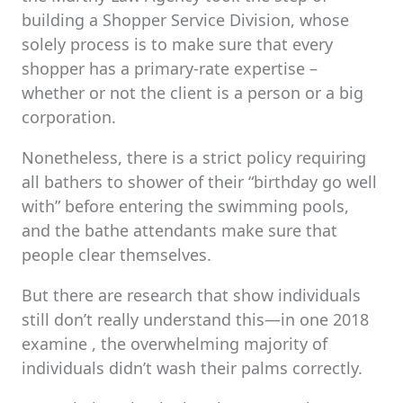
building a Shopper Service Division, whose
solely process is to make sure that every
shopper has a primary-rate expertise –
whether or not the client is a person or a big
corporation.
Nonetheless, there is a strict policy requiring
all bathers to shower of their “birthday go well
with” before entering the swimming pools,
and the bathe attendants make sure that
people clear themselves.
But there are research that show individuals
still don’t really understand this—in one 2018
examine , the overwhelming majority of
individuals didn’t wash their palms correctly.