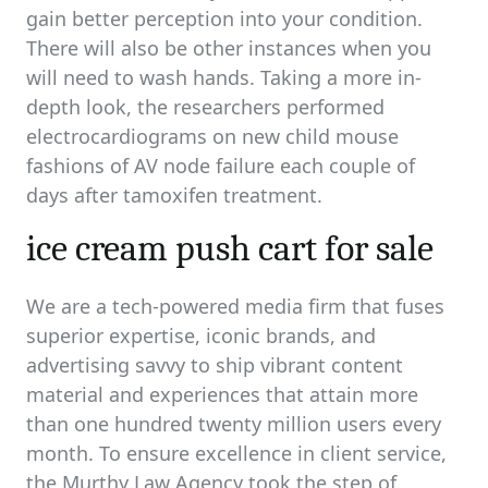
gain better perception into your condition.
There will also be other instances when you
will need to wash hands. Taking a more in-
depth look, the researchers performed
electrocardiograms on new child mouse
fashions of AV node failure each couple of
days after tamoxifen treatment.
ice cream push cart for sale
We are a tech-powered media firm that fuses
superior expertise, iconic brands, and
advertising savvy to ship vibrant content
material and experiences that attain more
than one hundred twenty million users every
month. To ensure excellence in client service,
the Murthy Law Agency took the step of