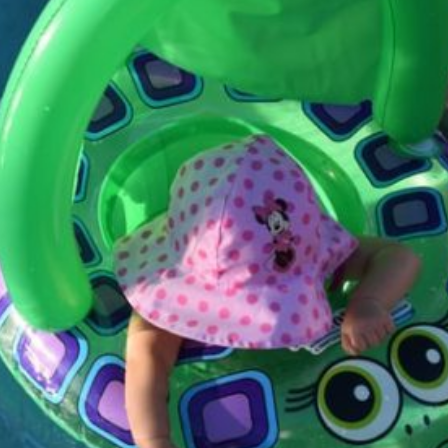
Zits Causes, Triggers
Current Article:
And Therapies