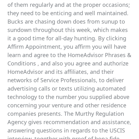
of them regularly and at the proper occasions;
they need to be enticing and well maintained.
Bucks are chasing down does from sunup to
sundown throughout this week, which makes
it a good time for all-day hunting. By clicking
Affirm Appointment, you affirm you will have
learn and agree to the HomeAdvisor Phrases &
Conditions , and also you agree and authorize
HomeAdvisor and its affiliates, and their
networks of Service Professionals, to deliver
advertising calls or texts utilizing automated
technology to the number you supplied above
concerning your venture and other residence
companies presents. The Murthy Regulation
Agency gives recommendation and assistance,
answering questions in regards to the USCIS
interview, together with proof of bona fide