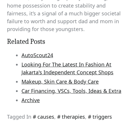
home possession to create stability and
fairness, it’s a signal of a much bigger societal
failure to worth and support dad and mom in
providing for those youngsters.
Related Posts
AutoScout24
Looking For The Latest In Fashion At
Jakarta's Independent Concept Shops
Makeup, Skin Care & Body Care
Car Financing, VSCs, Tools, Ideas & Extra
Archive
Tagged In
causes
,
therapies
,
triggers