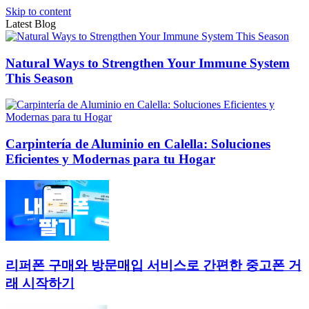
Skip to content
Latest Blog
Natural Ways to Strengthen Your Immune System
This Season
Carpintería de Aluminio en Calella: Soluciones
Eficientes y Modernas para tu Hogar
리퍼폰 구매와 방문매입 서비스로 간편한 중고폰 거
래 시작하기