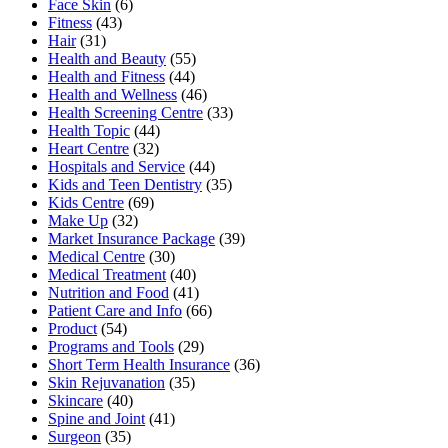
Face Skin
(6)
Fitness
(43)
Hair
(31)
Health and Beauty
(55)
Health and Fitness
(44)
Health and Wellness
(46)
Health Screening Centre
(33)
Health Topic
(44)
Heart Centre
(32)
Hospitals and Service
(44)
Kids and Teen Dentistry
(35)
Kids Centre
(69)
Make Up
(32)
Market Insurance Package
(39)
Medical Centre
(30)
Medical Treatment
(40)
Nutrition and Food
(41)
Patient Care and Info
(66)
Product
(54)
Programs and Tools
(29)
Short Term Health Insurance
(36)
Skin Rejuvanation
(35)
Skincare
(40)
Spine and Joint
(41)
Surgeon
(35)