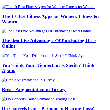
The 10 Best Fitness Apps for Women: Fitness for
Women
The Best Five Advantages Of Purchasing Heets
Online
You Think Your Disinfectant Is Sterile? Think
Again.
Breast Augmentation in Turkey
Do Concerts Cause Permanent Hearing Loss?