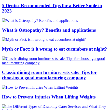
5 Dentist Recommended Tips for a Better Smile in
2023
What is Osteopathy? Benefits and applications
Myth or Fact: is it wrong to eat cucumbers at night?
Classic dining room furniture sets sale: Tips for
choosing a good manufacturing company
How to Prevent Injuries When Lifting Weights