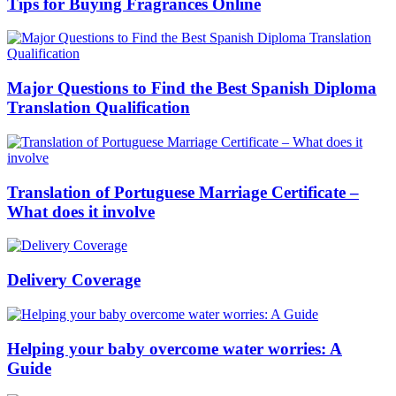
Tips for Buying Fragrances Online
Major Questions to Find the Best Spanish Diploma
Translation Qualification
Translation of Portuguese Marriage Certificate –
What does it involve
Delivery Coverage
Helping your baby overcome water worries: A
Guide