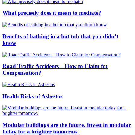
What precisely does it mean to mediate?
Benefits of bathing in a hot tub that you didn’t
know
Road Traffic Accidents – How to Claim for
Compensation?
Health Risks of Asbestos
Modular buildings are the future. Invest in modular
today for a brighter tomorrow.