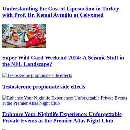
Understanding the Cost of Liposuction in Turkey
with Prof. Dr. Kemal Aytuğlu at Celyxmed
Super Wild Card Weekend 2024: A Seismic Shift in
the NFL Landscape?
Testosterone propionate side effects
Enhance Your Nightlife Experience: Unforgettable
Private Events at the Premier Atlas Night Club