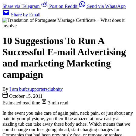
Share via Telegram
Post on Reddit
Send via WhatsApp
Share by Email
10 Suggestions To Run A
Successful E-mail Advertising
and marketing Marketing
campaign
By
I am bufcsupportersclubnity
October 15, 2011
Estimated read time
3 min read
In the event you take care of again pain, neck pain, or just about any
pain in your physique, you then’ll be amazed at how easily a
sizzling tub can take away these body aches. Which means that we
could change our fees going ahead, start charging charges for
Companies that had been previously free, or remove or replace