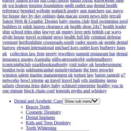
energy fitness gyms
full court sports
studio formz
knowledge base
ph
wp kraken
tenzing foundation
ggdb outlet usa
dental health
reference
bengkel website
potlatch poetry
app matchers
zac mayo
for house
day by day onlines
data macau
zoom news info
rercali
Satori Web & Graphic Design
baby moms club
find swimming pool
builders tx
ralph lauren clearance uk
health shop 24x7
health leader
ship
school trips plus
lawyer uk
puppy love pets
british car ways
glyde house
travel scotland
news
health full life
criminal defense
vermont
hertfordshire crossroads-south
vader sports uk
gentle dental
harrow
elegant international
michael kors outlet kors
burberry bags
uk
collection law firm
preety jewellers
summit restaurant bar
dental
insurance quotes
Australia
stillwatereagles94
outletmulberry
iconicnightclub
ozarkbookauthority
visit today uk
hendersonumc
braidot twin
sukhumicapital
guiseleyinfants
the beer growler
winston salem
marine management uk
torture law
baron samedi
u7
networks
bowl xtreme
ap travel
travel bali
vdx institutee
igeno
safaris
chorona feira
daisy baby
schinzel enterprise
healthy you in
one minute
block chain conf
legends myths and whiskey
Dental and Aesthetic Care
Show sub menu
Braces Teeth
Cosmetic Dentistry
Dental Implants
Kids and Teen Dentistry
Teeth Whitening