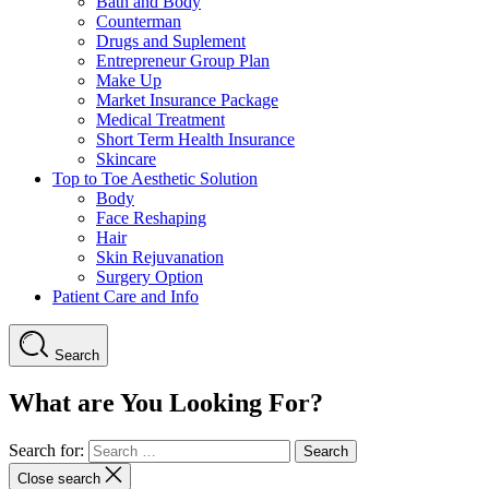
Bath and Body
Counterman
Drugs and Suplement
Entrepreneur Group Plan
Make Up
Market Insurance Package
Medical Treatment
Short Term Health Insurance
Skincare
Top to Toe Aesthetic Solution
Body
Face Reshaping
Hair
Skin Rejuvanation
Surgery Option
Patient Care and Info
Search
What are You Looking For?
Search for:
Close search