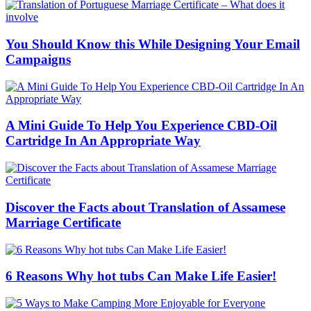
You Should Know this While Designing Your Email
Campaigns
A Mini Guide To Help You Experience CBD-Oil
Cartridge In An Appropriate Way
Discover the Facts about Translation of Assamese
Marriage Certificate
6 Reasons Why hot tubs Can Make Life Easier!