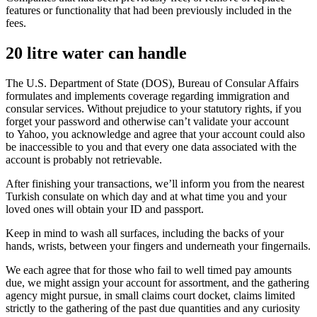
features or functionality that had been previously included in the
fees.
20 litre water can handle
The U.S. Department of State (DOS), Bureau of Consular Affairs
formulates and implements coverage regarding immigration and
consular services. Without prejudice to your statutory rights, if you
forget your password and otherwise can’t validate your account
to Yahoo, you acknowledge and agree that your account could also
be inaccessible to you and that every one data associated with the
account is probably not retrievable.
After finishing your transactions, we’ll inform you from the nearest
Turkish consulate on which day and at what time you and your
loved ones will obtain your ID and passport.
Keep in mind to wash all surfaces, including the backs of your
hands, wrists, between your fingers and underneath your fingernails.
We each agree that for those who fail to well timed pay amounts
due, we might assign your account for assortment, and the gathering
agency might pursue, in small claims court docket, claims limited
strictly to the gathering of the past due quantities and any curiosity