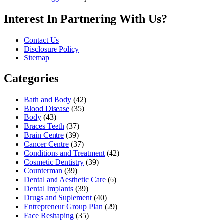
Interest In Partnering With Us?
Contact Us
Disclosure Policy
Sitemap
Categories
Bath and Body
(42)
Blood Disease
(35)
Body
(43)
Braces Teeth
(37)
Brain Centre
(39)
Cancer Centre
(37)
Conditions and Treatment
(42)
Cosmetic Dentistry
(39)
Counterman
(39)
Dental and Aesthetic Care
(6)
Dental Implants
(39)
Drugs and Suplement
(40)
Entrepreneur Group Plan
(29)
Face Reshaping
(35)