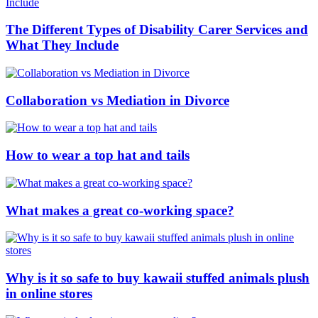
The Different Types of Disability Carer Services and
What They Include
Collaboration vs Mediation in Divorce
How to wear a top hat and tails
What makes a great co-working space?
Why is it so safe to buy kawaii stuffed animals plush
in online stores