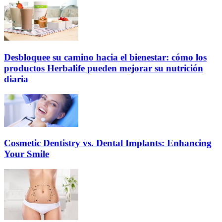
Desbloquee su camino hacia el bienestar: cómo los
productos Herbalife pueden mejorar su nutrición
diaria
Cosmetic Dentistry vs. Dental Implants: Enhancing
Your Smile