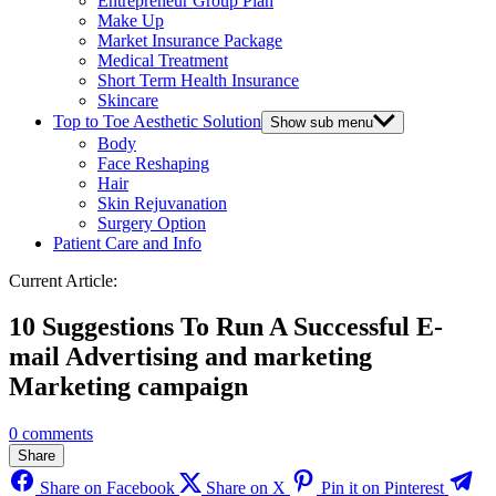
Entrepreneur Group Plan
Make Up
Market Insurance Package
Medical Treatment
Short Term Health Insurance
Skincare
Top to Toe Aesthetic Solution
Show sub menu
Body
Face Reshaping
Hair
Skin Rejuvanation
Surgery Option
Patient Care and Info
Current Article:
10 Suggestions To Run A Successful E-
mail Advertising and marketing
Marketing campaign
0 comments
Share
Share on Facebook
Share on X
Pin it on Pinterest