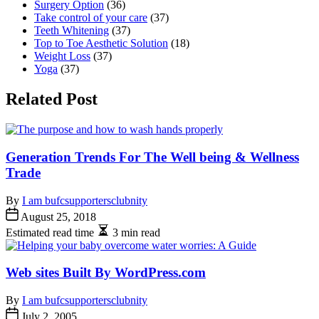
Surgery Option
(36)
Take control of your care
(37)
Teeth Whitening
(37)
Top to Toe Aesthetic Solution
(18)
Weight Loss
(37)
Yoga
(37)
Related Post
Generation Trends For The Well being & Wellness
Trade
By
I am bufcsupportersclubnity
August 25, 2018
Estimated read time
3 min read
Web sites Built By WordPress.com
By
I am bufcsupportersclubnity
July 2, 2005