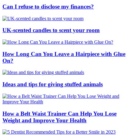
Can I refuse to disclose my finances?
UK-scented candles to scent your room
How Long Can You Leave a Hairpiece with Glue
On?
Ideas and tips for giving stuffed animals
How a Belt Waist Trainer Can Help You Lose
Weight and Improve Your Health