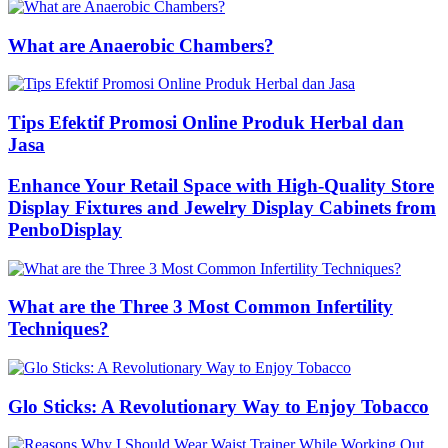
What are Anaerobic Chambers?
Tips Efektif Promosi Online Produk Herbal dan
Jasa
Enhance Your Retail Space with High-Quality Store
Display Fixtures and Jewelry Display Cabinets from
PenboDisplay
What are the Three 3 Most Common Infertility
Techniques?
Glo Sticks: A Revolutionary Way to Enjoy Tobacco