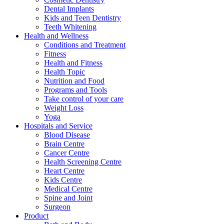
Dental Implants
Kids and Teen Dentistry
Teeth Whitening
Health and Wellness
Conditions and Treatment
Fitness
Health and Fitness
Health Topic
Nutrition and Food
Programs and Tools
Take control of your care
Weight Loss
Yoga
Hospitals and Service
Blood Disease
Brain Centre
Cancer Centre
Health Screening Centre
Heart Centre
Kids Centre
Medical Centre
Spine and Joint
Surgeon
Product