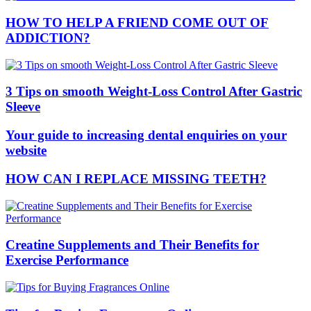
HOW TO HELP A FRIEND COME OUT OF
ADDICTION?
3 Tips on smooth Weight-Loss Control After Gastric
Sleeve
Your guide to increasing dental enquiries on your
website
HOW CAN I REPLACE MISSING TEETH?
Creatine Supplements and Their Benefits for
Exercise Performance