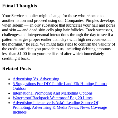
Fiinal Thoughts
Your Service supplier might change for those who relocate to
another nation and proceed using our Companies. Pimples develops
when sebum — an oily substance that lubricates your hair and pores
and skin — and dead skin cells plug hair follicles. Track successes,
challenges and interpersonal interactions through the day to see if a
pattern emerges proper earlier than days with high nervousness in
the morning,” he said. We might take steps to confirm the validity of
the credit card data you provide to us, including debiting amounts
less than $1.00 from your credit card after which immediately
crediting it back.
Related Posts
Advertising Vs. Advertising
5 Suggestions For DIY Public Land Elk Hunting Pnuma
Outdoor
International Promoting And Marketing Options
Waterproof Backpack Waterproof Bag 20 Litres
Advertising Interactive Is Asia's Leading Source Of
Promoting, Advertising & Media News. News Coverage
Includes