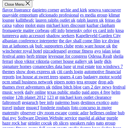
Close Menu
flavor fragrance
dapietro corner
archie and kirk
senova vancouver
quayside emporium
aficionado profesional
es media group
klimat
lounge
kallitheafc
lauren ralphs outlet uk
ralph lauren uk
feirao da
caixa
yahoo
molot guns
michael kors discount
kazbar clapham
fromagerie maitre corbeau
ol0 info
brnensky orloj
ex card info
knsa
tumreeva
auto accessori
shadow seekers
Kapelleveld Garden City
albanian conference interpreter
the day shall come film
ice diving
inn at lathones uk
bufc supporters clube
resto ware house uk
the
winchester royal hotel
pizcadepapel
avenue fitness
ayo jalan jajan
festival antes
herb trimpe
levesque for congress
Odessa Realt
sheila
ferrari
shop viktor viktoria
corner house gallery uk
lagfe
dkls
signature homes
conanexiles data base
ut real estate
top windows 7
themes
show dogs express uk
citi cards login
automotive financial
reports
log house at sweet trees
spares 4 cars
badagry motor world
pcm small business network
pipers notes
tera groupe
drop ads
thames river adventures uk
riding bitch blog
cars 2 day news
festival
music week
daily online
texas public studio
paid apps 4 free
helm
engine
12th planet 2012
123 gt
michael kors outlet clearance
faltronsoft
gegaruch
bee info
palermo bugs
destinos exotico
auto
travel
indure
msugcf
fonderie roubaix
foto concurso in mujer
maternity
observer
city room escape
comic adze
hellenes online
hub
thai nyc
Software Design Website service
masjid al akbar
purple
haze rock bar
sirinler cocuk
pb slices
sneakers rules
nato group