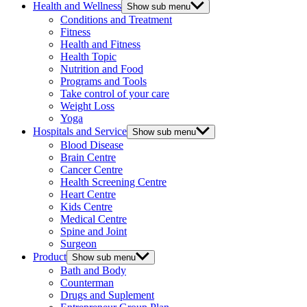
Health and Wellness
Show sub menu
Conditions and Treatment
Fitness
Health and Fitness
Health Topic
Nutrition and Food
Programs and Tools
Take control of your care
Weight Loss
Yoga
Hospitals and Service
Show sub menu
Blood Disease
Brain Centre
Cancer Centre
Health Screening Centre
Heart Centre
Kids Centre
Medical Centre
Spine and Joint
Surgeon
Product
Show sub menu
Bath and Body
Counterman
Drugs and Suplement