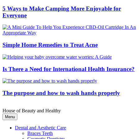
5 Ways to Make Camping More Enjoyable for
Everyone
Simple Home Remedies to Treat Acne
Is There a Need for International Health Insurance?
The purpose and how to wash hands properly
House of Beauty and Healthy
Menu
Dental and Aesthetic Care
Braces Teeth
Cosmetic Dentistry