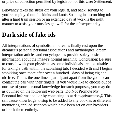
or price of collection permitted by legislation or this User Settlement.
Buoyancy takes the stress off your legs, ft, and back, serving to
you’re employed out the kinks and knots Soaking in a scorching tub
after a hard train session or an extended day at work is the right
manner to assist your muscles get well for the subsequent day.
Dark side of fake ids
All interpretations of symbolism in dreams finally rest upon the
dreamer’s personal personal associations and mythologies; dream
interpretation articles and encyclopedias provide solely basic
information about the image’s normal meaning. Conclusion: Be sure
to consult with your physician as some individuals are not suitable
for taking a bath within the scorching tub. I decided wth and I began
smokking once more after over a hundred+ days of being cig and
nic free. That is the one time a participant apart from the goalie can
contact the ball with their fingers. If you would like to choose out of
our use of your personal knowledge for such purposes, you may do
as outlined on the following web page: Do Not Promote My
Personal Information” or by contacting us at data-privateness@ This
can cause knowledge to stop to be added to any cookies or different
monitoring applied sciences which have been set on our Providers
or block them entirely.