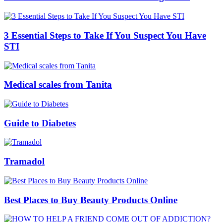
3 Essential Steps to Take If You Suspect You Have
STI
Medical scales from Tanita
Guide to Diabetes
Tramadol
Best Places to Buy Beauty Products Online