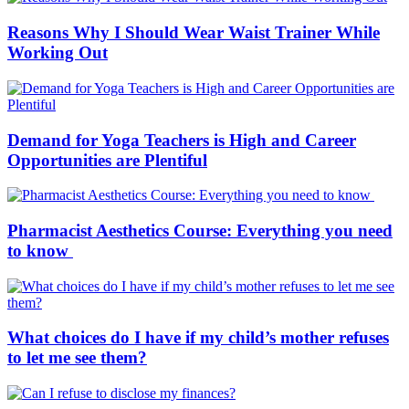
Reasons Why I Should Wear Waist Trainer While
Working Out
Demand for Yoga Teachers is High and Career
Opportunities are Plentiful
Pharmacist Aesthetics Course: Everything you need
to know
What choices do I have if my child’s mother refuses
to let me see them?