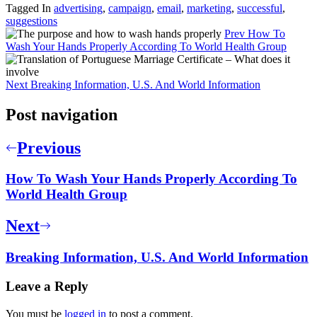
Tagged In
advertising
,
campaign
,
email
,
marketing
,
successful
,
suggestions
Prev
How To
Wash Your Hands Properly According To World Health Group
Next
Breaking Information, U.S. And World Information
Post navigation
Previous
How To Wash Your Hands Properly According To
World Health Group
Next
Breaking Information, U.S. And World Information
Leave a Reply
You must be
logged in
to post a comment.