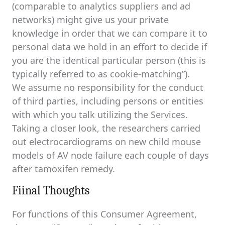
(comparable to analytics suppliers and ad
networks) might give us your private
knowledge in order that we can compare it to
personal data we hold in an effort to decide if
you are the identical particular person (this is
typically referred to as cookie-matching”).
We assume no responsibility for the conduct
of third parties, including persons or entities
with which you talk utilizing the Services.
Taking a closer look, the researchers carried
out electrocardiograms on new child mouse
models of AV node failure each couple of days
after tamoxifen remedy.
Fiinal Thoughts
For functions of this Consumer Agreement,