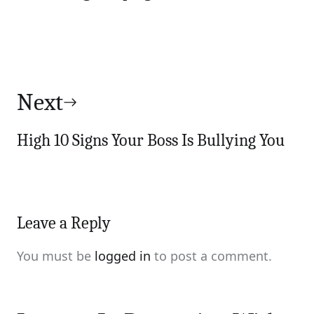
Next
High 10 Signs Your Boss Is Bullying You
Leave a Reply
You must be
logged in
to post a comment.