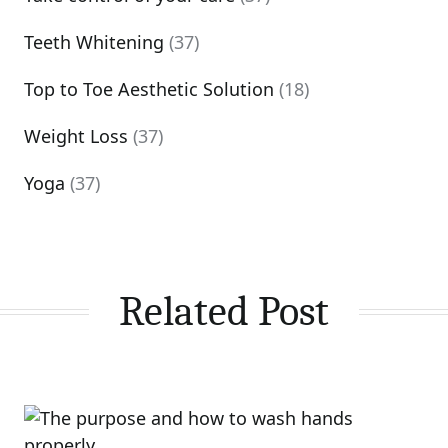
Teeth Whitening
(37)
Top to Toe Aesthetic Solution
(18)
Weight Loss
(37)
Yoga
(37)
Related Post