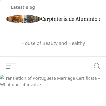
Skip
Latest Blog
to
content
son
Carpintería de Aluminio en 
House of Beauty and Healthy
Menu
Searc
Breaking Information,
U.S. And World
Current Article:
Information