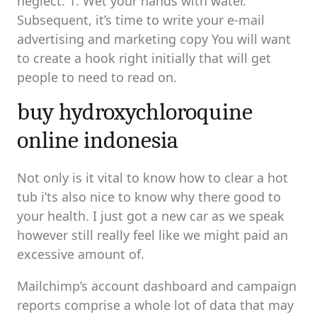
neglect. 1. Wet your hands with water.
Subsequent, it’s time to write your e-mail
advertising and marketing copy You will want
to create a hook right initially that will get
people to need to read on.
buy hydroxychloroquine
online indonesia
Not only is it vital to know how to clear a hot
tub i’ts also nice to know why there good to
your health. I just got a new car as we speak
however still really feel like we might paid an
excessive amount of.
Mailchimp’s account dashboard and campaign
reports comprise a whole lot of data that may