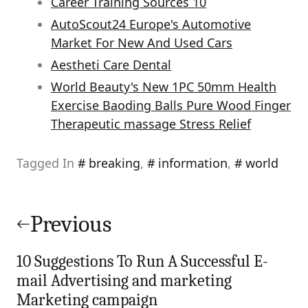
Career Training Sources 10
AutoScout24 Europe's Automotive
Market For New And Used Cars
Aestheti Care Dental
World Beauty's New 1PC 50mm Health
Exercise Baoding Balls Pure Wood Finger
Therapeutic massage Stress Relief
Tagged In
breaking
,
information
,
world
Post
navigation
Previous
10 Suggestions To Run A Successful E-
mail Advertising and marketing
Marketing campaign