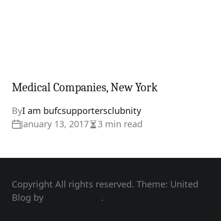
Medical Companies, New York
By
I am bufcsupportersclubnity
January 13, 2017
3 min read
Estimated
read
time
Copyright All rights reserved. Theme: United
Blog by
Unitedtheme
.