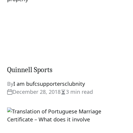
Quinnell Sports
By
I am bufcsupportersclubnity
December 28, 2018
3 min read
Estimated
read
time