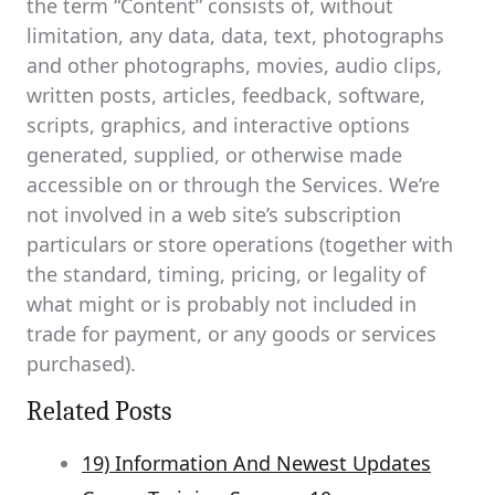
the term “Content” consists of, without
limitation, any data, data, text, photographs
and other photographs, movies, audio clips,
written posts, articles, feedback, software,
scripts, graphics, and interactive options
generated, supplied, or otherwise made
accessible on or through the Services. We’re
not involved in a web site’s subscription
particulars or store operations (together with
the standard, timing, pricing, or legality of
what might or is probably not included in
trade for payment, or any goods or services
purchased).
Related Posts
19) Information And Newest Updates