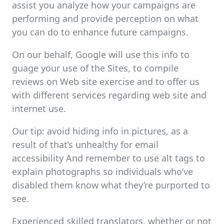
assist you analyze how your campaigns are
performing and provide perception on what
you can do to enhance future campaigns.
On our behalf, Google will use this info to
guage your use of the Sites, to compile
reviews on Web site exercise and to offer us
with different services regarding web site and
internet use.
Our tip: avoid hiding info in pictures, as a
result of that’s unhealthy for email
accessibility And remember to use alt tags to
explain photographs so individuals who’ve
disabled them know what they’re purported to
see.
Experienced skilled translators, whether or not