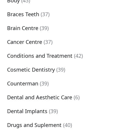
Body
(43)
Braces Teeth
(37)
Brain Centre
(39)
Cancer Centre
(37)
Conditions and Treatment
(42)
Cosmetic Dentistry
(39)
Counterman
(39)
Dental and Aesthetic Care
(6)
Dental Implants
(39)
Drugs and Suplement
(40)