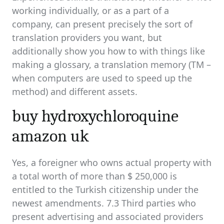
working individually, or as a part of a
company, can present precisely the sort of
translation providers you want, but
additionally show you how to with things like
making a glossary, a translation memory (TM –
when computers are used to speed up the
method) and different assets.
buy hydroxychloroquine
amazon uk
Yes, a foreigner who owns actual property with
a total worth of more than $ 250,000 is
entitled to the Turkish citizenship under the
newest amendments. 7.3 Third parties who
present advertising and associated providers