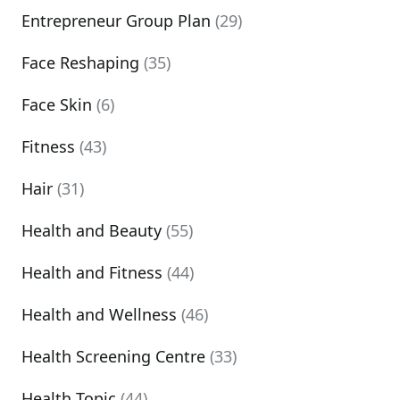
Entrepreneur Group Plan
(29)
Face Reshaping
(35)
Face Skin
(6)
Fitness
(43)
Hair
(31)
Health and Beauty
(55)
Health and Fitness
(44)
Health and Wellness
(46)
Health Screening Centre
(33)
Health Topic
(44)