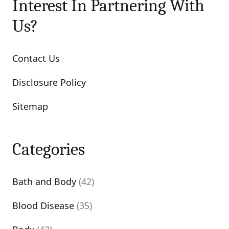
Interest In Partnering With
Us?
Contact Us
Disclosure Policy
Sitemap
Categories
Bath and Body
(42)
Blood Disease
(35)