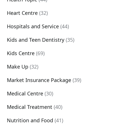
Heart Centre
(32)
Hospitals and Service
(44)
Kids and Teen Dentistry
(35)
Kids Centre
(69)
Make Up
(32)
Market Insurance Package
(39)
Medical Centre
(30)
Medical Treatment
(40)
Nutrition and Food
(41)