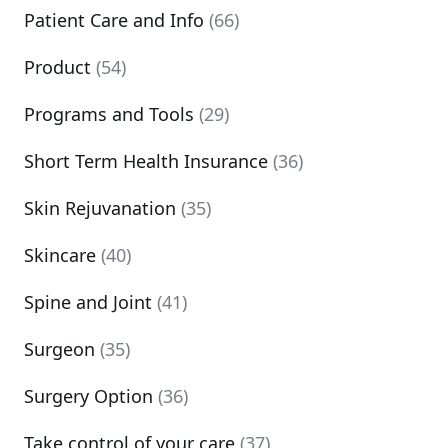
Patient Care and Info
(66)
Product
(54)
Programs and Tools
(29)
Short Term Health Insurance
(36)
Skin Rejuvanation
(35)
Skincare
(40)
Spine and Joint
(41)
Surgeon
(35)
Surgery Option
(36)
Take control of your care
(37)