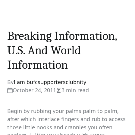
Breaking Information,
U.S. And World
Information
By
I am bufcsupportersclubnity
October 24, 2011
3 min read
Estimated
read
time
Begin by rubbing your palms palm to palm,
after which interlace fingers and rub to access
those little nooks and crannies you often