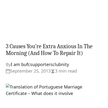
3 Causes You’re Extra Anxious In The
Morning (And How To Repair It)
By
I am bufcsupportersclubnity
September 25, 2013
3 min read
Estimated
read
time