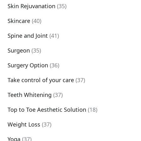
Skin Rejuvanation
(35)
Skincare
(40)
Spine and Joint
(41)
Surgeon
(35)
Surgery Option
(36)
Take control of your care
(37)
Teeth Whitening
(37)
Top to Toe Aesthetic Solution
(18)
Weight Loss
(37)
Yoga
(37)