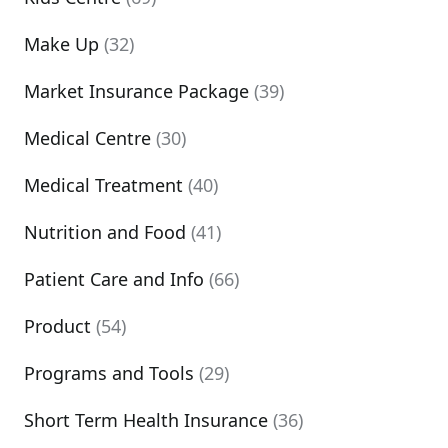
Make Up
(32)
Market Insurance Package
(39)
Medical Centre
(30)
Medical Treatment
(40)
Nutrition and Food
(41)
Patient Care and Info
(66)
Product
(54)
Programs and Tools
(29)
Short Term Health Insurance
(36)