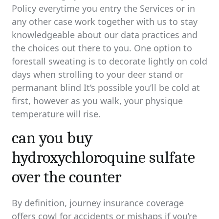
Policy everytime you entry the Services or in
any other case work together with us to stay
knowledgeable about our data practices and
the choices out there to you. One option to
forestall sweating is to decorate lightly on cold
days when strolling to your deer stand or
permanant blind It’s possible you’ll be cold at
first, however as you walk, your physique
temperature will rise.
can you buy
hydroxychloroquine sulfate
over the counter
By definition, journey insurance coverage
offers cowl for accidents or mishaps if you’re