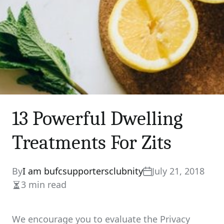
13 Powerful Dwelling
Treatments For Zits
By
I am bufcsupportersclubnity
July 21, 2018
3 min read
Estimated
read
time
We encourage you to evaluate the Privacy