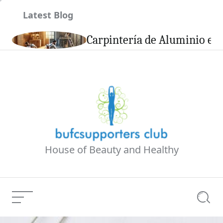
Skip
Latest Blog
to
content
son
Carpintería de Aluminio en 
House of Beauty and Healthy
Menu
Searc