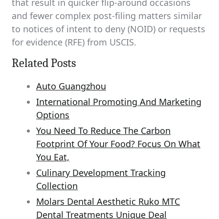
that result in quicker flip-around occasions
and fewer complex post-filing matters similar
to notices of intent to deny (NOID) or requests
for evidence (RFE) from USCIS.
Related Posts
Auto Guangzhou
International Promoting And Marketing
Options
You Need To Reduce The Carbon
Footprint Of Your Food? Focus On What
You Eat,
Culinary Development Tracking
Collection
Molars Dental Aesthetic Ruko MTC
Dental Treatments Unique Deal