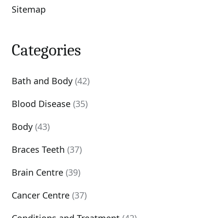
Sitemap
Categories
Bath and Body
(42)
Blood Disease
(35)
Body
(43)
Braces Teeth
(37)
Brain Centre
(39)
Cancer Centre
(37)