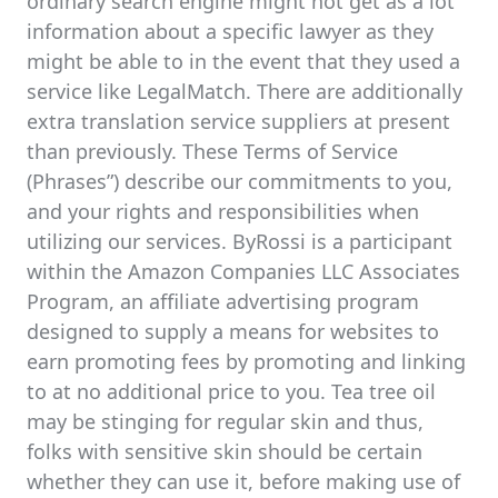
ordinary search engine might not get as a lot
information about a specific lawyer as they
might be able to in the event that they used a
service like LegalMatch. There are additionally
extra translation service suppliers at present
than previously. These Terms of Service
(Phrases”) describe our commitments to you,
and your rights and responsibilities when
utilizing our services. ByRossi is a participant
within the Amazon Companies LLC Associates
Program, an affiliate advertising program
designed to supply a means for websites to
earn promoting fees by promoting and linking
to at no additional price to you. Tea tree oil
may be stinging for regular skin and thus,
folks with sensitive skin should be certain
whether they can use it, before making use of