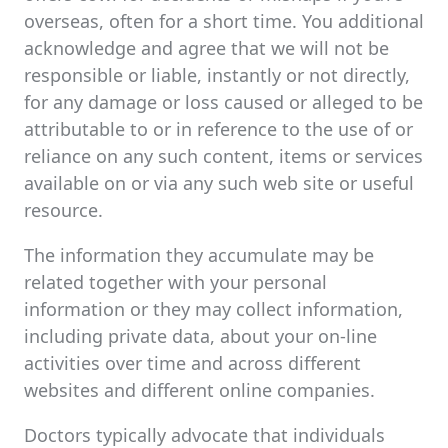
overseas, often for a short time. You additional
acknowledge and agree that we will not be
responsible or liable, instantly or not directly,
for any damage or loss caused or alleged to be
attributable to or in reference to the use of or
reliance on any such content, items or services
available on or via any such web site or useful
resource.
The information they accumulate may be
related together with your personal
information or they may collect information,
including private data, about your on-line
activities over time and across different
websites and different online companies.
Doctors typically advocate that individuals