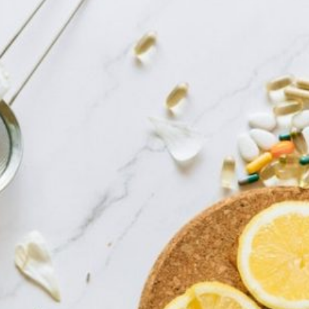
13 Powerful Dwelling
Current Article:
Treatments For Zits