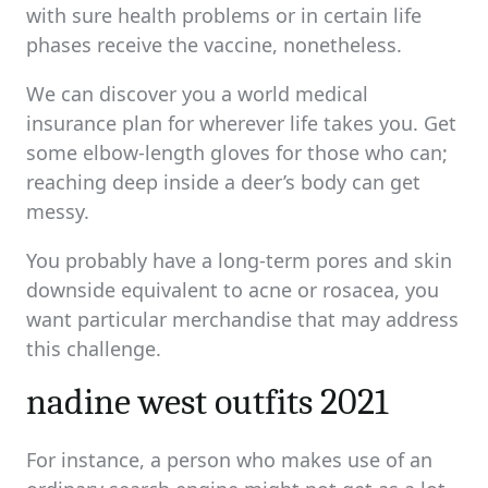
with sure health problems or in certain life
phases receive the vaccine, nonetheless.
We can discover you a world medical
insurance plan for wherever life takes you. Get
some elbow-length gloves for those who can;
reaching deep inside a deer’s body can get
messy.
You probably have a long-term pores and skin
downside equivalent to acne or rosacea, you
want particular merchandise that may address
this challenge.
nadine west outfits 2021
For instance, a person who makes use of an