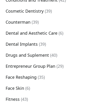
Conditions and Treatment
(42)
Cosmetic Dentistry
(39)
Counterman
(39)
Dental and Aesthetic Care
(6)
Dental Implants
(39)
Drugs and Suplement
(40)
Entrepreneur Group Plan
(29)
Face Reshaping
(35)
Face Skin
(6)
Fitness
(43)