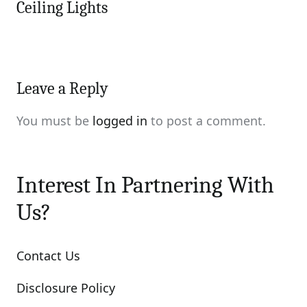
Ceiling Lights
Leave a Reply
You must be
logged in
to post a comment.
Interest In Partnering With
Us?
Contact Us
Disclosure Policy