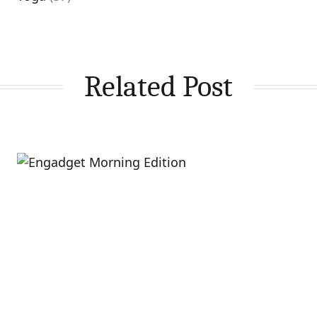
Related Post