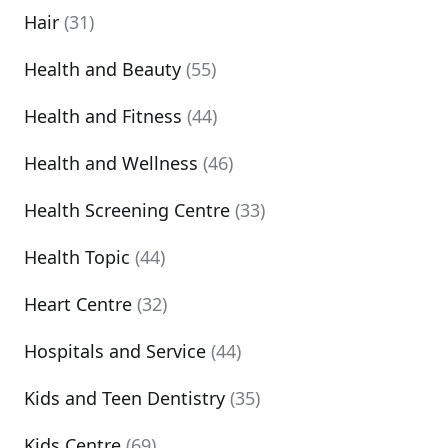
Hair
(31)
Health and Beauty
(55)
Health and Fitness
(44)
Health and Wellness
(46)
Health Screening Centre
(33)
Health Topic
(44)
Heart Centre
(32)
Hospitals and Service
(44)
Kids and Teen Dentistry
(35)
Kids Centre
(69)