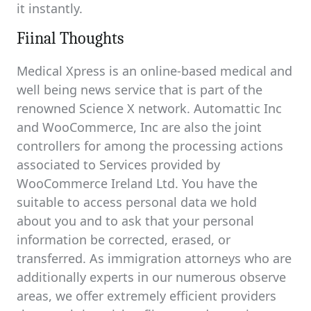
it instantly.
Fiinal Thoughts
Medical Xpress is an online-based medical and
well being news service that is part of the
renowned Science X network. Automattic Inc
and WooCommerce, Inc are also the joint
controllers for among the processing actions
associated to Services provided by
WooCommerce Ireland Ltd. You have the
suitable to access personal data we hold
about you and to ask that your personal
information be corrected, erased, or
transferred. As immigration attorneys who are
additionally experts in our numerous observe
areas, we offer extremely efficient providers