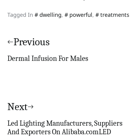
Tagged In
dwelling
,
powerful
,
treatments
Post
navigation
Previous
Dermal Infusion For Males
Next
Led Lighting Manufacturers, Suppliers
And Exporters On Alibaba.comLED