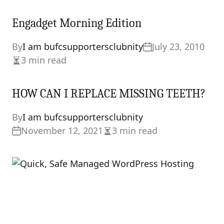
Engadget Morning Edition
By
I am bufcsupportersclubnity
July 23, 2010
3 min read
Estimated
read
HOW CAN I REPLACE MISSING TEETH?
time
By
I am bufcsupportersclubnity
November 12, 2021
3 min read
Estimated
read
time