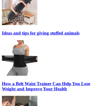
Ideas and tips for giving stuffed animals
How a Belt Waist Trainer Can Help You Lose
Weight and Improve Your Health