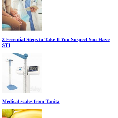
3 Essential Steps to Take If You Suspect You Have
STI
Medical scales from Tanita