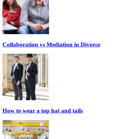
Collaboration vs Mediation in Divorce
How to wear a top hat and tails