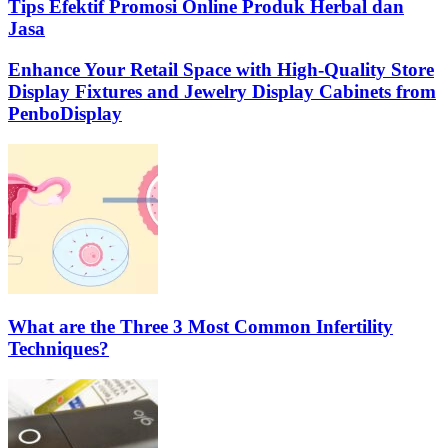
Tips Efektif Promosi Online Produk Herbal dan
Jasa
Enhance Your Retail Space with High-Quality Store
Display Fixtures and Jewelry Display Cabinets from
PenboDisplay
What are the Three 3 Most Common Infertility
Techniques?