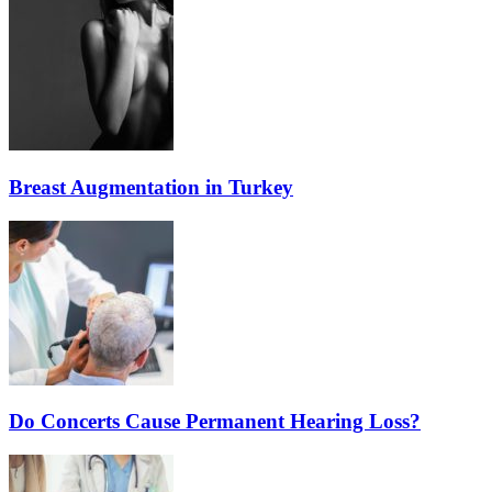
Breast Augmentation in Turkey
Do Concerts Cause Permanent Hearing Loss?