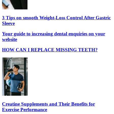
3 Tips on smooth Weight-Loss Control After Gastric
Sleeve
Your guide to increasing dental enquiries on your
website
HOW CAN I REPLACE MISSING TEETH?
Creatine Supplements and Their Benefits for
Exercise Performance