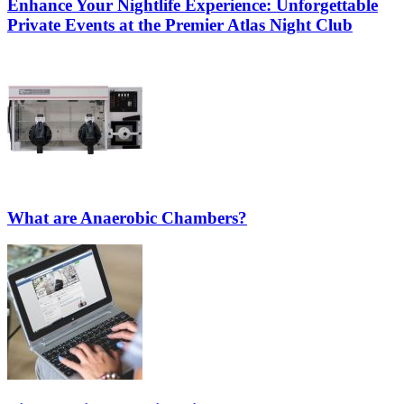
Enhance Your Nightlife Experience: Unforgettable
Private Events at the Premier Atlas Night Club
What are Anaerobic Chambers?