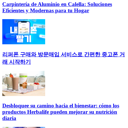
Carpintería de Aluminio en Calella: Soluciones
Eficientes y Modernas para tu Hogar
리퍼폰 구매와 방문매입 서비스로 간편한 중고폰 거
래 시작하기
Desbloquee su camino hacia el bienestar: cómo los
productos Herbalife pueden mejorar su nutrición
diaria