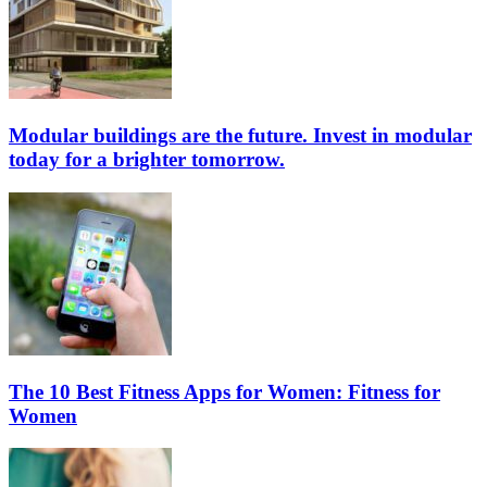
Modular buildings are the future. Invest in modular
today for a brighter tomorrow.
The 10 Best Fitness Apps for Women: Fitness for
Women