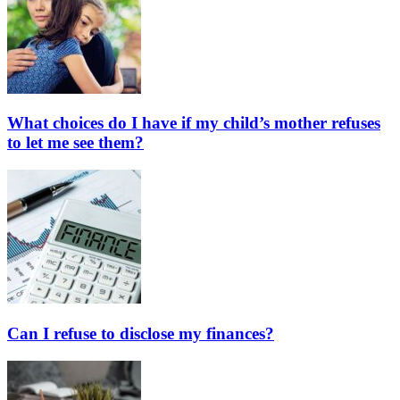
What choices do I have if my child’s mother refuses
to let me see them?
Can I refuse to disclose my finances?