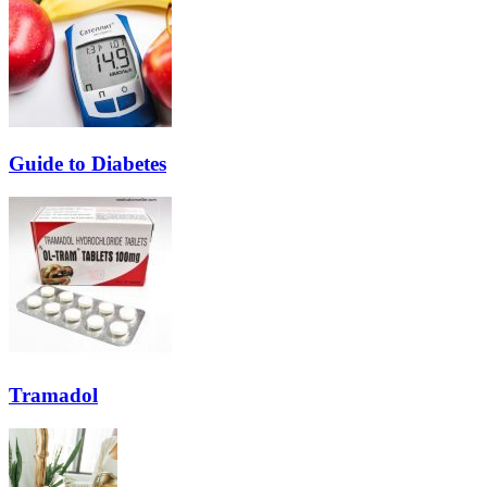
Guide to Diabetes
Tramadol