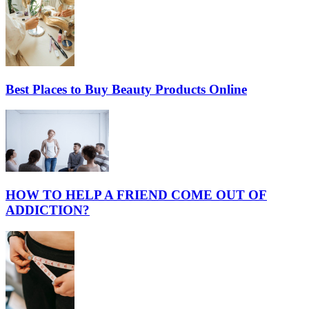
Best Places to Buy Beauty Products Online
HOW TO HELP A FRIEND COME OUT OF
ADDICTION?