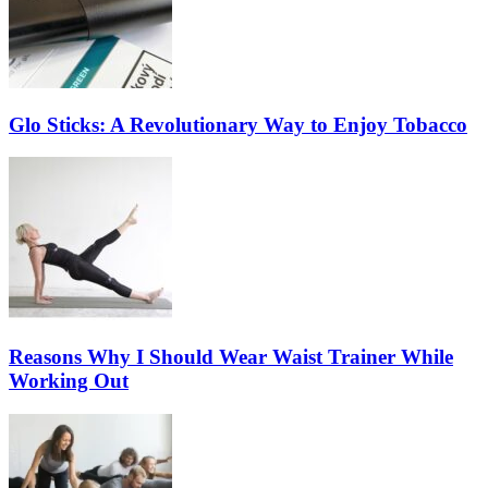
Glo Sticks: A Revolutionary Way to Enjoy Tobacco
Reasons Why I Should Wear Waist Trainer While
Working Out