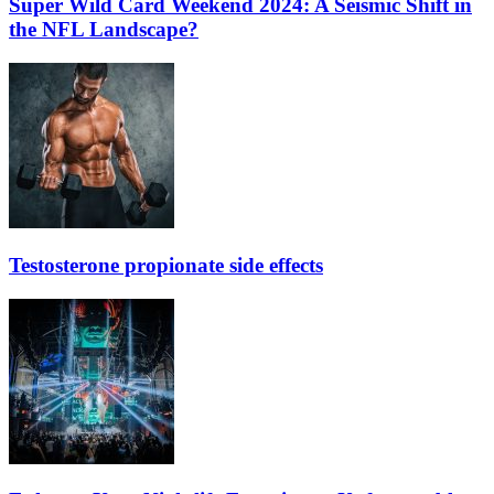
Super Wild Card Weekend 2024: A Seismic Shift in
the NFL Landscape?
Testosterone propionate side effects