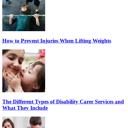
How to Prevent Injuries When Lifting Weights
The Different Types of Disability Carer Services and
What They Include