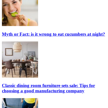
Myth or Fact: is it wrong to eat cucumbers at night?
Classic dining room furniture sets sale: Tips for
choosing a good manufacturing company