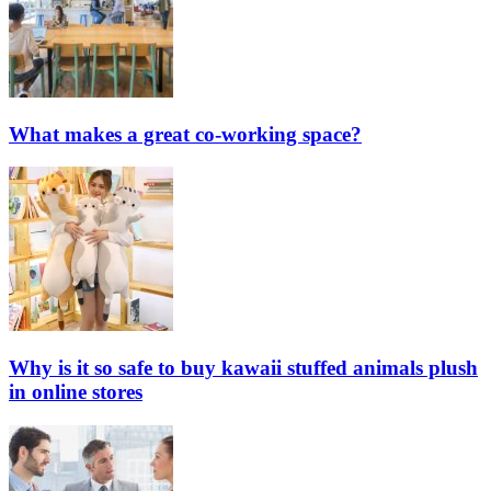
What makes a great co-working space?
Why is it so safe to buy kawaii stuffed animals plush
in online stores