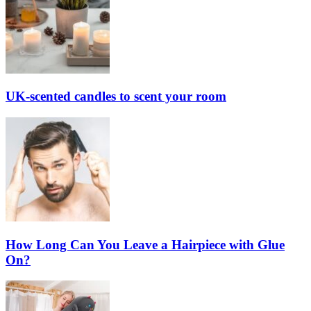
UK-scented candles to scent your room
How Long Can You Leave a Hairpiece with Glue
On?