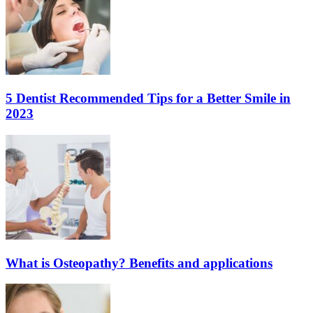
5 Dentist Recommended Tips for a Better Smile in
2023
What is Osteopathy? Benefits and applications