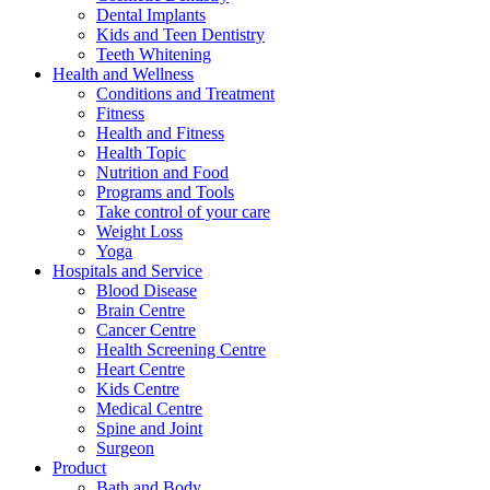
Dental Implants
Kids and Teen Dentistry
Teeth Whitening
Health and Wellness
Conditions and Treatment
Fitness
Health and Fitness
Health Topic
Nutrition and Food
Programs and Tools
Take control of your care
Weight Loss
Yoga
Hospitals and Service
Blood Disease
Brain Centre
Cancer Centre
Health Screening Centre
Heart Centre
Kids Centre
Medical Centre
Spine and Joint
Surgeon
Product
Bath and Body