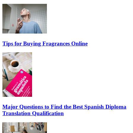
Tips for Buying Fragrances Online
Major Questions to Find the Best Spanish Diploma
Translation Qualification