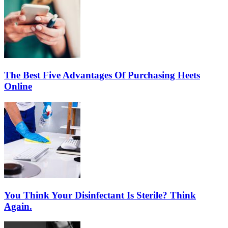
The Best Five Advantages Of Purchasing Heets
Online
You Think Your Disinfectant Is Sterile? Think
Again.