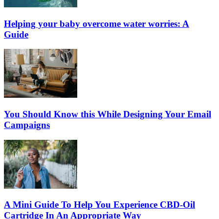
Helping your baby overcome water worries: A
Guide
You Should Know this While Designing Your Email
Campaigns
A Mini Guide To Help You Experience CBD-Oil
Cartridge In An Appropriate Way