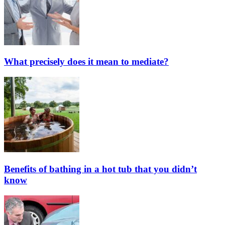
What precisely does it mean to mediate?
Benefits of bathing in a hot tub that you didn’t
know