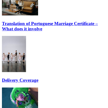
Translation of Portuguese Marriage Certificate –
What does it involve
Delivery Coverage