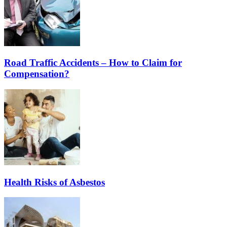
Road Traffic Accidents – How to Claim for
Compensation?
Health Risks of Asbestos