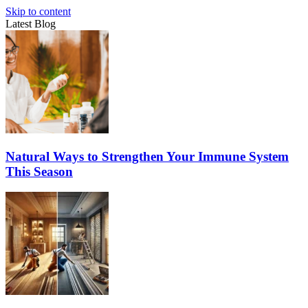
Skip to content
Latest Blog
Natural Ways to Strengthen Your Immune System
This Season