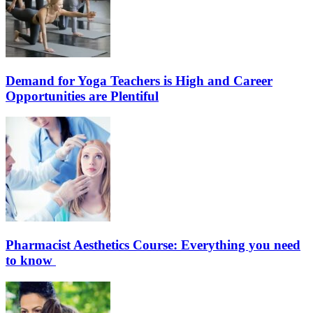
Demand for Yoga Teachers is High and Career
Opportunities are Plentiful
Pharmacist Aesthetics Course: Everything you need
to know