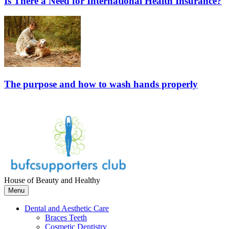
Is There a Need for International Health Insurance?
The purpose and how to wash hands properly
House of Beauty and Healthy
Menu
Dental and Aesthetic Care
Braces Teeth
Cosmetic Dentistry