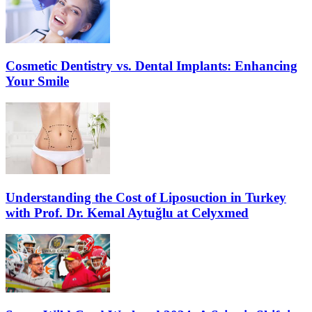
Cosmetic Dentistry vs. Dental Implants: Enhancing
Your Smile
Understanding the Cost of Liposuction in Turkey
with Prof. Dr. Kemal Aytuğlu at Celyxmed