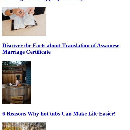
Discover the Facts about Translation of Assamese
Marriage Certificate
6 Reasons Why hot tubs Can Make Life Easier!