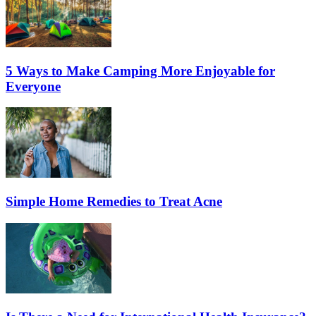
5 Ways to Make Camping More Enjoyable for
Everyone
Simple Home Remedies to Treat Acne