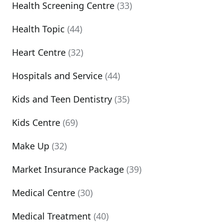
Health Screening Centre
(33)
Health Topic
(44)
Heart Centre
(32)
Hospitals and Service
(44)
Kids and Teen Dentistry
(35)
Kids Centre
(69)
Make Up
(32)
Market Insurance Package
(39)
Medical Centre
(30)
Medical Treatment
(40)