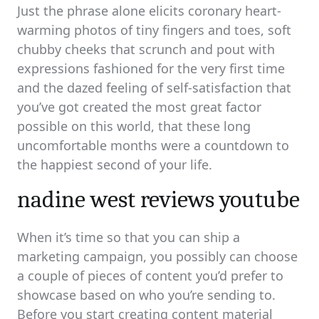
Just the phrase alone elicits coronary heart-
warming photos of tiny fingers and toes, soft
chubby cheeks that scrunch and pout with
expressions fashioned for the very first time
and the dazed feeling of self-satisfaction that
you’ve got created the most great factor
possible on this world, that these long
uncomfortable months were a countdown to
the happiest second of your life.
nadine west reviews youtube
When it’s time so that you can ship a
marketing campaign, you possibly can choose
a couple of pieces of content you’d prefer to
showcase based on who you’re sending to.
Before you start creating content material