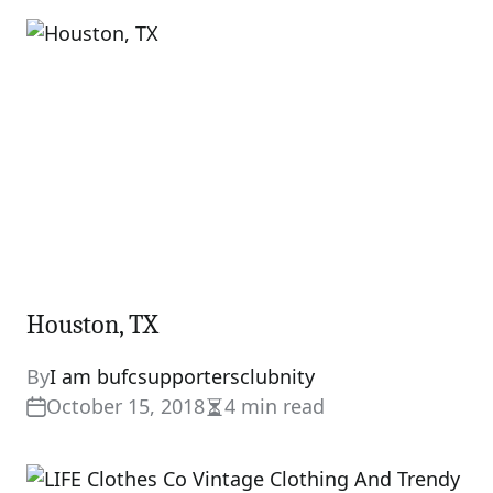
Houston, TX
By
I am bufcsupportersclubnity
October 15, 2018
4 min read
Estimated
read
time