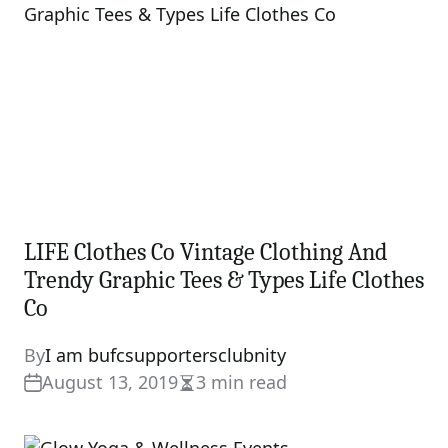
LIFE Clothes Co Vintage Clothing And
Trendy Graphic Tees & Types Life Clothes
Co
By
I am bufcsupportersclubnity
August 13, 2019
3 min read
Estimated
read