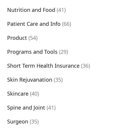
Nutrition and Food
(41)
Patient Care and Info
(66)
Product
(54)
Programs and Tools
(29)
Short Term Health Insurance
(36)
Skin Rejuvanation
(35)
Skincare
(40)
Spine and Joint
(41)
Surgeon
(35)