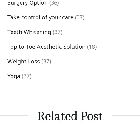
Surgery Option
(36)
Take control of your care
(37)
Teeth Whitening
(37)
Top to Toe Aesthetic Solution
(18)
Weight Loss
(37)
Yoga
(37)
Related Post