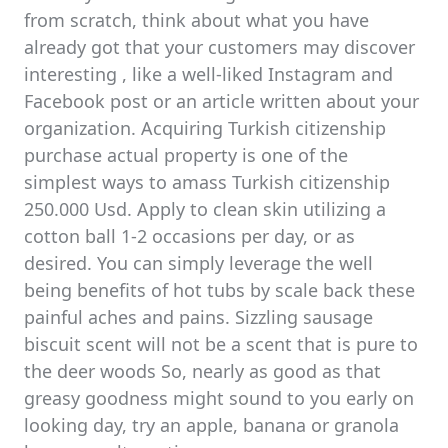
from scratch, think about what you have
already got that your customers may discover
interesting , like a well-liked Instagram and
Facebook post or an article written about your
organization. Acquiring Turkish citizenship
purchase actual property is one of the
simplest ways to amass Turkish citizenship
250.000 Usd. Apply to clean skin utilizing a
cotton ball 1-2 occasions per day, or as
desired. You can simply leverage the well
being benefits of hot tubs by scale back these
painful aches and pains. Sizzling sausage
biscuit scent will not be a scent that is pure to
the deer woods So, nearly as good as that
greasy goodness might sound to you early on
looking day, try an apple, banana or granola