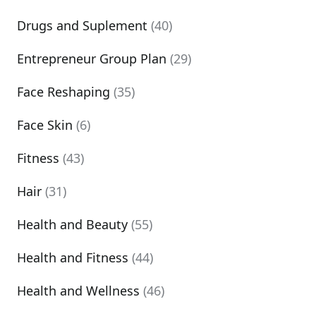
Drugs and Suplement
(40)
Entrepreneur Group Plan
(29)
Face Reshaping
(35)
Face Skin
(6)
Fitness
(43)
Hair
(31)
Health and Beauty
(55)
Health and Fitness
(44)
Health and Wellness
(46)