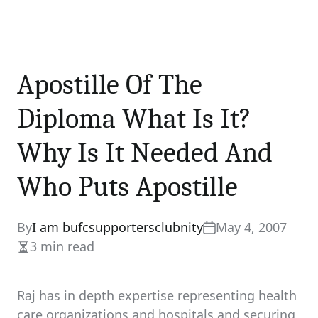
Apostille Of The
Diploma What Is It?
Why Is It Needed And
Who Puts Apostille
By
I am bufcsupportersclubnity
May 4, 2007
3 min read
Estimated
read
time
Raj has in depth expertise representing health
care organizations and hospitals and securing