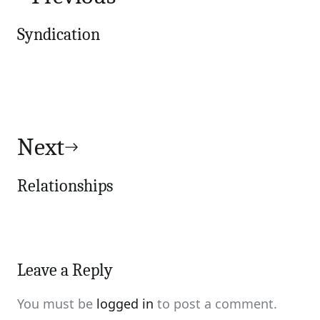
Syndication
Next
Relationships
Leave a Reply
You must be
logged in
to post a comment.