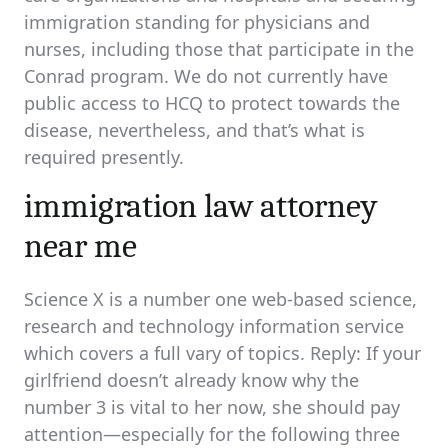
immigration standing for physicians and
nurses, including those that participate in the
Conrad program. We do not currently have
public access to HCQ to protect towards the
disease, nevertheless, and that’s what is
required presently.
immigration law attorney
near me
Science X is a number one web-based science,
research and technology information service
which covers a full vary of topics. Reply: If your
girlfriend doesn’t already know why the
number 3 is vital to her now, she should pay
attention—especially for the following three