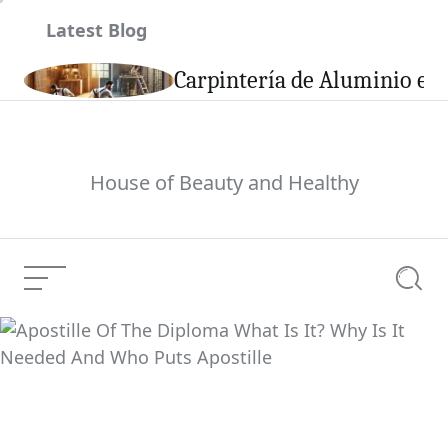
Skip
Latest Blog
to
content
son
Carpintería de Aluminio en 
House of Beauty and Healthy
Menu
Searc
Apostille Of The
Diploma What Is It?
Current Article:
Why Is It Needed And
Who Puts Apostille