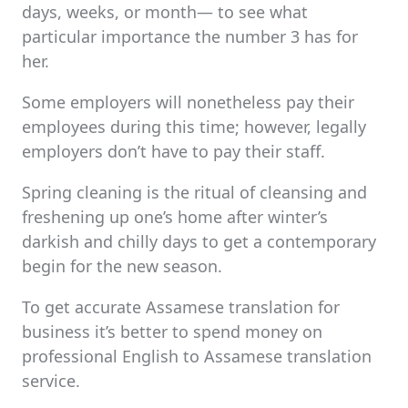
days, weeks, or month— to see what
particular importance the number 3 has for
her.
Some employers will nonetheless pay their
employees during this time; however, legally
employers don’t have to pay their staff.
Spring cleaning is the ritual of cleansing and
freshening up one’s home after winter’s
darkish and chilly days to get a contemporary
begin for the new season.
To get accurate Assamese translation for
business it’s better to spend money on
professional English to Assamese translation
service.