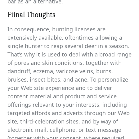
bar as an alternative.
Fiinal Thoughts
In consequence, hunting licenses are
extensively available, oftentimes allowing a
single hunter to reap several deer in a season.
That’s why it is used to deal with a broad range
of pores and skin conditions, together with
dandruff, eczema, varicose veins, burns,
bruises, insect bites, and acne. To personalize
your Web site experience and to deliver
content material and product and service
offerings relevant to your interests, including
targeted affords and adverts through our Web
site, third-celebration sites, and by way of
electronic mail, cellphone, or text message
(together with your consent, where required