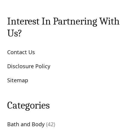
Interest In Partnering With
Us?
Contact Us
Disclosure Policy
Sitemap
Categories
Bath and Body
(42)