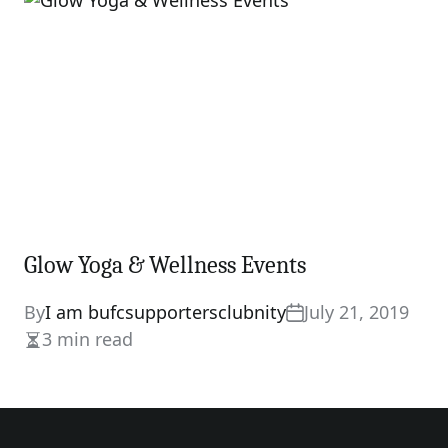
time
Glow Yoga & Wellness Events
By
I am bufcsupportersclubnity
July 21, 2019
3 min read
Estimated
read
time