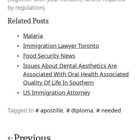
by regulation).
Related Posts
Malaria
Immigration Lawyer Toronto
Food Security News
Issues About Dental Aesthetics Are
Associated With Oral Health Associated
Quality Of Life In Southern
US Immigration Attorney
Tagged In
apostille
,
diploma
,
needed
Post
navigation
Previous