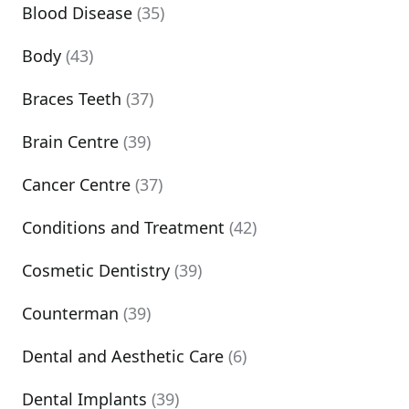
Blood Disease
(35)
Body
(43)
Braces Teeth
(37)
Brain Centre
(39)
Cancer Centre
(37)
Conditions and Treatment
(42)
Cosmetic Dentistry
(39)
Counterman
(39)
Dental and Aesthetic Care
(6)
Dental Implants
(39)