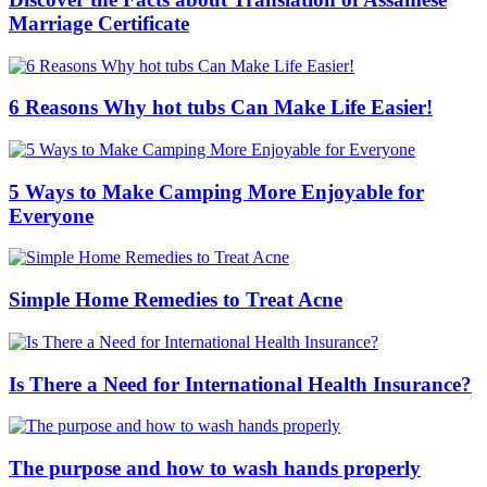
Marriage Certificate
6 Reasons Why hot tubs Can Make Life Easier!
5 Ways to Make Camping More Enjoyable for
Everyone
Simple Home Remedies to Treat Acne
Is There a Need for International Health Insurance?
The purpose and how to wash hands properly