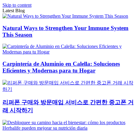
Skip to content
Latest Blog
Natural Ways to Strengthen Your Immune System
This Season
Carpintería de Aluminio en Calella: Soluciones
Eficientes y Modernas para tu Hogar
리퍼폰 구매와 방문매입 서비스로 간편한 중고폰 거
래 시작하기