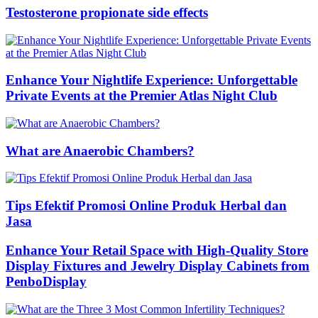
Testosterone propionate side effects
Enhance Your Nightlife Experience: Unforgettable
Private Events at the Premier Atlas Night Club
What are Anaerobic Chambers?
Tips Efektif Promosi Online Produk Herbal dan
Jasa
Enhance Your Retail Space with High-Quality Store
Display Fixtures and Jewelry Display Cabinets from
PenboDisplay