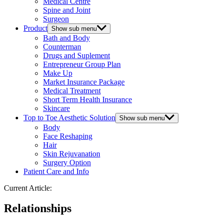
Medical Centre
Spine and Joint
Surgeon
Product
Show sub menu
Bath and Body
Counterman
Drugs and Suplement
Entrepreneur Group Plan
Make Up
Market Insurance Package
Medical Treatment
Short Term Health Insurance
Skincare
Top to Toe Aesthetic Solution
Show sub menu
Body
Face Reshaping
Hair
Skin Rejuvanation
Surgery Option
Patient Care and Info
Current Article:
Relationships