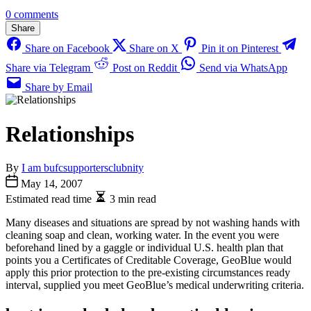
0 comments
Share
Share on Facebook
Share on X
Pin it on Pinterest
Share via Telegram
Post on Reddit
Send via WhatsApp
Share by Email
Relationships
By
I am bufcsupportersclubnity
May 14, 2007
Estimated read time
3 min read
Many diseases and situations are spread by not washing hands with
cleaning soap and clean, working water. In the event you were
beforehand lined by a gaggle or individual U.S. health plan that
points you a Certificates of Creditable Coverage, GeoBlue would
apply this prior protection to the pre-existing circumstances ready
interval, supplied you meet GeoBlue’s medical underwriting criteria.