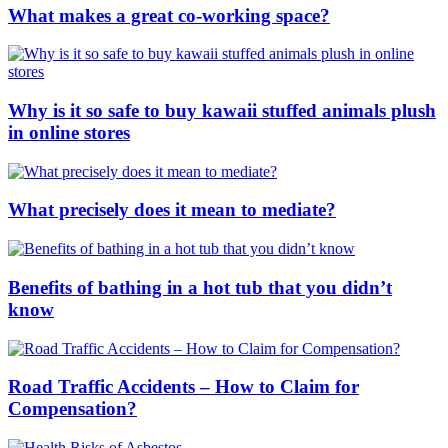
What makes a great co-working space?
Why is it so safe to buy kawaii stuffed animals plush
in online stores
What precisely does it mean to mediate?
Benefits of bathing in a hot tub that you didn’t
know
Road Traffic Accidents – How to Claim for
Compensation?