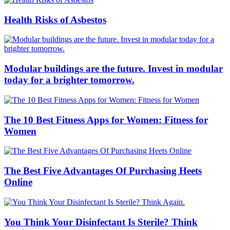
Health Risks of Asbestos
Modular buildings are the future. Invest in modular
today for a brighter tomorrow.
The 10 Best Fitness Apps for Women: Fitness for
Women
The Best Five Advantages Of Purchasing Heets
Online
You Think Your Disinfectant Is Sterile? Think