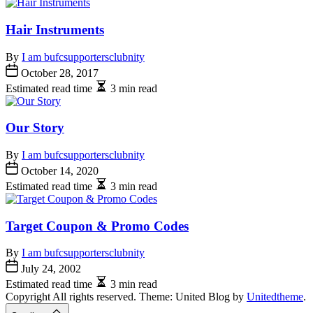
Hair Instruments
By
I am bufcsupportersclubnity
October 28, 2017
Estimated read time
3 min read
Our Story
By
I am bufcsupportersclubnity
October 14, 2020
Estimated read time
3 min read
Target Coupon & Promo Codes
By
I am bufcsupportersclubnity
July 24, 2002
Estimated read time
3 min read
Copyright All rights reserved. Theme: United Blog by
Unitedtheme
.