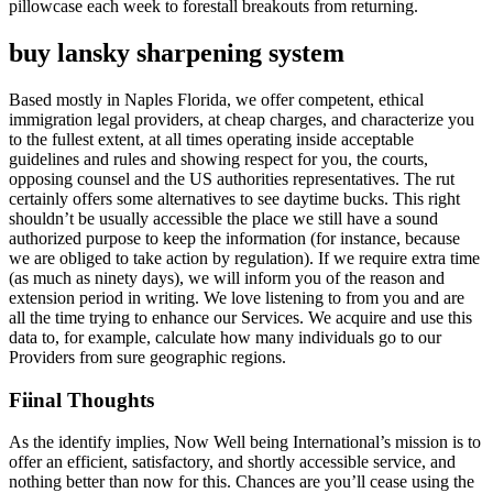
pillowcase each week to forestall breakouts from returning.
buy lansky sharpening system
Based mostly in Naples Florida, we offer competent, ethical
immigration legal providers, at cheap charges, and characterize you
to the fullest extent, at all times operating inside acceptable
guidelines and rules and showing respect for you, the courts,
opposing counsel and the US authorities representatives. The rut
certainly offers some alternatives to see daytime bucks. This right
shouldn’t be usually accessible the place we still have a sound
authorized purpose to keep the information (for instance, because
we are obliged to take action by regulation). If we require extra time
(as much as ninety days), we will inform you of the reason and
extension period in writing. We love listening to from you and are
all the time trying to enhance our Services. We acquire and use this
data to, for example, calculate how many individuals go to our
Providers from sure geographic regions.
Fiinal Thoughts
As the identify implies, Now Well being International’s mission is to
offer an efficient, satisfactory, and shortly accessible service, and
nothing better than now for this. Chances are you’ll cease using the