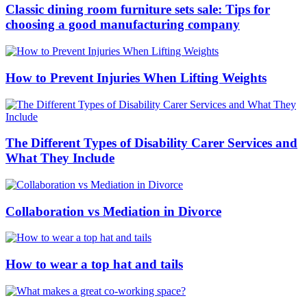
Classic dining room furniture sets sale: Tips for
choosing a good manufacturing company
How to Prevent Injuries When Lifting Weights
The Different Types of Disability Carer Services and
What They Include
Collaboration vs Mediation in Divorce
How to wear a top hat and tails