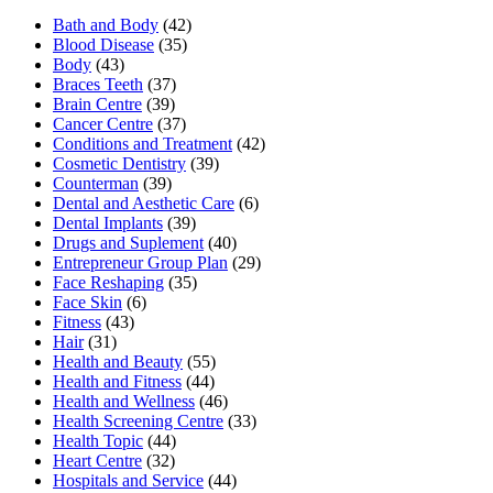
Bath and Body
(42)
Blood Disease
(35)
Body
(43)
Braces Teeth
(37)
Brain Centre
(39)
Cancer Centre
(37)
Conditions and Treatment
(42)
Cosmetic Dentistry
(39)
Counterman
(39)
Dental and Aesthetic Care
(6)
Dental Implants
(39)
Drugs and Suplement
(40)
Entrepreneur Group Plan
(29)
Face Reshaping
(35)
Face Skin
(6)
Fitness
(43)
Hair
(31)
Health and Beauty
(55)
Health and Fitness
(44)
Health and Wellness
(46)
Health Screening Centre
(33)
Health Topic
(44)
Heart Centre
(32)
Hospitals and Service
(44)