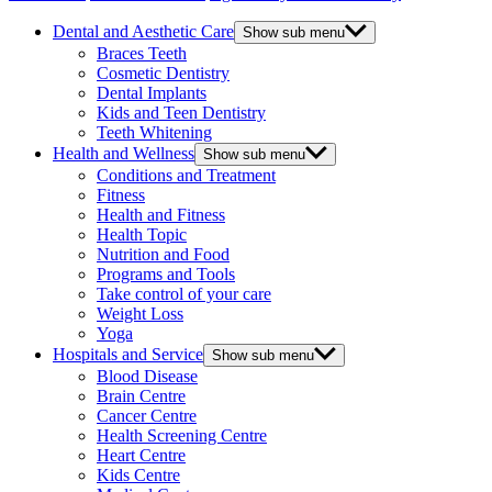
Dental and Aesthetic Care
Show sub menu
Braces Teeth
Cosmetic Dentistry
Dental Implants
Kids and Teen Dentistry
Teeth Whitening
Health and Wellness
Show sub menu
Conditions and Treatment
Fitness
Health and Fitness
Health Topic
Nutrition and Food
Programs and Tools
Take control of your care
Weight Loss
Yoga
Hospitals and Service
Show sub menu
Blood Disease
Brain Centre
Cancer Centre
Health Screening Centre
Heart Centre
Kids Centre