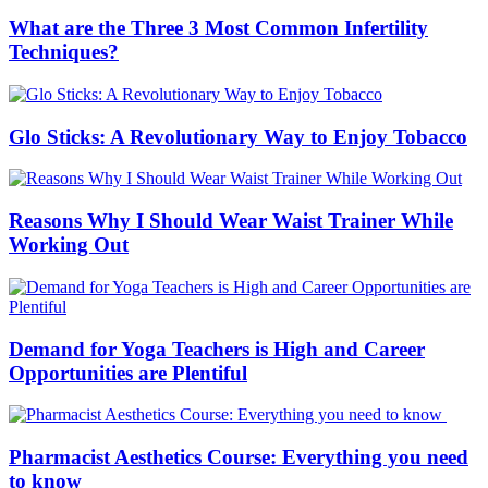
What are the Three 3 Most Common Infertility
Techniques?
Glo Sticks: A Revolutionary Way to Enjoy Tobacco
Reasons Why I Should Wear Waist Trainer While
Working Out
Demand for Yoga Teachers is High and Career
Opportunities are Plentiful
Pharmacist Aesthetics Course: Everything you need
to know