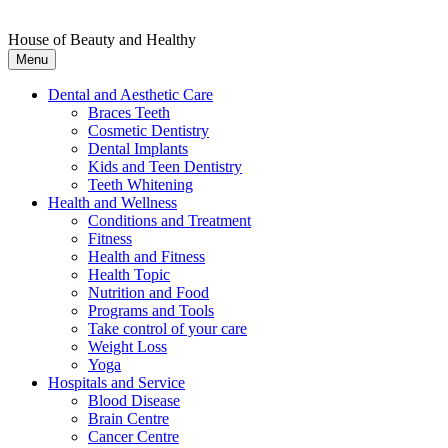
House of Beauty and Healthy
Menu
Dental and Aesthetic Care
Braces Teeth
Cosmetic Dentistry
Dental Implants
Kids and Teen Dentistry
Teeth Whitening
Health and Wellness
Conditions and Treatment
Fitness
Health and Fitness
Health Topic
Nutrition and Food
Programs and Tools
Take control of your care
Weight Loss
Yoga
Hospitals and Service
Blood Disease
Brain Centre
Cancer Centre