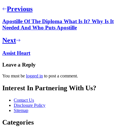
Previous
Apostille Of The Diploma What Is It? Why Is It
Needed And Who Puts Apostille
Next
Assist Heart
Leave a Reply
You must be
logged in
to post a comment.
Interest In Partnering With Us?
Contact Us
Disclosure Policy
Sitemap
Categories