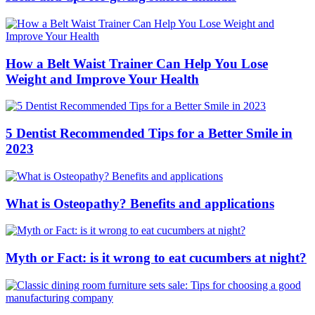
How a Belt Waist Trainer Can Help You Lose
Weight and Improve Your Health
5 Dentist Recommended Tips for a Better Smile in
2023
What is Osteopathy? Benefits and applications
Myth or Fact: is it wrong to eat cucumbers at night?