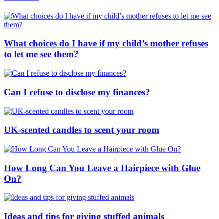
What choices do I have if my child’s mother refuses
to let me see them?
Can I refuse to disclose my finances?
UK-scented candles to scent your room
How Long Can You Leave a Hairpiece with Glue
On?
Ideas and tips for giving stuffed animals