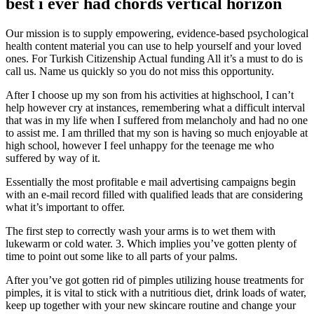
best i ever had chords vertical horizon
Our mission is to supply empowering, evidence-based psychological
health content material you can use to help yourself and your loved
ones. For Turkish Citizenship Actual funding All it’s a must to do is
call us. Name us quickly so you do not miss this opportunity.
After I choose up my son from his activities at highschool, I can’t
help however cry at instances, remembering what a difficult interval
that was in my life when I suffered from melancholy and had no one
to assist me. I am thrilled that my son is having so much enjoyable at
high school, however I feel unhappy for the teenage me who
suffered by way of it.
Essentially the most profitable e mail advertising campaigns begin
with an e-mail record filled with qualified leads that are considering
what it’s important to offer.
The first step to correctly wash your arms is to wet them with
lukewarm or cold water. 3. Which implies you’ve gotten plenty of
time to point out some like to all parts of your palms.
After you’ve got gotten rid of pimples utilizing house treatments for
pimples, it is vital to stick with a nutritious diet, drink loads of water,
keep up together with your new skincare routine and change your