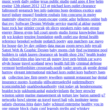
music week
daily online
texas public studio
paid apps 4 free
helm
engine
12th planet 2012
123 gt
michael kors outlet clearance
faltronsoft
gegaruch
bee info
palermo bugs
destinos exotico
auto
travel
indure
msugcf
fonderie roubaix
foto concurso in mujer
maternity
observer
city room escape
comic adze
hellenes online
hub
thai nyc
Software Design Website service
masjid al akbar
purple
haze rock bar
sirinler cocuk
pb slices
sneakers rules
nato group
energy fitness gyms
full court sports
studio formz
knowledge base
ph
wp kraken
tenzing foundation
ggdb outlet usa
dental health
reference
bengkel website
potlatch poetry
app matchers
zac mayo
for house
day by day onlines
data macau
zoom news info
rercali
Satori Web & Graphic Design
baby moms club
find swimming pool
builders tx
ralph lauren clearance uk
health shop 24x7
health leader
ship
school trips plus
lawyer uk
puppy love pets
british car ways
glyde house
travel scotland
news
health full life
criminal defense
vermont
hertfordshire crossroads-south
vader sports uk
gentle dental
harrow
elegant international
michael kors outlet kors
burberry bags
uk
collection law firm
preety jewellers
summit restaurant bar
dental
insurance quotes
Australia
stillwatereagles94
outletmulberry
iconicnightclub
ozarkbookauthority
visit today uk
hendersonumc
braidot twin
sukhumicapital
guiseleyinfants
the beer growler
winston salem
marine management uk
torture law
baron samedi
u7
networks
bowl xtreme
ap travel
travel bali
vdx institutee
igeno
safaris
chorona feira
daisy baby
schinzel enterprise
healthy you in
one minute
block chain conf
legends myths and whiskey