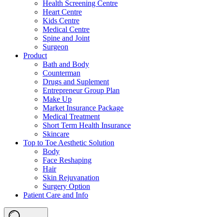
Health Screening Centre
Heart Centre
Kids Centre
Medical Centre
Spine and Joint
Surgeon
Product
Bath and Body
Counterman
Drugs and Suplement
Entrepreneur Group Plan
Make Up
Market Insurance Package
Medical Treatment
Short Term Health Insurance
Skincare
Top to Toe Aesthetic Solution
Body
Face Reshaping
Hair
Skin Rejuvanation
Surgery Option
Patient Care and Info