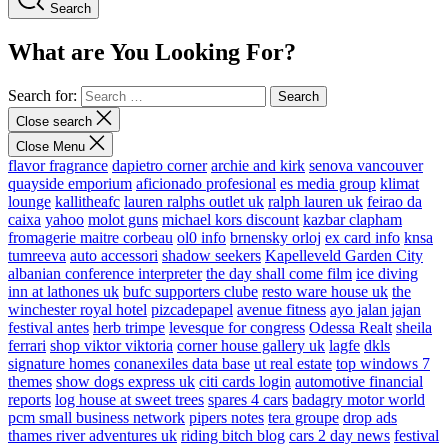
Search
What are You Looking For?
Search for:
Close search
Close Menu
flavor fragrance
dapietro corner
archie and kirk
senova vancouver
quayside emporium
aficionado profesional
es media group
klimat
lounge
kallitheafc
lauren ralphs outlet uk
ralph lauren uk
feirao da
caixa
yahoo
molot guns
michael kors discount
kazbar clapham
fromagerie maitre corbeau
ol0 info
brnensky orloj
ex card info
knsa
tumreeva
auto accessori
shadow seekers
Kapelleveld Garden City
albanian conference interpreter
the day shall come film
ice diving
inn at lathones uk
bufc supporters clube
resto ware house uk
the
winchester royal hotel
pizcadepapel
avenue fitness
ayo jalan jajan
festival antes
herb trimpe
levesque for congress
Odessa Realt
sheila
ferrari
shop viktor viktoria
corner house gallery uk
lagfe
dkls
signature homes
conanexiles data base
ut real estate
top windows 7
themes
show dogs express uk
citi cards login
automotive financial
reports
log house at sweet trees
spares 4 cars
badagry motor world
pcm small business network
pipers notes
tera groupe
drop ads
thames river adventures uk
riding bitch blog
cars 2 day news
festival