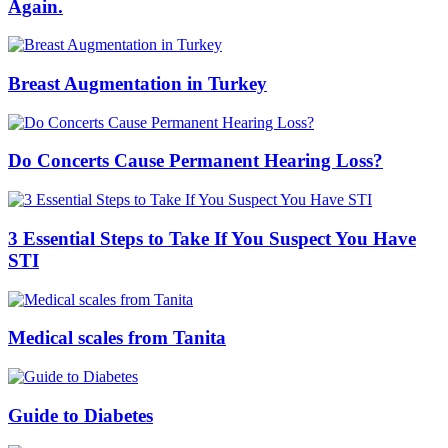
Again.
Breast Augmentation in Turkey
Do Concerts Cause Permanent Hearing Loss?
3 Essential Steps to Take If You Suspect You Have
STI
Medical scales from Tanita
Guide to Diabetes