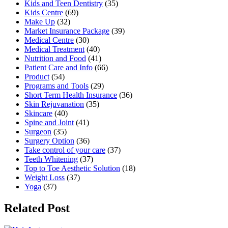
Kids and Teen Dentistry
(35)
Kids Centre
(69)
Make Up
(32)
Market Insurance Package
(39)
Medical Centre
(30)
Medical Treatment
(40)
Nutrition and Food
(41)
Patient Care and Info
(66)
Product
(54)
Programs and Tools
(29)
Short Term Health Insurance
(36)
Skin Rejuvanation
(35)
Skincare
(40)
Spine and Joint
(41)
Surgeon
(35)
Surgery Option
(36)
Take control of your care
(37)
Teeth Whitening
(37)
Top to Toe Aesthetic Solution
(18)
Weight Loss
(37)
Yoga
(37)
Related Post