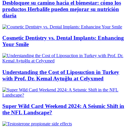
Desbloquee su camino hacia el bienestar: cómo los
productos Herbalife pueden mejorar su nutrición
diaria
Cosmetic Dentistry vs. Dental Implants: Enhancing
Your Smile
Understanding the Cost of Liposuction in Turkey
with Prof. Dr. Kemal Aytuğlu at Celyxmed
Super Wild Card Weekend 2024: A Seismic Shift in
the NFL Landscape?