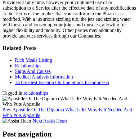
Providers at any time, however your continued use of or
subscription to a Service after the effective date of any modifications
to the Terms or the implies that you conform to the Phrases as
modified. With a luxurious sizzling tub, the jets and sizzling water
will loosen and loosen up your joints and muscles, allowing for
higher flexibility and mobility. Other parties may additionally
provide analytics services through our Companies.
Related Posts
Rich Meals Listing
Relationships
Signs And Causes
Medical Analysis Information
14 Greatest Fashion On-line Shops In Indonesia
Tagged In
relationships
Prev
Apostille Of The Diploma What Is It? Why Is It Needed And
Who Puts Apostille
Next
Assist Heart
Post navigation