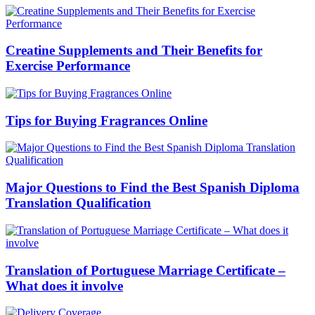
Creatine Supplements and Their Benefits for
Exercise Performance
Tips for Buying Fragrances Online
Major Questions to Find the Best Spanish Diploma
Translation Qualification
Translation of Portuguese Marriage Certificate –
What does it involve