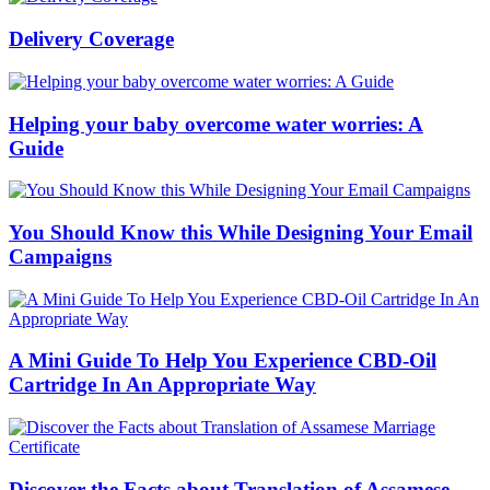
Delivery Coverage
Helping your baby overcome water worries: A
Guide
You Should Know this While Designing Your Email
Campaigns
A Mini Guide To Help You Experience CBD-Oil
Cartridge In An Appropriate Way
Discover the Facts about Translation of Assamese