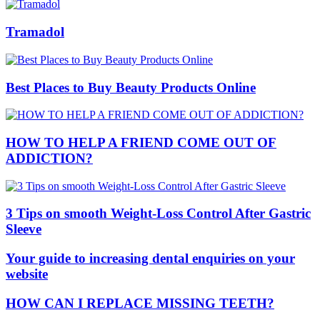
Tramadol
Best Places to Buy Beauty Products Online
HOW TO HELP A FRIEND COME OUT OF
ADDICTION?
3 Tips on smooth Weight-Loss Control After Gastric
Sleeve
Your guide to increasing dental enquiries on your
website
HOW CAN I REPLACE MISSING TEETH?