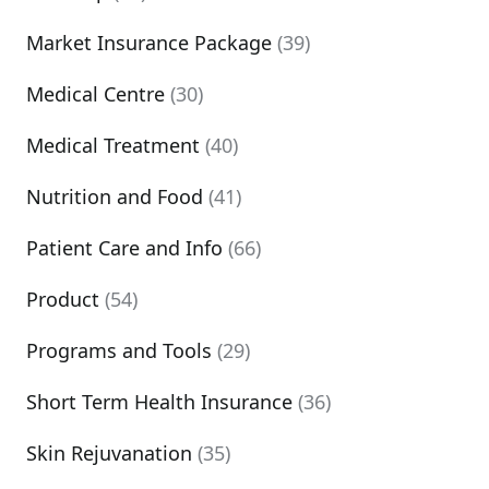
Market Insurance Package
(39)
Medical Centre
(30)
Medical Treatment
(40)
Nutrition and Food
(41)
Patient Care and Info
(66)
Product
(54)
Programs and Tools
(29)
Short Term Health Insurance
(36)
Skin Rejuvanation
(35)