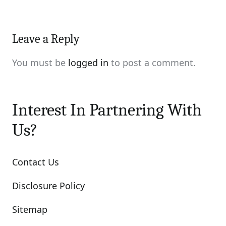
Leave a Reply
You must be
logged in
to post a comment.
Interest In Partnering With
Us?
Contact Us
Disclosure Policy
Sitemap