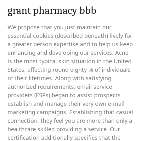
grant pharmacy bbb
We propose that you just maintain our
essential cookies (described beneath) lively for
a greater person expertise and to help us keep
enhancing and developing our services. Acne
is the most typical skin situation in the United
States, affecting round eighty % of individuals
of their lifetimes. Along with satisfying
authorized requirements, email service
providers (ESPs) began to assist prospects
establish and manage their very own e-mail
marketing campaigns. Establishing that casual
connection, they feel you are more than only a
healthcare skilled providing a service. Our
certification additionally specifies that the