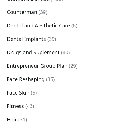
Counterman
(39)
Dental and Aesthetic Care
(6)
Dental Implants
(39)
Drugs and Suplement
(40)
Entrepreneur Group Plan
(29)
Face Reshaping
(35)
Face Skin
(6)
Fitness
(43)
Hair
(31)