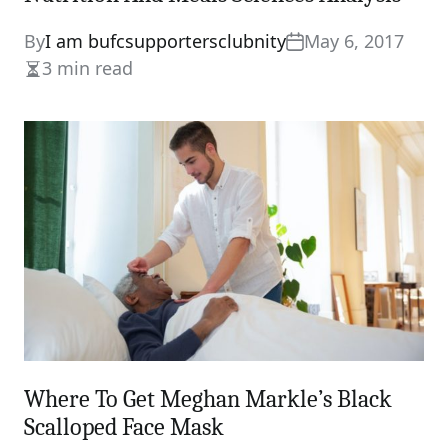
By
I am bufcsupportersclubnity
May 6, 2017
3 min read
Estimated
read
time
Where To Get Meghan Markle’s Black
Scalloped Face Mask