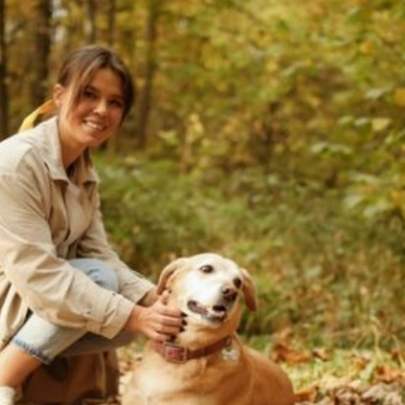
Archive
Current Article: