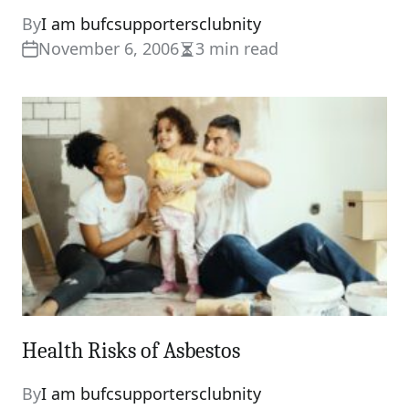
By
I am bufcsupportersclubnity
November 6, 2006
3 min read
Estimated
read
time
Health Risks of Asbestos
By
I am bufcsupportersclubnity