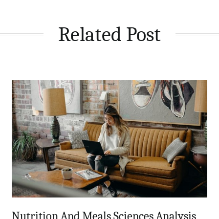
Related Post
Nutrition And Meals Sciences Analysis