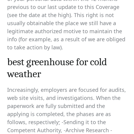
previous to our last update to this Coverage
(see the date at the high). This right is not
usually obtainable the place we still have a
legitimate authorized motive to maintain the
info (for example, as a result of we are obliged
to take action by law).
best greenhouse for cold
weather
Increasingly, employers are focused for audits,
web site visits, and investigations. When the
paperwork are fully submitted and the
applying is completed, the phases are as
follows, respectively; -Sending it to the
Competent Authority, -Archive Research -