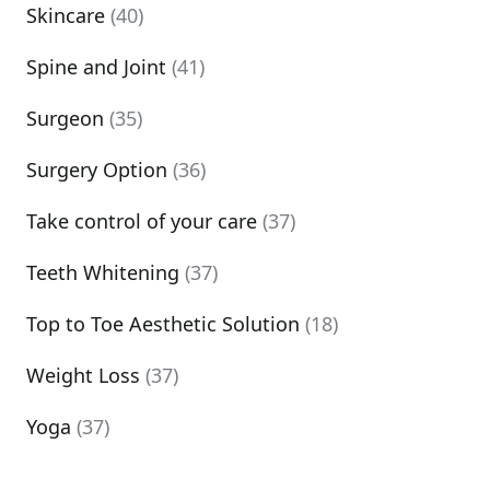
Skincare
(40)
Spine and Joint
(41)
Surgeon
(35)
Surgery Option
(36)
Take control of your care
(37)
Teeth Whitening
(37)
Top to Toe Aesthetic Solution
(18)
Weight Loss
(37)
Yoga
(37)