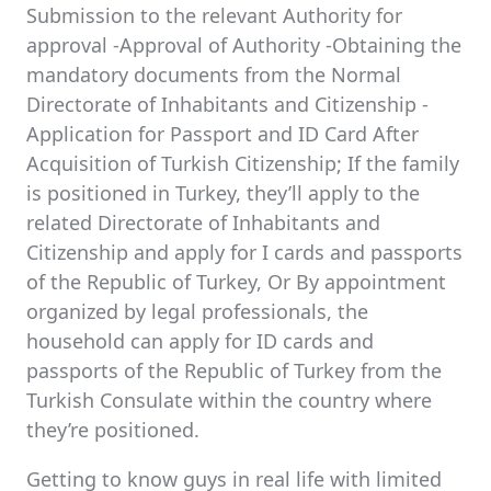
Submission to the relevant Authority for
approval -Approval of Authority -Obtaining the
mandatory documents from the Normal
Directorate of Inhabitants and Citizenship -
Application for Passport and ID Card After
Acquisition of Turkish Citizenship; If the family
is positioned in Turkey, they’ll apply to the
related Directorate of Inhabitants and
Citizenship and apply for I cards and passports
of the Republic of Turkey, Or By appointment
organized by legal professionals, the
household can apply for ID cards and
passports of the Republic of Turkey from the
Turkish Consulate within the country where
they’re positioned.
Getting to know guys in real life with limited