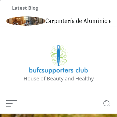
Skip
Latest Blog
to
content
son
Carpintería de Aluminio en 
House of Beauty and Healthy
Menu
Searc