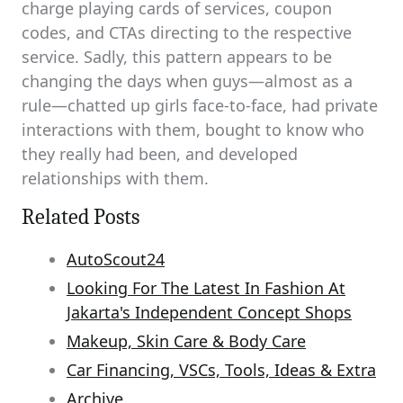
charge playing cards of services, coupon
codes, and CTAs directing to the respective
service. Sadly, this pattern appears to be
changing the days when guys—almost as a
rule—chatted up girls face-to-face, had private
interactions with them, bought to know who
they really had been, and developed
relationships with them.
Related Posts
AutoScout24
Looking For The Latest In Fashion At
Jakarta's Independent Concept Shops
Makeup, Skin Care & Body Care
Car Financing, VSCs, Tools, Ideas & Extra
Archive