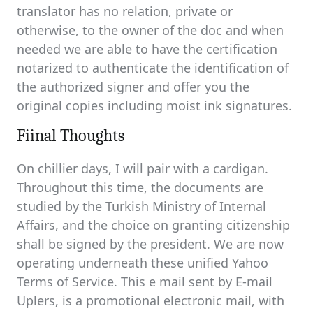
translator has no relation, private or
otherwise, to the owner of the doc and when
needed we are able to have the certification
notarized to authenticate the identification of
the authorized signer and offer you the
original copies including moist ink signatures.
Fiinal Thoughts
On chillier days, I will pair with a cardigan.
Throughout this time, the documents are
studied by the Turkish Ministry of Internal
Affairs, and the choice on granting citizenship
shall be signed by the president. We are now
operating underneath these unified Yahoo
Terms of Service. This e mail sent by E-mail
Uplers, is a promotional electronic mail, with