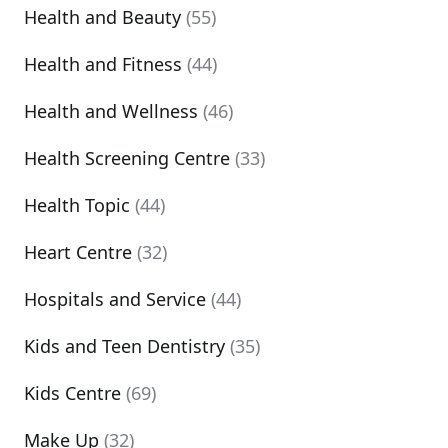
Health and Beauty
(55)
Health and Fitness
(44)
Health and Wellness
(46)
Health Screening Centre
(33)
Health Topic
(44)
Heart Centre
(32)
Hospitals and Service
(44)
Kids and Teen Dentistry
(35)
Kids Centre
(69)
Make Up
(32)