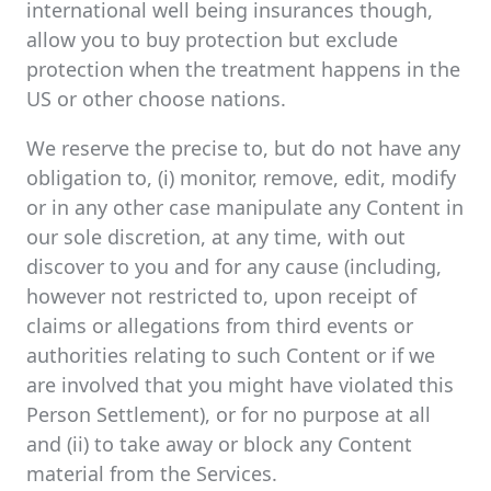
international well being insurances though,
allow you to buy protection but exclude
protection when the treatment happens in the
US or other choose nations.
We reserve the precise to, but do not have any
obligation to, (i) monitor, remove, edit, modify
or in any other case manipulate any Content in
our sole discretion, at any time, with out
discover to you and for any cause (including,
however not restricted to, upon receipt of
claims or allegations from third events or
authorities relating to such Content or if we
are involved that you might have violated this
Person Settlement), or for no purpose at all
and (ii) to take away or block any Content
material from the Services.