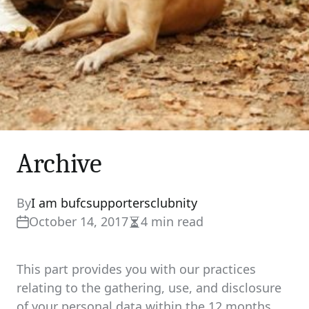
Archive
By
I am bufcsupportersclubnity
October 14, 2017
4 min read
Estimated
read
time
This part provides you with our practices
relating to the gathering, use, and disclosure
of your personal data within the 12 months