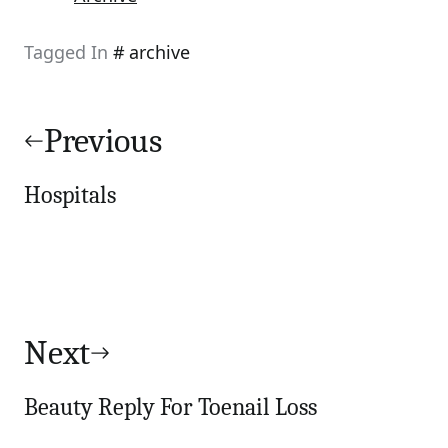
Tagged In
archive
Post
navigation
Previous
Hospitals
Next
Beauty Reply For Toenail Loss