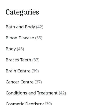
Categories
Bath and Body
(42)
Blood Disease
(35)
Body
(43)
Braces Teeth
(37)
Brain Centre
(39)
Cancer Centre
(37)
Conditions and Treatment
(42)
Cosmetic Dentistry
(39)