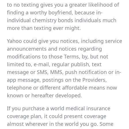
to no texting gives you a greater likelihood of
finding a worthy boyfriend, because in-
individual chemistry bonds individuals much
more than texting ever might.
Yahoo could give you notices, including service
announcements and notices regarding
modifications to those Terms, by, but not
limited to, e-mail, regular publish, text
message or SMS, MMS, push notification or in-
app message, postings on the Providers,
telephone or different affordable means now
known or hereafter developed.
If you purchase a world medical insurance
coverage plan, it could present coverage
almost wherever in the world you go. Some