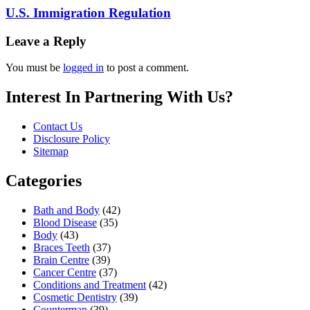
U.S. Immigration Regulation
Leave a Reply
You must be
logged in
to post a comment.
Interest In Partnering With Us?
Contact Us
Disclosure Policy
Sitemap
Categories
Bath and Body
(42)
Blood Disease
(35)
Body
(43)
Braces Teeth
(37)
Brain Centre
(39)
Cancer Centre
(37)
Conditions and Treatment
(42)
Cosmetic Dentistry
(39)
Counterman
(39)