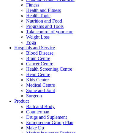
Fitness
Health and Fitness
Health Topic
Nutrition and Food
Programs and Tools
Take control of your care
Weight Loss
Yoga
Hospitals and Service
Blood Disease
Brain Centre
Cancer Centre
Health Screening Centre
Heart Centre
Kids Centre
Medical Centre
Spine and Joint
Surgeon
Product
Bath and Body
Counterman
Drugs and Suplement
Entrepreneur Group Plan
Make Up