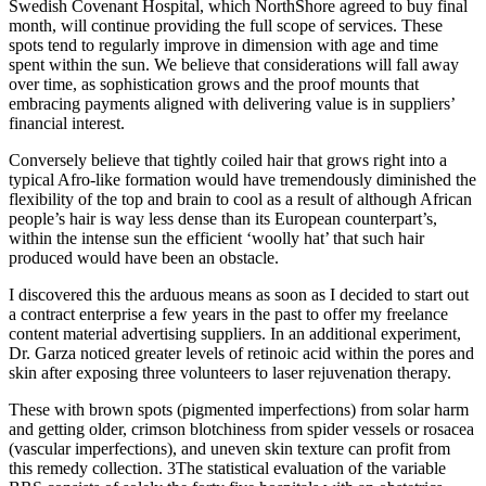
Swedish Covenant Hospital, which NorthShore agreed to buy final
month, will continue providing the full scope of services. These
spots tend to regularly improve in dimension with age and time
spent within the sun. We believe that considerations will fall away
over time, as sophistication grows and the proof mounts that
embracing payments aligned with delivering value is in suppliers’
financial interest.
Conversely believe that tightly coiled hair that grows right into a
typical Afro-like formation would have tremendously diminished the
flexibility of the top and brain to cool as a result of although African
people’s hair is way less dense than its European counterpart’s,
within the intense sun the efficient ‘woolly hat’ that such hair
produced would have been an obstacle.
I discovered this the arduous means as soon as I decided to start out
a contract enterprise a few years in the past to offer my freelance
content material advertising suppliers. In an additional experiment,
Dr. Garza noticed greater levels of retinoic acid within the pores and
skin after exposing three volunteers to laser rejuvenation therapy.
These with brown spots (pigmented imperfections) from solar harm
and getting older, crimson blotchiness from spider vessels or rosacea
(vascular imperfections), and uneven skin texture can profit from
this remedy collection. 3The statistical evaluation of the variable