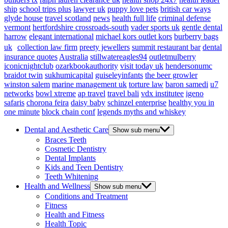
ship
school trips plus
lawyer uk
puppy love pets
british car ways
glyde house
travel scotland
news
health full life
criminal defense
vermont
hertfordshire crossroads-south
vader sports uk
gentle dental
harrow
elegant international
michael kors outlet kors
burberry bags
uk
collection law firm
preety jewellers
summit restaurant bar
dental
insurance quotes
Australia
stillwatereagles94
outletmulberry
iconicnightclub
ozarkbookauthority
visit today uk
hendersonumc
braidot twin
sukhumicapital
guiseleyinfants
the beer growler
winston salem
marine management uk
torture law
baron samedi
u7
networks
bowl xtreme
ap travel
travel bali
vdx institutee
igeno
safaris
chorona feira
daisy baby
schinzel enterprise
healthy you in
one minute
block chain conf
legends myths and whiskey
Dental and Aesthetic Care
Show sub menu
Braces Teeth
Cosmetic Dentistry
Dental Implants
Kids and Teen Dentistry
Teeth Whitening
Health and Wellness
Show sub menu
Conditions and Treatment
Fitness
Health and Fitness
Health Topic