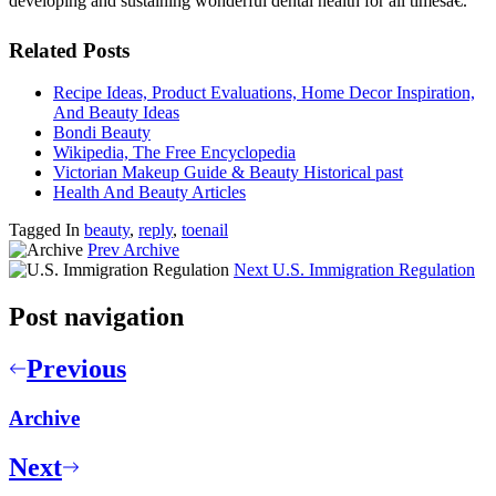
developing and sustaining wonderful dental health for all timesâ€.
Related Posts
Recipe Ideas, Product Evaluations, Home Decor Inspiration,
And Beauty Ideas
Bondi Beauty
Wikipedia, The Free Encyclopedia
Victorian Makeup Guide & Beauty Historical past
Health And Beauty Articles
Tagged In
beauty
,
reply
,
toenail
Prev
Archive
Next
U.S. Immigration Regulation
Post navigation
Previous
Archive
Next