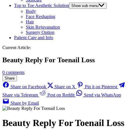
Top to Toe Aesthetic Solution
Show sub menu
Body
Face Reshaping
Hair
Skin Rejuvanation
Surgery Option
Patient Care and Info
Current Article:
Beauty Reply For Toenail Loss
0 comments
Share
Share on Facebook
Share on X
Pin it on Pinterest
Share via Telegram
Post on Reddit
Send via WhatsApp
Share by Email
Beauty Reply For Toenail Loss