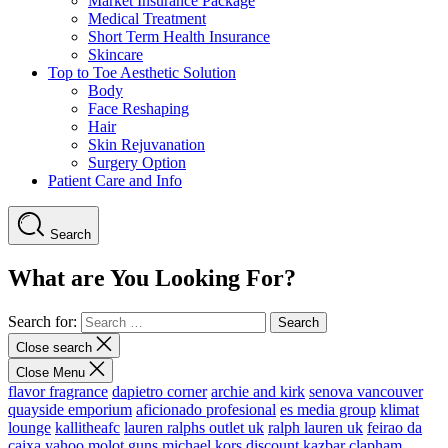
Market Insurance Package
Medical Treatment
Short Term Health Insurance
Skincare
Top to Toe Aesthetic Solution
Body
Face Reshaping
Hair
Skin Rejuvanation
Surgery Option
Patient Care and Info
Search
What are You Looking For?
Search for:
Close search
Close Menu
flavor fragrance
dapietro corner
archie and kirk
senova vancouver
quayside emporium
aficionado profesional
es media group
klimat
lounge
kallitheafc
lauren ralphs outlet uk
ralph lauren uk
feirao da
caixa
yahoo
molot guns
michael kors discount
kazbar clapham