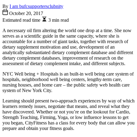
By
I am bufcsupportersclubnity
October 20, 2017
Estimated read time
3 min read
A necessary oil firm altering the world one drop at a time. She now
serves as a scientific guide in the same capacity, where she is
accountable for a number of giant tasks, together with research of
dietary supplement motivation and use, development of an
analytically substantiated dietary complement database and different
dietary complement databases, improvement of research on the
assessment of dietary complement intake, and different subjects.
NYC Well being + Hospitals is an built-in well being care system of
hospitals, neighborhood well being centers, lengthy-term care,
nursing houses, and home care – the public safety web health care
system of New York City.
Learning should present two-approach experiences by way of which
learners remedy issues, negotiate that means, and reveal what they
have discovered. Whether or not you’re on the lookout for Cardio,
Strength Teaching, Firming, Yoga, or low influence lessons to get
you began, CityFitness has a class for every body that can allow you
prepare and obtain your fitness goals.