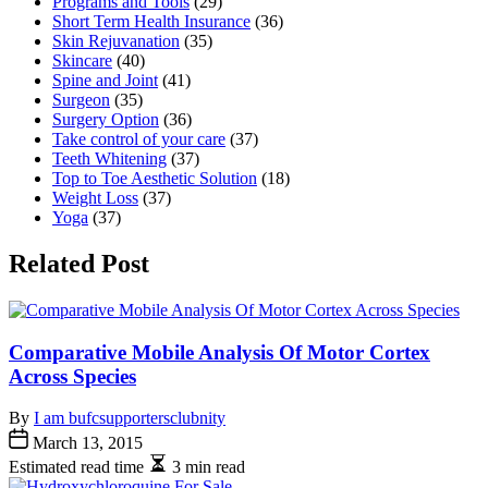
Programs and Tools
(29)
Short Term Health Insurance
(36)
Skin Rejuvanation
(35)
Skincare
(40)
Spine and Joint
(41)
Surgeon
(35)
Surgery Option
(36)
Take control of your care
(37)
Teeth Whitening
(37)
Top to Toe Aesthetic Solution
(18)
Weight Loss
(37)
Yoga
(37)
Related Post
Comparative Mobile Analysis Of Motor Cortex
Across Species
By
I am bufcsupportersclubnity
March 13, 2015
Estimated read time
3 min read