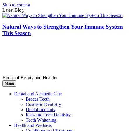
Skip to content
Latest Blog
Natural Ways to Strengthen Your Immune System
This Season
House of Beauty and Healthy
Menu
Dental and Aesthetic Care
Braces Teeth
Cosmetic Dentistry
Dental Implants
Kids and Teen Dentistry
Teeth Whitening
Health and Wellness
Conditions and Treatment