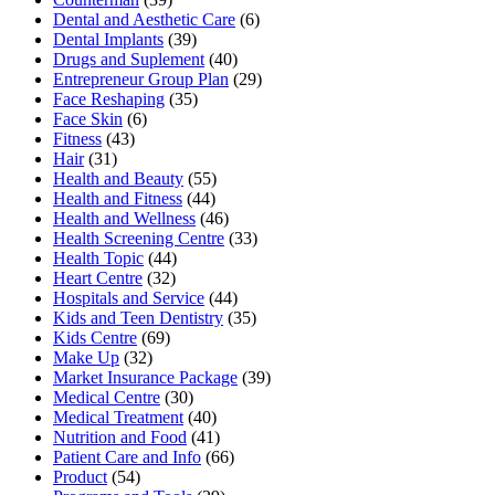
Dental and Aesthetic Care
(6)
Dental Implants
(39)
Drugs and Suplement
(40)
Entrepreneur Group Plan
(29)
Face Reshaping
(35)
Face Skin
(6)
Fitness
(43)
Hair
(31)
Health and Beauty
(55)
Health and Fitness
(44)
Health and Wellness
(46)
Health Screening Centre
(33)
Health Topic
(44)
Heart Centre
(32)
Hospitals and Service
(44)
Kids and Teen Dentistry
(35)
Kids Centre
(69)
Make Up
(32)
Market Insurance Package
(39)
Medical Centre
(30)
Medical Treatment
(40)
Nutrition and Food
(41)
Patient Care and Info
(66)
Product
(54)