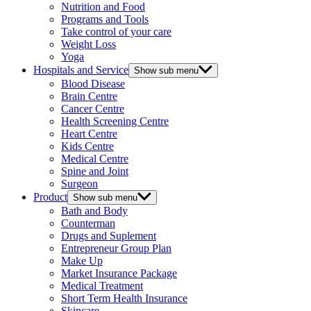
Nutrition and Food
Programs and Tools
Take control of your care
Weight Loss
Yoga
Hospitals and Service
Show sub menu
Blood Disease
Brain Centre
Cancer Centre
Health Screening Centre
Heart Centre
Kids Centre
Medical Centre
Spine and Joint
Surgeon
Product
Show sub menu
Bath and Body
Counterman
Drugs and Suplement
Entrepreneur Group Plan
Make Up
Market Insurance Package
Medical Treatment
Short Term Health Insurance
Skincare