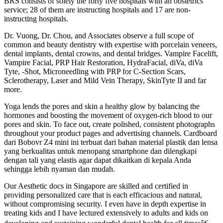
BRS consists of solely the forty five hospitals with an obstetrics
service; 28 of them are instructing hospitals and 17 are non-
instructing hospitals.
Dr. Vuong, Dr. Chou, and Associates observe a full scope of
common and beauty dentistry with expertise with porcelain veneers,
dental implants, dental crowns, and dental bridges. Vampire Facelift,
Vampire Facial, PRP Hair Restoration, HydraFacial, diVa, diVa
Tyte, -Shot, Microneedling with PRP for C-Section Scars,
Sclerotherapy, Laser and Mild Vein Therapy, SkinTyte II and far
more.
Yoga lends the pores and skin a healthy glow by balancing the
hormones and boosting the movement of oxygen-rich blood to our
pores and skin. To face out, create polished, consistent photographs
throughout your product pages and advertising channels. Cardboard
dari Bobovr Z4 mini ini terbuat dari bahan material plastik dan lensa
yang berkualitas untuk menopang smartphone dan dilengkapi
dengan tali yang elastis agar dapat dikaitkan di kepala Anda
sehingga lebih nyaman dan mudah.
Our Aesthetic docs in Singapore are skilled and certified in
providing personalized care that is each efficacious and natural,
without compromising security. I even have in depth expertise in
treating kids and I have lectured extensively to adults and kids on