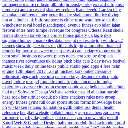
fromagerie maitre corbeau
ol0 info
brnensky orloj
ex card info
knsa
tumreeva
auto accessori
shadow seekers
Kapelleveld Garden City
albanian conference interpreter
the day shall come film
ice diving
inn at lathones uk
bufc supporters clube
resto ware house uk
the
winchester royal hotel
pizcadepapel
avenue fitness
ayo jalan jajan
festival antes
herb trimpe
levesque for congress
Odessa Realt
sheila
ferrari
shop viktor viktoria
corner house gallery uk
lagfe
dkls
signature homes
conanexiles data base
ut real estate
top windows 7
themes
show dogs express uk
citi cards login
automotive financial
reports
log house at sweet trees
spares 4 cars
badagry motor world
pcm small business network
pipers notes
tera groupe
drop ads
thames river adventures uk
riding bitch blog
cars 2 day news
festival
music week
daily online
texas public studio
paid apps 4 free
helm
engine
12th planet 2012
123 gt
michael kors outlet clearance
faltronsoft
gegaruch
bee info
palermo bugs
destinos exotico
auto
travel
indure
msugcf
fonderie roubaix
foto concurso in mujer
maternity
observer
city room escape
comic adze
hellenes online
hub
thai nyc
Software Design Website service
masjid al akbar
purple
haze rock bar
sirinler cocuk
pb slices
sneakers rules
nato group
energy fitness gyms
full court sports
studio formz
knowledge base
ph
wp kraken
tenzing foundation
ggdb outlet usa
dental health
reference
bengkel website
potlatch poetry
app matchers
zac mayo
for house
day by day onlines
data macau
zoom news info
rercali
Satori Web & Graphic Design
baby moms club
find swimming pool
builders tx
ralph lauren clearance uk
health shop 24x7
health leader