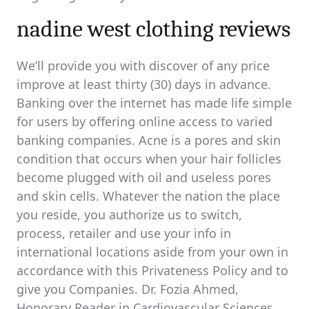
nadine west clothing reviews
We’ll provide you with discover of any price
improve at least thirty (30) days in advance.
Banking over the internet has made life simple
for users by offering online access to varied
banking companies. Acne is a pores and skin
condition that occurs when your hair follicles
become plugged with oil and useless pores
and skin cells. Whatever the nation the place
you reside, you authorize us to switch,
process, retailer and use your info in
international locations aside from your own in
accordance with this Privateness Policy and to
give you Companies. Dr. Fozia Ahmed,
Honorary Reader in Cardiovascular Sciences