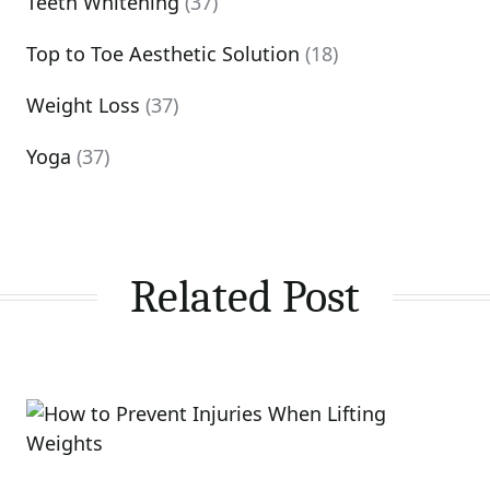
Teeth Whitening
(37)
Top to Toe Aesthetic Solution
(18)
Weight Loss
(37)
Yoga
(37)
Related Post