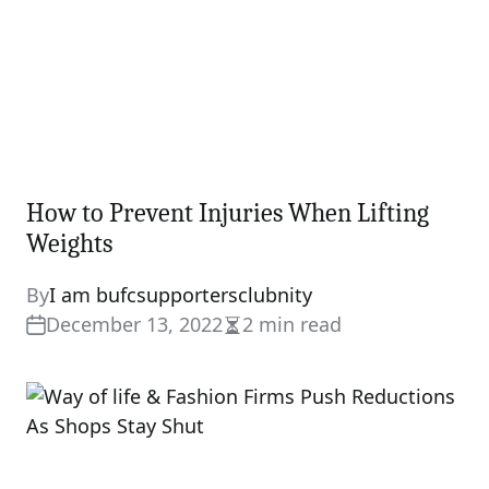
How to Prevent Injuries When Lifting
Weights
By
I am bufcsupportersclubnity
December 13, 2022
2 min read
Estimated
read
time