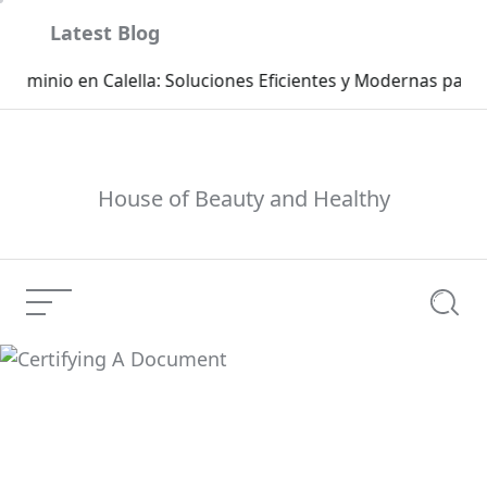
Skip
Latest Blog
to
content
Ca
House of Beauty and Healthy
Menu
Searc
Certifying A Document
Current Article: