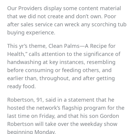
Our Providers display some content material
that we did not create and don’t own. Poor
after sales service can wreck any scorching tub
buying experience.
This yr’s theme, Clean Palms—A Recipe for
Health,” calls attention to the significance of
handwashing at key instances, resembling
before consuming or feeding others, and
earlier than, throughout, and after getting
ready food.
Robertson, 91, said in a statement that he
hosted the network’s flagship program for the
last time on Friday, and that his son Gordon
Robertson will take over the weekday show
beginning Monday.