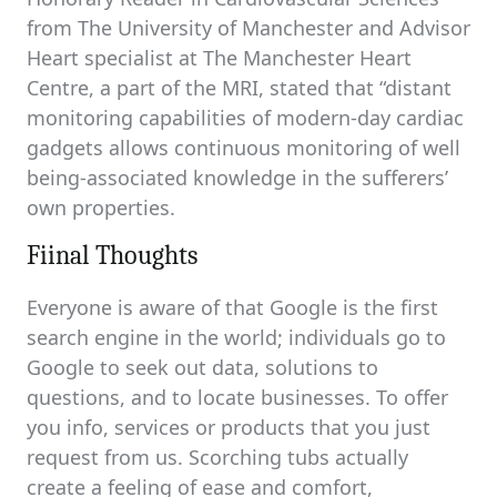
from The University of Manchester and Advisor
Heart specialist at The Manchester Heart
Centre, a part of the MRI, stated that “distant
monitoring capabilities of modern-day cardiac
gadgets allows continuous monitoring of well
being-associated knowledge in the sufferers’
own properties.
Fiinal Thoughts
Everyone is aware of that Google is the first
search engine in the world; individuals go to
Google to seek out data, solutions to
questions, and to locate businesses. To offer
you info, services or products that you just
request from us. Scorching tubs actually
create a feeling of ease and comfort,