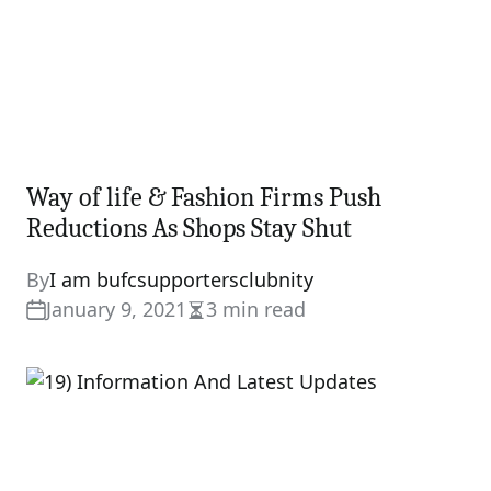
Way of life & Fashion Firms Push
Reductions As Shops Stay Shut
By
I am bufcsupportersclubnity
January 9, 2021
3 min read
Estimated
read
time