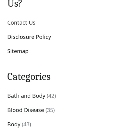
Us?
Contact Us
Disclosure Policy
Sitemap
Categories
Bath and Body
(42)
Blood Disease
(35)
Body
(43)