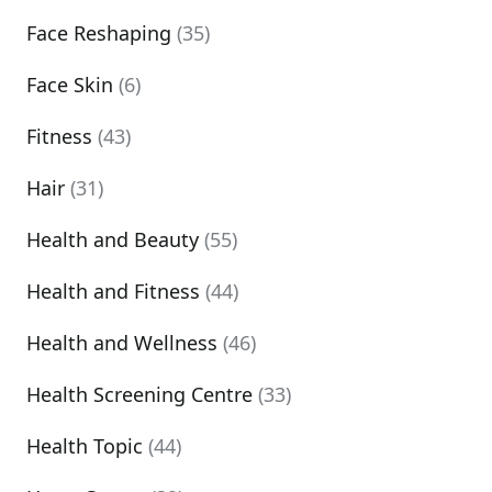
Face Reshaping
(35)
Face Skin
(6)
Fitness
(43)
Hair
(31)
Health and Beauty
(55)
Health and Fitness
(44)
Health and Wellness
(46)
Health Screening Centre
(33)
Health Topic
(44)