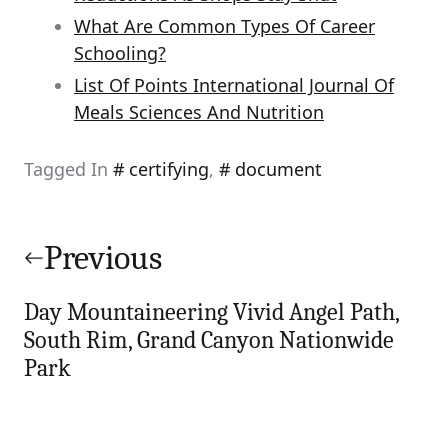
What Are Common Types Of Career
Schooling?
List Of Points International Journal Of
Meals Sciences And Nutrition
Tagged In
certifying
,
document
Post
navigation
Previous
Day Mountaineering Vivid Angel Path,
South Rim, Grand Canyon Nationwide
Park