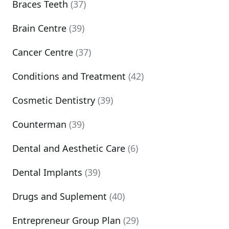
Braces Teeth
(37)
Brain Centre
(39)
Cancer Centre
(37)
Conditions and Treatment
(42)
Cosmetic Dentistry
(39)
Counterman
(39)
Dental and Aesthetic Care
(6)
Dental Implants
(39)
Drugs and Suplement
(40)
Entrepreneur Group Plan
(29)