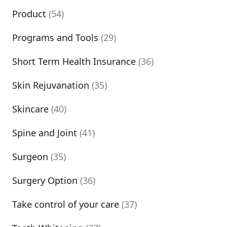
Product
(54)
Programs and Tools
(29)
Short Term Health Insurance
(36)
Skin Rejuvanation
(35)
Skincare
(40)
Spine and Joint
(41)
Surgeon
(35)
Surgery Option
(36)
Take control of your care
(37)