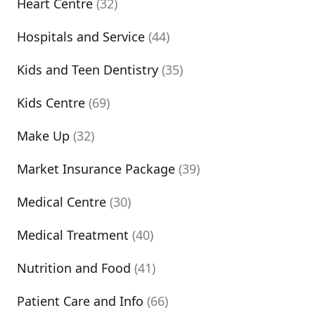
Heart Centre
(32)
Hospitals and Service
(44)
Kids and Teen Dentistry
(35)
Kids Centre
(69)
Make Up
(32)
Market Insurance Package
(39)
Medical Centre
(30)
Medical Treatment
(40)
Nutrition and Food
(41)
Patient Care and Info
(66)