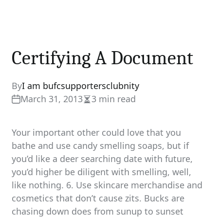
Certifying A Document
By
I am bufcsupportersclubnity
March 31, 2013
3 min read
Estimated
read
time
Your important other could love that you
bathe and use candy smelling soaps, but if
you’d like a deer searching date with future,
you’d higher be diligent with smelling, well,
like nothing. 6. Use skincare merchandise and
cosmetics that don’t cause zits. Bucks are
chasing down does from sunup to sunset