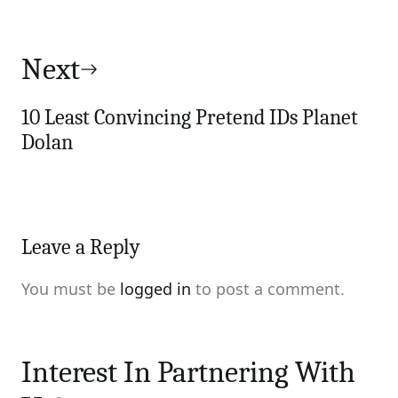
Next
10 Least Convincing Pretend IDs Planet
Dolan
Leave a Reply
You must be
logged in
to post a comment.
Interest In Partnering With