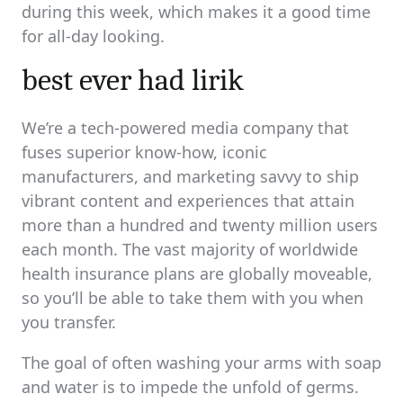
during this week, which makes it a good time
for all-day looking.
best ever had lirik
We’re a tech-powered media company that
fuses superior know-how, iconic
manufacturers, and marketing savvy to ship
vibrant content and experiences that attain
more than a hundred and twenty million users
each month. The vast majority of worldwide
health insurance plans are globally moveable,
so you’ll be able to take them with you when
you transfer.
The goal of often washing your arms with soap
and water is to impede the unfold of germs.