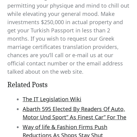
permitting your physique and mind to chill out
while elevating your general mood. Make
investments $250,000 in actual property and
get your Turkish Passport in less than 2
months. If you wish to request our Greek
marriage certificates translation providers,
chances are you’ll call or e-mail us at our
official contact number or the email address
talked about on the web site.
Related Posts
The IT Legislation Wiki
Abarth 595 Elected By Readers Of Auto,
Motor Und Sport” As Finest Car” For The
Way of life & Fashion Firms Push
Reductions As Shops Stay Shut