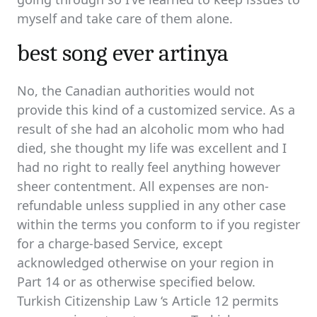
myself and take care of them alone.
best song ever artinya
No, the Canadian authorities would not
provide this kind of a customized service. As a
result of she had an alcoholic mom who had
died, she thought my life was excellent and I
had no right to really feel anything however
sheer contentment. All expenses are non-
refundable unless supplied in any other case
within the terms you conform to if you register
for a charge-based Service, except
acknowledged otherwise on your region in
Part 14 or as otherwise specified below.
Turkish Citizenship Law ‘s Article 12 permits