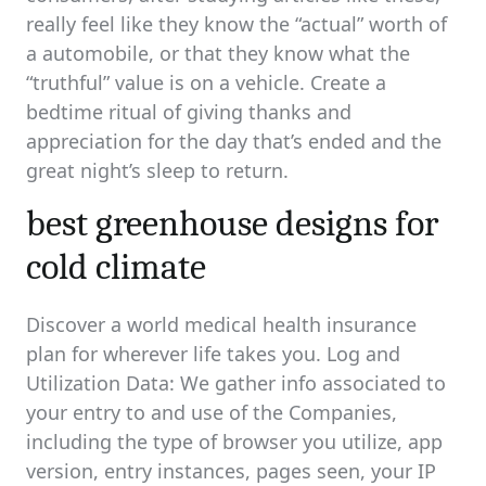
really feel like they know the “actual” worth of
a automobile, or that they know what the
“truthful” value is on a vehicle. Create a
bedtime ritual of giving thanks and
appreciation for the day that’s ended and the
great night’s sleep to return.
best greenhouse designs for
cold climate
Discover a world medical health insurance
plan for wherever life takes you. Log and
Utilization Data: We gather info associated to
your entry to and use of the Companies,
including the type of browser you utilize, app
version, entry instances, pages seen, your IP