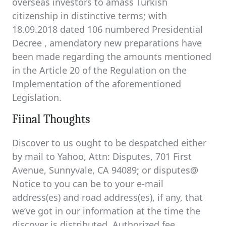
overseas investors to amass Turkish
citizenship in distinctive terms; with
18.09.2018 dated 106 numbered Presidential
Decree , amendatory new preparations have
been made regarding the amounts mentioned
in the Article 20 of the Regulation on the
Implementation of the aforementioned
Legislation.
Fiinal Thoughts
Discover to us ought to be despatched either
by mail to Yahoo, Attn: Disputes, 701 First
Avenue, Sunnyvale, CA 94089; or disputes@
Notice to you can be to your e-mail
address(es) and road address(es), if any, that
we’ve got in our information at the time the
discover is distributed. Authorized fee