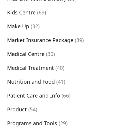
Kids Centre
(69)
Make Up
(32)
Market Insurance Package
(39)
Medical Centre
(30)
Medical Treatment
(40)
Nutrition and Food
(41)
Patient Care and Info
(66)
Product
(54)
Programs and Tools
(29)