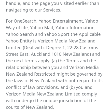
handle, and the page you visited earlier than
navigating to our Services.
For OneSearch, Yahoo Entertainment, Yahoo
Way of life, Yahoo Mail, Yahoo Information,
Yahoo Search and Yahoo Sport the Applicable
Yahoo Entity is Verizon Media New Zealand
Limited (Deal with: Degree 1, 22-28 Customs
Street East, Auckland 1010 New Zealand) and
the next terms apply: (a) the Terms and the
relationship between you and Verizon Media
New Zealand Restricted might be governed by
the laws of New Zealand with out regard to its
conflict of law provisions, and (b) you and
Verizon Media New Zealand Limited comply
with undergo the unique jurisdiction of the
courts of New Zealand.