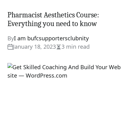
Pharmacist Aesthetics Course:
Everything you need to know
By
I am bufcsupportersclubnity
January 18, 2023
3 min read
Estimated
read
time