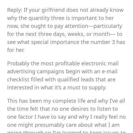
Reply: If your girlfriend does not already know
why the quantity three is important to her
now, she ought to pay attention—particularly
for the next three days, weeks, or month— to
see what special importance the number 3 has
for her.
Probably the most profitable electronic mail
advertising campaigns begin with an e-mail
checklist filled with qualified leads that are
interested in what it’s a must to supply.
This has been my complete life and why I’ve all
the time felt that no one desires to listen to
one factor I have to say and why I really feel no
one might presumably care about what I am
going through so I’ve learned to keep issues to