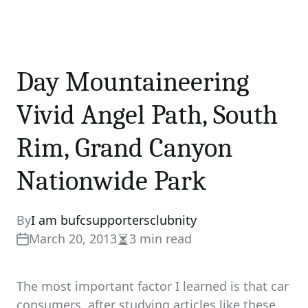
Day Mountaineering
Vivid Angel Path, South
Rim, Grand Canyon
Nationwide Park
By
I am bufcsupportersclubnity
March 20, 2013
3 min read
Estimated
read
time
The most important factor I learned is that car
consumers, after studying articles like these,