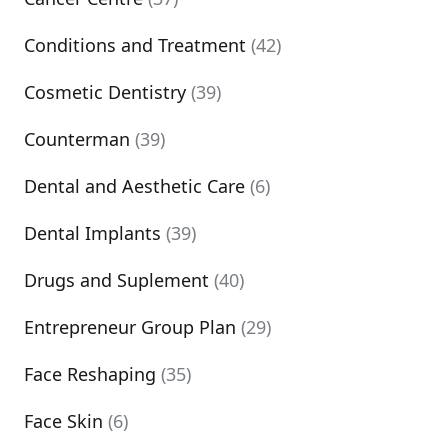
Conditions and Treatment
(42)
Cosmetic Dentistry
(39)
Counterman
(39)
Dental and Aesthetic Care
(6)
Dental Implants
(39)
Drugs and Suplement
(40)
Entrepreneur Group Plan
(29)
Face Reshaping
(35)
Face Skin
(6)