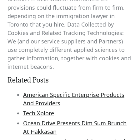
provisions could fluctuate from firm to firm,
depending on the immigration lawyer in
Toronto that you hire. Data Collected by
Cookies and Related Tracking Technologies:
We (and our service suppliers and Partners)
use completely different applied sciences to
gather information, together with cookies and
internet beacons.
Related Posts
American Specific Enterprise Products
And Providers
Tech Xplore
Ocean Drive Presents Dim Sum Brunch
At Hakkasan