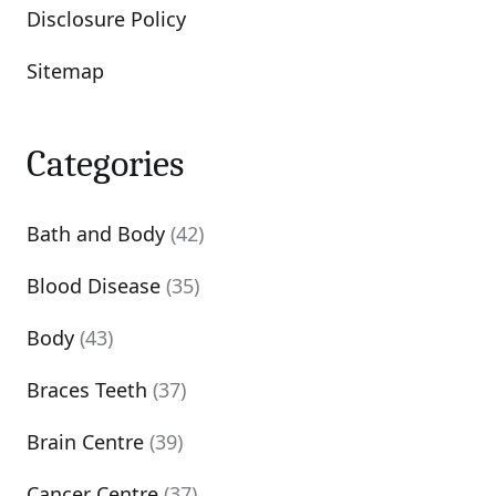
Disclosure Policy
Sitemap
Categories
Bath and Body
(42)
Blood Disease
(35)
Body
(43)
Braces Teeth
(37)
Brain Centre
(39)
Cancer Centre
(37)