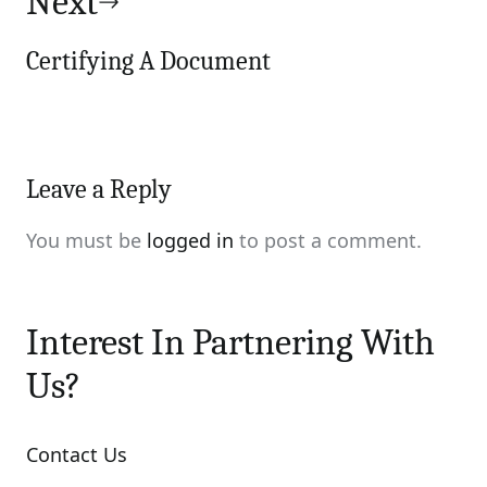
Next
Certifying A Document
Leave a Reply
You must be
logged in
to post a comment.
Interest In Partnering With
Us?
Contact Us