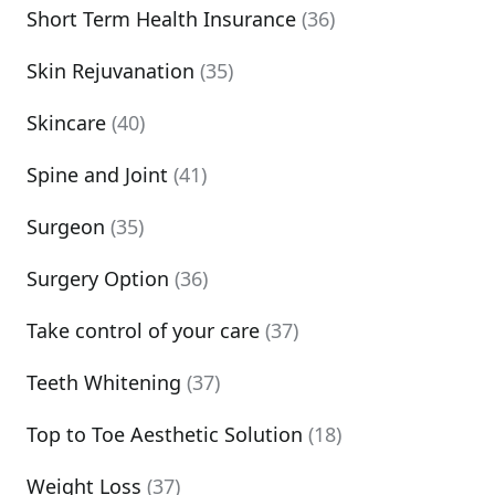
Short Term Health Insurance
(36)
Skin Rejuvanation
(35)
Skincare
(40)
Spine and Joint
(41)
Surgeon
(35)
Surgery Option
(36)
Take control of your care
(37)
Teeth Whitening
(37)
Top to Toe Aesthetic Solution
(18)
Weight Loss
(37)