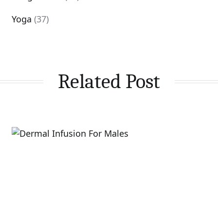
Yoga
(37)
Related Post