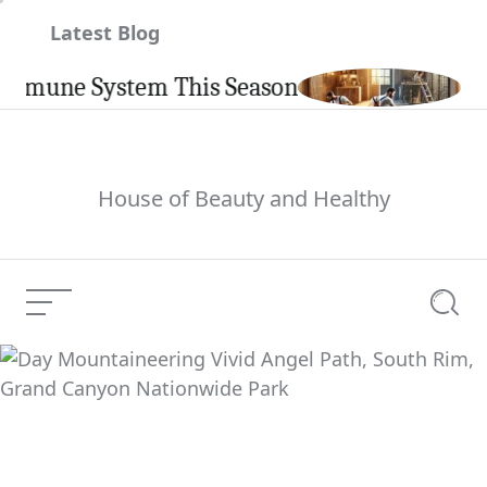
Skip
Latest Blog
to
content
ne System This Season
Carpint
House of Beauty and Healthy
Menu
Searc
Day Mountaineering
Vivid Angel Path, South
Current Article:
Rim, Grand Canyon
Nationwide Park