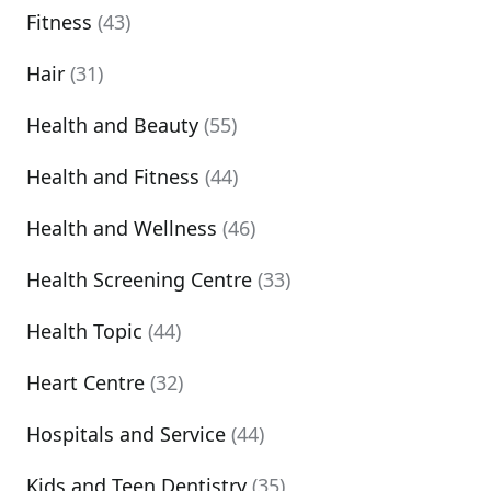
Fitness
(43)
Hair
(31)
Health and Beauty
(55)
Health and Fitness
(44)
Health and Wellness
(46)
Health Screening Centre
(33)
Health Topic
(44)
Heart Centre
(32)
Hospitals and Service
(44)
Kids and Teen Dentistry
(35)