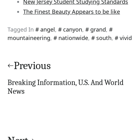
New Jersey Student Studying Standards
The Finest Beauty Appears to be like
Tagged In
angel
,
canyon
,
grand
,
mountaineering
,
nationwide
,
south
,
vivid
Post
navigation
Previous
Breaking Information, U.S. And World
News