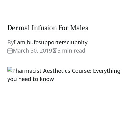
Dermal Infusion For Males
By
I am bufcsupportersclubnity
March 30, 2019
3 min read
Estimated
read
time