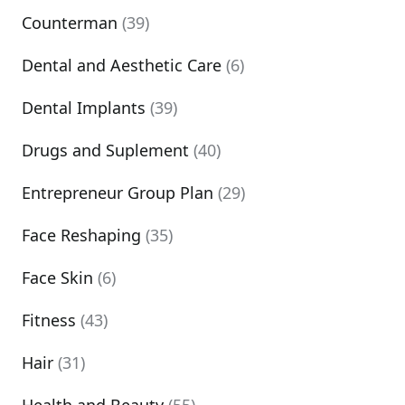
Counterman
(39)
Dental and Aesthetic Care
(6)
Dental Implants
(39)
Drugs and Suplement
(40)
Entrepreneur Group Plan
(29)
Face Reshaping
(35)
Face Skin
(6)
Fitness
(43)
Hair
(31)