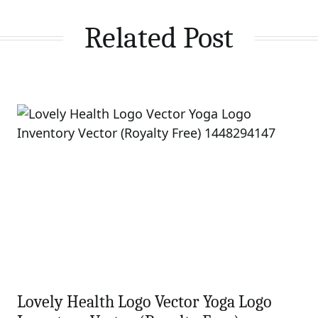
Related Post
Lovely Health Logo Vector Yoga Logo