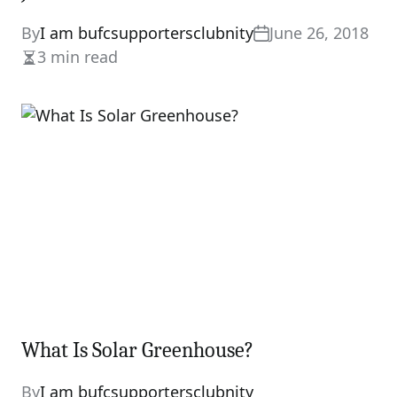
By
I am bufcsupportersclubnity
June 26, 2018
3 min read
Estimated
read
time
What Is Solar Greenhouse?
By
I am bufcsupportersclubnity