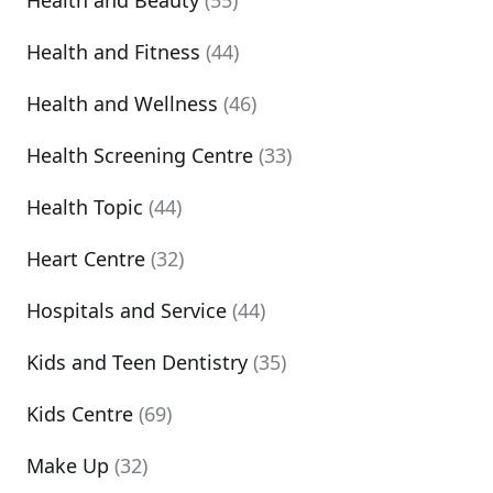
Health and Beauty
(55)
Health and Fitness
(44)
Health and Wellness
(46)
Health Screening Centre
(33)
Health Topic
(44)
Heart Centre
(32)
Hospitals and Service
(44)
Kids and Teen Dentistry
(35)
Kids Centre
(69)
Make Up
(32)