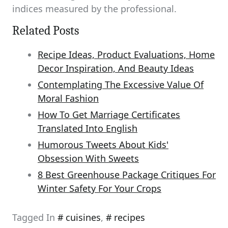
indices measured by the professional.
Related Posts
Recipe Ideas, Product Evaluations, Home
Decor Inspiration, And Beauty Ideas
Contemplating The Excessive Value Of
Moral Fashion
How To Get Marriage Certificates
Translated Into English
Humorous Tweets About Kids'
Obsession With Sweets
8 Best Greenhouse Package Critiques For
Winter Safety For Your Crops
Tagged In
cuisines
,
recipes