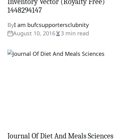
Inventory Vector (Royalty Free)
1448294147
By
I am bufcsupportersclubnity
August 10, 2016
3 min read
Estimated
read
time
Journal Of Diet And Meals Sciences