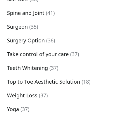
Spine and Joint
(41)
Surgeon
(35)
Surgery Option
(36)
Take control of your care
(37)
Teeth Whitening
(37)
Top to Toe Aesthetic Solution
(18)
Weight Loss
(37)
Yoga
(37)