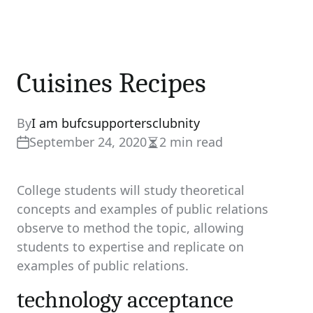
Cuisines Recipes
By
I am bufcsupportersclubnity
September 24, 2020
2 min read
Estimated
read
time
College students will study theoretical
concepts and examples of public relations
observe to method the topic, allowing
students to expertise and replicate on
examples of public relations.
technology acceptance