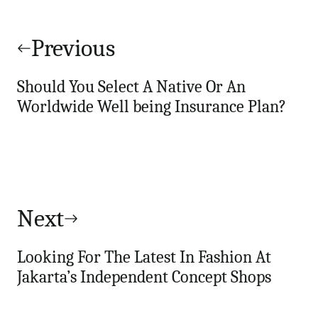
Post
navigation
Previous
Should You Select A Native Or An
Worldwide Well being Insurance Plan?
Next
Looking For The Latest In Fashion At
Jakarta’s Independent Concept Shops