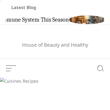
Skip
Latest Blog
to
content
mune System This Season
Carpi
House of Beauty and Healthy
Menu
Searc
Cuisines Recipes
Current Article: