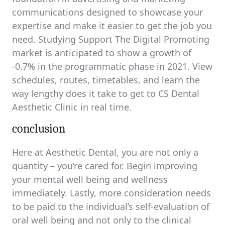
communications designed to showcase your
expertise and make it easier to get the job you
need. Studying Support The Digital Promoting
market is anticipated to show a growth of
-0.7% in the programmatic phase in 2021. View
schedules, routes, timetables, and learn the
way lengthy does it take to get to CS Dental
Aesthetic Clinic in real time.
conclusion
Here at Aesthetic Dental, you are not only a
quantity – you’re cared for. Begin improving
your mental well being and wellness
immediately. Lastly, more consideration needs
to be paid to the individual’s self-evaluation of
oral well being and not only to the clinical