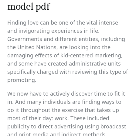
model pdf
Finding love can be one of the vital intense
and invigorating experiences in life.
Governments and different entities, including
the United Nations, are looking into the
damaging effects of kid-centered marketing,
and some have created administrative units
specifically charged with reviewing this type of
promoting.
We now have to actively discover time to fit it
in. And many individuals are finding ways to
do it throughout the exercise that takes up
most of their day: work. These included
publicity to direct advertising using broadcast
and print media and indirect methods