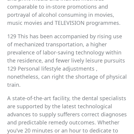
comparable to in-store promotions and
portrayal of alcohol consuming in movies,
music movies and TELEVISION programmes.
129 This has been accompanied by rising use
of mechanized transportation, a higher
prevalence of labor-saving technology within
the residence, and fewer lively leisure pursuits
129 Personal lifestyle adjustments ,
nonetheless, can right the shortage of physical
train.
A state-of-the-art facility, the dental specialists
are supported by the latest technological
advances to supply sufferers correct diagnoses
and predictable remedy outcomes. Whether
you’ve 20 minutes or an hour to dedicate to