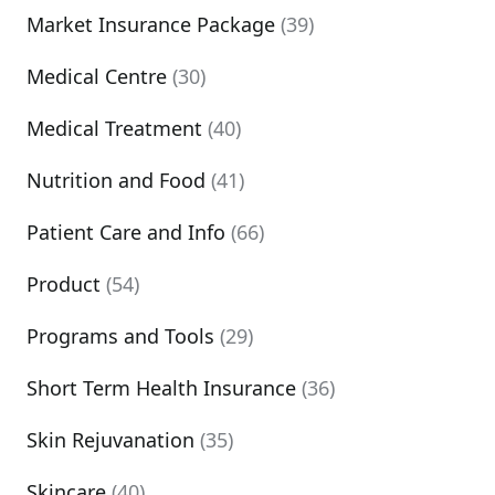
Market Insurance Package
(39)
Medical Centre
(30)
Medical Treatment
(40)
Nutrition and Food
(41)
Patient Care and Info
(66)
Product
(54)
Programs and Tools
(29)
Short Term Health Insurance
(36)
Skin Rejuvanation
(35)
Skincare
(40)