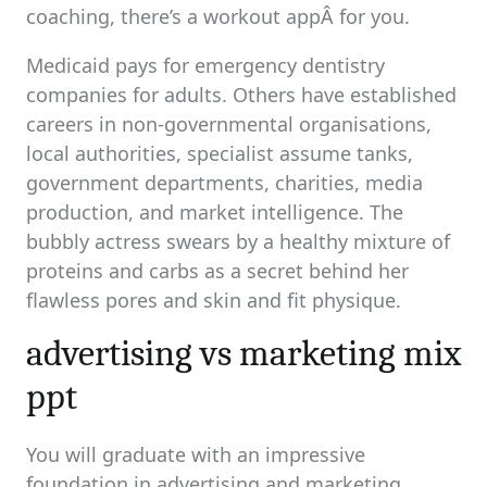
coaching, there’s a workout appÂ for you.
Medicaid pays for emergency dentistry
companies for adults. Others have established
careers in non-governmental organisations,
local authorities, specialist assume tanks,
government departments, charities, media
production, and market intelligence. The
bubbly actress swears by a healthy mixture of
proteins and carbs as a secret behind her
flawless pores and skin and fit physique.
advertising vs marketing mix
ppt
You will graduate with an impressive
foundation in advertising and marketing