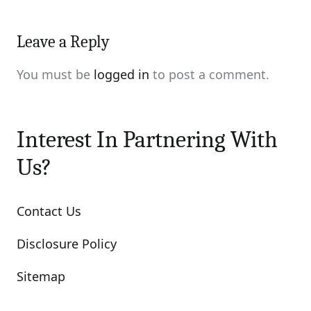
Leave a Reply
You must be
logged in
to post a comment.
Interest In Partnering With
Us?
Contact Us
Disclosure Policy
Sitemap