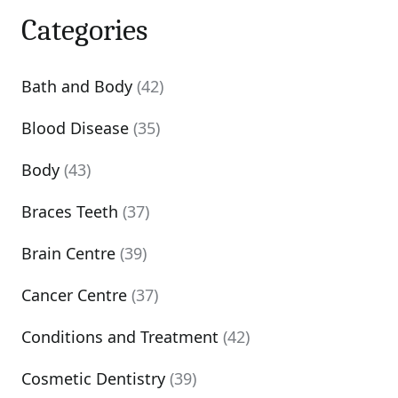
Categories
Bath and Body
(42)
Blood Disease
(35)
Body
(43)
Braces Teeth
(37)
Brain Centre
(39)
Cancer Centre
(37)
Conditions and Treatment
(42)
Cosmetic Dentistry
(39)