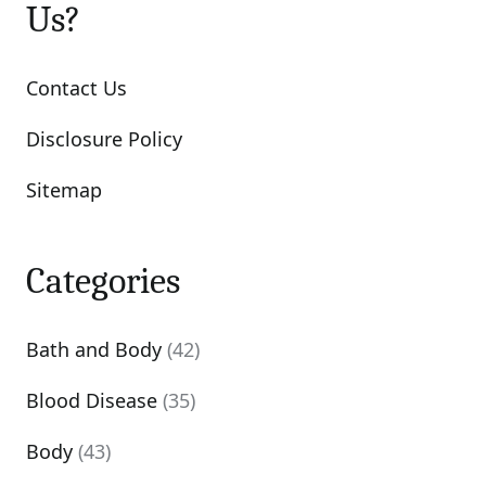
Us?
Contact Us
Disclosure Policy
Sitemap
Categories
Bath and Body
(42)
Blood Disease
(35)
Body
(43)