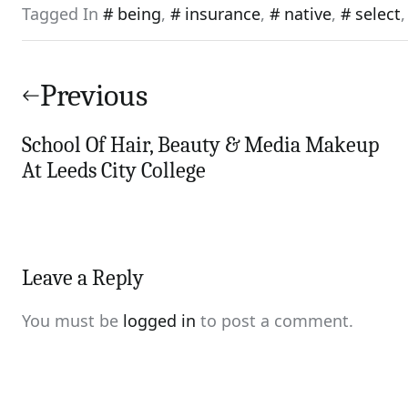
Tagged In
being
,
insurance
,
native
,
select
Post
navigation
Previous
School Of Hair, Beauty & Media Makeup
At Leeds City College
Leave a Reply
You must be
logged in
to post a comment.