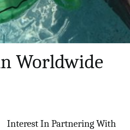
 An Worldwide
Interest In Partnering With