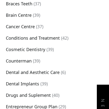
Braces Teeth
(37)
Brain Centre
(39)
Cancer Centre
(37)
Conditions and Treatment
(42)
Cosmetic Dentistry
(39)
Counterman
(39)
Dental and Aesthetic Care
(6)
Dental Implants
(39)
Drugs and Suplement
(40)
Entrepreneur Group Plan
(29)