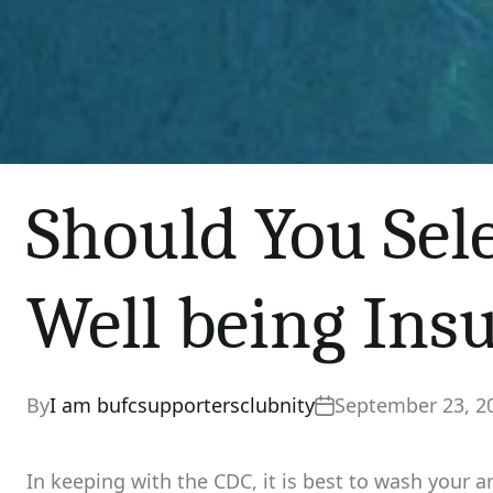
Should You Sel
Well being Ins
By
I am bufcsupportersclubnity
September 23, 2
In keeping with the CDC, it is best to wash your 