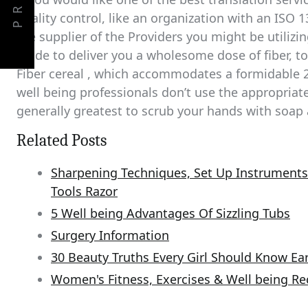
PREV
quality control, like an organization with an ISO 1
the supplier of the Providers you might be utilizin
made to deliver you a wholesome dose of fiber, t
Fiber cereal , which accommodates a formidable 2
well being professionals don’t use the appropriat
generally greatest to scrub your hands with soap 
Related Posts
Sharpening Techniques, Set Up Instrument
Tools Razor
5 Well being Advantages Of Sizzling Tubs
Surgery Information
30 Beauty Truths Every Girl Should Know Ear
Women's Fitness, Exercises & Well being 