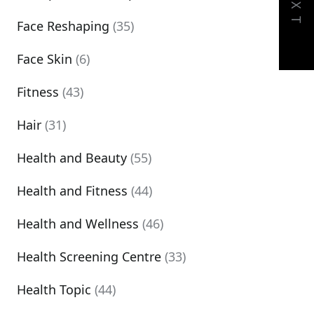
NEXT
Face Reshaping
(35)
Face Skin
(6)
Fitness
(43)
Hair
(31)
Health and Beauty
(55)
Health and Fitness
(44)
Health and Wellness
(46)
Health Screening Centre
(33)
Health Topic
(44)