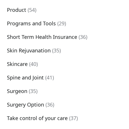
Product
(54)
Programs and Tools
(29)
Short Term Health Insurance
(36)
Skin Rejuvanation
(35)
Skincare
(40)
Spine and Joint
(41)
Surgeon
(35)
Surgery Option
(36)
Take control of your care
(37)