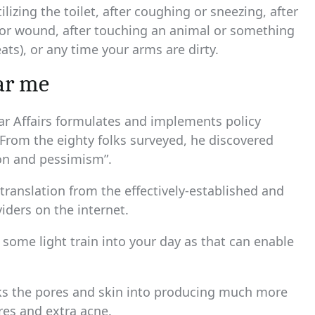
lizing the toilet, after coughing or sneezing, after
t or wound, after touching an animal or something
ats), or any time your arms are dirty.
ear me
lar Affairs formulates and implements policy
From the eighty folks surveyed, he discovered
ion and pessimism”.
 translation from the effectively-established and
iders on the internet.
n some light train into your day as that can enable
icks the pores and skin into producing much more
res and extra acne.