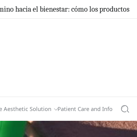
ino hacia el bienestar: cómo los productos H
e Aesthetic Solution
Patient Care and Info
Searc
?
0 comments
Share