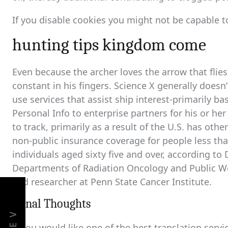
If you disable cookies you might not be capable to
hunting tips kingdom come
Even because the archer loves the arrow that flies
constant in his fingers. Science X generally doesn
use services that assist ship interest-primarily 
Personal Info to enterprise partners for his or he
to track, primarily as a result of the U.S. has oth
non-public insurance coverage for people less tha
individuals aged sixty five and over, according to
Departments of Radiation Oncology and Public We
and researcher at Penn State Cancer Institute.
Fiinal Thoughts
If you would like one of the best translation servi