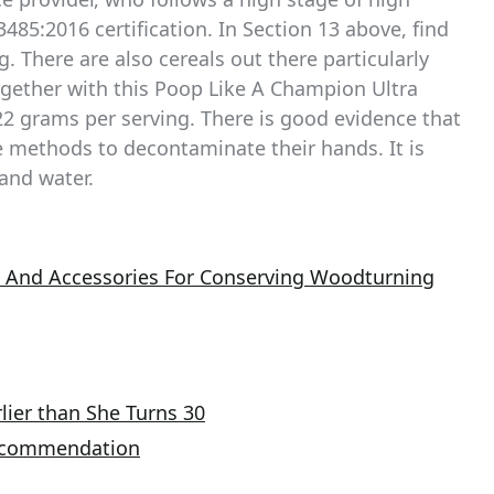
3485:2016 certification. In Section 13 above, find
g. There are also cereals out there particularly
ogether with this Poop Like A Champion Ultra
2 grams per serving. There is good evidence that
e methods to decontaminate their hands. It is
and water.
s And Accessories For Conserving Woodturning
lier than She Turns 30
Recommendation