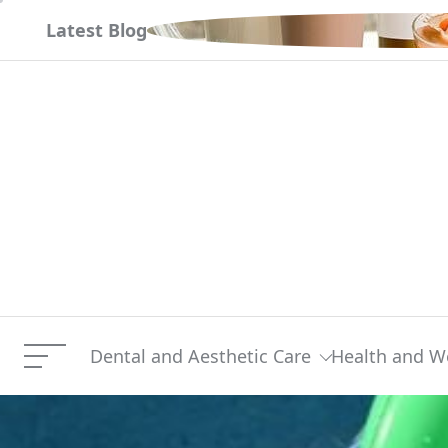
Skip
 거래 시작하기
Latest Blog
to
content
Dental and Aesthetic Care
Health and W
Menu
Should You Select A Nati
Current Article: