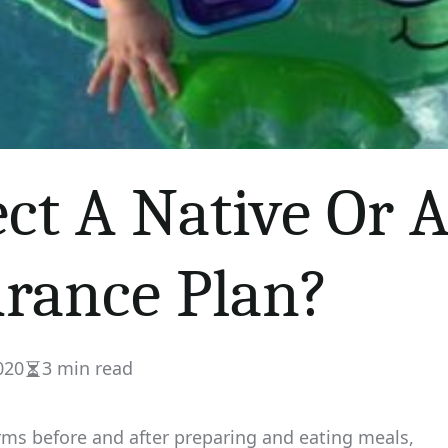
ect A Native Or
urance Plan?
020
3 min read
Estimated
read
time
arms before and after preparing and eating meals,