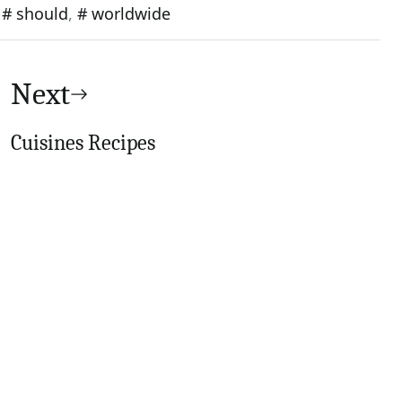
,
should
,
worldwide
Next
Cuisines Recipes