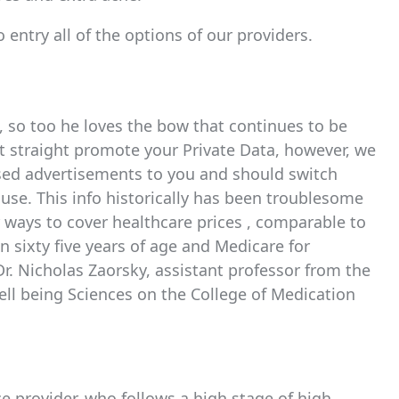
 entry all of the options of our providers.
, so too he loves the bow that continues to be
’t straight promote your Private Data, however, we
based advertisements to you and should switch
r use. This info historically has been troublesome
er ways to cover healthcare prices , comparable to
n sixty five years of age and Medicare for
 Dr. Nicholas Zaorsky, assistant professor from the
ll being Sciences on the College of Medication
ce provider, who follows a high stage of high