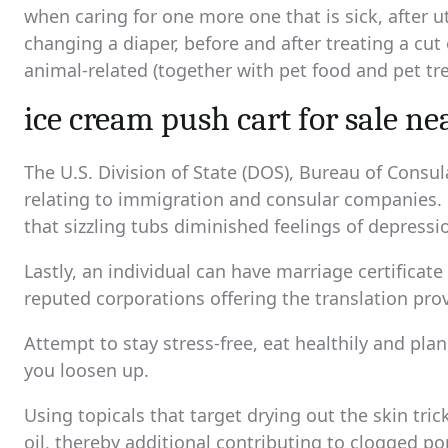
when caring for one more one that is sick, after uti
changing a diaper, before and after treating a cu
animal-related (together with pet food and pet tre
ice cream push cart for sale n
The U.S. Division of State (DOS), Bureau of Consu
relating to immigration and consular companies. 
that sizzling tubs diminished feelings of depress
Lastly, an individual can have marriage certificate
reputed corporations offering the translation prov
Attempt to stay stress-free, eat healthily and pla
you loosen up.
Using topicals that target drying out the skin tr
oil, thereby additional contributing to clogged po