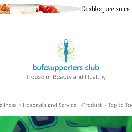
Desbloquee su cam
House of Beauty and Healthy
ellness
Hospitals and Service
Product
Top to To
ve Or An Worldwide Well being Insurance Plan