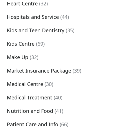
Heart Centre
(32)
Hospitals and Service
(44)
Kids and Teen Dentistry
(35)
Kids Centre
(69)
Make Up
(32)
Market Insurance Package
(39)
Medical Centre
(30)
Medical Treatment
(40)
Nutrition and Food
(41)
Patient Care and Info
(66)