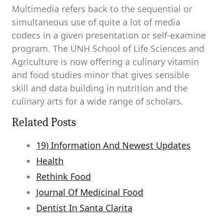
Multimedia refers back to the sequential or
simultaneous use of quite a lot of media
codecs in a given presentation or self-examine
program. The UNH School of Life Sciences and
Agriculture is now offering a culinary vitamin
and food studies minor that gives sensible
skill and data building in nutrition and the
culinary arts for a wide range of scholars.
Related Posts
19) Information And Newest Updates
Health
Rethink Food
Journal Of Medicinal Food
Dentist In Santa Clarita