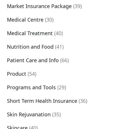
Market Insurance Package
(39)
Medical Centre
(30)
Medical Treatment
(40)
Nutrition and Food
(41)
Patient Care and Info
(66)
Product
(54)
Programs and Tools
(29)
Short Term Health Insurance
(36)
Skin Rejuvanation
(35)
Skincare
(40)