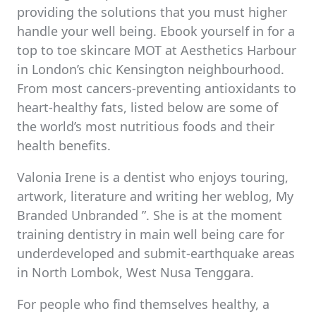
providing the solutions that you must higher
handle your well being. Ebook yourself in for a
top to toe skincare MOT at Aesthetics Harbour
in London’s chic Kensington neighbourhood.
From most cancers-preventing antioxidants to
heart-healthy fats, listed below are some of
the world’s most nutritious foods and their
health benefits.
Valonia Irene is a dentist who enjoys touring,
artwork, literature and writing her weblog, My
Branded Unbranded ”. She is at the moment
training dentistry in main well being care for
underdeveloped and submit-earthquake areas
in North Lombok, West Nusa Tenggara.
For people who find themselves healthy, a