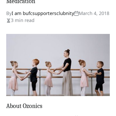
Medication
By
I am bufcsupportersclubnity
March 4, 2018
3 min read
Estimated
read
time
About Ozonics