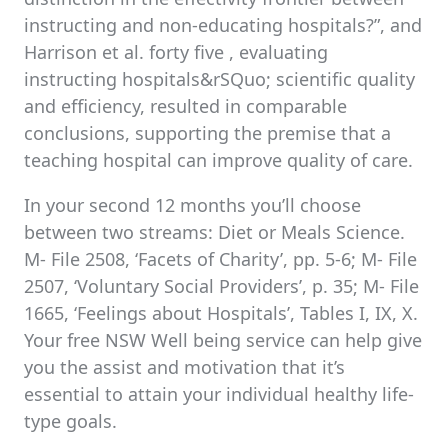
instructing and non-educating hospitals?”, and
Harrison et al. forty five , evaluating
instructing hospitals&rSQuo; scientific quality
and efficiency, resulted in comparable
conclusions, supporting the premise that a
teaching hospital can improve quality of care.
In your second 12 months you’ll choose
between two streams: Diet or Meals Science.
M- File 2508, ‘Facets of Charity’, pp. 5-6; M- File
2507, ‘Voluntary Social Providers’, p. 35; M- File
1665, ‘Feelings about Hospitals’, Tables I, IX, X.
Your free NSW Well being service can help give
you the assist and motivation that it’s
essential to attain your individual healthy life-
type goals.