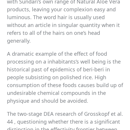
with Sundari’s own range of Natural Aloe Vera
products, leaving your complexion easy and
luminous. The word hair is usually used
without an article in singular quantity when it
refers to all of the hairs on one’s head
generally.
A dramatic example of the effect of food
processing on a inhabitants’s well being is the
historical past of epidemics of beri-beri in
people subsisting on polished rice. High
consumption of these foods causes build up of
undesirable chemical compounds in the
physique and should be avoided.
The two-stage DEA research of Grosskopf et al.
44 , questioning whether there is a significant
distinction in the effectivity frontier between