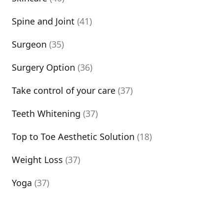
Spine and Joint
(41)
Surgeon
(35)
Surgery Option
(36)
Take control of your care
(37)
Teeth Whitening
(37)
Top to Toe Aesthetic Solution
(18)
Weight Loss
(37)
Yoga
(37)