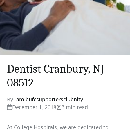
Dentist Cranbury, NJ
08512
By
I am bufcsupportersclubnity
December 1, 2018
3 min read
Estimated
read
time
At College Hospitals, we are dedicated to