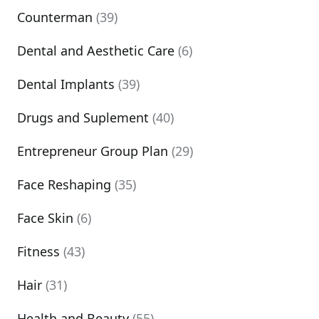
Counterman
(39)
Dental and Aesthetic Care
(6)
Dental Implants
(39)
Drugs and Suplement
(40)
Entrepreneur Group Plan
(29)
Face Reshaping
(35)
Face Skin
(6)
Fitness
(43)
Hair
(31)
Health and Beauty
(55)