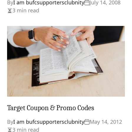
By
I am bufcsupportersclubnity
July 14, 2008
3 min read
Estimated
read
time
Target Coupon & Promo Codes
By
I am bufcsupportersclubnity
May 14, 2012
3 min read