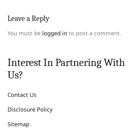
Leave a Reply
You must be
logged in
to post a comment.
Interest In Partnering With
Us?
Contact Us
Disclosure Policy
Sitemap