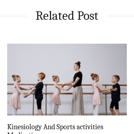
Related Post
Kinesiology And Sports activities