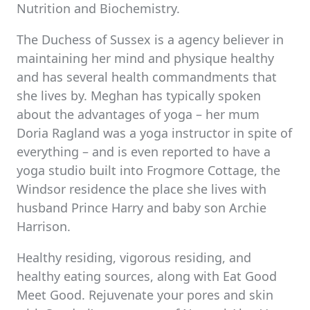
Nutrition and Biochemistry.
The Duchess of Sussex is a agency believer in
maintaining her mind and physique healthy
and has several health commandments that
she lives by. Meghan has typically spoken
about the advantages of yoga – her mum
Doria Ragland was a yoga instructor in spite of
everything – and is even reported to have a
yoga studio built into Frogmore Cottage, the
Windsor residence the place she lives with
husband Prince Harry and baby son Archie
Harrison.
Healthy residing, vigorous residing, and
healthy eating sources, along with Eat Good
Meet Good. Rejuvenate your pores and skin