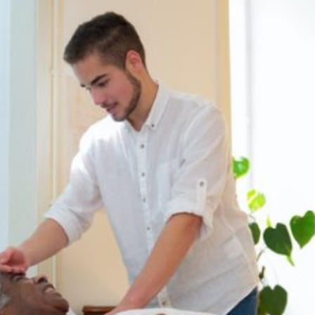
Dentist Cranbury, NJ
Current Article:
08512