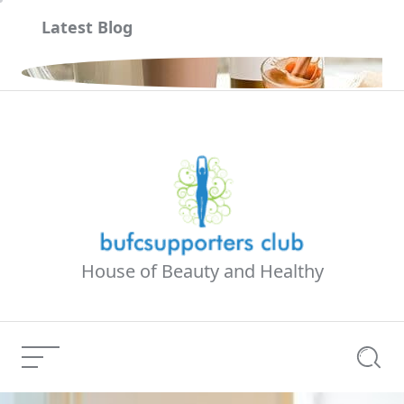
Skip
Latest Blog
to
content
하기
House of Beauty and Healthy
Menu
Searc