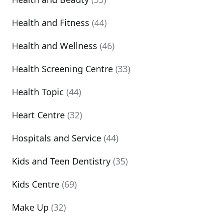
Health and Fitness
(44)
Health and Wellness
(46)
Health Screening Centre
(33)
Health Topic
(44)
Heart Centre
(32)
Hospitals and Service
(44)
Kids and Teen Dentistry
(35)
Kids Centre
(69)
Make Up
(32)