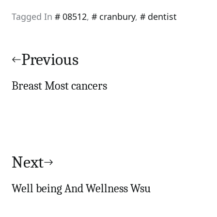
Tagged In
08512
,
cranbury
,
dentist
Post
navigation
Previous
Breast Most cancers
Next
Well being And Wellness Wsu