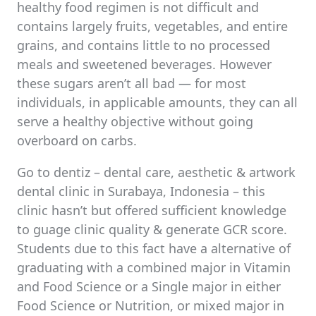
healthy food regimen is not difficult and
contains largely fruits, vegetables, and entire
grains, and contains little to no processed
meals and sweetened beverages. However
these sugars aren’t all bad — for most
individuals, in applicable amounts, they can all
serve a healthy objective without going
overboard on carbs.
Go to dentiz – dental care, aesthetic & artwork
dental clinic in Surabaya, Indonesia – this
clinic hasn’t but offered sufficient knowledge
to guage clinic quality & generate GCR score.
Students due to this fact have a alternative of
graduating with a combined major in Vitamin
and Food Science or a Single major in either
Food Science or Nutrition, or mixed major in