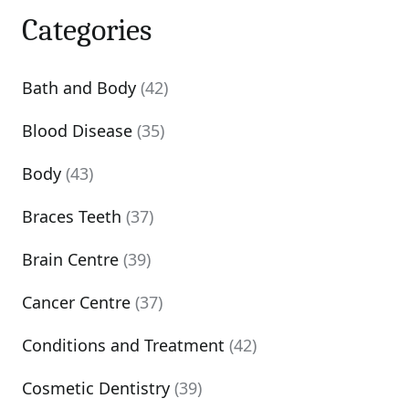
Categories
Bath and Body
(42)
Blood Disease
(35)
Body
(43)
Braces Teeth
(37)
Brain Centre
(39)
Cancer Centre
(37)
Conditions and Treatment
(42)
Cosmetic Dentistry
(39)