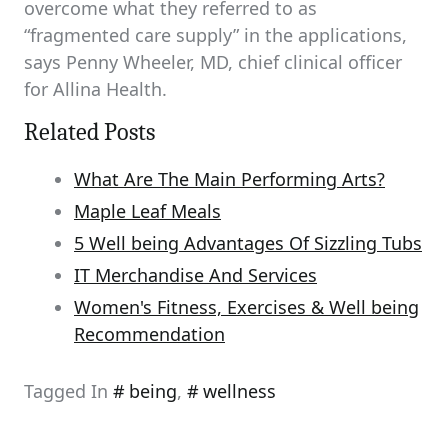
overcome what they referred to as
“fragmented care supply” in the applications,
says Penny Wheeler, MD, chief clinical officer
for Allina Health.
Related Posts
What Are The Main Performing Arts?
Maple Leaf Meals
5 Well being Advantages Of Sizzling Tubs
IT Merchandise And Services
Women's Fitness, Exercises & Well being
Recommendation
Tagged In
being
,
wellness
Post