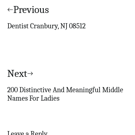
navigation
Previous
Dentist Cranbury, NJ 08512
Next
200 Distinctive And Meaningful Middle
Names For Ladies
Leave a Reply