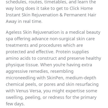
schedules, routes, timetables, and learn the
way long does it take to get to Click Home
Instant Skin Rejuvenation & Permanent Hair
Away in real time.
Ageless Skin Rejuvenation is a medical beauty
spa offering advance non-surgical skin care
treatments and procedures which are
protected and effective. Protein supplies
amino acids to construct and preserve healthy
physique tissue. When you’re having extra
aggressive remedies, resembling
microneedling with SkinPen, medium-depth
chemical peels, or pores and skin resurfacing
with Venus Versa, you might expertise some
swelling, peeling, or redness for the primary
few days.