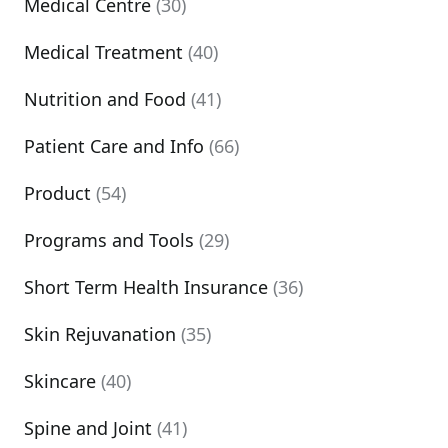
Medical Centre
(30)
Medical Treatment
(40)
Nutrition and Food
(41)
Patient Care and Info
(66)
Product
(54)
Programs and Tools
(29)
Short Term Health Insurance
(36)
Skin Rejuvanation
(35)
Skincare
(40)
Spine and Joint
(41)