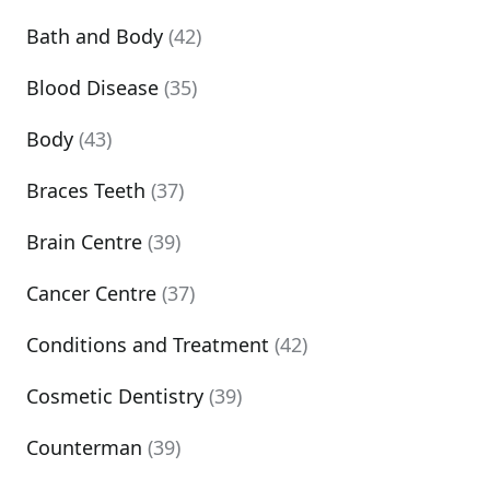
Bath and Body
(42)
Blood Disease
(35)
Body
(43)
Braces Teeth
(37)
Brain Centre
(39)
Cancer Centre
(37)
Conditions and Treatment
(42)
Cosmetic Dentistry
(39)
Counterman
(39)