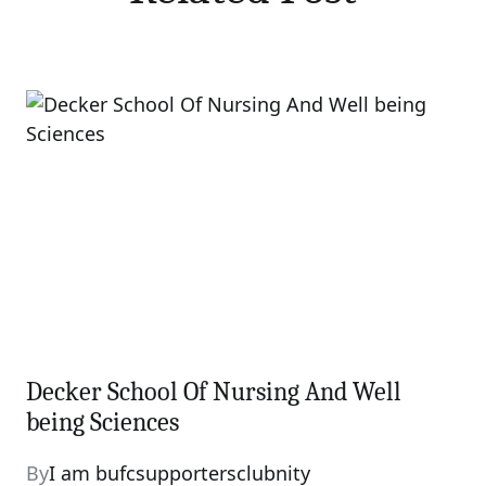
Decker School Of Nursing And Well
being Sciences
By
I am bufcsupportersclubnity