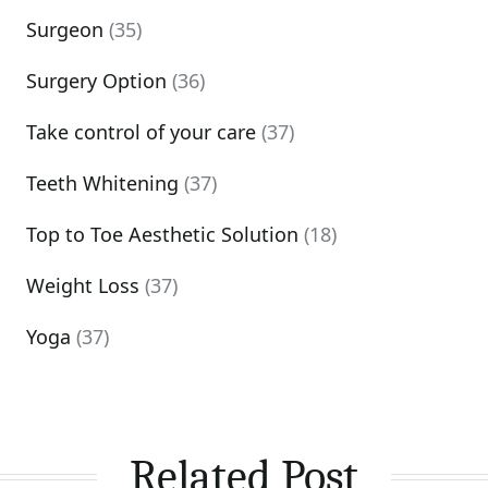
Surgeon
(35)
Surgery Option
(36)
Take control of your care
(37)
Teeth Whitening
(37)
Top to Toe Aesthetic Solution
(18)
Weight Loss
(37)
Yoga
(37)
Related Post