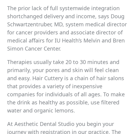
The prior lack of full systemwide integration
shortchanged delivery and income, says Doug
Schwartzentruber, MD, system medical director
for cancer providers and associate director of
medical affairs for IU Health’s Melvin and Bren
Simon Cancer Center.
Therapies usually take 20 to 30 minutes and
primarily, your pores and skin will feel clean
and easy. Hair Cuttery is a chain of hair salons
that provides a variety of inexpensive
companies for individuals of all ages. To make
the drink as healthy as possible, use filtered
water and organic lemons.
At Aesthetic Dental Studio you begin your
journey with registration in our practice. The