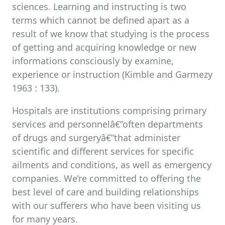
sciences. Learning and instructing is two
terms which cannot be defined apart as a
result of we know that studying is the process
of getting and acquiring knowledge or new
informations consciously by examine,
experience or instruction (Kimble and Garmezy
1963 : 133).
Hospitals are institutions comprising primary
services and personnelâ€”often departments
of drugs and surgeryâ€”that administer
scientific and different services for specific
ailments and conditions, as well as emergency
companies. We’re committed to offering the
best level of care and building relationships
with our sufferers who have been visiting us
for many years.