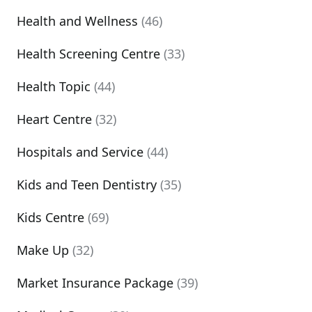
Health and Wellness
(46)
Health Screening Centre
(33)
Health Topic
(44)
Heart Centre
(32)
Hospitals and Service
(44)
Kids and Teen Dentistry
(35)
Kids Centre
(69)
Make Up
(32)
Market Insurance Package
(39)