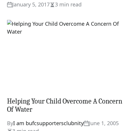
January 5, 2017
3 min read
Estimated
read
time
Helping Your Child Overcome A Concern
Of Water
By
I am bufcsupportersclubnity
June 1, 2005