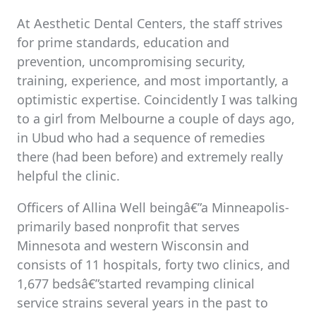
At Aesthetic Dental Centers, the staff strives
for prime standards, education and
prevention, uncompromising security,
training, experience, and most importantly, a
optimistic expertise. Coincidently I was talking
to a girl from Melbourne a couple of days ago,
in Ubud who had a sequence of remedies
there (had been before) and extremely really
helpful the clinic.
Officers of Allina Well beingâ€”a Minneapolis-
primarily based nonprofit that serves
Minnesota and western Wisconsin and
consists of 11 hospitals, forty two clinics, and
1,677 bedsâ€”started revamping clinical
service strains several years in the past to