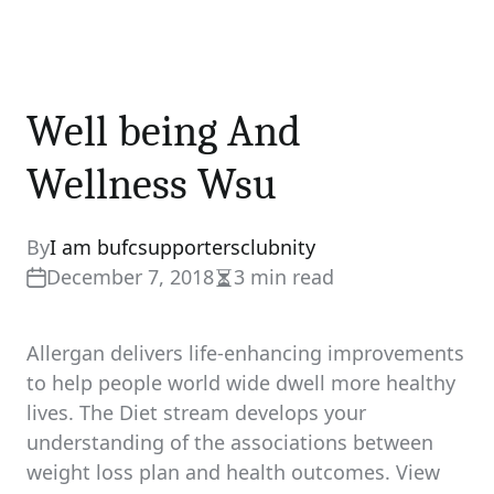
Well being And
Wellness Wsu
By
I am bufcsupportersclubnity
December 7, 2018
3 min read
Estimated
read
time
Allergan delivers life-enhancing improvements
to help people world wide dwell more healthy
lives. The Diet stream develops your
understanding of the associations between
weight loss plan and health outcomes. View