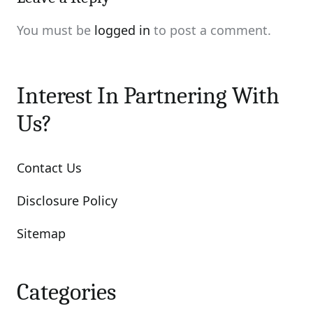
You must be
logged in
to post a comment.
Interest In Partnering With
Us?
Contact Us
Disclosure Policy
Sitemap
Categories