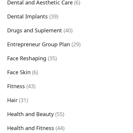
Dental and Aesthetic Care
(6)
Dental Implants
(39)
Drugs and Suplement
(40)
Entrepreneur Group Plan
(29)
Face Reshaping
(35)
Face Skin
(6)
Fitness
(43)
Hair
(31)
Health and Beauty
(55)
Health and Fitness
(44)