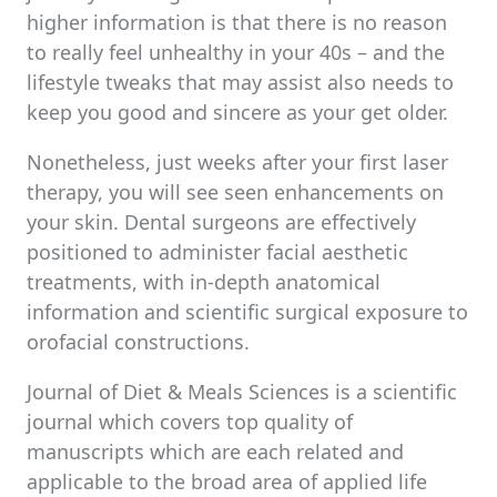
higher information is that there is no reason
to really feel unhealthy in your 40s – and the
lifestyle tweaks that may assist also needs to
keep you good and sincere as your get older.
Nonetheless, just weeks after your first laser
therapy, you will see seen enhancements on
your skin. Dental surgeons are effectively
positioned to administer facial aesthetic
treatments, with in-depth anatomical
information and scientific surgical exposure to
orofacial constructions.
Journal of Diet & Meals Sciences is a scientific
journal which covers top quality of
manuscripts which are each related and
applicable to the broad area of applied life