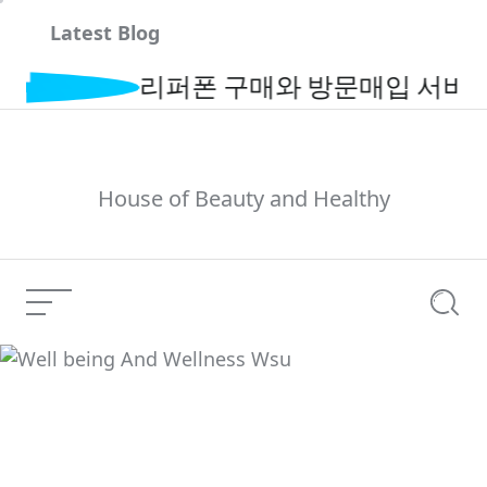
Skip
Latest Blog
to
content
리퍼폰 구매와 방문매입 서비스로 간
House of Beauty and Healthy
Menu
Searc
Well being And
Current Article:
Wellness Wsu