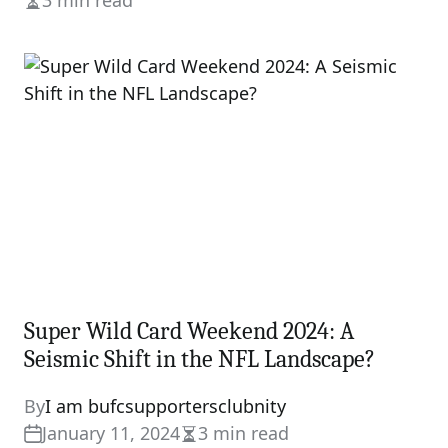
3 min read
Estimated
read
time
Super Wild Card Weekend 2024: A
Seismic Shift in the NFL Landscape?
By
I am bufcsupportersclubnity
January 11, 2024
3 min read
Estimated