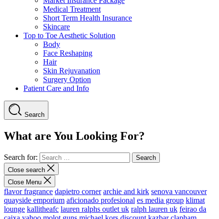
Market Insurance Package
Medical Treatment
Short Term Health Insurance
Skincare
Top to Toe Aesthetic Solution
Body
Face Reshaping
Hair
Skin Rejuvanation
Surgery Option
Patient Care and Info
Search
What are You Looking For?
Search for:
Close search
Close Menu
flavor fragrance
dapietro corner
archie and kirk
senova vancouver
quayside emporium
aficionado profesional
es media group
klimat
lounge
kallitheafc
lauren ralphs outlet uk
ralph lauren uk
feirao da
caixa
yahoo
molot guns
michael kors discount
kazbar clapham