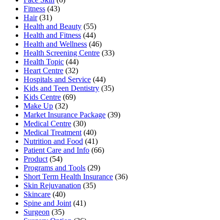
Fitness
(43)
Hair
(31)
Health and Beauty
(55)
Health and Fitness
(44)
Health and Wellness
(46)
Health Screening Centre
(33)
Health Topic
(44)
Heart Centre
(32)
Hospitals and Service
(44)
Kids and Teen Dentistry
(35)
Kids Centre
(69)
Make Up
(32)
Market Insurance Package
(39)
Medical Centre
(30)
Medical Treatment
(40)
Nutrition and Food
(41)
Patient Care and Info
(66)
Product
(54)
Programs and Tools
(29)
Short Term Health Insurance
(36)
Skin Rejuvanation
(35)
Skincare
(40)
Spine and Joint
(41)
Surgeon
(35)