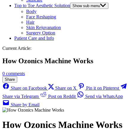
Top to Toe Aesthetic Solution
Show sub menu
Body
Face Reshaping
Hair
Skin Rejuvanation
Surgery Option
Patient Care and Info
Current Article:
How Ozonics Machine Works
0 comments
Share
Share on Facebook
Share on X
Pin it on Pinterest
Share via Telegram
Post on Reddit
Send via WhatsApp
Share by Email
How Ozonics Machine Works