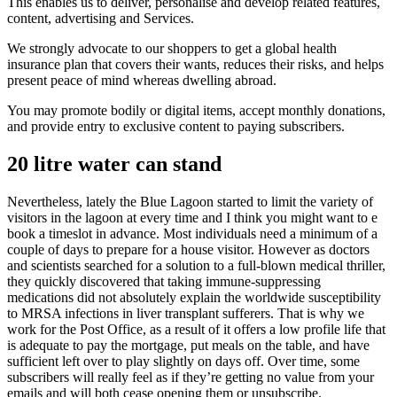
This enables us to deliver, personalise and develop related features,
content, advertising and Services.
We strongly advocate to our shoppers to get a global health
insurance plan that covers their wants, reduces their risks, and helps
present peace of mind whereas dwelling abroad.
You may promote bodily or digital items, accept monthly donations,
and provide entry to exclusive content to paying subscribers.
20 litre water can stand
Nevertheless, lately the Blue Lagoon started to limit the variety of
visitors in the lagoon at every time and I think you might want to e
book a timeslot in advance. Most individuals need a minimum of a
couple of days to prepare for a house visitor. However as doctors
and scientists searched for a solution to a full-blown medical thriller,
they quickly discovered that taking immune-suppressing
medications did not absolutely explain the worldwide susceptibility
to MRSA infections in liver transplant sufferers. That is why we
work for the Post Office, as a result of it offers a low profile life that
is adequate to pay the mortgage, put meals on the table, and have
sufficient left over to play slightly on days off. Over time, some
subscribers will really feel as if they’re getting no value from your
emails and will both cease opening them or unsubscribe.