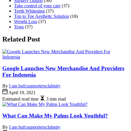
Surgery Option
(36)
Take control of your care
(37)
Teeth Whitening
(37)
Top to Toe Aesthetic Solution
(18)
Weight Loss
(37)
Yoga
(37)
Related Post
Google Launches New Merchandise And Providers
For Indonesia
By
I am bufcsupportersclubnity
April 19, 2021
Estimated read time
3 min read
What Can Make My Palms Look Youthful?
By
I am bufcsupportersclubnity