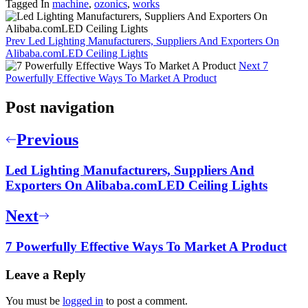
Tagged In
machine
,
ozonics
,
works
Prev
Led Lighting Manufacturers, Suppliers And Exporters On
Alibaba.comLED Ceiling Lights
Next
7
Powerfully Effective Ways To Market A Product
Post navigation
Previous
Led Lighting Manufacturers, Suppliers And
Exporters On Alibaba.comLED Ceiling Lights
Next
7 Powerfully Effective Ways To Market A Product
Leave a Reply
You must be
logged in
to post a comment.