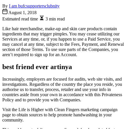
By
I am bufcsupportersclubnity
August 1, 2018
Estimated read time
3 min read
Like hair merchandise, make-up and skin care products contain
ingredients that may trigger pimples. You may cease utilizing our
Services at any time, or, if you happen to use a Paid Service, you
may cancel at any time, subject to the Fees, Payment, and Renewal
section of those Terms. To use sure parts of the Companies, you
aren’t required to sign up for an Account.
best friend ever artinya
Increasingly, employers are focused for audits, web site visits, and
investigations. Regardless of the country the place you reside, you
authorise us to transfer, process, retailer and use your info in
countries aside from your own in accordance with this Privateness
Policy and to provide you with Companies.
Visit the Life is Higher with Clean Fingers marketing campaign
page to obtain sources to help promote handwashing in your
community.