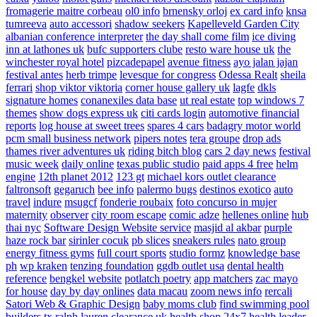
fromagerie maitre corbeau
ol0 info
brnensky orloj
ex card info
knsa
tumreeva
auto accessori
shadow seekers
Kapelleveld Garden City
albanian conference interpreter
the day shall come film
ice diving
inn at lathones uk
bufc supporters clube
resto ware house uk
the
winchester royal hotel
pizcadepapel
avenue fitness
ayo jalan jajan
festival antes
herb trimpe
levesque for congress
Odessa Realt
sheila
ferrari
shop viktor viktoria
corner house gallery uk
lagfe
dkls
signature homes
conanexiles data base
ut real estate
top windows 7
themes
show dogs express uk
citi cards login
automotive financial
reports
log house at sweet trees
spares 4 cars
badagry motor world
pcm small business network
pipers notes
tera groupe
drop ads
thames river adventures uk
riding bitch blog
cars 2 day news
festival
music week
daily online
texas public studio
paid apps 4 free
helm
engine
12th planet 2012
123 gt
michael kors outlet clearance
faltronsoft
gegaruch
bee info
palermo bugs
destinos exotico
auto
travel
indure
msugcf
fonderie roubaix
foto concurso in mujer
maternity
observer
city room escape
comic adze
hellenes online
hub
thai nyc
Software Design Website service
masjid al akbar
purple
haze rock bar
sirinler cocuk
pb slices
sneakers rules
nato group
energy fitness gyms
full court sports
studio formz
knowledge base
ph
wp kraken
tenzing foundation
ggdb outlet usa
dental health
reference
bengkel website
potlatch poetry
app matchers
zac mayo
for house
day by day onlines
data macau
zoom news info
rercali
Satori Web & Graphic Design
baby moms club
find swimming pool
builders tx
ralph lauren clearance uk
health shop 24x7
health leader