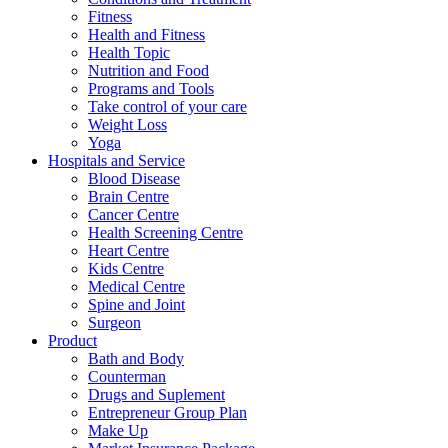
Fitness
Health and Fitness
Health Topic
Nutrition and Food
Programs and Tools
Take control of your care
Weight Loss
Yoga
Hospitals and Service
Blood Disease
Brain Centre
Cancer Centre
Health Screening Centre
Heart Centre
Kids Centre
Medical Centre
Spine and Joint
Surgeon
Product
Bath and Body
Counterman
Drugs and Suplement
Entrepreneur Group Plan
Make Up