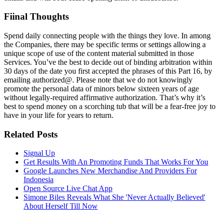
Fiinal Thoughts
Spend daily connecting people with the things they love. In among
the Companies, there may be specific terms or settings allowing a
unique scope of use of the content material submitted in those
Services. You’ve the best to decide out of binding arbitration within
30 days of the date you first accepted the phrases of this Part 16, by
emailing authorized@. Please note that we do not knowingly
promote the personal data of minors below sixteen years of age
without legally-required affirmative authorization. That’s why it’s
best to spend money on a scorching tub that will be a fear-free joy to
have in your life for years to return.
Related Posts
Signal Up
Get Results With An Promoting Funds That Works For You
Google Launches New Merchandise And Providers For
Indonesia
Open Source Live Chat App
Simone Biles Reveals What She 'Never Actually Believed'
About Herself Till Now