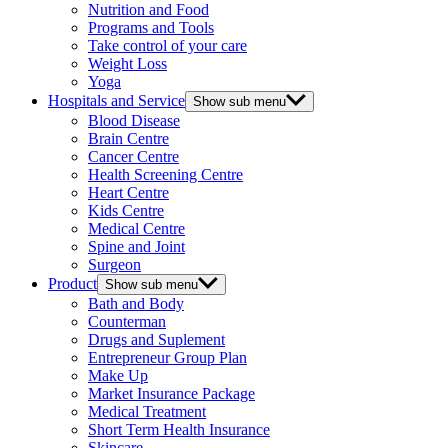
Nutrition and Food
Programs and Tools
Take control of your care
Weight Loss
Yoga
Hospitals and Service
Show sub menu
Blood Disease
Brain Centre
Cancer Centre
Health Screening Centre
Heart Centre
Kids Centre
Medical Centre
Spine and Joint
Surgeon
Product
Show sub menu
Bath and Body
Counterman
Drugs and Suplement
Entrepreneur Group Plan
Make Up
Market Insurance Package
Medical Treatment
Short Term Health Insurance
Skincare