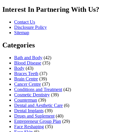
Interest In Partnering With Us?
Contact Us
Disclosure Policy
Sitemap
Categories
Bath and Body
(42)
Blood Disease
(35)
Body
(43)
Braces Teeth
(37)
Brain Centre
(39)
Cancer Centre
(37)
Conditions and Treatment
(42)
Cosmetic Dentistry
(39)
Counterman
(39)
Dental and Aesthetic Care
(6)
Dental Implants
(39)
Drugs and Suplement
(40)
Entrepreneur Group Plan
(29)
Face Reshaping
(35)
Face Skin
(6)