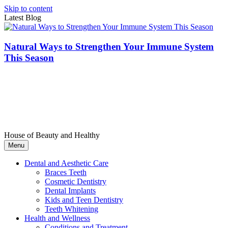
Skip to content
Latest Blog
Natural Ways to Strengthen Your Immune System
This Season
House of Beauty and Healthy
Menu
Dental and Aesthetic Care
Braces Teeth
Cosmetic Dentistry
Dental Implants
Kids and Teen Dentistry
Teeth Whitening
Health and Wellness
Conditions and Treatment