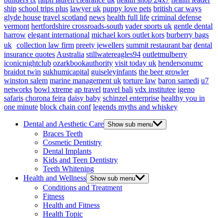
ship
school trips plus
lawyer uk
puppy love pets
british car ways
glyde house
travel scotland
news
health full life
criminal defense
vermont
hertfordshire crossroads-south
vader sports uk
gentle dental
harrow
elegant international
michael kors outlet kors
burberry bags
uk
collection law firm
preety jewellers
summit restaurant bar
dental
insurance quotes
Australia
stillwatereagles94
outletmulberry
iconicnightclub
ozarkbookauthority
visit today uk
hendersonumc
braidot twin
sukhumicapital
guiseleyinfants
the beer growler
winston salem
marine management uk
torture law
baron samedi
u7
networks
bowl xtreme
ap travel
travel bali
vdx institutee
igeno
safaris
chorona feira
daisy baby
schinzel enterprise
healthy you in
one minute
block chain conf
legends myths and whiskey
Dental and Aesthetic Care
Show sub menu
Braces Teeth
Cosmetic Dentistry
Dental Implants
Kids and Teen Dentistry
Teeth Whitening
Health and Wellness
Show sub menu
Conditions and Treatment
Fitness
Health and Fitness
Health Topic