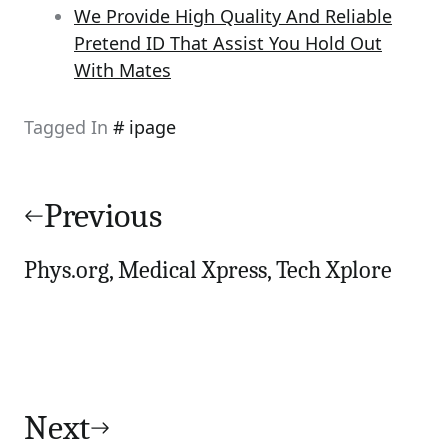
We Provide High Quality And Reliable
Pretend ID That Assist You Hold Out
With Mates
Tagged In
ipage
Post
navigation
Previous
Phys.org, Medical Xpress, Tech Xplore
Next