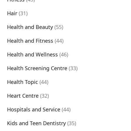
Hair
(31)
Health and Beauty
(55)
Health and Fitness
(44)
Health and Wellness
(46)
Health Screening Centre
(33)
Health Topic
(44)
Heart Centre
(32)
Hospitals and Service
(44)
Kids and Teen Dentistry
(35)