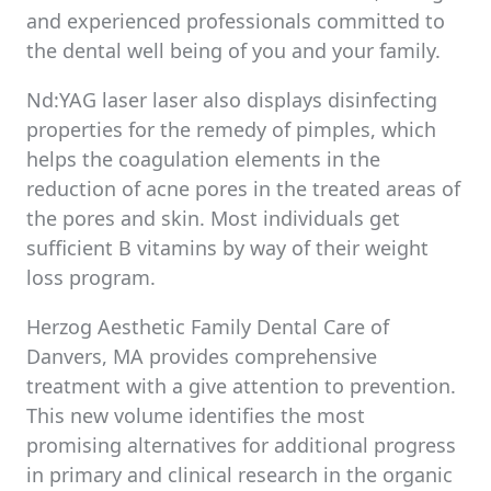
and experienced professionals committed to
the dental well being of you and your family.
Nd:YAG laser laser also displays disinfecting
properties for the remedy of pimples, which
helps the coagulation elements in the
reduction of acne pores in the treated areas of
the pores and skin. Most individuals get
sufficient B vitamins by way of their weight
loss program.
Herzog Aesthetic Family Dental Care of
Danvers, MA provides comprehensive
treatment with a give attention to prevention.
This new volume identifies the most
promising alternatives for additional progress
in primary and clinical research in the organic