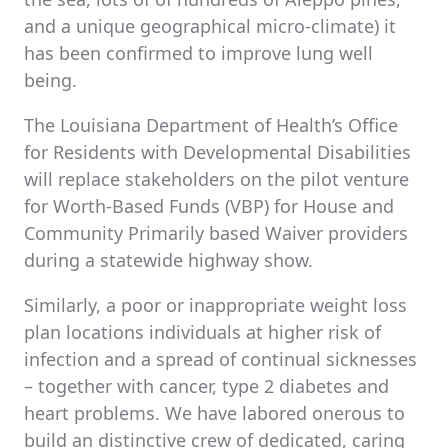
and a unique geographical micro-climate) it
has been confirmed to improve lung well
being.
The Louisiana Department of Health’s Office
for Residents with Developmental Disabilities
will replace stakeholders on the pilot venture
for Worth-Based Funds (VBP) for House and
Community Primarily based Waiver providers
during a statewide highway show.
Similarly, a poor or inappropriate weight loss
plan locations individuals at higher risk of
infection and a spread of continual sicknesses
– together with cancer, type 2 diabetes and
heart problems. We have labored onerous to
build an distinctive crew of dedicated, caring