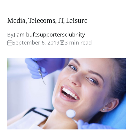
Media, Telecoms, IT, Leisure
By
I am bufcsupportersclubnity
September 6, 2019
3 min read
Estimated
read
time