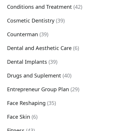
Conditions and Treatment
(42)
Cosmetic Dentistry
(39)
Counterman
(39)
Dental and Aesthetic Care
(6)
Dental Implants
(39)
Drugs and Suplement
(40)
Entrepreneur Group Plan
(29)
Face Reshaping
(35)
Face Skin
(6)
Fitness
(43)