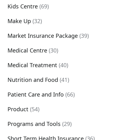
Kids Centre
(69)
Make Up
(32)
Market Insurance Package
(39)
Medical Centre
(30)
Medical Treatment
(40)
Nutrition and Food
(41)
Patient Care and Info
(66)
Product
(54)
Programs and Tools
(29)
Short Term Health Insurance
(36)