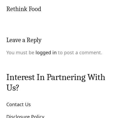
Rethink Food
Leave a Reply
You must be
logged in
to post a comment.
Interest In Partnering With
Us?
Contact Us
Disclosure Policy