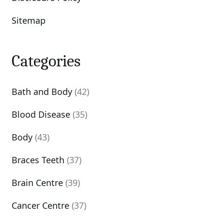
Sitemap
Categories
Bath and Body
(42)
Blood Disease
(35)
Body
(43)
Braces Teeth
(37)
Brain Centre
(39)
Cancer Centre
(37)