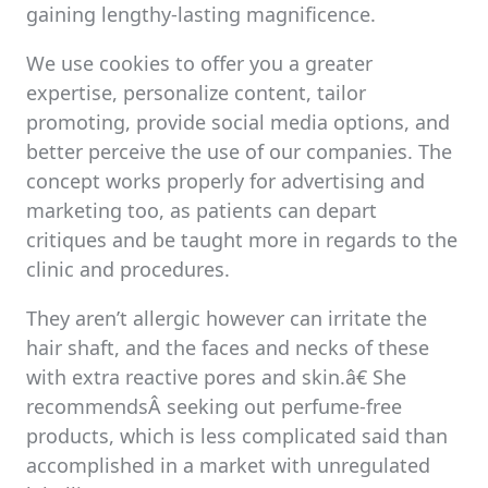
gaining lengthy-lasting magnificence.
We use cookies to offer you a greater
expertise, personalize content, tailor
promoting, provide social media options, and
better perceive the use of our companies. The
concept works properly for advertising and
marketing too, as patients can depart
critiques and be taught more in regards to the
clinic and procedures.
They aren’t allergic however can irritate the
hair shaft, and the faces and necks of these
with extra reactive pores and skin.â€ She
recommendsÂ seeking out perfume-free
products, which is less complicated said than
accomplished in a market with unregulated