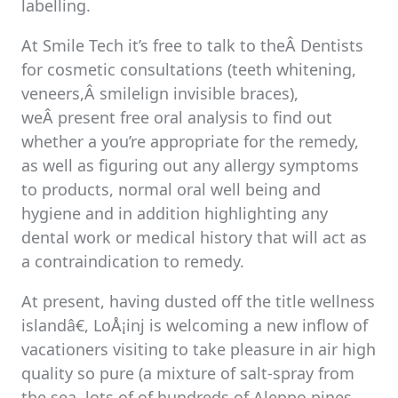
labelling.
At Smile Tech it’s free to talk to theÂ Dentists
for cosmetic consultations (teeth whitening,
veneers,Â smilelign invisible braces),
weÂ present free oral analysis to find out
whether a you’re appropriate for the remedy,
as well as figuring out any allergy symptoms
to products, normal oral well being and
hygiene and in addition highlighting any
dental work or medical history that will act as
a contraindication to remedy.
At present, having dusted off the title wellness
islandâ€, LoÅ¡inj is welcoming a new inflow of
vacationers visiting to take pleasure in air high
quality so pure (a mixture of salt-spray from
the sea, lots of of hundreds of Aleppo pines,