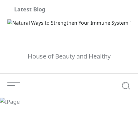
Skip
Latest Blog
to
content
House of Beauty and Healthy
Menu
Searc
IPage
Current Article: