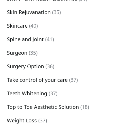
Skin Rejuvanation
(35)
Skincare
(40)
Spine and Joint
(41)
Surgeon
(35)
Surgery Option
(36)
Take control of your care
(37)
Teeth Whitening
(37)
Top to Toe Aesthetic Solution
(18)
Weight Loss
(37)