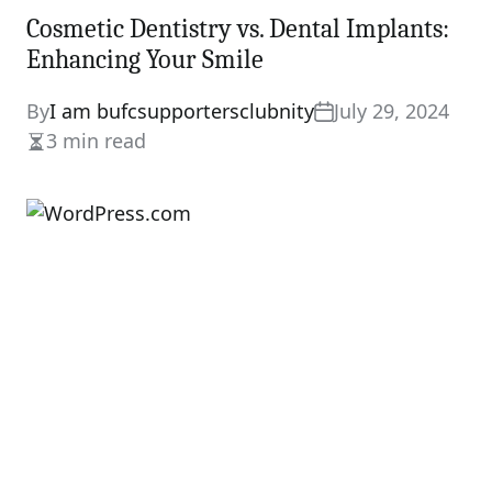
Cosmetic Dentistry vs. Dental Implants:
Enhancing Your Smile
By
I am bufcsupportersclubnity
July 29, 2024
3 min read
Estimated
read
time