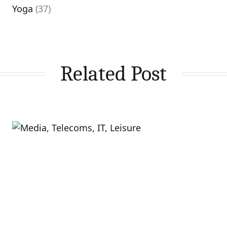
Yoga
(37)
Related Post