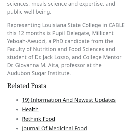
sciences, meals science and expertise, and
public well being.
Representing Louisiana State College in CABLE
this 12 months is Pupil Delegate, Millicent
Yeboah-Awudzi, a PhD candidate from the
Faculty of Nutrition and Food Sciences and
student of Dr. Jack Losso, and College Mentor
Dr. Giovanna M. Aita, professor at the
Audubon Sugar Institute.
Related Posts
19) Information And Newest Updates
Health
Rethink Food
Journal Of Medicinal Food