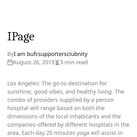
IPage
By
I am bufcsupportersclubnity
August 26, 2019
3 min read
Estimated
read
time
Los Angeles: The go-to destination for
sunshine, good vibes, and healthy living. The
combo of providers supplied by a person
hospital will range based on both the
dimensions of the local inhabitants and the
companies offered by different hospitals in the
area. Each day 20 minutes yoga will assist in